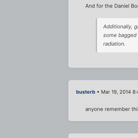
And for the Daniel Bo
Additionally,
some bagged a
radiation.
busterb
• Mar 19, 2014 8
anyone remember this