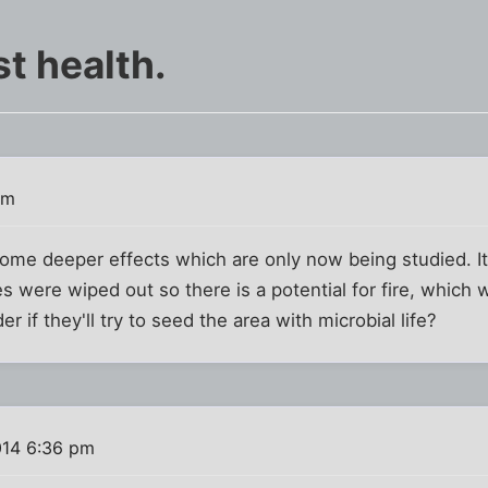
t health.
am
some deeper effects which are only now being studied. I
 were wiped out so there is a potential for fire, which 
r if they'll try to seed the area with microbial life?
014 6:36 pm