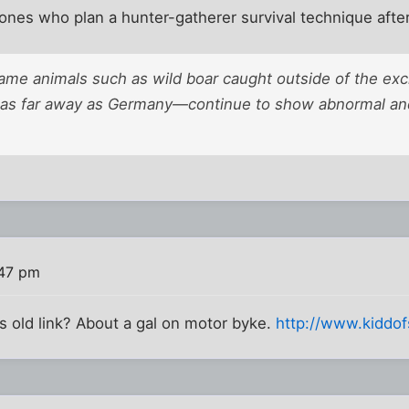
ones who plan a hunter-gatherer survival technique after
 game animals such as wild boar caught outside of the ex
s far away as Germany—continue to show abnormal and
:47 pm
 old link? About a gal on motor byke.
http://www.kiddo