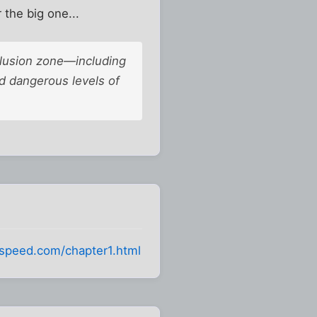
 the big one...
clusion zone—including
 dangerous levels of
fspeed.com/chapter1.html