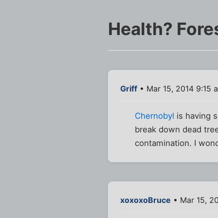
Health? Fores
Griff
• Mar 15, 2014 9:15 
Chernobyl
is having 
break down dead trees
contamination. I wonde
xoxoxoBruce
• Mar 15, 2