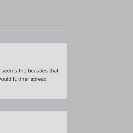
t seems the beasties that
would further spread