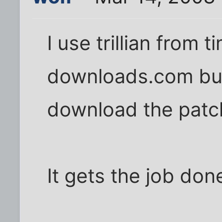
I use trillian from 
downloads.com but 
download the patche
It gets the job don