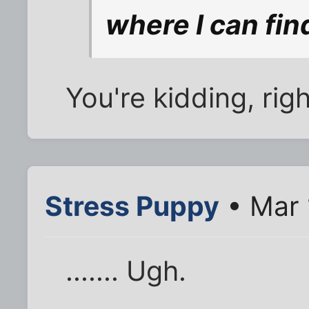
where I can find
You're kidding, rig
Stress Puppy
• Mar 
....... Ugh.