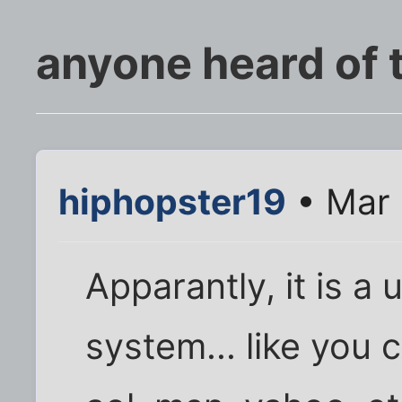
anyone heard of t
hiphopster19
• Mar 
Apparantly, it is a
system... like you