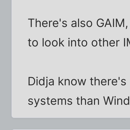
There's also GAIM,
to look into other 
Didja know there's
systems than Wind