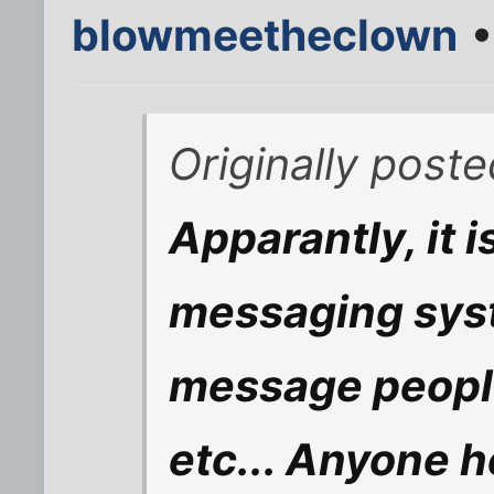
blowmeetheclown
•
Originally post
Apparantly, it i
messaging syst
message people
etc... Anyone h