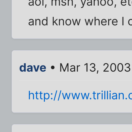
aol, msn, yahoo, et
and know where I c
dave
• Mar 13, 2003
http://www.trillian.