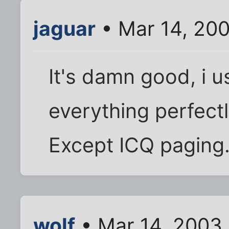
jaguar
• Mar 14, 20
It's damn good, i u
everything perfectl
Except ICQ paging
wolf
• Mar 14, 2003