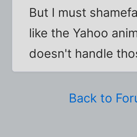
But I must shamefac
like the Yahoo anim
doesn't handle tho
Back to Fo