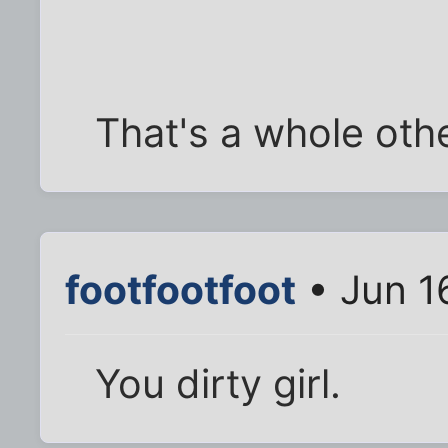
That's a whole oth
footfootfoot
• Jun 1
You dirty girl.