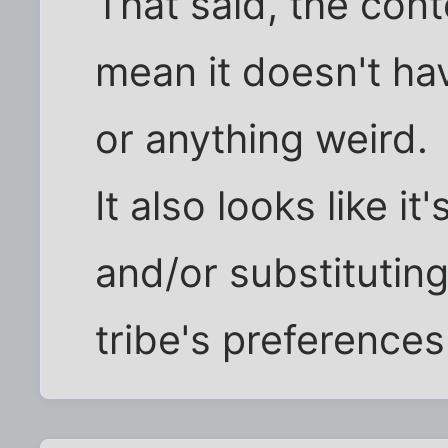
That said, the cont
mean it doesn't ha
or anything weird.
It also looks like i
and/or substituting
tribe's preferences 