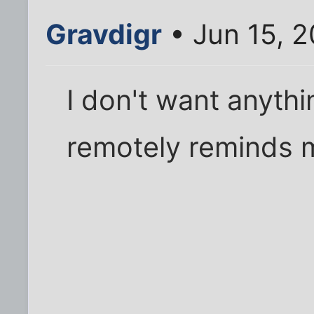
Gravdigr
• Jun 15, 
I don't want anyth
remotely reminds 