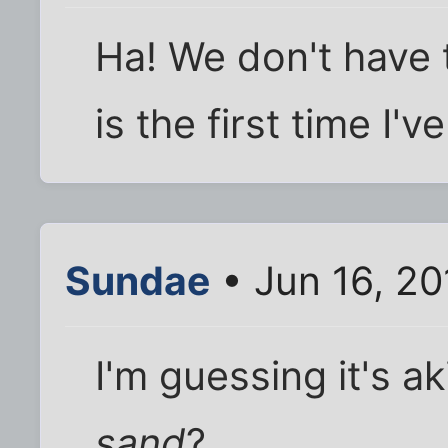
Ha! We don't have t
is the first time I'
Sundae
• Jun 16, 20
I'm guessing it's a
sand
?