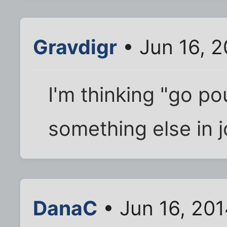
Gravdigr
• Jun 16, 
I'm thinking "go 
something else in j
DanaC
• Jun 16, 20