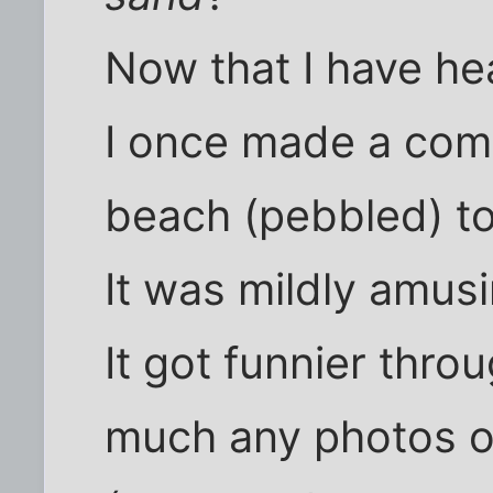
Now that I have he
I once made a com
beach (pebbled) to
It was mildly amusi
It got funnier thro
much any photos o