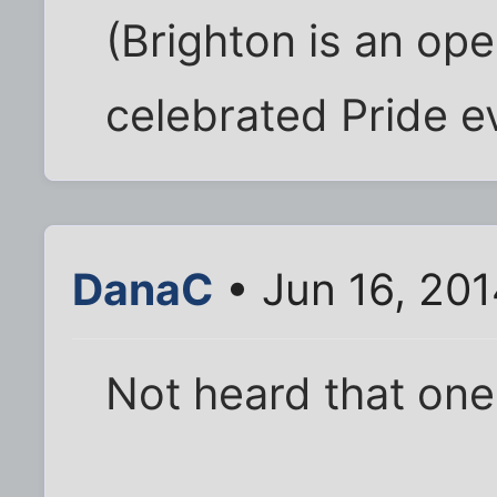
(Brighton is an op
celebrated Pride e
DanaC
• Jun 16, 20
Not heard that one 