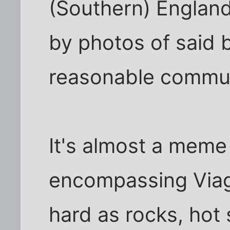
(Southern) England 
by photos of said b
reasonable commu
It's almost a meme
encompassing Viag
hard as rocks, hot 