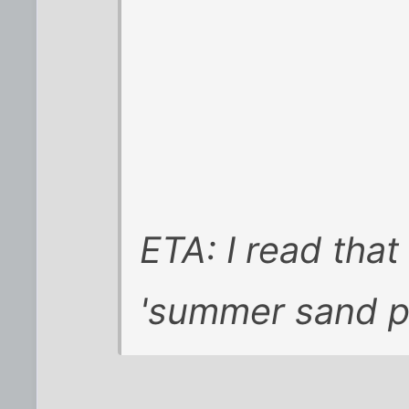
ETA: I read that 
'summer sand p