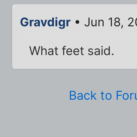
Gravdigr
• Jun 18, 
What feet said.
Back to Fo