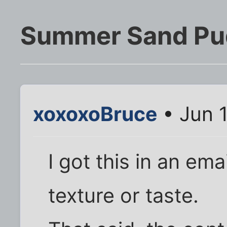
Summer Sand Pu
xoxoxoBruce
• Jun 
I got this in an ema
texture or taste.