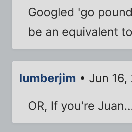
Googled 'go pound 
be an equivalent to 
lumberjim
• Jun 16,
OR, If you're Juan..