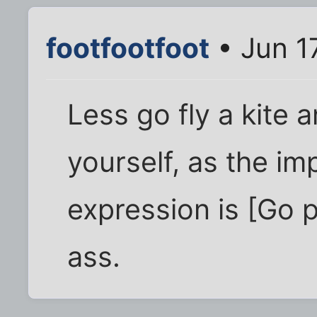
footfootfoot
• Jun 1
Less go fly a kite
yourself, as the im
expression is [Go 
ass.