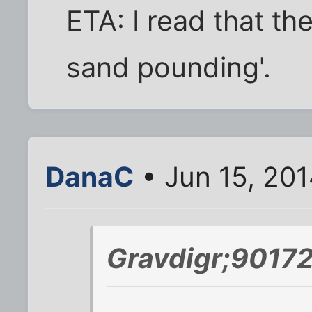
ETA: I read that th
sand pounding'.
DanaC
• Jun 15, 20
Gravdigr;90172