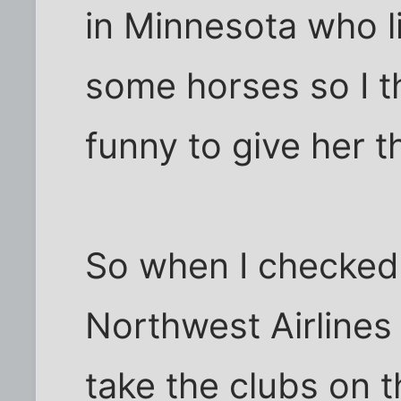
in Minnesota who l
some horses so I t
funny to give her t
So when I checked
Northwest Airlines
take the clubs on t