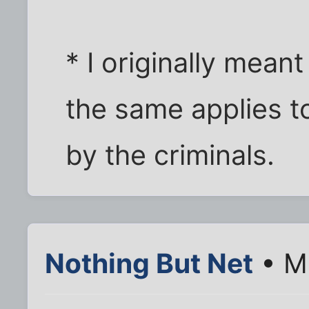
* I originally meant
the same applies t
by the criminals.
Nothing But Net
• Ma