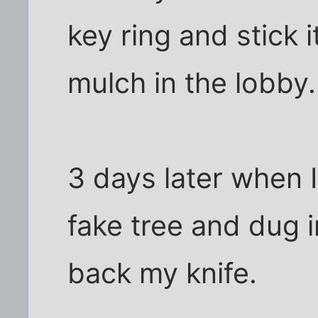
key ring and stick i
mulch in the lobby.
3 days later when I
fake tree and dug 
back my knife.