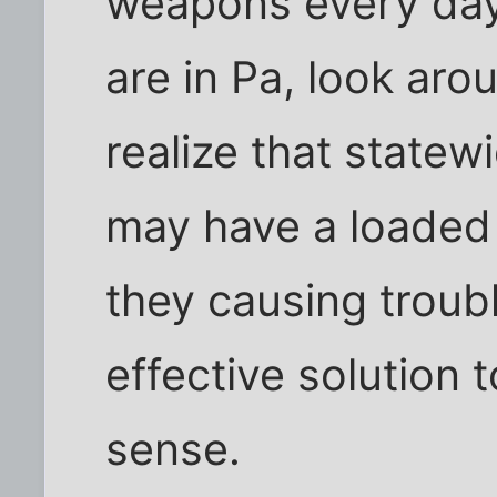
weapons every day 
are in Pa, look ar
realize that statewi
may have a loaded 
they causing troubl
effective solution t
sense.