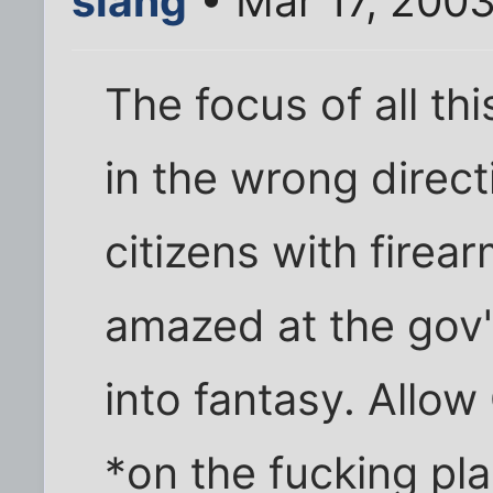
slang
• Mar 17, 200
The focus of all thi
in the wrong direct
citizens with firea
amazed at the gov't 
into fantasy. Allo
*on the fucking pla