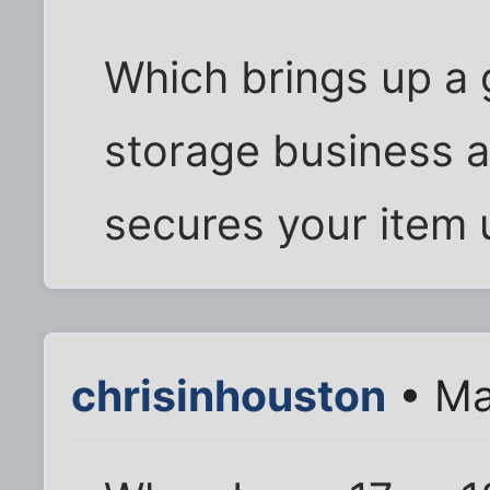
Which brings up a
storage business at
secures your item u
chrisinhouston
• Ma