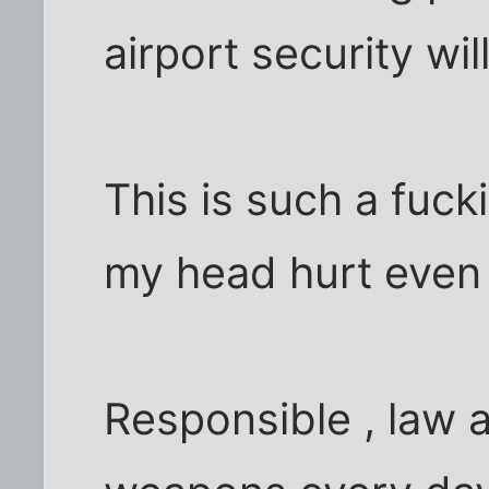
airport security will
This is such a fuck
my head hurt even t
Responsible , law 