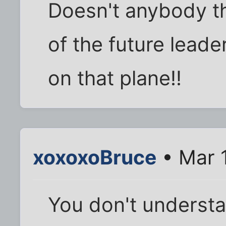
Doesn't anybody th
of the future lead
on that plane!!
xoxoxoBruce
• Mar 
You don't understa