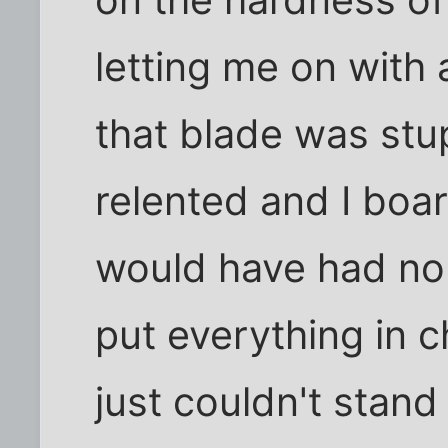
letting me on with a
that blade was stu
relented and I boar
would have had no 
put everything in 
just couldn't stand 