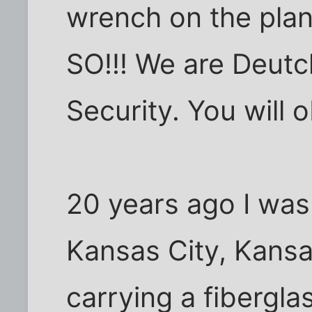
wrench on the pl
SO!!! We are Deut
Security. You will 
20 years ago I was 
Kansas City, Kansa
carrying a fibergla