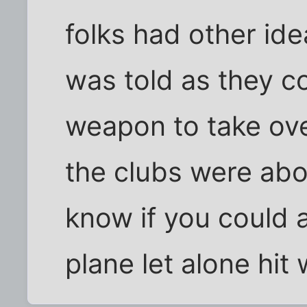
folks had other ide
was told as they c
weapon to take over
the clubs were abou
know if you could 
plane let alone hit