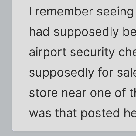
I remember seeing 
had supposedly be
airport security c
supposedly for sal
store near one of th
was that posted h