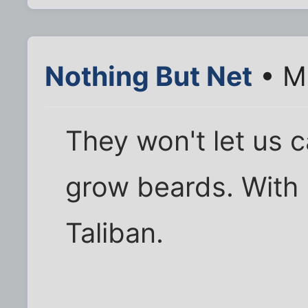
Nothing But Net
• M
They won't let us c
grow beards. With 
Taliban.