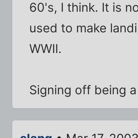
60's, I think. It is
used to make landi
WWII.
Signing off being a