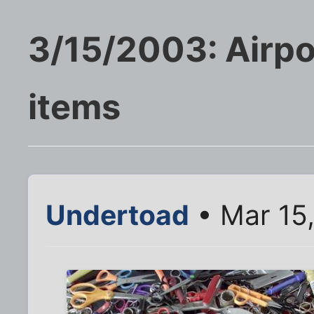
3/15/2003: Airpor
items
Undertoad
• Mar 15