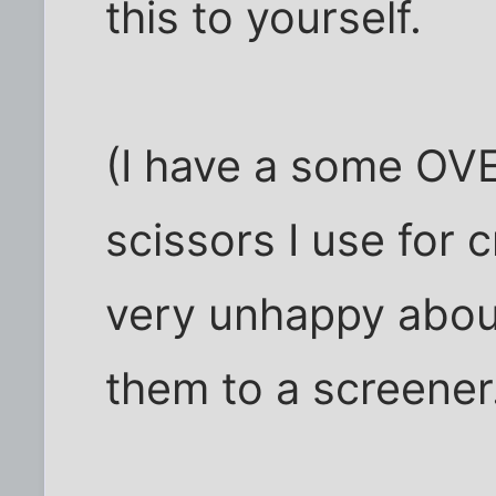
this to yourself.
(I have a some OV
scissors I use for 
very unhappy about
them to a screener