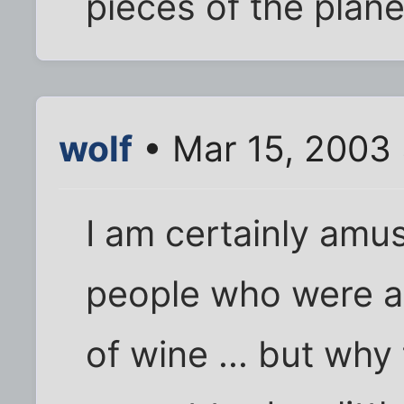
pieces of the plane 
wolf
• Mar 15, 2003
I am certainly amu
people who were al
of wine ... but wh