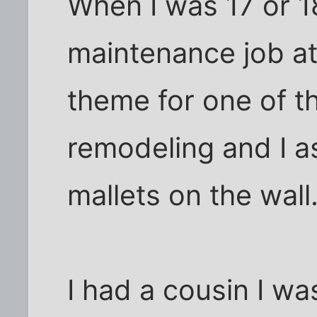
When I was 17 or 1
maintenance job at
theme for one of t
remodeling and I a
mallets on the wall
I had a cousin I wa