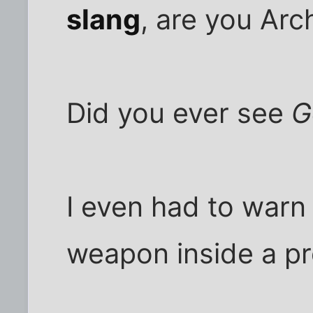
slang
, are you Ar
Did you ever see
G
I even had to warn 
weapon inside a pr