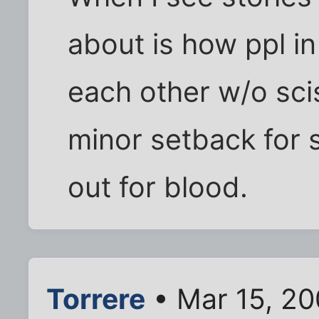
about is how ppl in 
each other w/o scis
minor setback for
out for blood.
Torrere
• Mar 15, 2