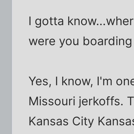
I gotta know...whe
were you boarding
Yes, I know, I'm on
Missouri jerkoffs. T
Kansas City Kansas