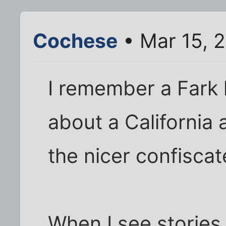
Cochese
• Mar 15, 
I remember a Fark 
about a California 
the nicer confisca
When I see stories li