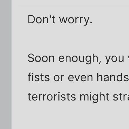
Don't worry.
Soon enough, you w
fists or even hand
terrorists might st