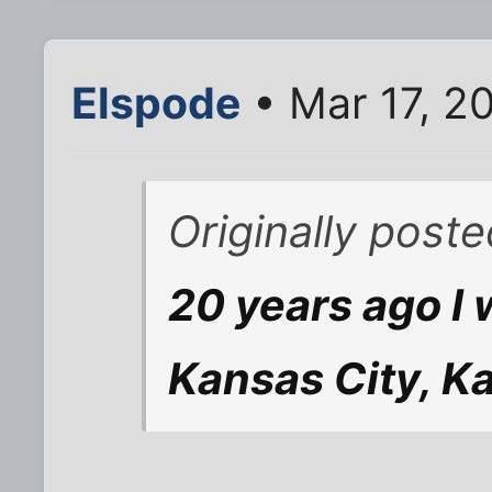
Elspode
• Mar 17, 2
Originally post
20 years ago I 
Kansas City, Ka