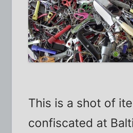
This is a shot of i
confiscated at Ba