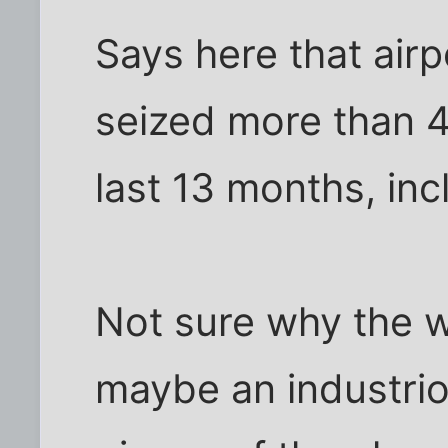
Says here that air
seized more than 4.
last 13 months, inc
Not sure why the w
maybe an industrio