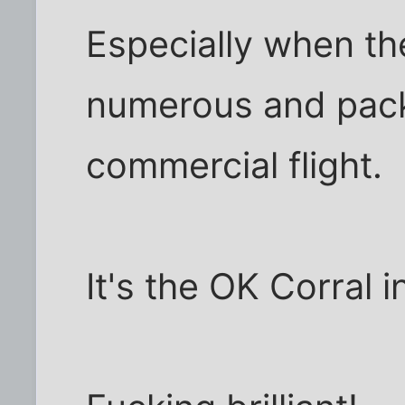
Especially when th
numerous and packe
commercial flight.
It's the OK Corral i