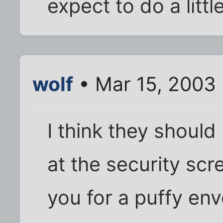
expect to do a litt
wolf
• Mar 15, 2003
I think they should 
at the security scr
you for a puffy enve