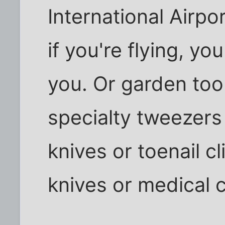
International Airpo
if you're flying, yo
you. Or garden too
specialty tweezers 
knives or toenail c
knives or medical 