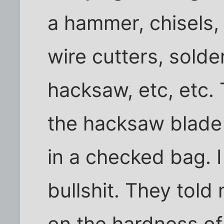
a hammer, chisels,
wire cutters, solderi
hacksaw, etc, etc
the hacksaw blade 
in a checked bag. 
bullshit. They told
on the hardness of 