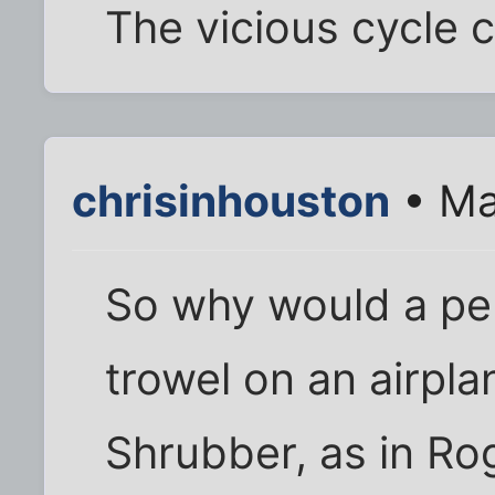
The vicious cycle c
chrisinhouston
• Ma
So why would a pe
trowel on an airpl
Shrubber, as in Ro