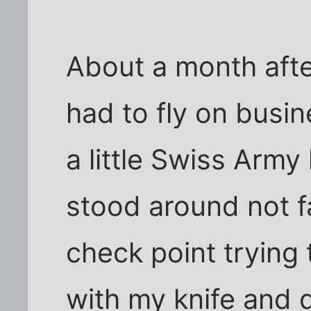
About a month after
had to fly on busin
a little Swiss Army
stood around not f
check point trying 
with my knife and d