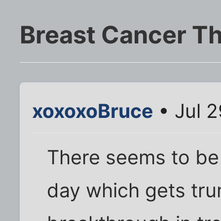
Breast Cancer T
xoxoxoBruce
• Jul 2
There seems to be
day which gets tru