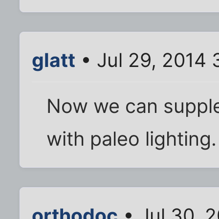
glatt
• Jul 29, 2014
Now we can supple
with paleo lighting.
orthodoc
• Jul 30, 