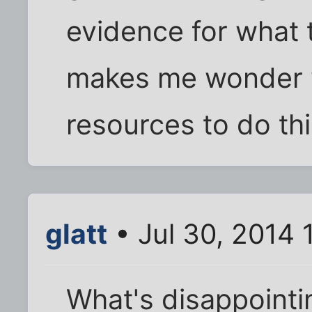
evidence for what t
makes me wonder 
resources to do thi
glatt
• Jul 30, 2014
What's disappointing