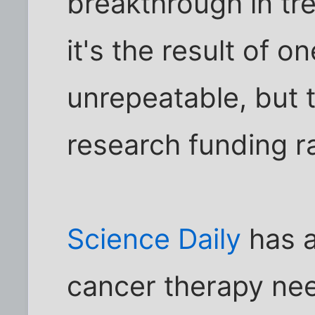
breakthrough in tre
it's the result of 
unrepeatable, but t
research funding ra
Science Daily
has a
cancer therapy ne