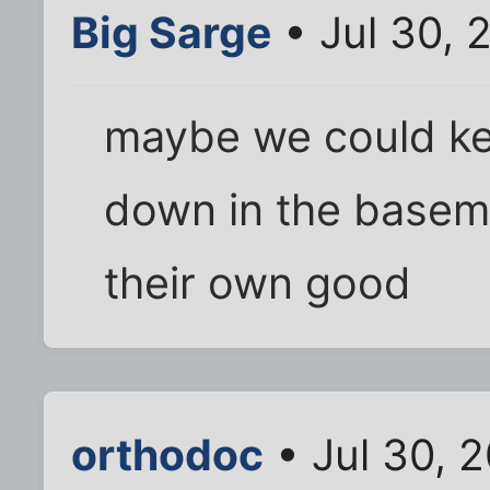
Big Sarge
• Jul 30, 
maybe we could ke
down in the basemen
their own good
orthodoc
• Jul 30, 