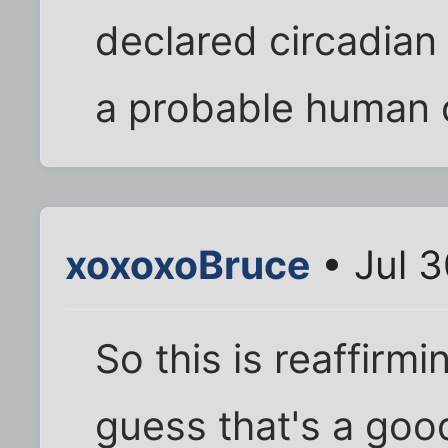
declared circadian
a probable human 
xoxoxoBruce
• Jul 3
So this is reaffirm
guess that's a good