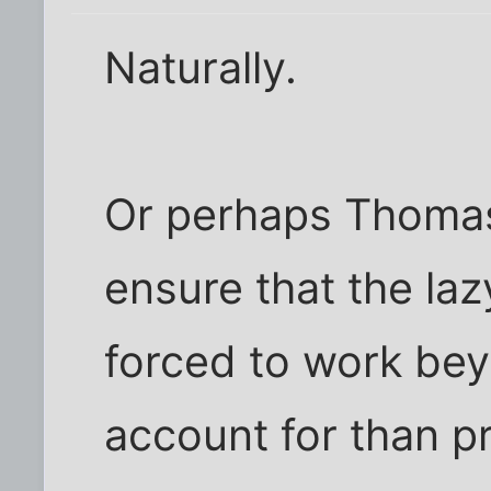
Naturally.
Or perhaps Thomas 
ensure that the la
forced to work bey
account for than pr