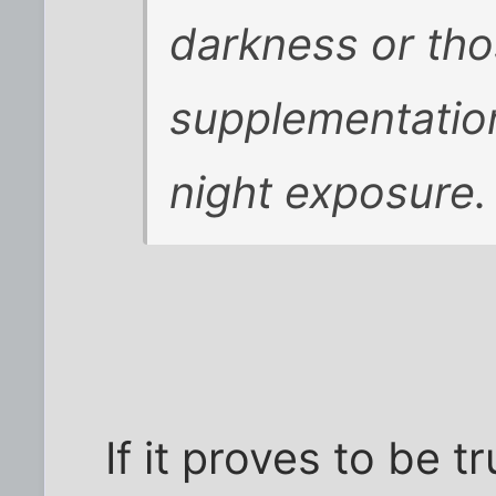
darkness or tho
supplementation
night exposure.
If it proves to be t