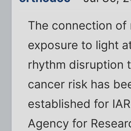
The connection of 
exposure to light a
rhythm disruption 
cancer risk has bee
established for IAR
Agency for Resear