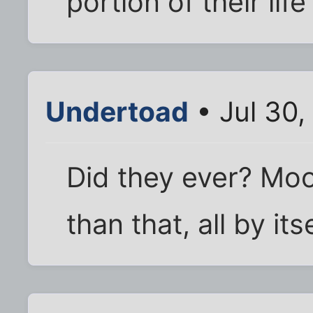
portion of their lif
Undertoad
• Jul 30,
Did they ever? Moon
than that, all by itse