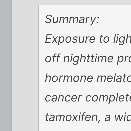
Summary:
Exposure to ligh
off nighttime pr
hormone melato
cancer complete
tamoxifen, a wi