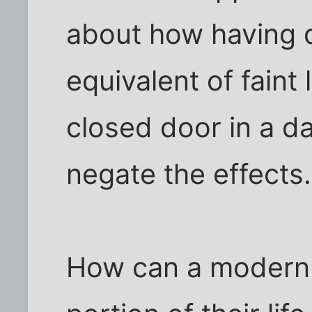
about how having di
equivalent of faint
closed door in a d
negate the effects.
How can a modern 