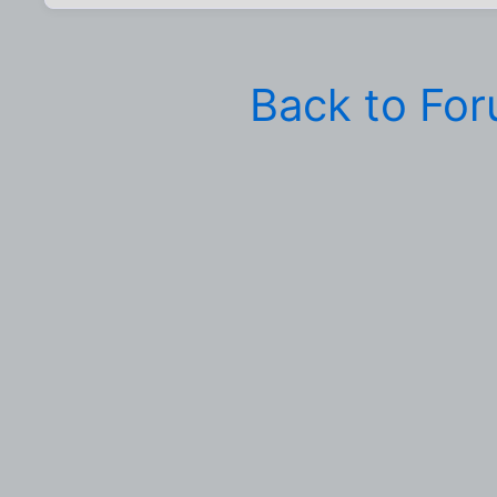
Back to Fo