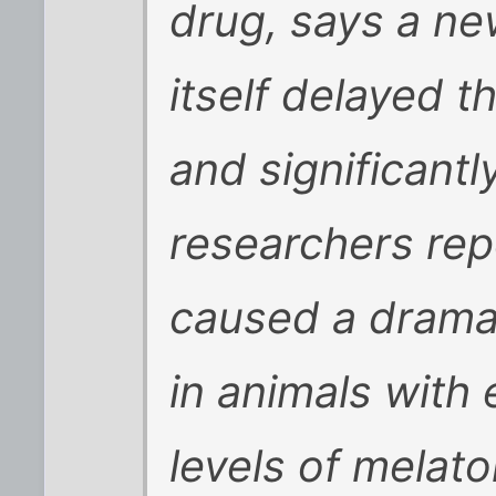
drug, says a ne
itself delayed t
and significantl
researchers rep
caused a dramat
in animals with 
levels of melat