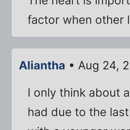
The heart is import
factor when other l
Aliantha
• Aug 24, 2
I only think about 
had due to the last