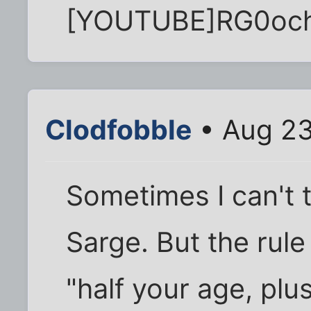
[YOUTUBE]RG0oc
Clodfobble
• Aug 23
Sometimes I can't te
Sarge. But the rule
"half your age, plu