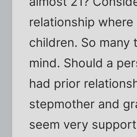
almost 21? Consider
relationship where 
children. So many 
mind. Should a per
had prior relations
stepmother and gr
seem very supporti