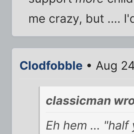
me crazy, but .... I'
Clodfobble
• Aug 24
classicman wro
Eh hem ... "half