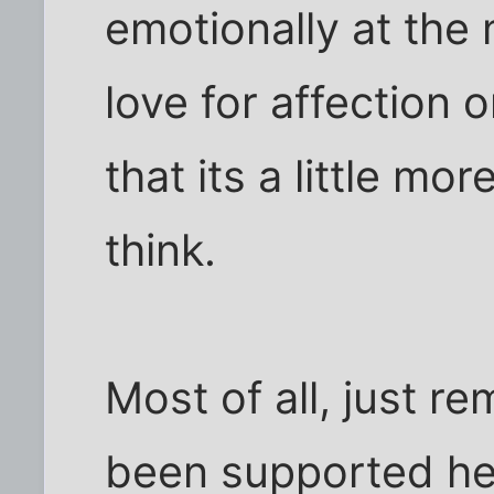
emotionally at the
love for affection 
that its a little mo
think.
Most of all, just 
been supported her