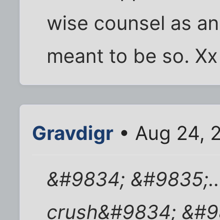
wise counsel as an
meant to be so. Xx
Gravdigr
• Aug 24, 
&#9834; &#9835;...
crush&#9834; &#9