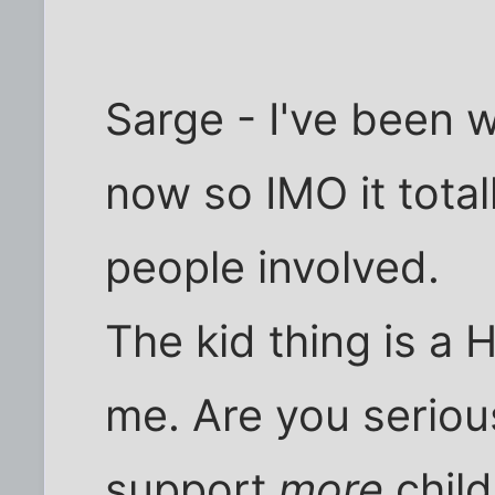
Sarge - I've been 
now so IMO it tota
people involved.
The kid thing is a 
me. Are you serious
support
more
child