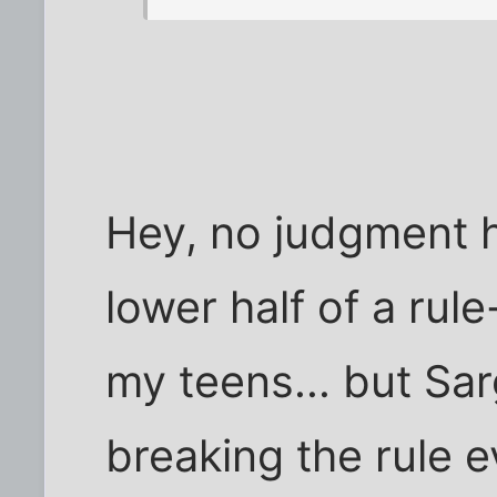
Hey, no judgment h
lower half of a rule
my teens... but Sar
breaking the rule ev