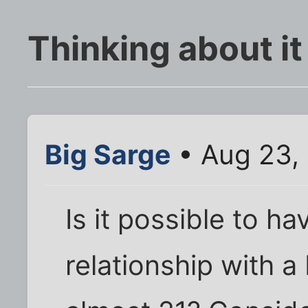
Thinking about it
Big Sarge
• Aug 23,
Is it possible to h
relationship with a