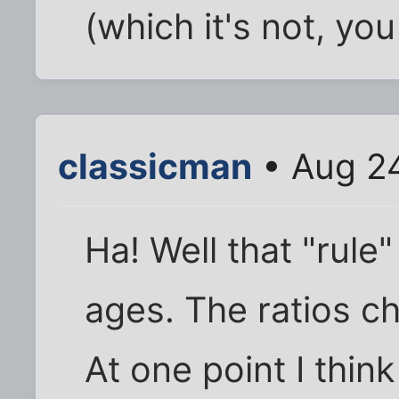
(which it's not, you
classicman
• Aug 24
Ha! Well that "rule
ages. The ratios c
At one point I thin