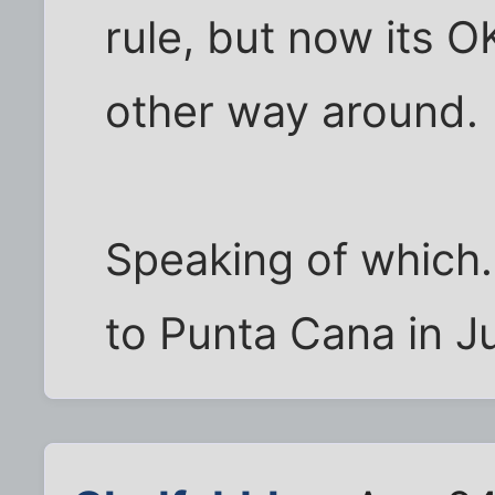
rule, but now its O
other way around.
Speaking of which..
to Punta Cana in J