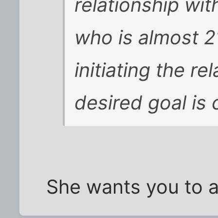
relationship wi
who is almost 2
initiating the r
desired goal is c
She wants you to 