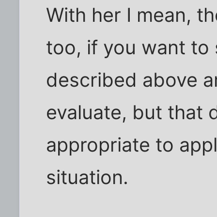
With her I mean, th
too, if you want to
described above a
evaluate, but that
appropriate to appl
situation.