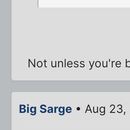
Not unless you're 
Big Sarge
• Aug 23,