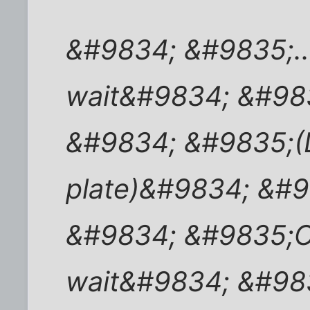
&#9834; &#9835;..
wait&#9834; &#98
&#9834; &#9835;(L
plate)&#9834; &#
&#9834; &#9835;O
wait&#9834; &#98