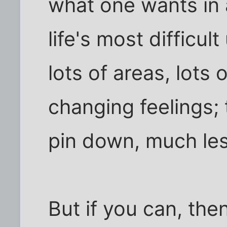
what one wants in a
life's most difficul
lots of areas, lots 
changing feelings; t
pin down, much less
But if you can, then