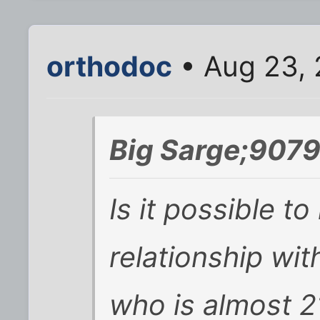
orthodoc
• Aug 23, 
Big Sarge;9079
Is it possible t
relationship wi
who is almost 2