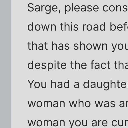
Sarge, please cons
down this road bef
that has shown you
despite the fact th
You had a daughter
woman who was aro
woman you are curr