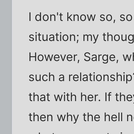
I don't know so, s
situation; my thoug
However, Sarge, w
such a relationship
that with her. If t
then why the hell 