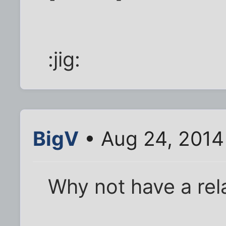
:jig:
BigV
• Aug 24, 2014
Why not have a rel