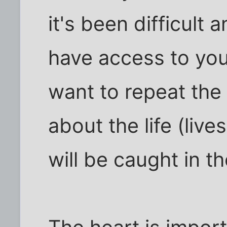
it's been difficult 
have access to you
want to repeat th
about the life (live
will be caught in t