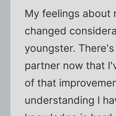
My feelings about 
changed considerab
youngster. There's
partner now that I
of that improvement
understanding I ha