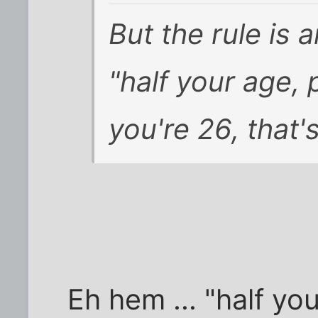
But the rule is
"half your age, 
you're 26, that'
Eh hem ... "half you