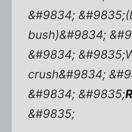
&#9834; &#9835;(D
bush)&#9834; &#9
&#9834; &#9835;W
crush&#9834; &#9
&#9834; &#9835;
R
&#9835;