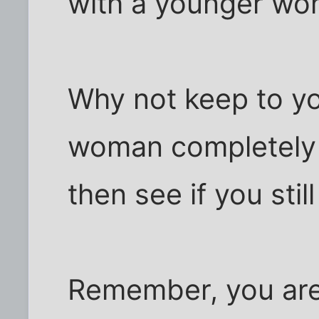
with a younger wo
Why not keep to yo
woman completely 
then see if you stil
Remember, you are