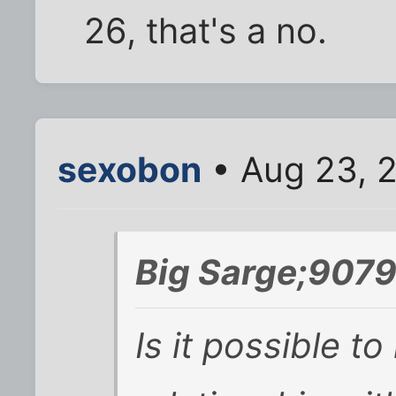
26, that's a no.
sexobon
• Aug 23, 
Big Sarge;9079
Is it possible t