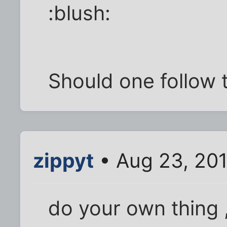
:blush:
Should one follow 
zippyt
• Aug 23, 20
do your own thing 