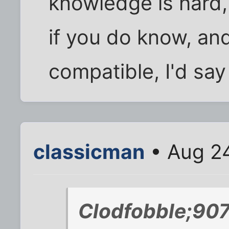
knowledge is hard, 
if you do know, an
compatible, I'd say
classicman
• Aug 24
Clodfobble;90