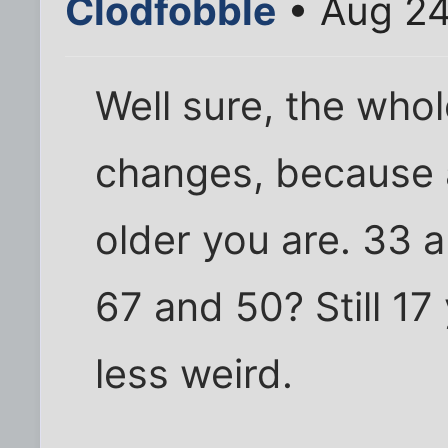
Clodfobble
• Aug 24
Well sure, the whole
changes, because 
older you are. 33 a
67 and 50? Still 17 
less weird.