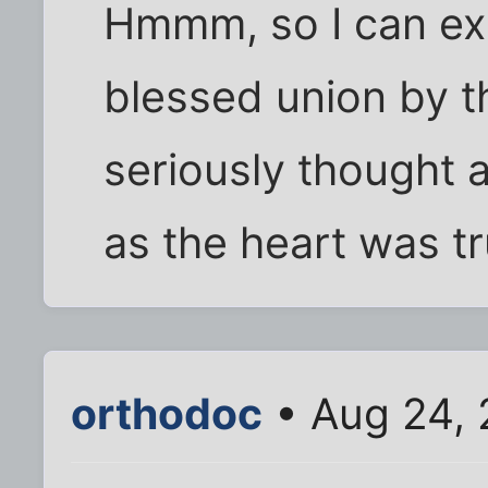
Hmmm, so I can exp
blessed union by th
seriously thought a
as the heart was tr
orthodoc
• Aug 24, 