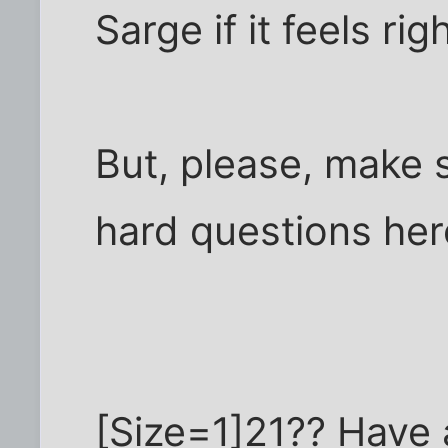
Sarge if it feels rig
But, please, make 
hard questions her
[Size=1]21?? Have a