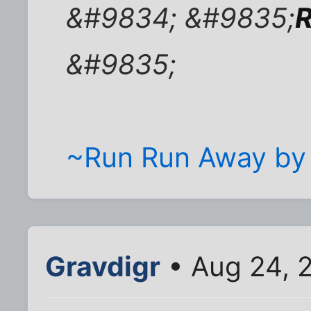
&#9834; &#9835;
R
&#9835;
~Run Run Away by
Gravdigr
• Aug 24, 