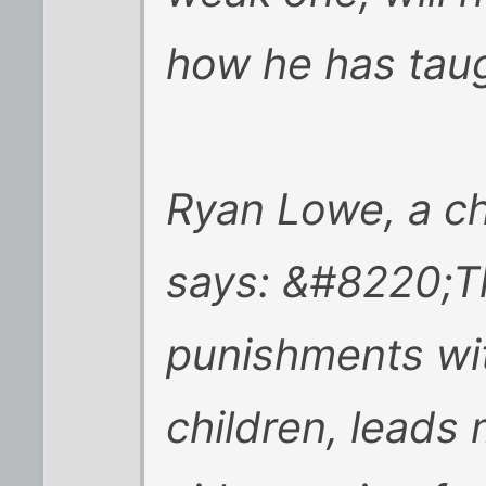
how he has tau
Ryan Lowe, a chi
says: &#8220;Th
punishments wi
children, leads 