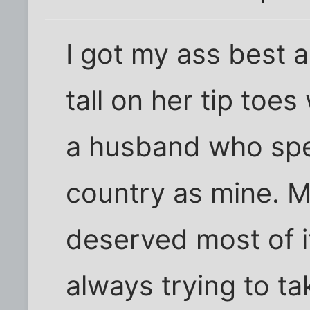
I got my ass best 
tall on her tip toe
a husband who spe
country as mine. M
deserved most of 
always trying to ta