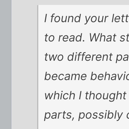
I found your lett
to read. What st
two different pa
became behavio
which I thought
parts, possibly c