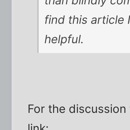
than blindly co
find this article
helpful.
For the discussion 
link: