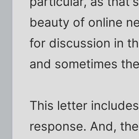
particular, as that
beauty of online n
for discussion in 
and sometimes they
This letter include
response. And, th