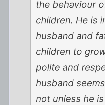
the behaviour o
children. He is
husband and fa
children to gro
polite and respe
husband seems t
not unless he is