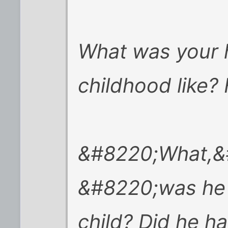
What was your
childhood like
&#8220;What,&
&#8220;was he a
child? Did he h