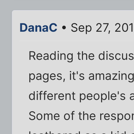
DanaC
• Sep 27, 20
Reading the discu
pages, it's amazin
different people's
Some of the respons