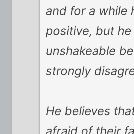
and for a while
positive, but h
unshakeable bel
strongly disagr
He believes tha
afraid of their 