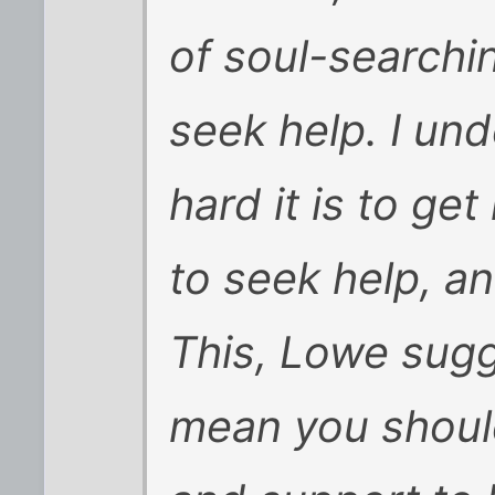
of soul-searchin
seek help. I un
hard it is to ge
to seek help, a
This, Lowe sug
mean you shoul