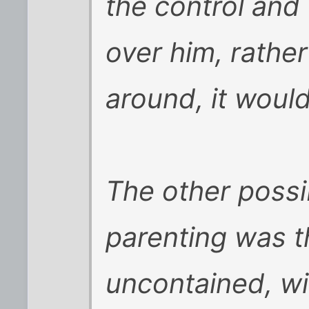
the control and 
over him, rathe
around, it would
The other possibi
parenting was t
uncontained, wi