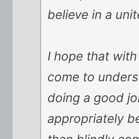
believe in a unit
I hope that wit
come to underst
doing a good jo
appropriately b