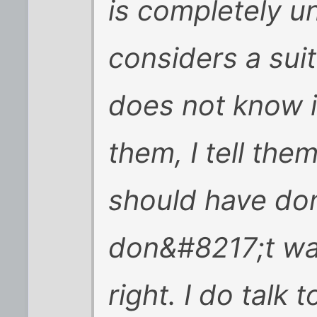
is completely u
considers a sui
does not know i
them, I tell the
should have don
don&#8217;t wan
right. I do talk 