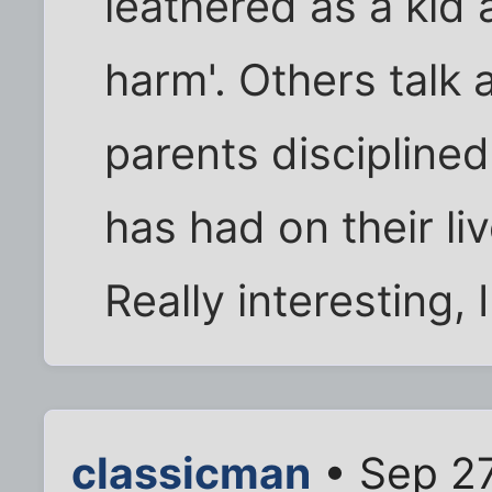
leathered as a kid 
harm'. Others talk 
parents disciplined
has had on their li
Really interesting, 
classicman
• Sep 27