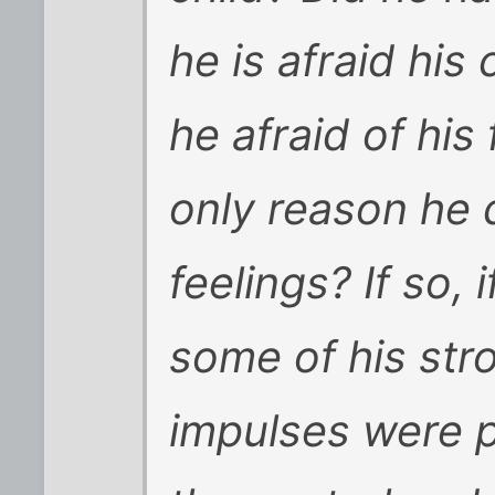
he is afraid his
he afraid of his 
only reason he 
feelings? If so, 
some of his str
impulses were p