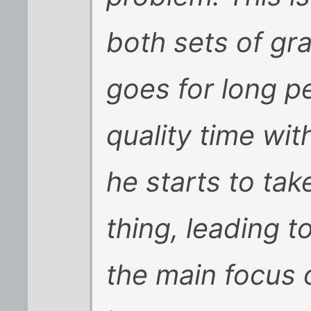
both sets of g
goes for long p
quality time wi
he starts to tak
thing, leading t
the main focus 