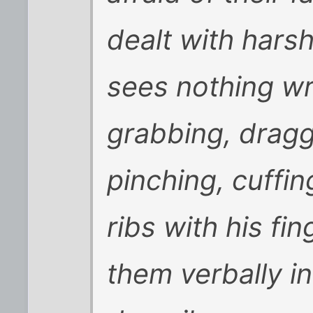
dealt with hars
sees nothing w
grabbing, dragg
pinching, cuffin
ribs with his fi
them verbally in