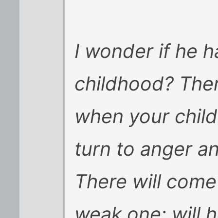
I wonder if he 
childhood? Ther
when your child
turn to anger an
There will come
weak one; will 