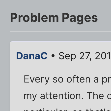
Problem Pages
DanaC
• Sep 27, 20
Every so often a p
my attention. The 