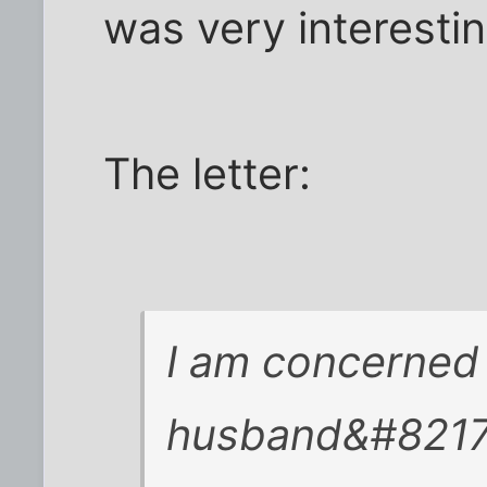
was very interestin
The letter:
I am concerned
husband&#8217;