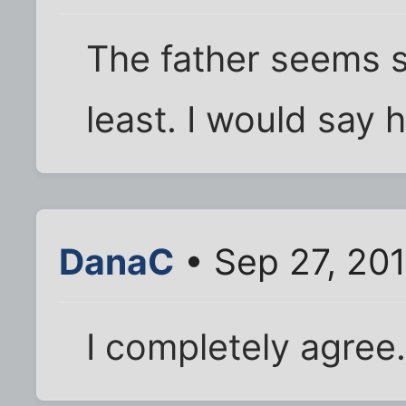
The father seems s
least. I would say 
DanaC
• Sep 27, 20
I completely agree