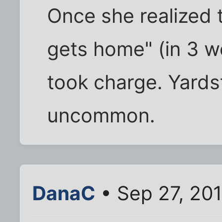
Once she realized t
gets home" (in 3 we
took charge. Yards
uncommon.
DanaC
• Sep 27, 20