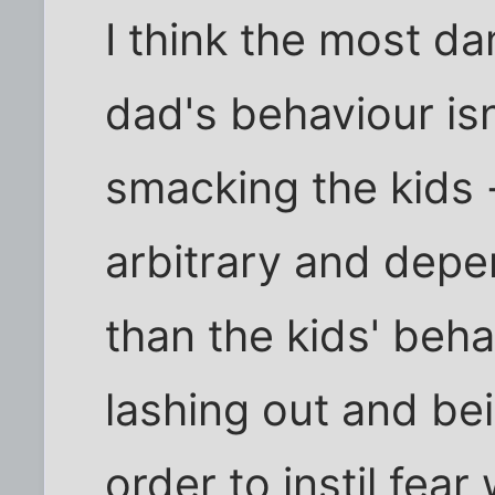
I think the most d
dad's behaviour isn
smacking the kids -
arbitrary and dep
than the kids' beh
lashing out and bei
order to instil fear