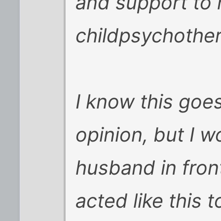
and support to 
childpsychother
I know this goe
opinion, but I 
husband in front
acted like this 