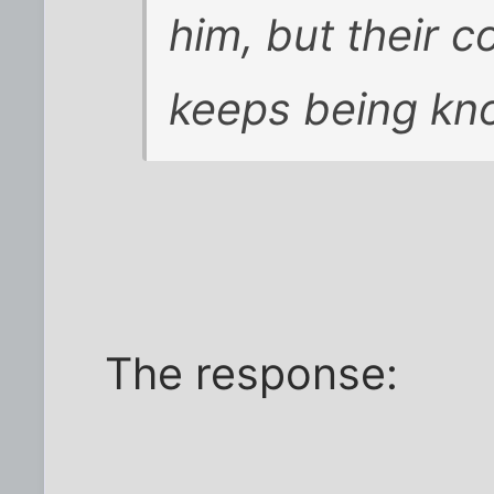
him, but their c
keeps being kn
The response: