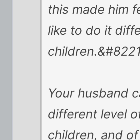
this made him f
like to do it diff
children.&#8221
Your husband c
different level 
children, and of