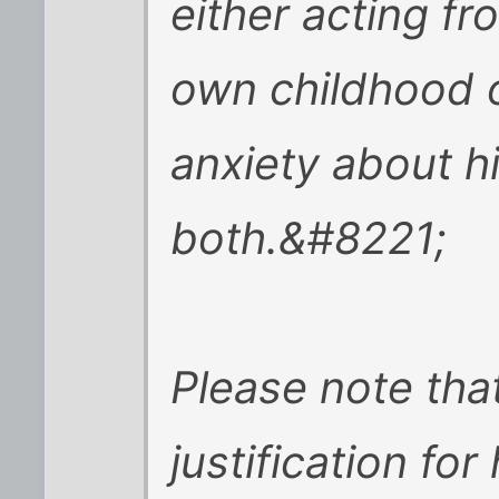
either acting fr
own childhood 
anxiety about hi
both.&#8221;
Please note that
justification for