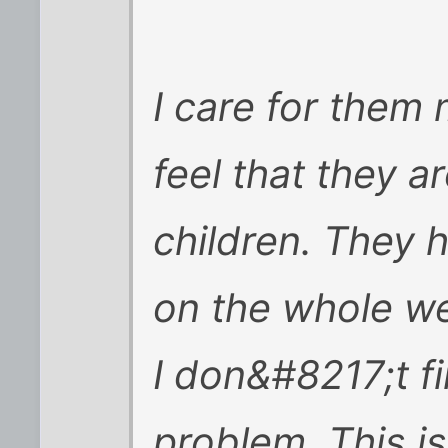
I care for them
feel that they a
children. They 
on the whole we
I don&#8217;t fi
problem. This i