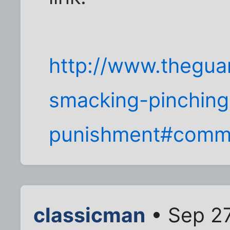
http://www.thegua
smacking-pinching
punishment#comm
classicman
• Sep 27