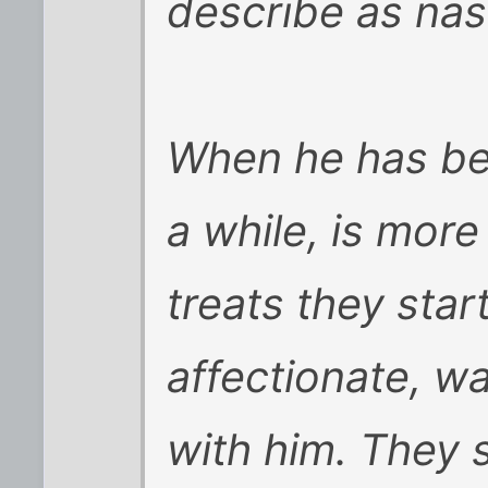
describe as nas
When he has be
a while, is more
treats they star
affectionate, w
with him. They 