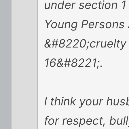
under section 1
Young Persons 
&#8220;cruelty
16&#8221;.
I think your hus
for respect, bul