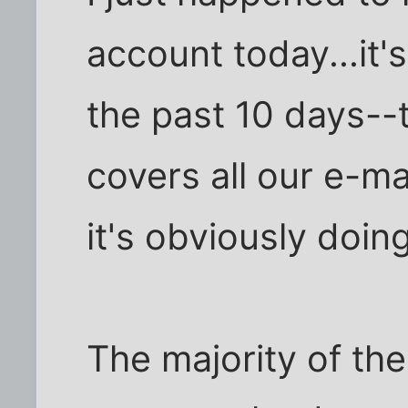
account today...it'
the past 10 days--t
covers all our e-mai
it's obviously doing
The majority of the