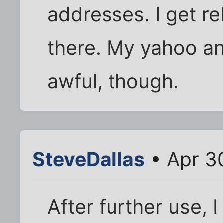
addresses. I get rel
there. My yahoo a
awful, though.
SteveDallas
• Apr 3
After further use, I