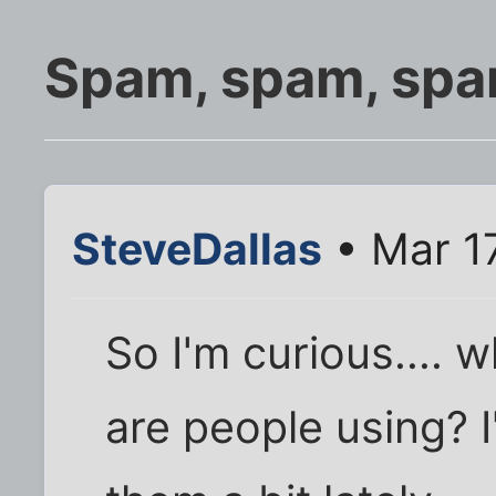
Spam, spam, spam,
SteveDallas
• Mar 1
So I'm curious.... w
are people using? I