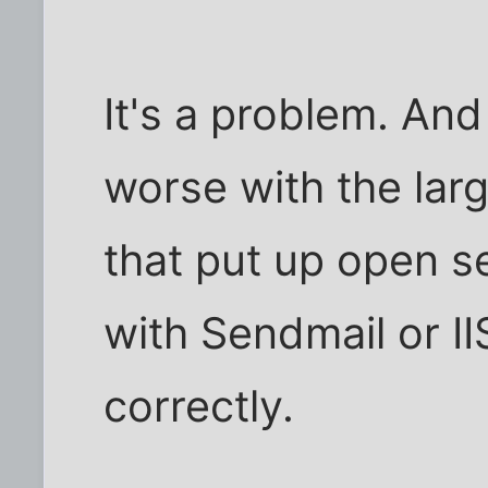
It's a problem. And 
worse with the lar
that put up open s
with Sendmail or I
correctly.