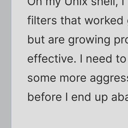
On my Unix shell, I
filters that worked
but are growing pr
effective. I need t
some more aggressi
before I end up ab