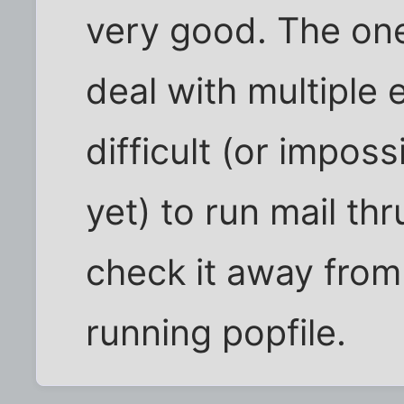
very good. The one
deal with multiple 
difficult (or imposs
yet) to run mail thr
check it away from
running popfile.