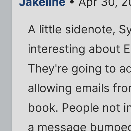
Jakeline
• Apr 30, 
A little sidenote, 
interesting about E
They're going to ad
allowing emails fro
book. People not i
a message bumped