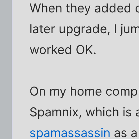
When they added on
later upgrade, I jum
worked OK.
On my home compute
Spamnix, which is 
spamassassin
as a