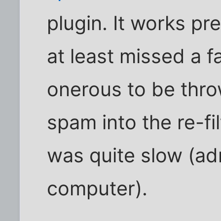
plugin. It works pre
at least missed a f
onerous to be thro
spam into the re-fil
was quite slow (ad
computer).