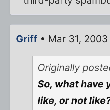
third-party spambu
Griff
• Mar 31, 2003
Originally post
So, what have y
like, or not like