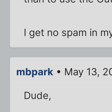
I get no spam in m
mbpark
• May 13, 2
Dude,