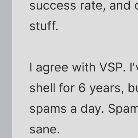
success rate, and 
stuff.
I agree with VSP. I
shell for 6 years, b
spams a day. Spam
sane.