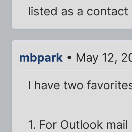
listed as a contac
mbpark
• May 12, 2
I have two favorite
1. For Outlook mai