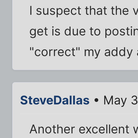
I suspect that the 
get is due to posti
"correct" my addy 
SteveDallas
• May 3
Another excellent 