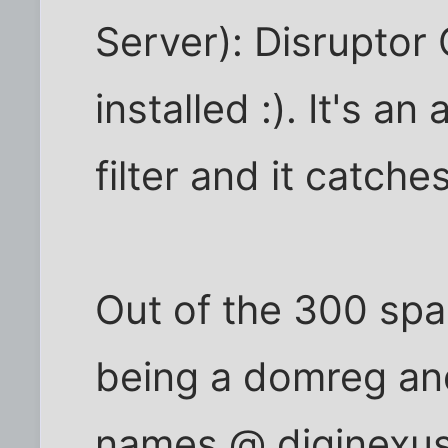
Server): Disruptor
installed :). It's 
filter and it catch
Out of the 300 spa
being a domreg a
names @ diginexus