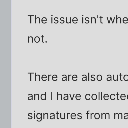
The issue isn't whe
not.
There are also aut
and I have collect
signatures from mai