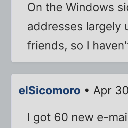
On the Windows sid
addresses largely 
friends, so I haven
elSicomoro
• Apr 30
I got 60 new e-mai