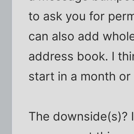
to ask you for perm
can also add whol
address book. I thi
start in a month or
The downside(s)? If