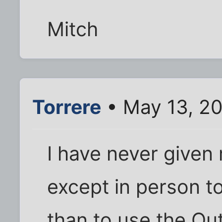
Mitch
Torrere
• May 13, 2
I have never given
except in person 
than to use the Ou