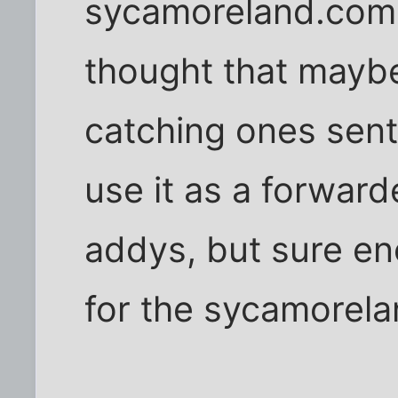
sycamoreland.com a
thought that maybe
catching ones sent 
use it as a forward
addys, but sure en
for the sycamorela