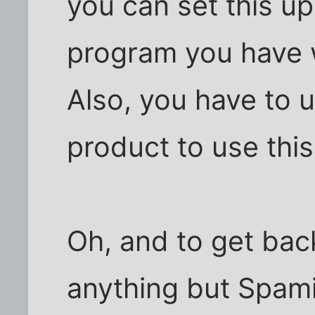
you can set this up
program you have w
Also, you have to u
product to use this
Oh, and to get back
anything but Spami