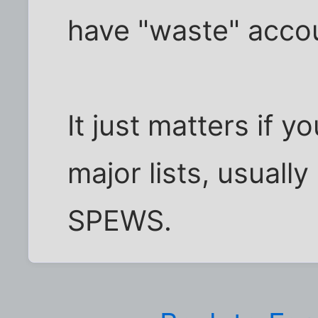
have "waste" accou
It just matters if y
major lists, usuall
SPEWS.