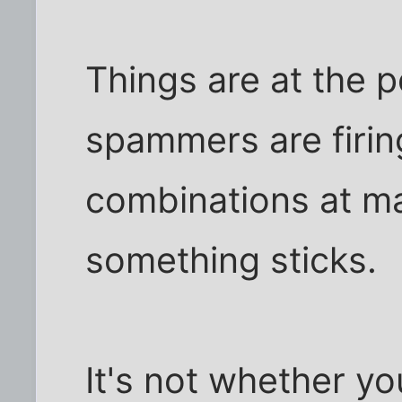
Things are at the 
spammers are firin
combinations at ma
something sticks.
It's not whether you