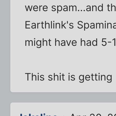
were spam...and th
Earthlink's Spamina
might have had 5-1
This shit is getting