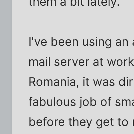
them a bit lately.
I've been using an
mail server at work
Romania, it was di
fabulous job of sm
before they get to