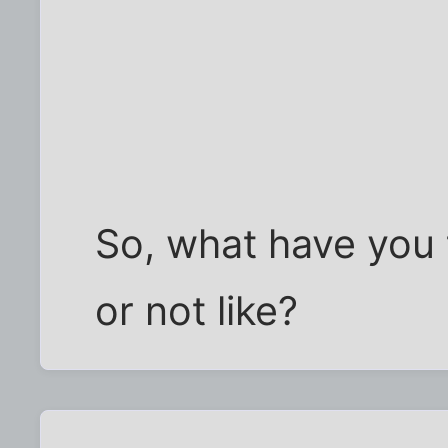
So, what have you t
or not like?