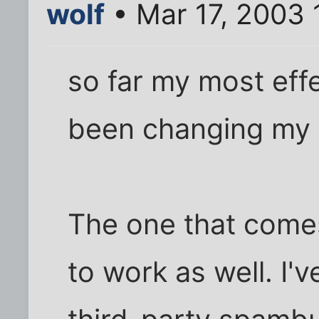
wolf
• Mar 17, 2003
so far my most effe
been changing my 
The one that come
to work as well. I'v