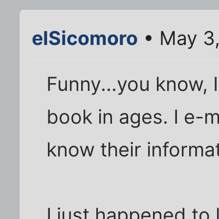
elSicomoro
• May 3
Funny...you know, 
book in ages. I e-m
know their informa
I just happened to