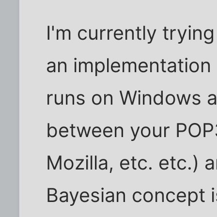
I'm currently tryin
an implementation
runs on Windows an
between your POP3 
Mozilla, etc. etc.)
Bayesian concept i