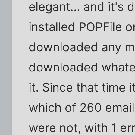
elegant... and it's 
installed POPFile 
downloaded any ma
downloaded whatev
it. Since that time
which of 260 emai
were not, with 1 err