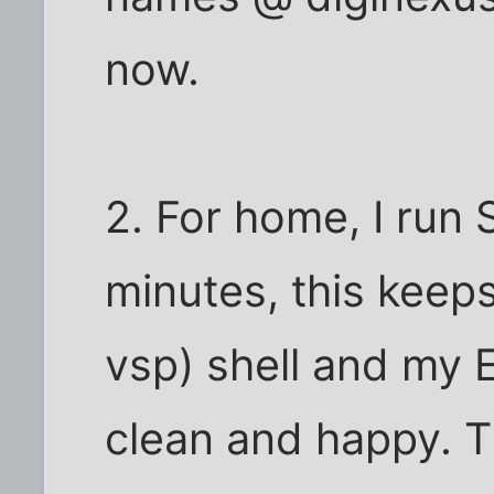
now.
2. For home, I run
minutes, this kee
vsp) shell and my 
clean and happy. T