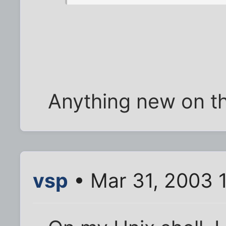
Anything new on t
vsp
• Mar 31, 2003 