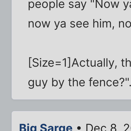
people say "Now ya
now ya see him, no
[Size=1]Actually, t
guy by the fence?".
Big Sarge
• Dec 8, 