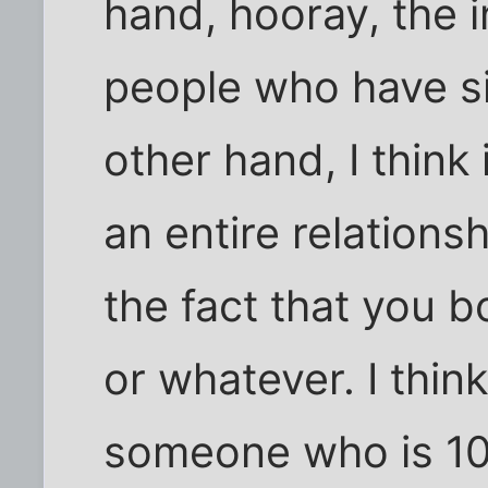
hand, hooray, the i
people who have si
other hand, I think i
an entire relations
the fact that you b
or whatever. I thin
someone who is 10