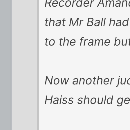
Recorder Aman
that Mr Ball had
to the frame but
Now another jud
Haiss should g