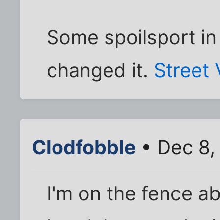
Some spoilsport in
changed it.
Street
Clodfobble
• Dec 8,
I'm on the fence a