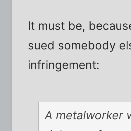
It must be, becau
sued somebody els
infringement:
A metalworker w