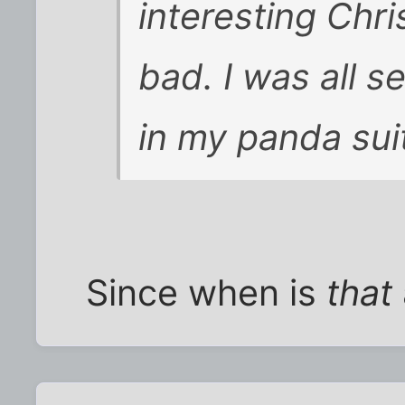
interesting Chr
bad. I was all s
in my panda suit
Since when is
that