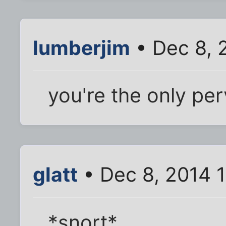
lumberjim
• Dec 8, 
you're the only per
glatt
• Dec 8, 2014 
*snort*