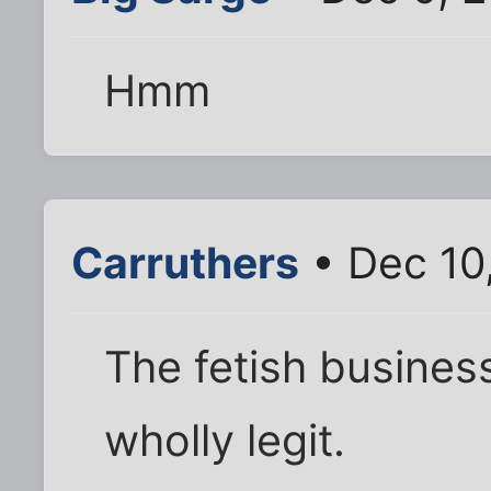
Hmm
Carruthers
• Dec 10
The fetish busines
wholly legit.