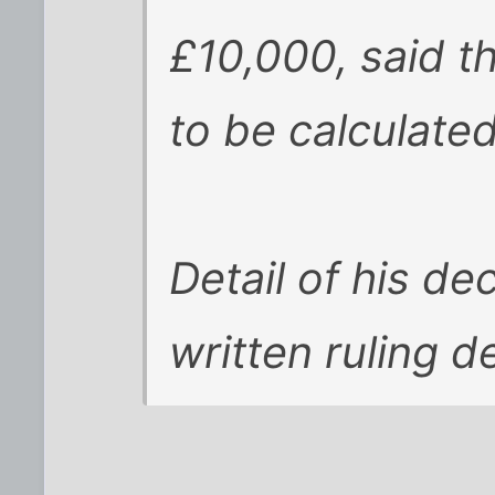
£10,000, said 
to be calculate
Detail of his de
written ruling d