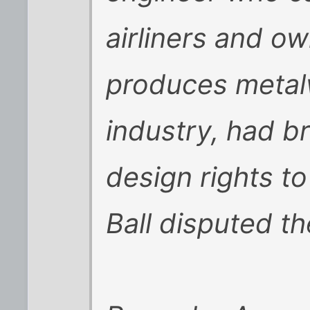
airliners and o
produces metalw
industry, had b
design rights to
Ball disputed th