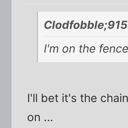
Clodfobble;915
I'm on the fence
I'll bet it's the cha
on ...