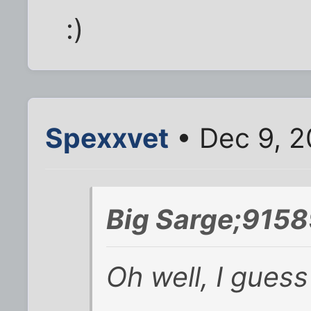
:)
Spexxvet
• Dec 9, 2
Big Sarge;9158
Oh well, I guess