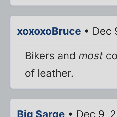
xoxoxoBruce
• Dec 
Bikers and
most
co
of leather.
Big Sarge
• Dec 9, 