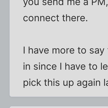
you send me a PM,
connect there.
I have more to say 
in since I have to 
pick this up again la