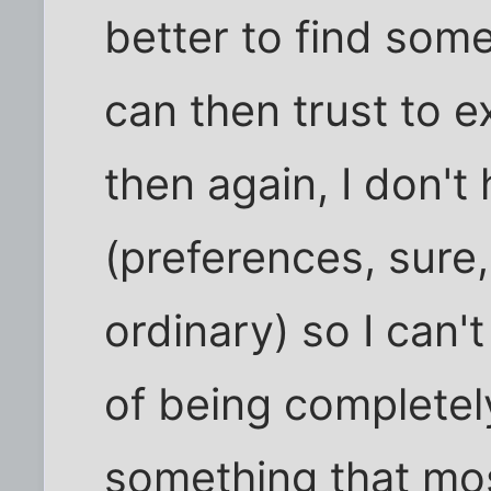
better to find som
can then trust to e
then again, I don't
(preferences, sure,
ordinary) so I can't
of being completel
something that mos