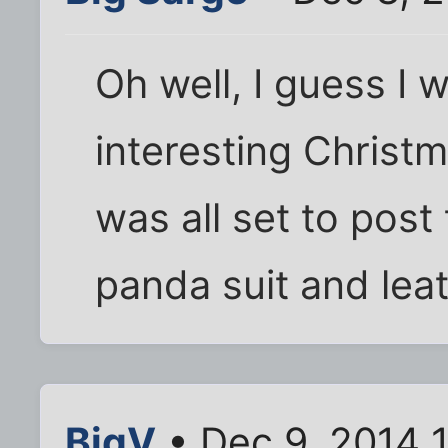
Oh well, I guess I 
interesting Christm
was all set to post
panda suit and leat
BigV
• Dec 9, 2014 