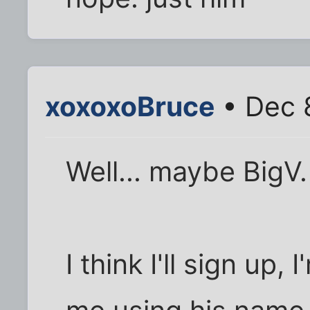
xoxoxoBruce
• Dec 
Well... maybe BigV. 
I think I'll sign up,