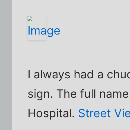
I always had a chuc
sign. The full name
Hospital.
Street Vi