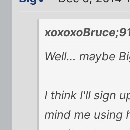
xoxoxoBruce;9
Well... maybe Big
I think I'll sign 
mind me using 