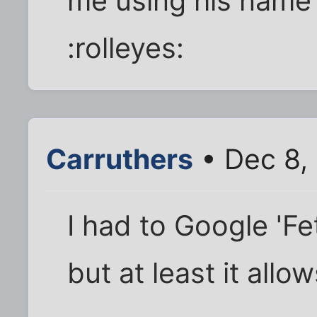
me using his name
:rolleyes:
Carruthers
• Dec 8,
I had to Google 'Fet
but at least it allo