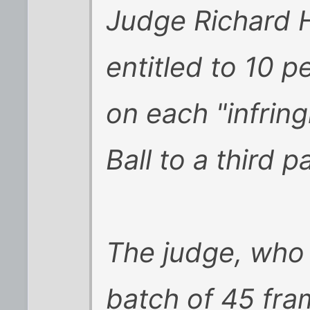
Judge Richard 
entitled to 10 p
on each "infrin
Ball to a third p
The judge, who 
batch of 45 fra