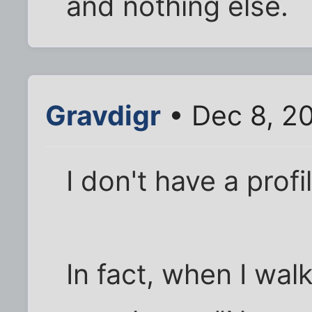
and nothing else.
Gravdigr
• Dec 8, 2
I don't have a profil
In fact, when I wal