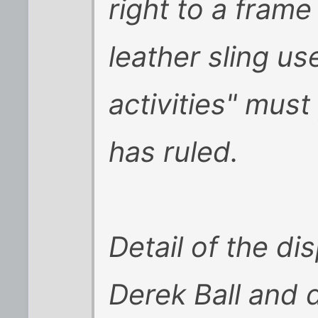
right to a fram
leather sling u
activities" must
has ruled.
Detail of the d
Derek Ball and 