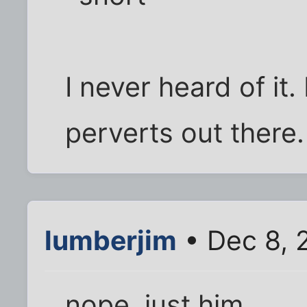
I never heard of it.
perverts out there.
lumberjim
• Dec 8, 
nope. just him