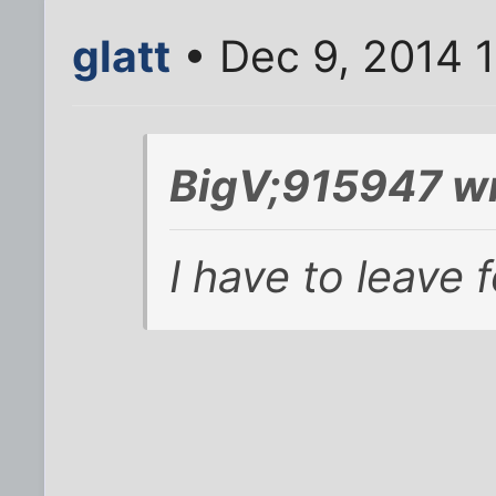
glatt
• Dec 9, 2014 
BigV;915947 wr
I have to leave 