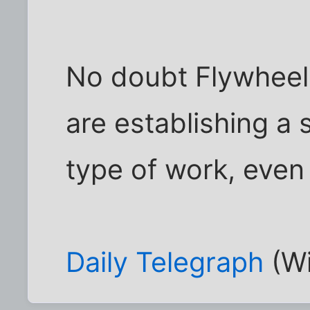
No doubt Flywheel
are establishing a s
type of work, even 
Daily Telegraph
(Wi