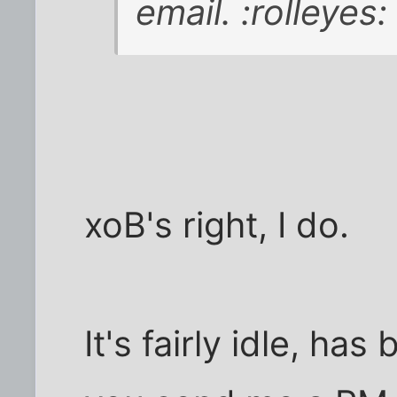
email. :rolleyes:
xoB's right, I do.
It's fairly idle, has