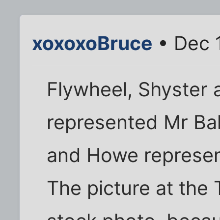
xoxoxoBruce
• Dec 
Flywheel, Shyster 
represented Mr Bal
and Howe represen
The picture at the 