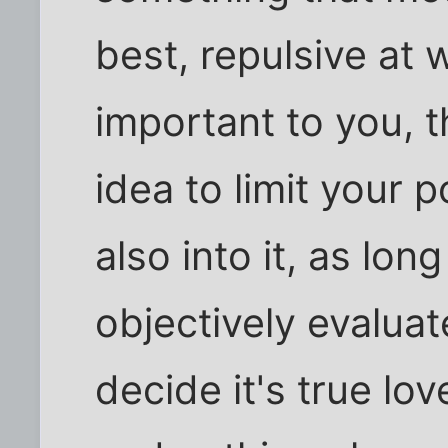
best, repulsive at w
important to you, t
idea to limit your 
also into it, as long
objectively evalua
decide it's true lo