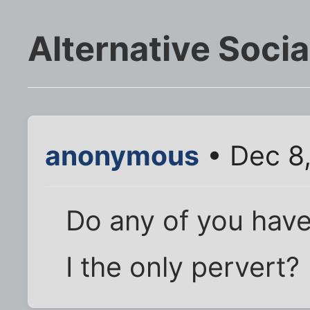
Alternative Soci
anonymous
• Dec 8,
Do any of you have 
I the only pervert?