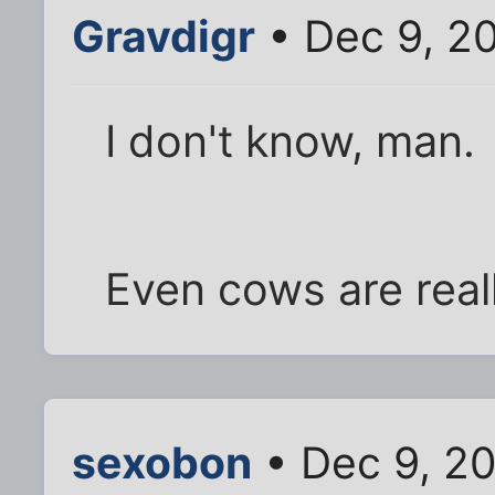
Gravdigr
• Dec 9, 2
I don't know, man.
Even cows are reall
sexobon
• Dec 9, 2