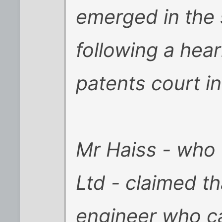
emerged in the
following a hear
patents court i
Mr Haiss - who 
Ltd - claimed th
engineer who ca