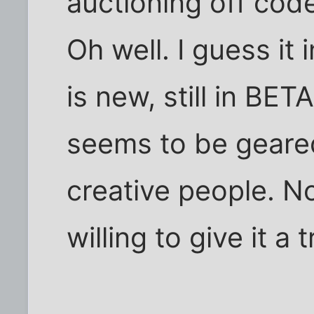
auctioning off cod
Oh well. I guess it
is new, still in BET
seems to be geared
creative people. No
willing to give it a t