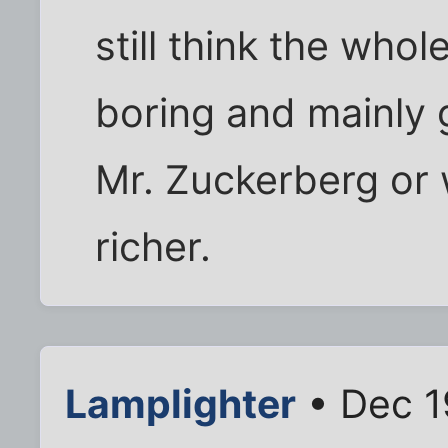
still think the who
boring and mainly
Mr. Zuckerberg or 
richer.
Lamplighter
• Dec 1