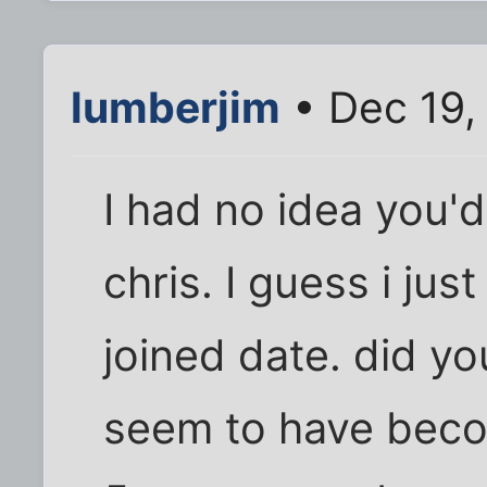
lumberjim
• Dec 19,
I had no idea you'd
chris. I guess i jus
joined date. did yo
seem to have bec