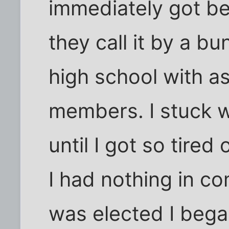
immediately got b
they call it by a b
high school with a
members. I stuck wi
until I got so tired
I had nothing in 
was elected I bega