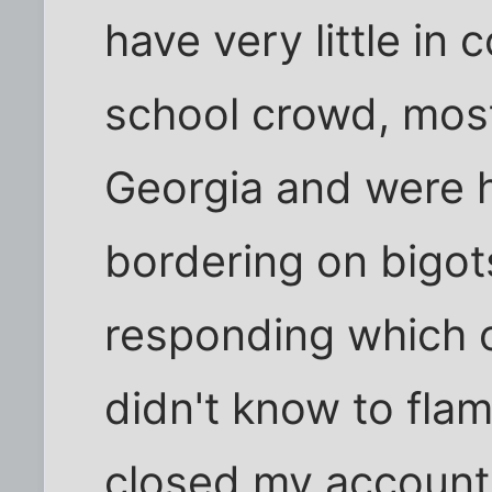
have very little in
school crowd, most 
Georgia and were h
bordering on bigots.
responding which o
didn't know to flam
closed my account