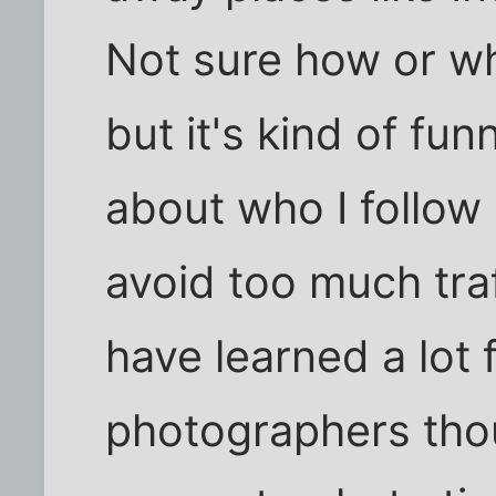
Not sure how or wh
but it's kind of fun
about who I follow 
avoid too much traf
have learned a lot 
photographers thou