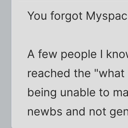
You forgot Myspace
A few people I kno
reached the "what 
being unable to ma
newbs and not gen