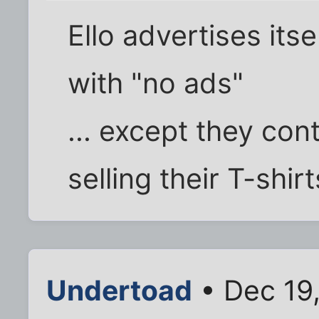
Ello advertises itse
with "no ads"
... except they co
selling their T-shirt
Undertoad
• Dec 19