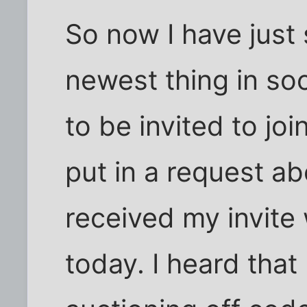
So now I have just 
newest thing in so
to be invited to jo
put in a request a
received my invite
today. I heard that