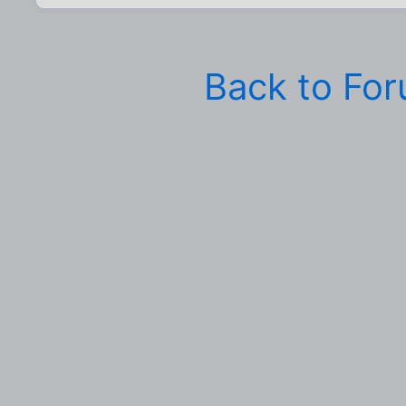
Back to Fo