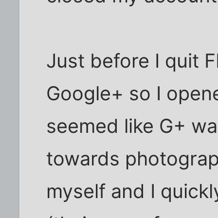
Just before I quit 
Google+ so I opene
seemed like G+ w
towards photograph
myself and I quickl