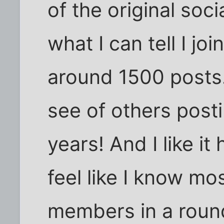
of the original soc
what I can tell I j
around 1500 posts.
see of others postin
years! And I like it 
feel like I know mo
members in a roun