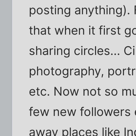
posting anything).
that when it first 
sharing circles... C
photography, portr
etc. Now not so mu
few new followers 
away places like In