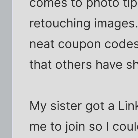
comes to photo ti
retouching images.
neat coupon codes
that others have s
My sister got a Li
me to join so I cou