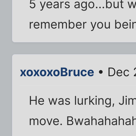
5 years ago...but wh
remember you bein
xoxoxoBruce
• Dec 
He was lurking, Ji
move. Bwahahahah