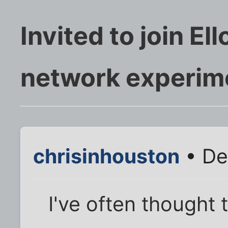
Invited to join El
network experim
chrisinhouston
• De
I've often thought 