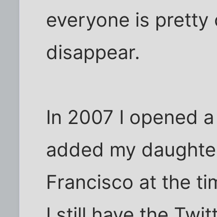
everyone is pretty 
disappear.
In 2007 I opened a
added my daughter
Francisco at the t
I still have the Tw