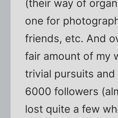
(their way of organ
one for photography
friends, etc. And o
fair amount of my 
trivial pursuits an
6000 followers (al
lost quite a few wh