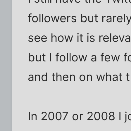
followers but rarely
see how it is rele
but I follow a few 
and then on what t
In 2007 or 2008 I 