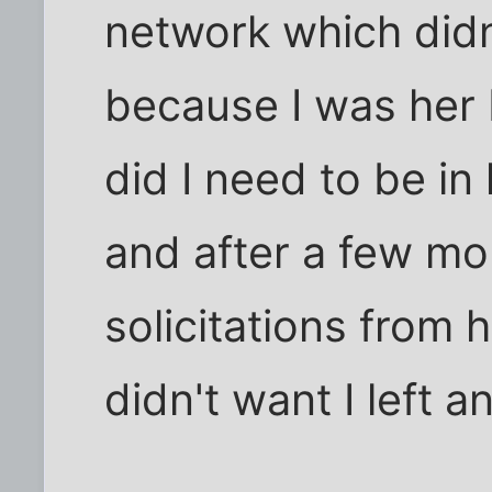
network which did
because I was her 
did I need to be in
and after a few mo
solicitations from 
didn't want I left 