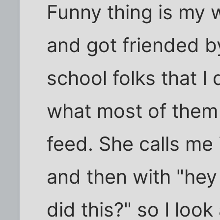
Funny thing is my w
and got friended b
school folks that I d
what most of them 
feed. She calls me 
and then with "hey
did this?" so I look