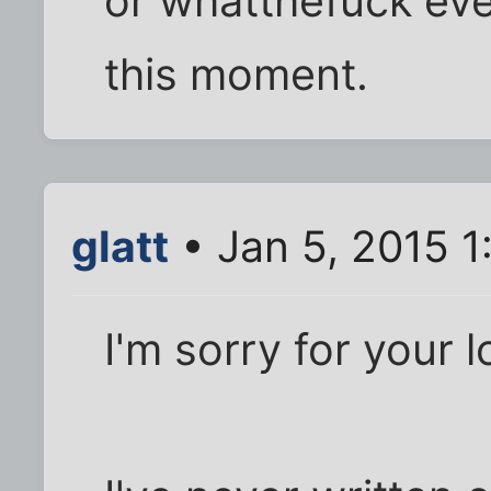
or whatthefuck ever
this moment.
glatt
• Jan 5, 2015 
I'm sorry for your l