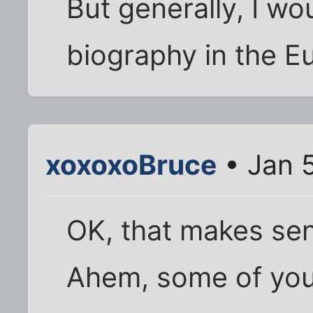
But generally, I wo
biography in the E
xoxoxoBruce
• Jan 
OK, that makes se
Ahem, some of you