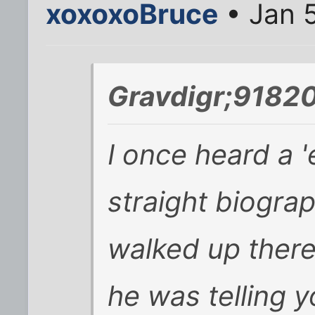
xoxoxoBruce
• Jan 
Gravdigr;91820
I once heard a '
straight biogra
walked up there,
he was telling