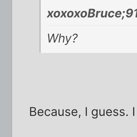
xoxoxoBruce;9
Why?
Because, I guess. I