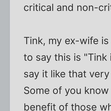
critical and non-cri
Tink, my ex-wife is
to say this is "Tink 
say it like that ver
Some of you know w
benefit of those wh