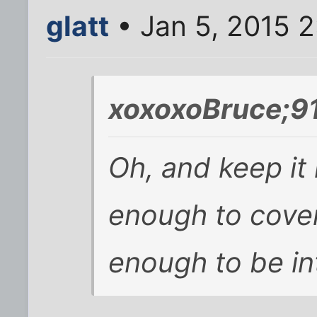
glatt
• Jan 5, 2015 
xoxoxoBruce;9
Oh, and keep it 
enough to cover
enough to be in