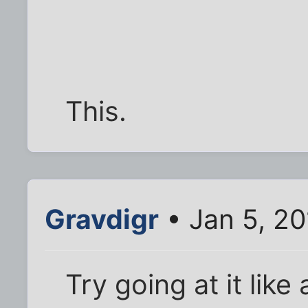
This.
Gravdigr
• Jan 5, 2
Try going at it lik