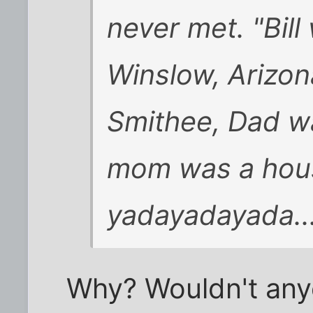
never met. "Bill
Winslow, Arizon
Smithee, Dad wa
mom was a hou
yadayadayada...
Why? Wouldn't anyo