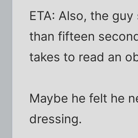
ETA: Also, the guy
than fifteen second
takes to read an ob
Maybe he felt he n
dressing.