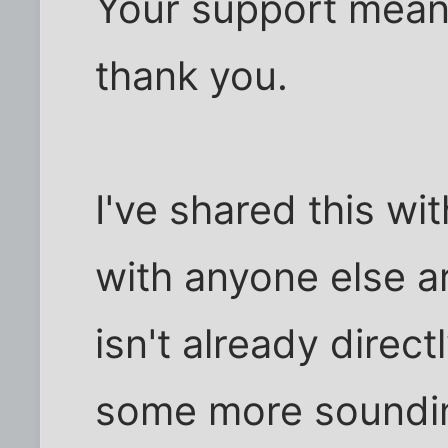
Your support means
thank you.
I've shared this wit
with anyone else a
isn't already direc
some more soundin