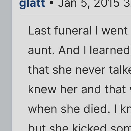
glatt
• Jan 5, 2015 
Last funeral I went
aunt. And I learned
that she never talk
knew her and that 
when she died. I k
but she kicked som