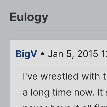
Eulogy
BigV
• Jan 5, 2015 
I've wrestled with t
a long time now. It's