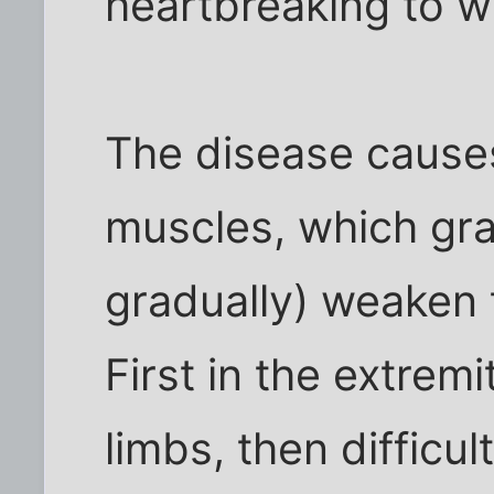
heartbreaking to w
The disease cause
muscles, which gra
gradually) weaken t
First in the extremi
limbs, then difficu