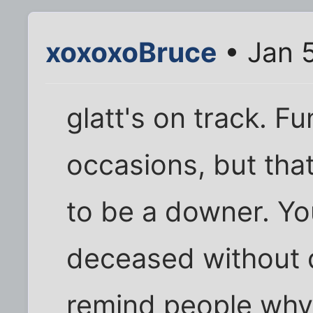
xoxoxoBruce
• Jan 5
glatt's on track. F
occasions, but tha
to be a downer. Yo
deceased without d
remind people why 