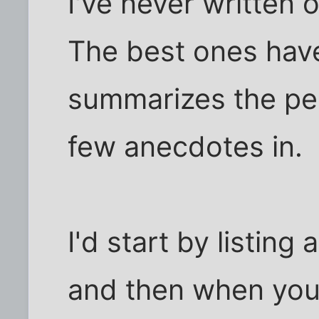
I've never written 
The best ones have
summarizes the pe
few anecdotes in.
I'd start by listin
and then when you