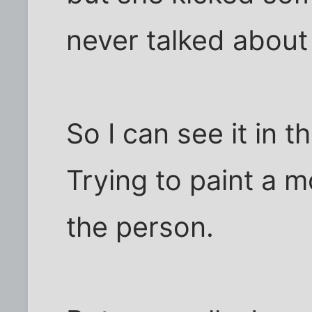
never talked about 
So I can see it in th
Trying to paint a 
the person.