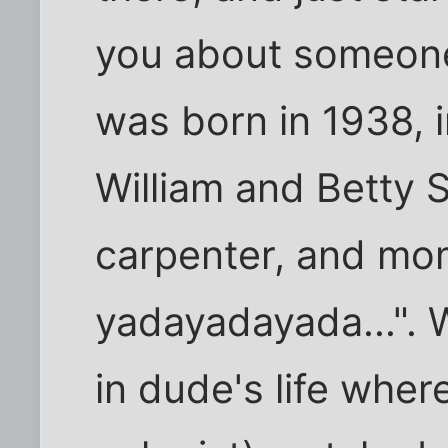
you about someone 
was born in 1938, 
William and Betty 
carpenter, and mo
yadayadayada...". 
in dude's life whe