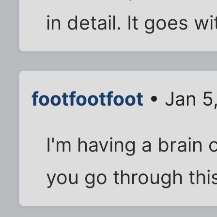
in detail. It goes w
footfootfoot
• Jan 5
I'm having a brain 
you go through thi