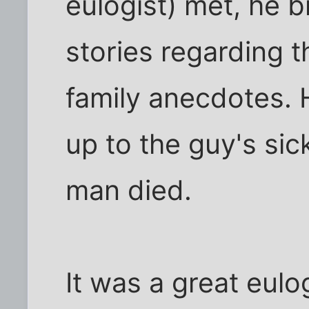
eulogist) met, he b
stories regarding 
family anecdotes.
up to the guy's sic
man died.
It was a great eulog