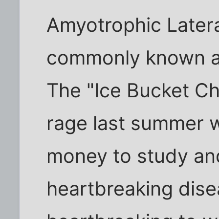
Amyotrophic Latera
commonly known as
The "Ice Bucket Cha
rage last summer w
money to study and 
heartbreaking dise