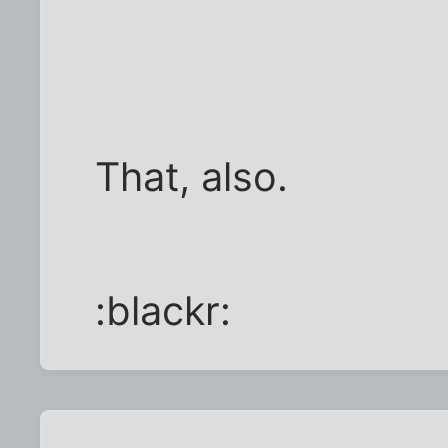
That, also.
:blackr: