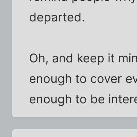
departed.
Oh, and keep it min
enough to cover ev
enough to be inter