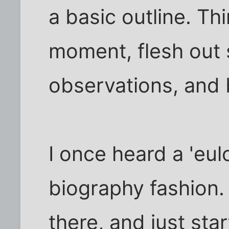
a basic outline. Th
moment, flesh out 
observations, and b
I once heard a 'eul
biography fashion
there, and just star