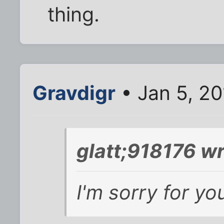
thing.
Gravdigr
• Jan 5, 2
glatt;918176 wr
I'm sorry for you