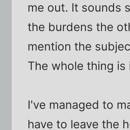
me out. It sounds 
the burdens the ot
mention the subjec
The whole thing is 
I've managed to mak
have to leave the 