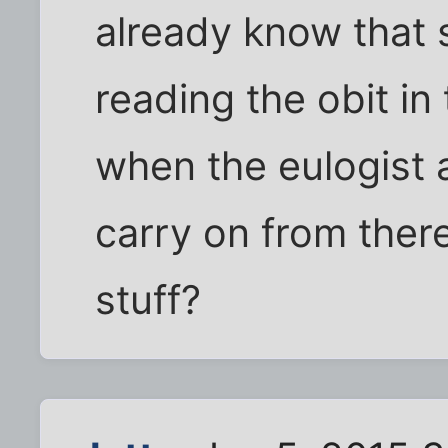
already know that s
reading the obit in
when the eulogist
carry on from ther
stuff?