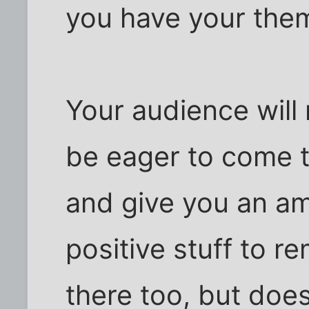
you have your the
Your audience will 
be eager to come t
and give you an a
positive stuff to 
there too, but doe