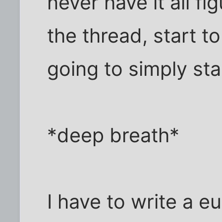
never have it all f
the thread, start to
going to simply star
*deep breath*
I have to write a eu