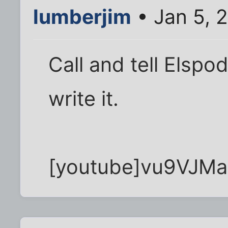
lumberjim
• Jan 5, 
Call and tell Elspo
write it.
[youtube]vu9VJMa