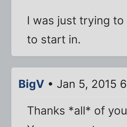
I was just trying to
to start in.
BigV
• Jan 5, 2015 
Thanks *all* of you