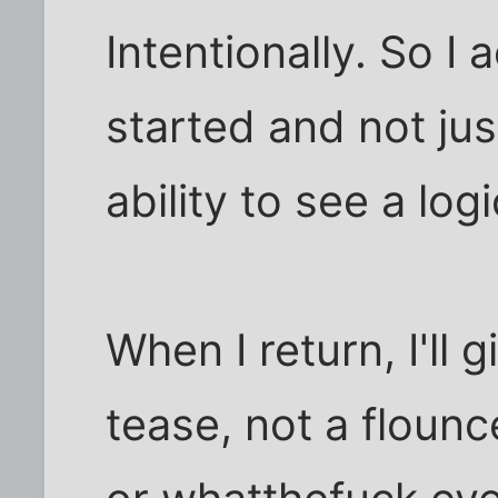
Intentionally. So I
started and not ju
ability to see a log
When I return, I'll 
tease, not a flounce