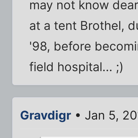
may not know dear 
at a tent Brothel, 
'98, before becomi
field hospital... ;)
Gravdigr
• Jan 5, 2