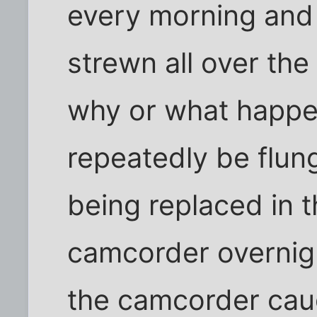
every morning and 
strewn all over th
why or what happe
repeatedly be flung
being replaced in t
camcorder overnigh
the camcorder caug