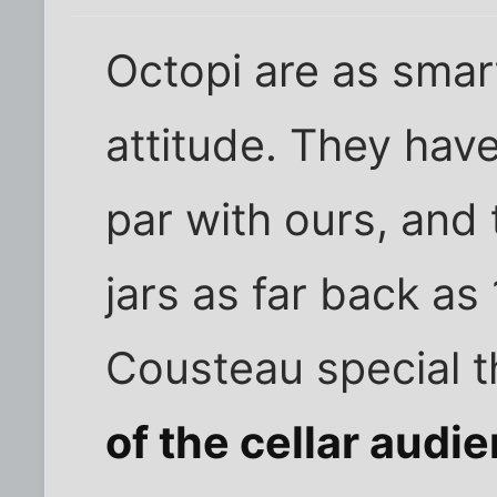
Octopi are as smar
attitude. They hav
par with ours, and
jars as far back as
Cousteau special 
of the cellar audi