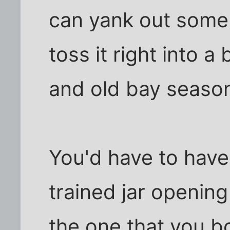
can yank out some 
toss it right into a 
and old bay season
You'd have to hav
trained jar opening 
the one that you bo