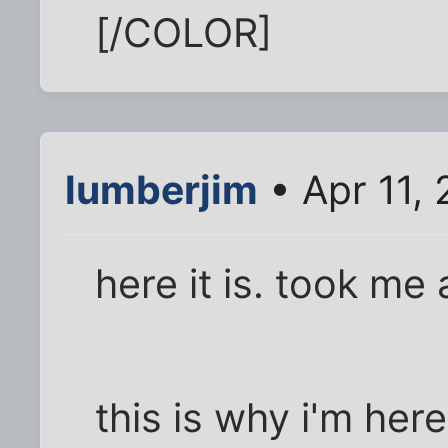
[/COLOR]
lumberjim
• Apr 11,
here it is. took me 
this is why i'm here