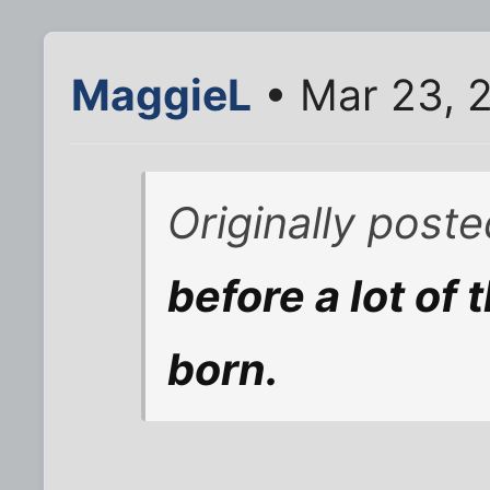
MaggieL
• Mar 23, 
Originally post
before a lot of
born.