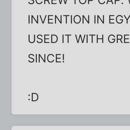
INVENTION IN EG
USED IT WITH GR
SINCE!
:D