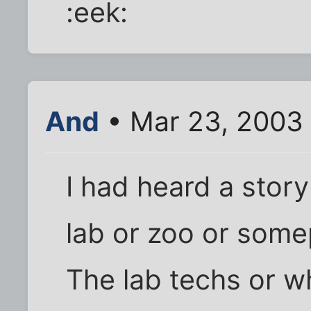
:eek:
And
• Mar 23, 2003
I had heard a stor
lab or zoo or somep
The lab techs or 