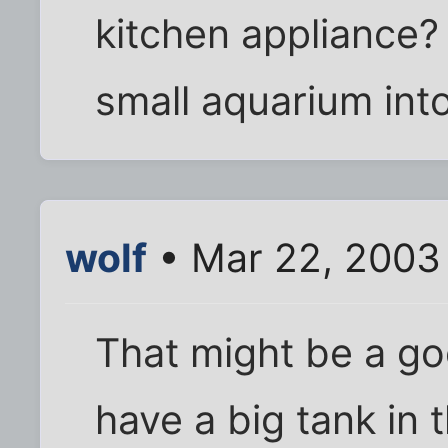
kitchen appliance? 
small aquarium int
wolf
• Mar 22, 2003
That might be a goo
have a big tank in