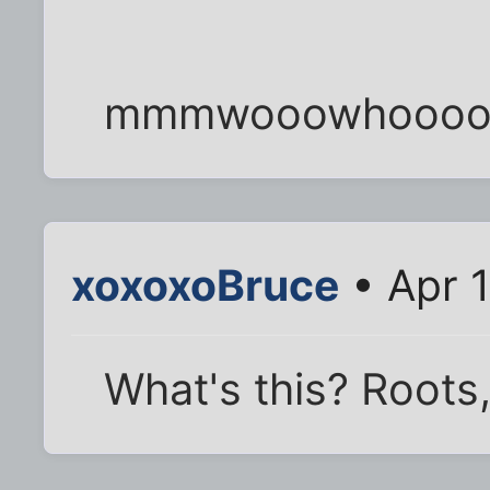
mmmwooowhooooh
xoxoxoBruce
• Apr 
What's this? Roots, 