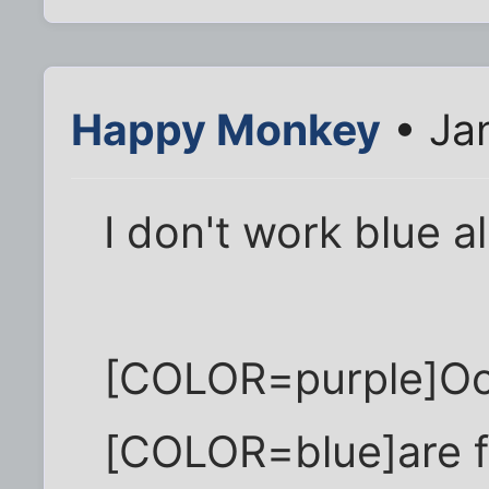
Happy Monkey
• Ja
I don't work blue al
[COLOR=purple]Oc
[COLOR=blue]are 