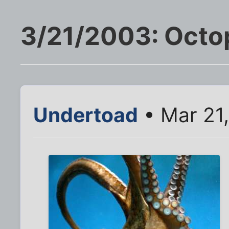
3/21/2003: Octo
Undertoad
• Mar 21