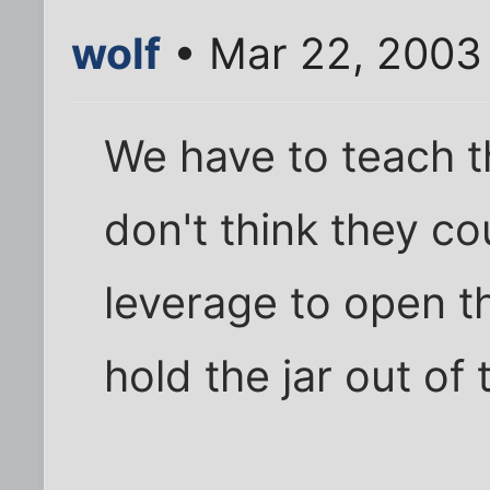
wolf
• Mar 22, 2003
We have to teach th
don't think they co
leverage to open th
hold the jar out of 