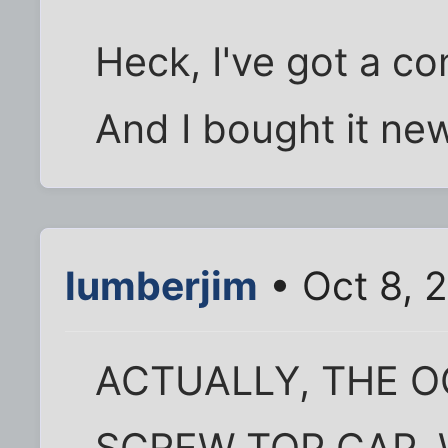
Heck, I've got a co
And I bought it new
lumberjim
• Oct 8, 
ACTUALLY, THE 
SCREW TOP CAP.