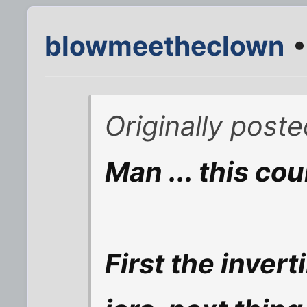
blowmeetheclown
•
Originally poste
Man ... this cou
First the invert