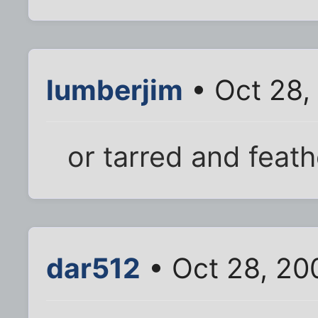
lumberjim
• Oct 28,
or tarred and feat
dar512
• Oct 28, 20