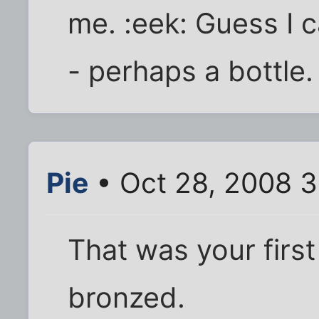
me. :eek: Guess I ca
- perhaps a bottle.
Pie
• Oct 28, 2008 3
That was your first 
bronzed.