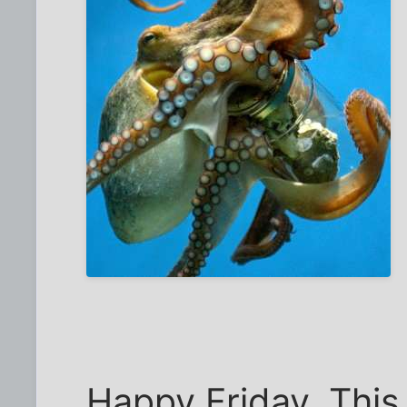
Happy Friday. This