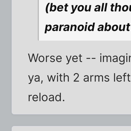
(bet you all th
paranoid about 
Worse yet -- imagi
ya, with 2 arms lef
reload.