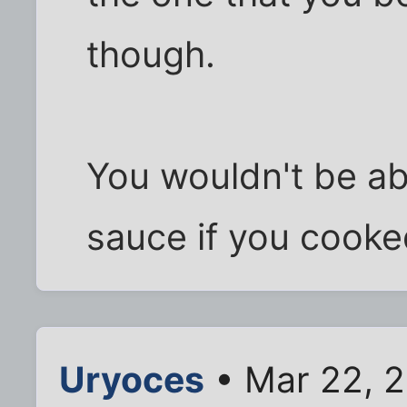
though.
You wouldn't be ab
sauce if you cooke
Uryoces
• Mar 22, 