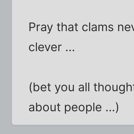
Pray that clams ne
clever ...
(bet you all though
about people ...)