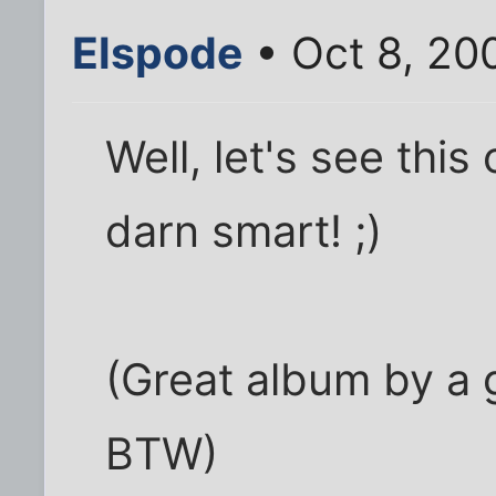
Elspode
• Oct 8, 20
Well, let's see this
darn smart! ;)
(Great album by a 
BTW)