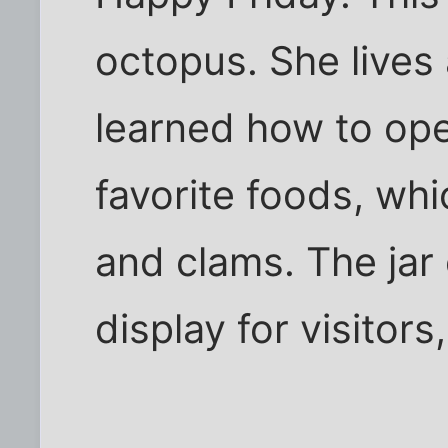
octopus. She lives 
learned how to ope
favorite foods, whi
and clams. The jar
display for visitors