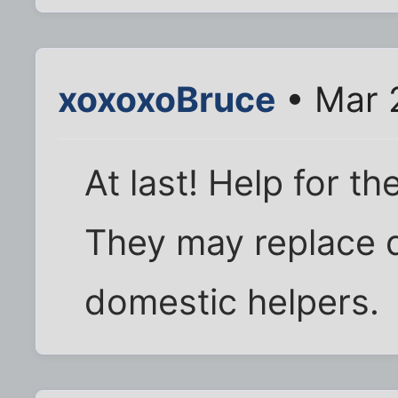
xoxoxoBruce
• Mar 
At last! Help for th
They may replace d
domestic helpers.