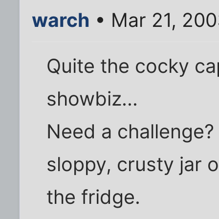
warch
• Mar 21, 20
Quite the cocky cap
showbiz...
Need a challenge? 
sloppy, crusty jar 
the fridge.