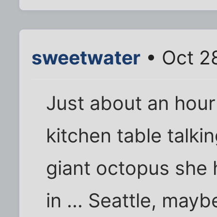
sweetwater
• Oct 2
Just about an hour 
kitchen table talki
giant octopus she 
in ... Seattle, mayb