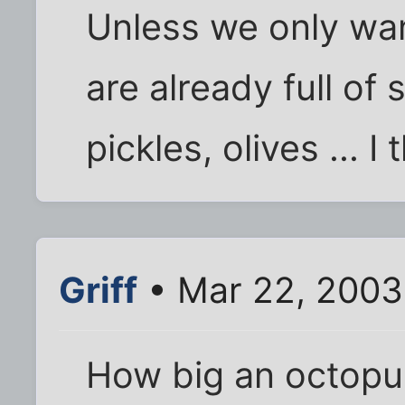
Unless we only wan
are already full of 
pickles, olives ... 
Griff
• Mar 22, 2003
How big an octopu