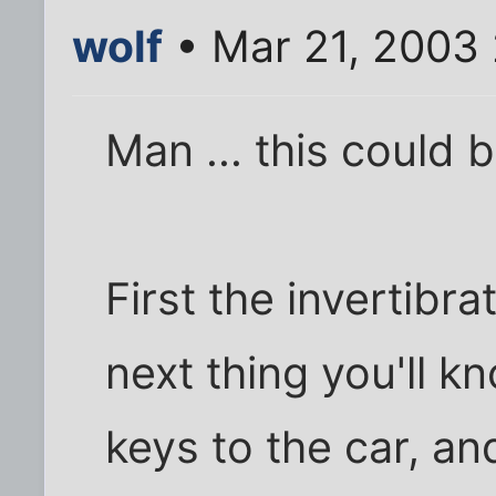
wolf
• Mar 21, 2003
Man ... this could b
First the invertibra
next thing you'll k
keys to the car, and