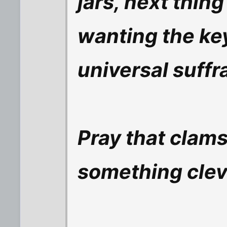
jars, next thing
wanting the key
universal suffra
Pray that clams
something cleve