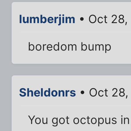
lumberjim
• Oct 28,
boredom bump
Sheldonrs
• Oct 28,
You got octopus in