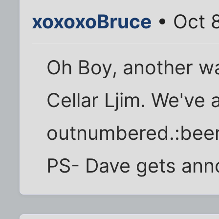
xoxoxoBruce
• Oct 
Oh Boy, another w
Cellar Ljim. We've
outnumbered.:beer
PS- Dave gets annoy