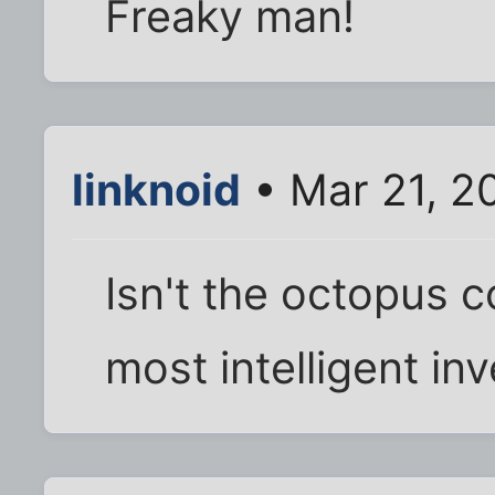
Freaky man!
linknoid
• Mar 21, 2
Isn't the octopus 
most intelligent in