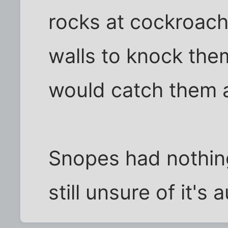
rocks at cockroach
walls to knock them
would catch them 
Snopes had nothing
still unsure of it's 