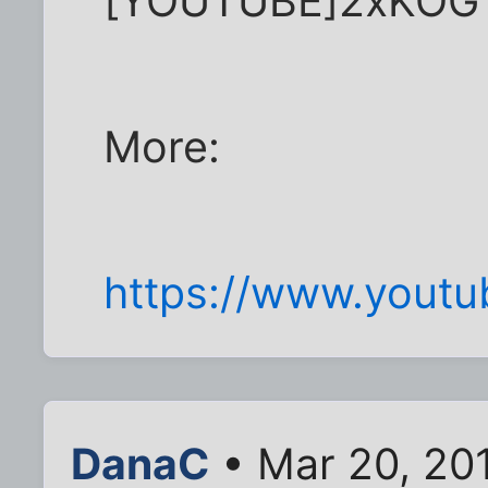
[YOUTUBE]2xKOG
More:
https://www.you
DanaC
• Mar 20, 20