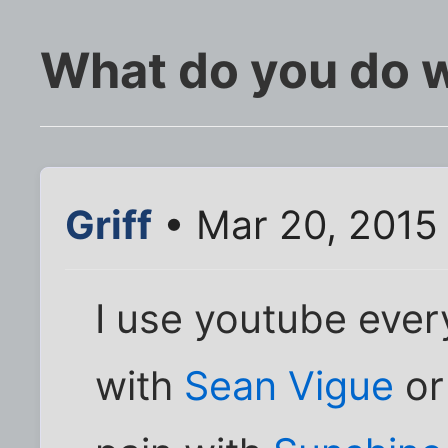
What do you do 
Griff
• Mar 20, 2015
I use youtube ever
with
Sean Vigue
or