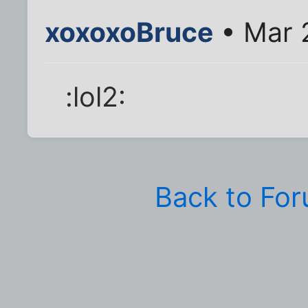
xoxoxoBruce
• Mar 
:lol2:
Back to Fo