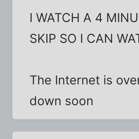
I WATCH A 4 MINU
SKIP SO I CAN W
The Internet is ove
down soon