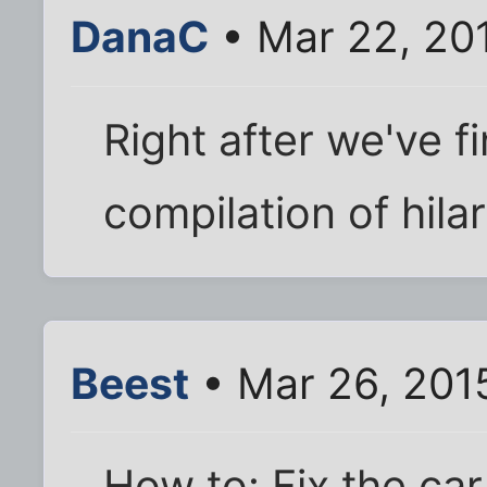
DanaC
• Mar 22, 20
Right after we've f
compilation of hila
Beest
• Mar 26, 201
How to: Fix the car