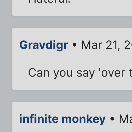
Gravdigr
• Mar 21, 
Can you say 'over 
infinite monkey
• Ma