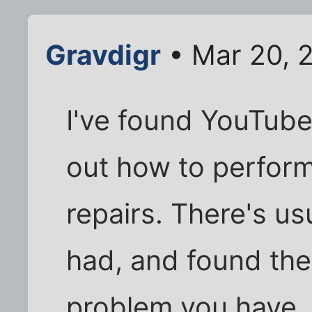
Gravdigr
• Mar 20, 
I've found YouTube 
out how to perform
repairs. There's u
had, and found the
problem you have.