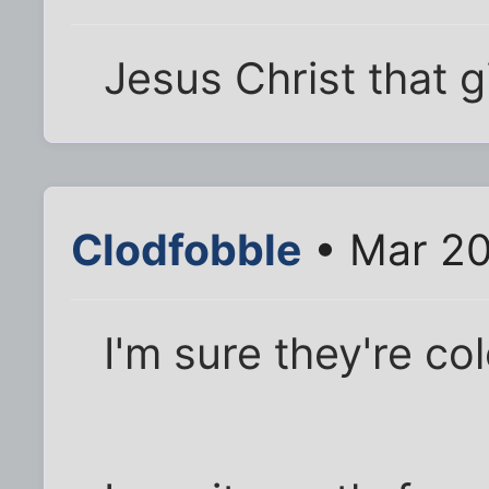
Jesus Christ that gi
Clodfobble
• Mar 20
I'm sure they're co