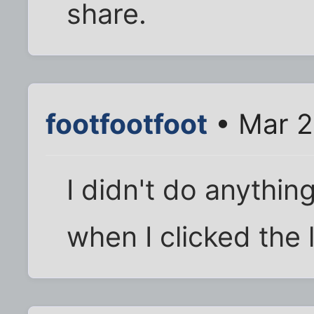
share.
footfootfoot
• Mar 2
I didn't do anything 
when I clicked the l