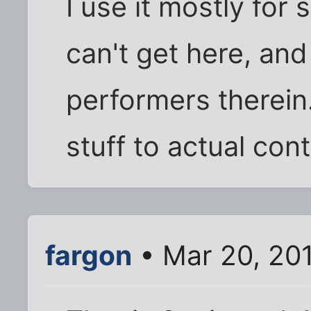
I use it mostly for
can't get here, and
performers therein
stuff to actual cont
fargon
• Mar 20, 20