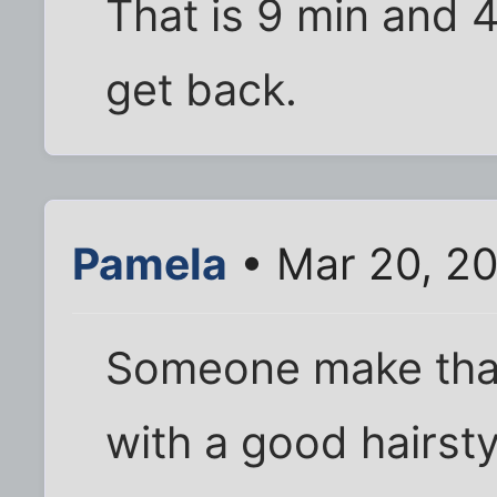
That is 9 min and 4
get back.
Pamela
• Mar 20, 2
Someone make that
with a good hairsty