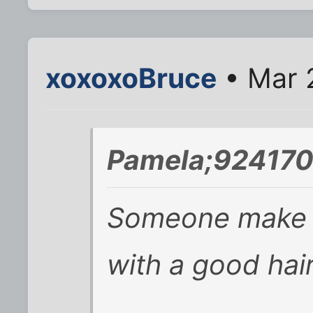
xoxoxoBruce
• Mar 
Pamela;924170
Someone make t
with a good hair