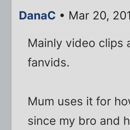
DanaC
• Mar 20, 20
Mainly video clips 
fanvids.
Mum uses it for ho
since my bro and h