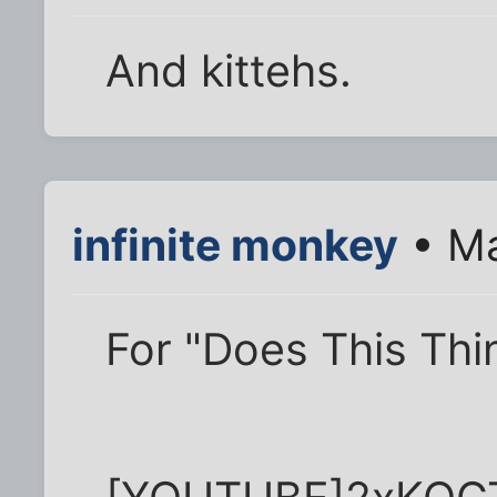
And kittehs.
infinite monkey
• Ma
For "Does This Thi