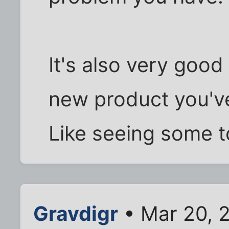
It's also very good
new product you've
Like seeing some 
Gravdigr
• Mar 20, 