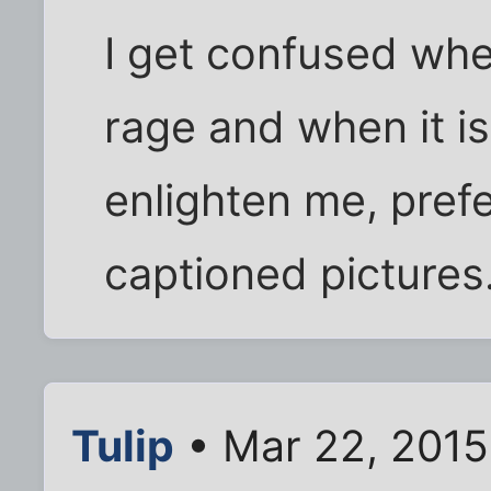
I get confused when
rage and when it is
enlighten me, pref
captioned pictures.
Tulip
• Mar 22, 2015