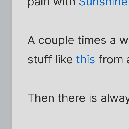
pain with
Sunshine
A couple times a w
stuff like
this
from 
Then there is alw