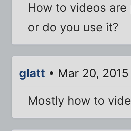
How to videos are 
or do you use it?
glatt
• Mar 20, 2015
Mostly how to vid