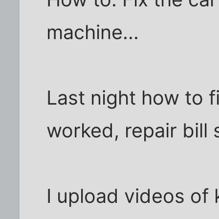
machine...
Last night how to f
worked, repair bill
I upload videos of