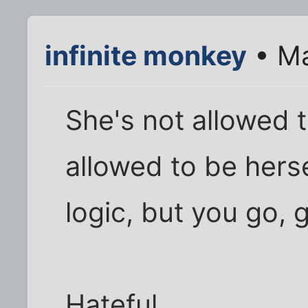
infinite monkey
• Ma
She's not allowed t
allowed to be herse
logic, but you go, g
Hateful.