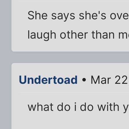
She says she's ove
laugh other than m
Undertoad
• Mar 22
what do i do with 