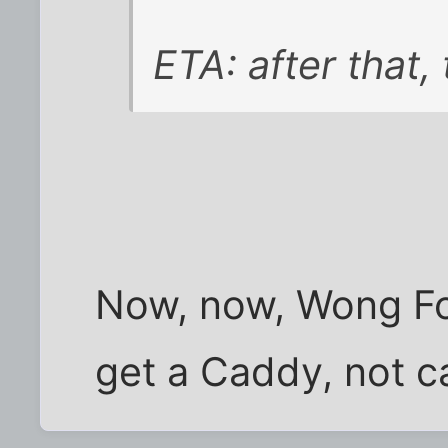
ETA: after that, 
Now, now, Wong Fo
get a Caddy, not ca