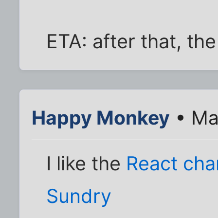
ETA: after that, the
Happy Monkey
• Ma
I like the
React ch
Sundry