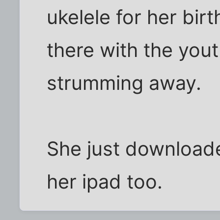
ukelele for her birt
there with the yout
strumming away.
She just download
her ipad too.