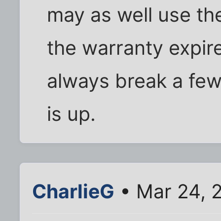
may as well use th
the warranty expir
always break a few
is up.
CharlieG
• Mar 24, 