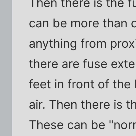
Then there is the 
can be more than 
anything from proxi
there are fuse ext
feet in front of the
air. Then there is t
These can be "norm