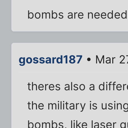
bombs are needed,
gossard187
• Mar 2
theres also a diff
the military is usi
bombs, like laser 