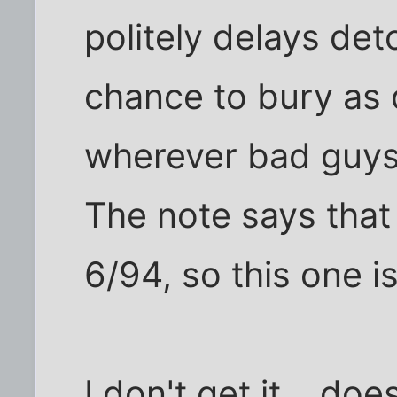
politely delays deto
chance to bury as 
wherever bad guys
The note says that 
6/94, so this one is
I don't get it... do