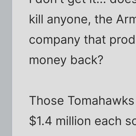
kill anyone, the Ar
company that prod
money back?
Those Tomahawks (w
$1.4 million each s