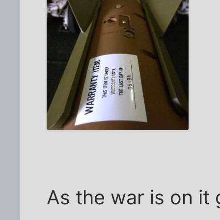
As the war is on it