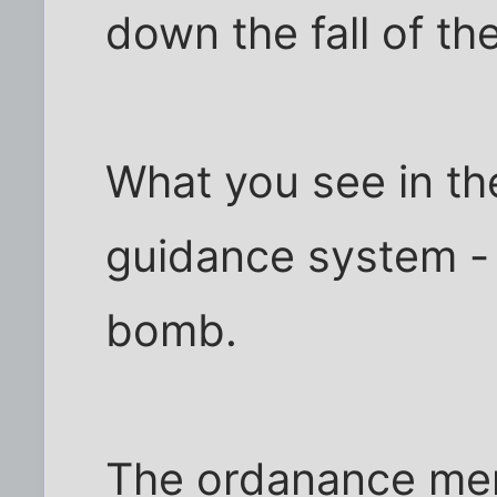
down the fall of t
What you see in the
guidance system - i
bomb.
The ordanance men