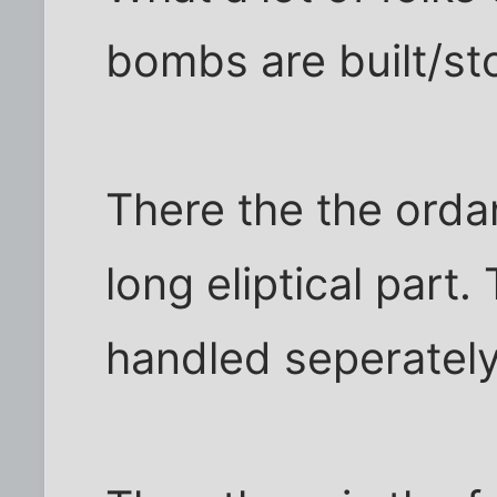
bombs are built/st
There the the ordan
long eliptical part.
handled seperately