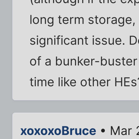
long term storage,
significant issue. D
of a bunker-buste
time like other HEs
xoxoxoBruce
• Mar 