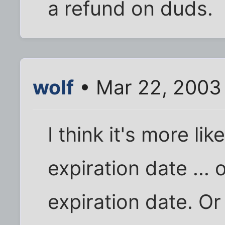
a refund on duds.
wolf
• Mar 22, 2003
I think it's more li
expiration date ...
expiration date. Or 