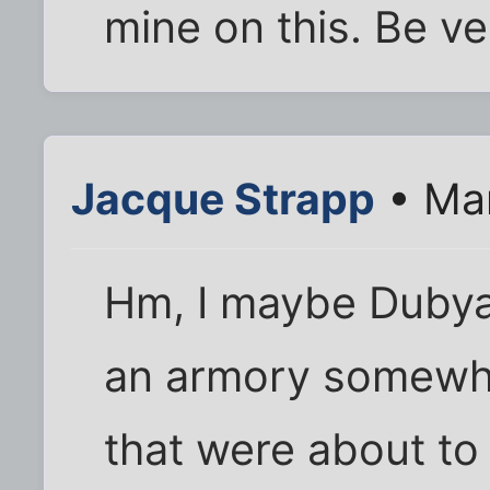
mine on this. Be ve
Jacque Strapp
• Mar
Hm, I maybe Dubya 
an armory somewh
that were about to 