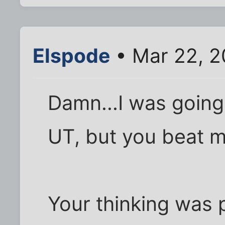
Elspode
• Mar 22, 2
Damn...I was going
UT, but you beat me
Your thinking was 