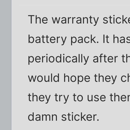
The warranty stick
battery pack. It h
periodically after t
would hope they ch
they try to use the
damn sticker.