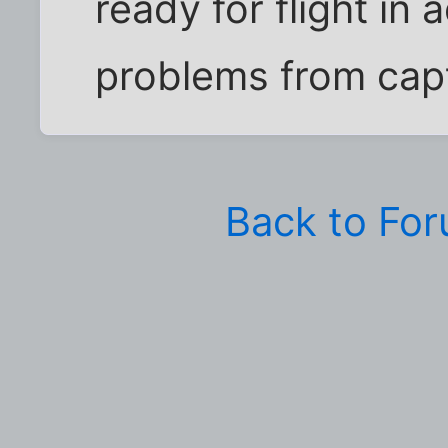
ready for flight in 
problems from capti
Back to Fo