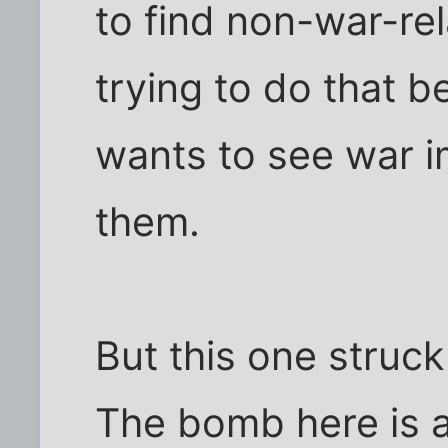
to find non-war-rel
trying to do that
wants to see war 
them.
But this one struc
The bomb here is a