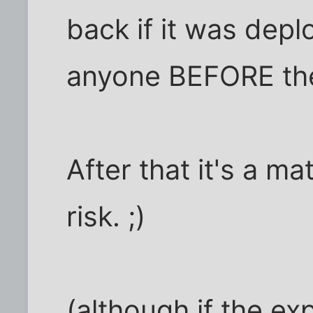
back if it was deplo
anyone BEFORE the
After that it's a m
risk. ;)
(although if the exp