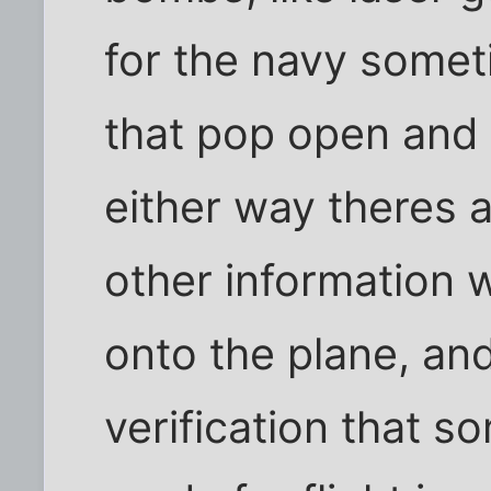
for the navy somet
that pop open and 
either way theres a
other information 
onto the plane, an
verification that so