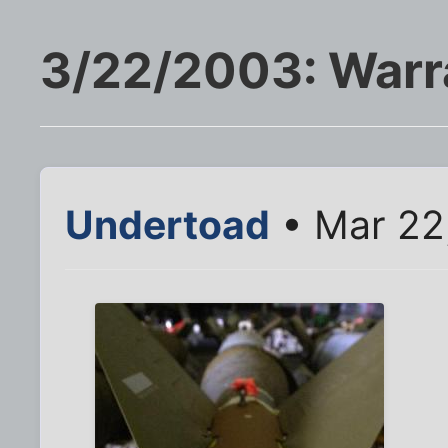
3/22/2003: Warr
Undertoad
• Mar 22