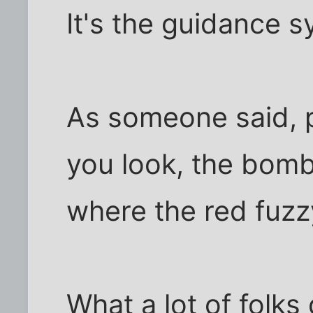
It's the guidance s
As someone said, p
you look, the bomb
where the red fuzzy
What a lot of folks 