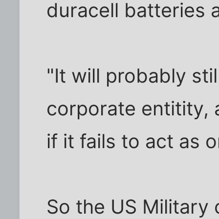
duracell batteries a
"It will probably st
corporate entitity,
if it fails to act as
So the US Military 