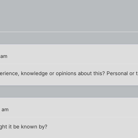
 am
rience, knowledge or opinions about this? Personal or t
3 am
ght it be known by?