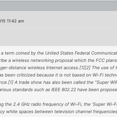
015 11:42 am
s a term coined by the United States Federal Communic
ribe a wireless networking proposal which the FCC plans 
nger-distance wireless Internet access.[1][2] The use of
as been criticized because it is not based on Wi-Fi tech
ance.[1] A trade show has also been called the "Super Wi
arious standards such as IEEE 802.22 have been proposed
ng the 2.4 GHz radio frequency of Wi-Fi, the 'Super Wi-F
cy white spaces between television channel frequencie