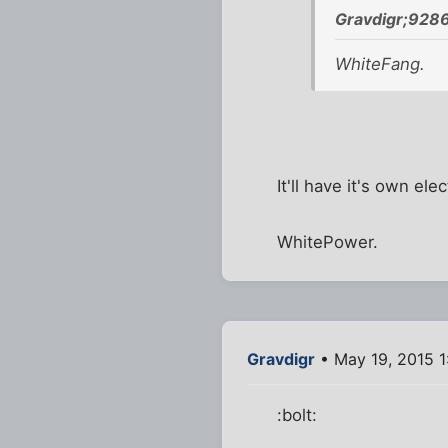
Gravdigr;9286
WhiteFang.
It'll have it's own ele
WhitePower.
Gravdigr
• May 19, 2015 1
:bolt: