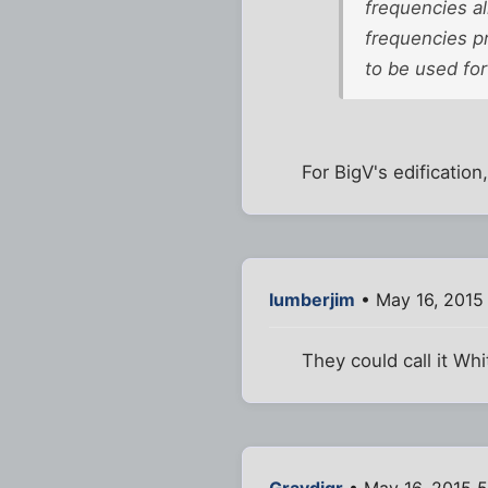
frequencies al
frequencies p
to be used for
For BigV's edification,
lumberjim
• May 16, 2015
They could call it Wh