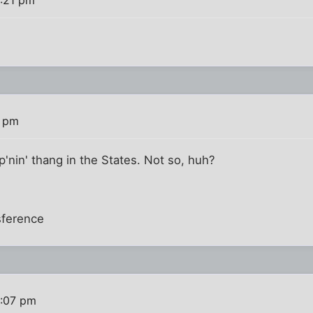
5:21 pm
5 pm
pp'nin' thang in the States. Not so, huh?
sference
6:07 pm