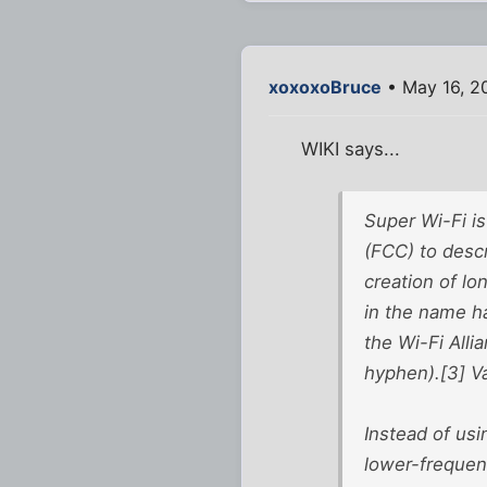
xoxoxoBruce
• May 16, 2
WIKI says...
Super Wi-Fi i
(FCC) to desc
creation of lo
in the name h
the Wi-Fi Alli
hyphen).[3] V
Instead of usi
lower-frequen