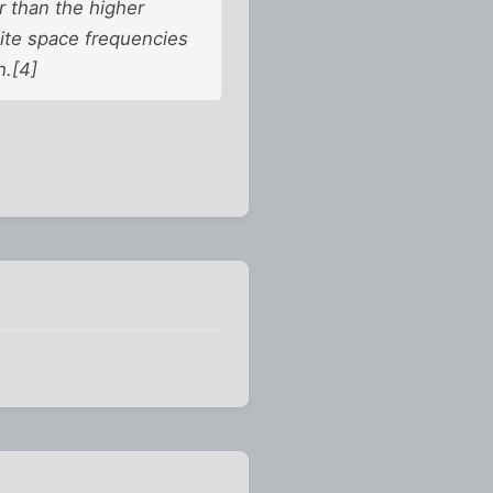
r than the higher
ite space frequencies
h.[4]