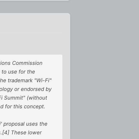
ations Commission
to use for the
 the trademark "Wi-Fi"
nology or endorsed by
Fi Summit" (without
 for this concept.
i' proposal uses the
s.[4] These lower