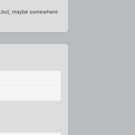
p...but, maybe somewhere