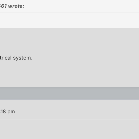
61 wrote:
ctrical system.
:18 pm