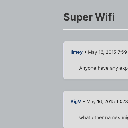
Super Wifi
limey
• May 16, 2015 7:59
Anyone have any expe
BigV
• May 16, 2015 10:2
what other names mi