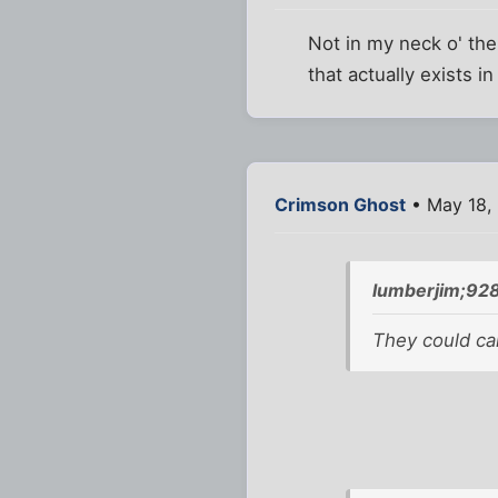
Not in my neck o' th
that actually exists in
Crimson Ghost
• May 18,
lumberjim;92
They could cal