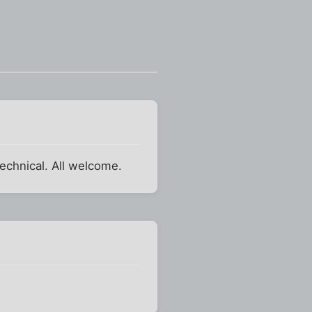
echnical. All welcome.