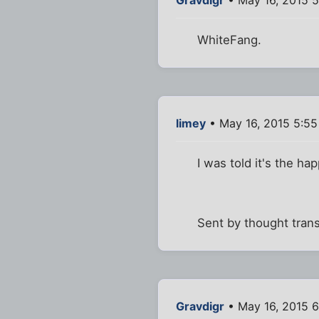
Gravdigr
• May 16, 2015 
WhiteFang.
limey
• May 16, 2015 5:5
I was told it's the ha
Sent by thought tran
Gravdigr
• May 16, 2015 