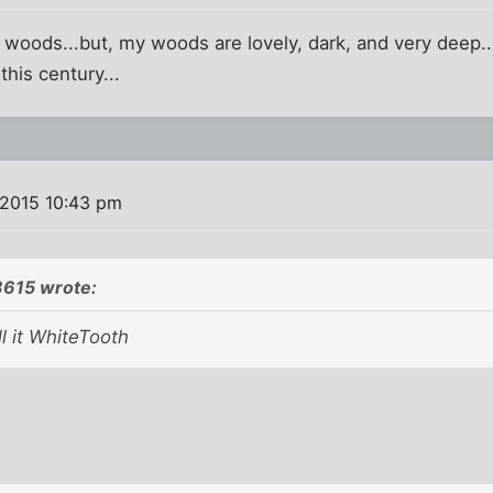
e woods...but, my woods are lovely, dark, and very dee
 this century...
 2015 10:43 pm
8615 wrote:
l it WhiteTooth