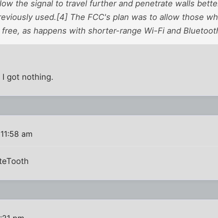
low the signal to travel further and penetrate walls bette
reviously used.[4] The FCC's plan was to allow those wh
 free, as happens with shorter-range Wi-Fi and Bluetoot
 I got nothing.
 11:58 am
iteTooth