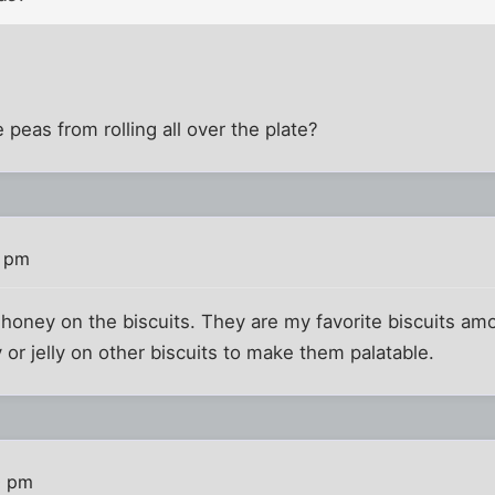
peas from rolling all over the plate?
9 pm
 honey on the biscuits. They are my favorite biscuits amo
r jelly on other biscuits to make them palatable.
0 pm