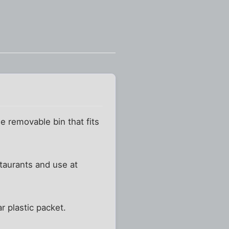
le removable bin that fits
staurants and use at
r plastic packet.