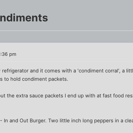
ondiments
1:36 pm
efrigerator and it comes with a 'condiment corral', a litt
ns to hold condiment packets.
out the extra sauce packets I end up with at fast food re
 In and Out Burger. Two little inch long peppers in a clea