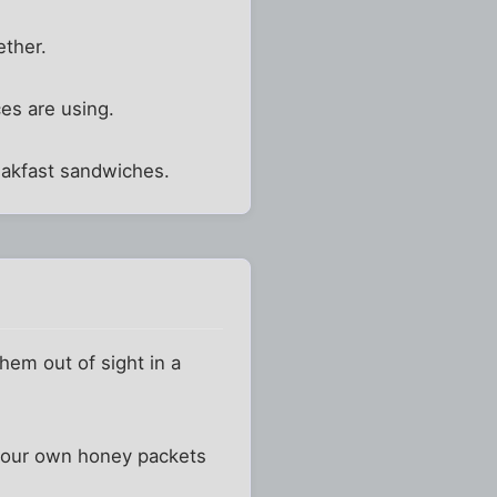
ether.
ces are using.
eakfast sandwiches.
them out of sight in a
g your own honey packets