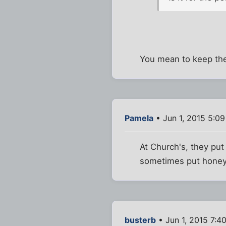
You mean to keep the 
Pamela
• Jun 1, 2015 5:0
At Church's, they put
sometimes put honey o
busterb
• Jun 1, 2015 7:4