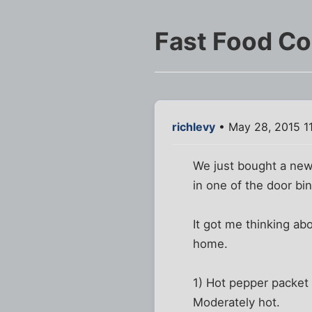
Fast Food C
richlevy
• May 28, 2015 1
We just bought a new r
in one of the door bi
It got me thinking ab
home.
1) Hot pepper packet -
Moderately hot.