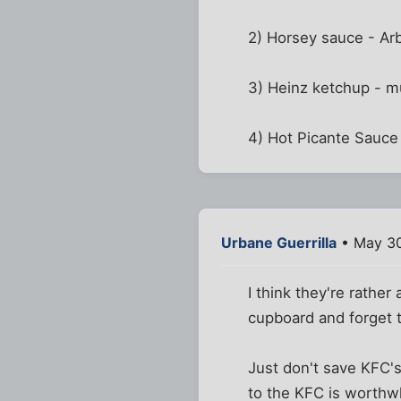
2) Horsey sauce - Ar
3) Heinz ketchup - mu
4) Hot Picante Sauce
Urbane Guerrilla
• May 30
I think they're rather
cupboard and forget 
Just don't save KFC's
to the KFC is worthwh