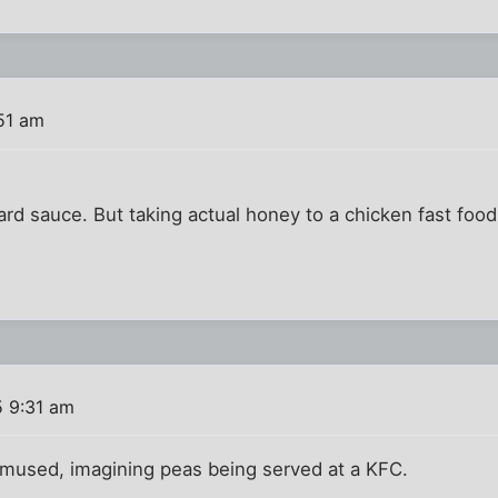
51 am
rd sauce. But taking actual honey to a chicken fast food
5 9:31 am
mused, imagining peas being served at a KFC.