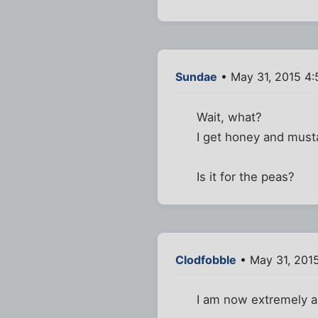
Sundae
• May 31, 2015 4:
Wait, what?
I get honey and musta
Is it for the peas?
Clodfobble
• May 31, 201
I am now extremely a