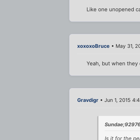
Like one unopened can
xoxoxoBruce
• May 31, 2
Yeah, but when they d
Gravdigr
• Jun 1, 2015 4:
Sundae;92976
Is it for the p