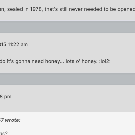
, sealed in 1978, that's still never needed to be opened
015 11:22 am
o it's gonna need honey... lots o' honey. :lol2:
48 pm
7 wrote:
eas?