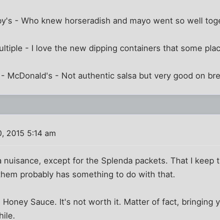
by's - Who knew horseradish and mayo went so well tog
ltiple - I love the new dipping containers that some pla
 - McDonald's - Not authentic salsa but very good on br
, 2015 5:14 am
 a nuisance, except for the Splenda packets. That I keep 
them probably has something to do with that.
 Honey Sauce. It's not worth it. Matter of fact, bringin
ile.