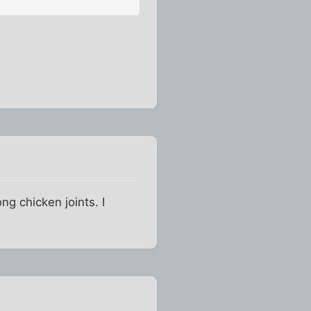
ng chicken joints. I