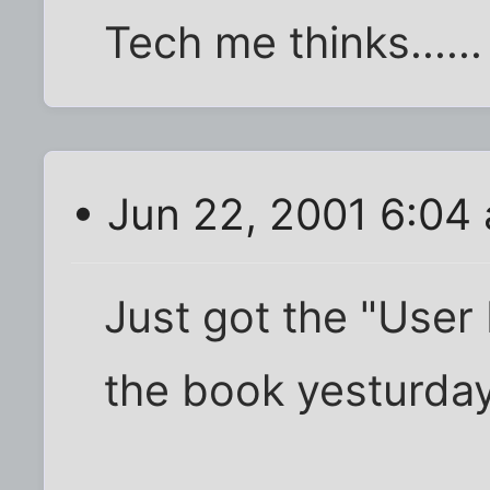
Tech me thinks......
• Jun 22, 2001 6:04
Just got the "User 
the book yesturday