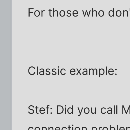
For those who don'
Classic example:
Stef: Did you call M
connection proble