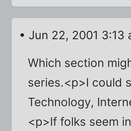
• Jun 22, 2001 3:13
Which section migh
series.<p>I could s
Technology, Intern
<p>If folks seem i