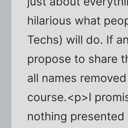
just about everythi
hilarious what peop
Techs) will do. If a
propose to share t
all names removed 
course.<p>I promis
nothing presented