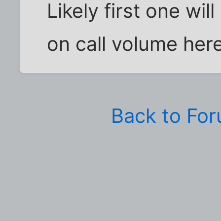
Likely first one wi
on call volume her
Back to Fo