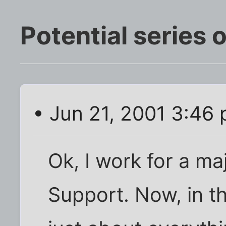
Potential series 
• Jun 21, 2001 3:46
Ok, I work for a ma
Support. Now, in th