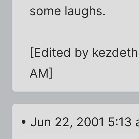
some laughs.
[Edited by kezdet
AM]
• Jun 22, 2001 5:13