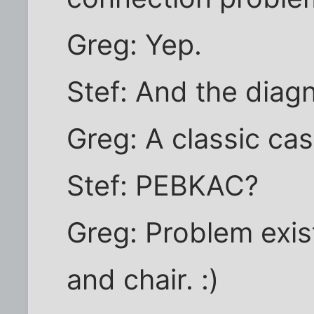
Greg: Yep.
Stef: And the diag
Greg: A classic ca
Stef: PEBKAC?
Greg: Problem exi
and chair. :)