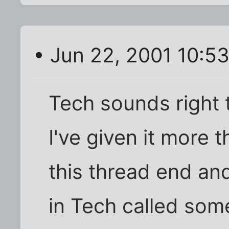
• Jun 22, 2001 10:5
Tech sounds right 
I've given it more th
this thread end an
in Tech called some