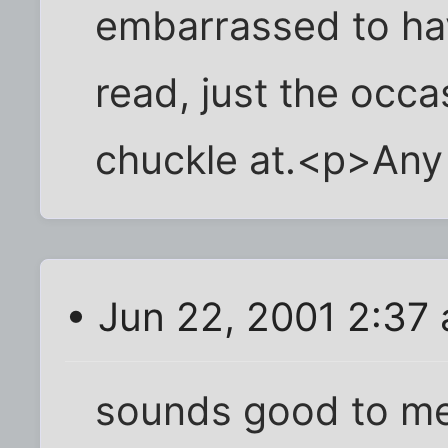
embarrassed to ha
read, just the occas
chuckle at.<p>Any
• Jun 22, 2001 2:37
sounds good to m