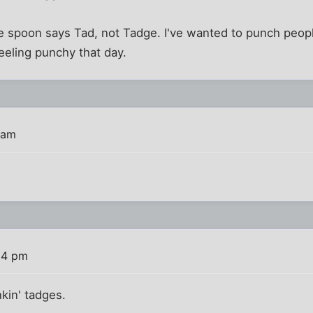
 the spoon says Tad, not Tadge. I've wanted to punch peopl
eeling punchy that day.
 am
:24 pm
kin' tadges.