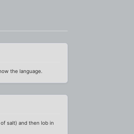
know the language.
f salt) and then lob in