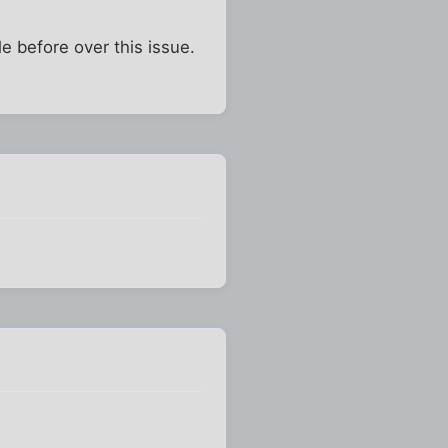
e before over this issue.