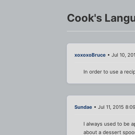
Cook's Lang
xoxoxoBruce
• Jul 10, 20
In order to use a rec
Sundae
• Jul 11, 2015 8:0
I always used to be a
about a dessert spoo