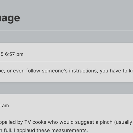
uage
15 6:57 pm
ipe, or even follow someone's instructions, you have to 
9 am
ppalled by TV cooks who would suggest a pinch (usually o
n full. I applaud these measurements.