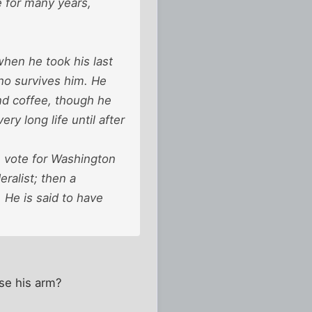
e for many years,
when he took his last
ho survives him. He
and coffee, though he
y long life until after
n vote for Washington
ralist; then a
 He is said to have
ose his arm?