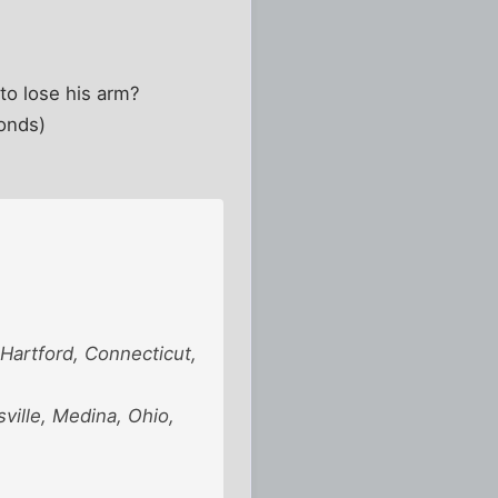
to lose his arm?
conds)
Hartford, Connecticut,
ville, Medina, Ohio,