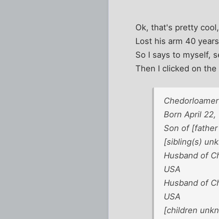
Ok, that's pretty cool
Lost his arm 40 years
So I says to myself, s
Then I clicked on the 
Chedorloamer 
Born April 22,
Son of [fathe
[sibling(s) u
Husband of Ch
USA
Husband of Cha
USA
[children unk