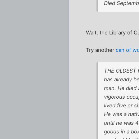
Died Septembe
Wait, the Library of 
Try another
can of w
THE OLDEST MA
has already be
man. He died a
vigorous occup
lived five or s
He was a nativ
until he was 4
goods in a box