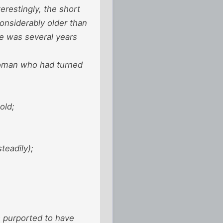
restingly, the short
onsiderably older than
he was several years
woman who had turned
old;
teadily);
s purported to have