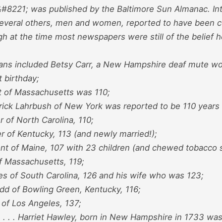
#8221; was published by the Baltimore Sun Almanac. Inte
d several others, men and women, reported to have been c
h at the time most newspapers were still of the belief 
ans included Betsy Carr, a New Hampshire deaf mute 
t birthday;
t of Massachusetts was 110;
rick Lahrbush of New York was reported to be 110 years 
r of North Carolina, 110;
r of Kentucky, 113 (and newly married!);
nt of Maine, 107 with 23 children (and chewed tobacco s
f Massachusetts, 119;
es of South Carolina, 126 and his wife who was 123;
odd of Bowling Green, Kentucky, 116;
 of Los Angeles, 137;
. . . . Harriet Hawley, born in New Hampshire in 1733 wa