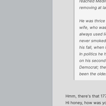
reached Medin
removing at la
He was thrice 
wife, who was
always used li
never smoked o
his fall, when
In politics he
on his second 
Democrat; then
been the olde
Hmm, there's that 1772
Hi honey, how was you