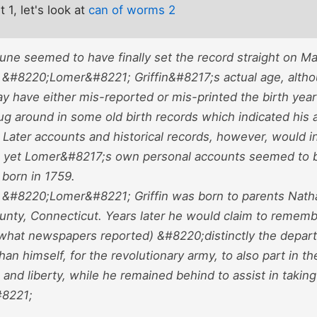
t 1, let's look at
can of worms 2
bune seemed to have finally set the record straight on Ma
&#8220;Lomer&#8221; Griffin&#8217;s actual age, altho
 have either mis-reported or mis-printed the birth year
g around in some old birth records which indicated his a
. Later accounts and historical records, however, would 
2, yet Lomer&#8217;s own personal accounts seemed to b
 born in 1759.
&#8220;Lomer&#8221; Griffin was born to parents Nathani
unty, Connecticut. Years later he would claim to remembe
what newspapers reported) &#8220;distinctly the departu
an himself, for the revolutionary army, to also part in th
nd liberty, while he remained behind to assist in taking
8221;