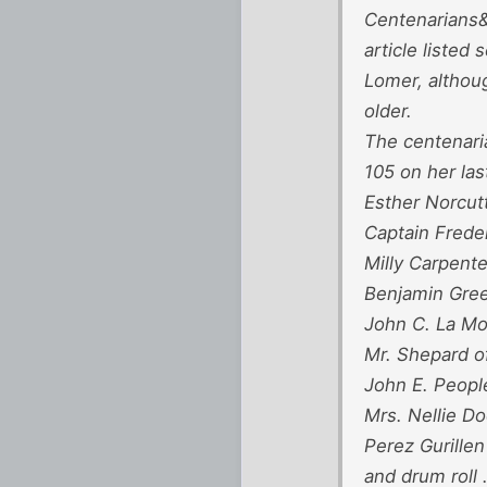
Centenarians&
article liste
Lomer, althoug
older.
The centenari
105 on her las
Esther Norcut
Captain Frede
Milly Carpente
Benjamin Gree
John C. La Mo
Mr. Shepard o
John E. Peopl
Mrs. Nellie D
Perez Gurillen
and drum roll 