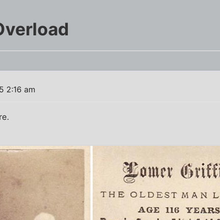
Overload
15 2:16 am
re.