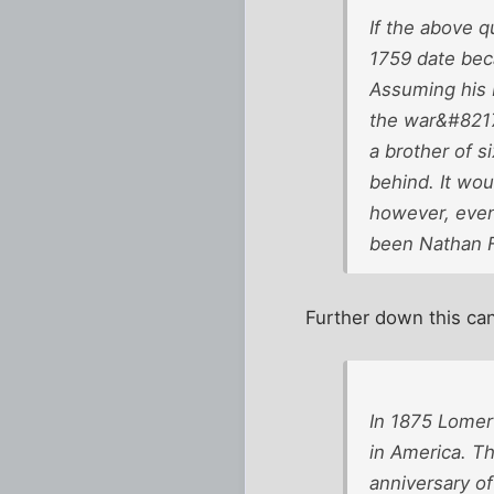
If the above 
1759 date beca
Assuming his 
the war&#8217
a brother of 
behind. It wo
however, even
been Nathan Fu
Further down this can
In 1875 Lomer
in America. T
anniversary o