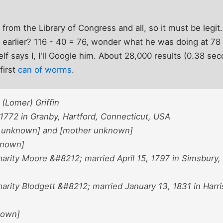
, from the Library of Congress and all, so it must be legit.
 earlier? 116 - 40 = 76, wonder what he was doing at 78 
elf says I, I'll Google him. About 28,000 results (0.38 se
first
can of worms
.
(Lomer) Griffin
 1772 in Granby, Hartford, Connecticut, USA
r unknown] and [mother unknown]
nknown]
arity Moore &#8212; married April 15, 1797 in Simsbury, 
rity Blodgett &#8212; married January 13, 1831 in Harris
nown]