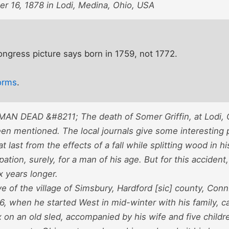
r 16, 1878 in Lodi, Medina, Ohio, USA
Congress picture says born in 1759, not 1772.
orms
.
N DEAD &#8211; The death of Somer Griffin, at Lodi, Oh
en mentioned. The local journals give some interesting p
t last from the effects of a fall while splitting wood in h
ation, surely, for a man of his age. But for this accident,
ix years longer.
e of the village of Simsbury, Hardford [sic] county, Conn
6, when he started West in mid-winter with his family, ca
 on an old sled, accompanied by his wife and five childr