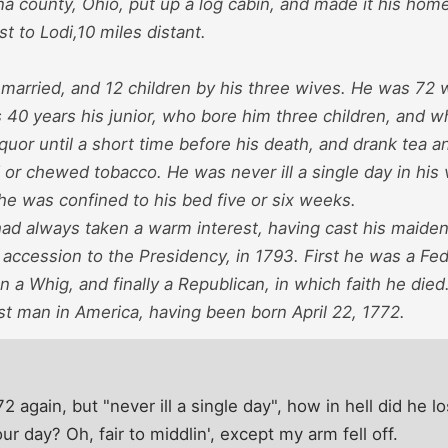
a county, Ohio, put up a log cabin, and made it his hom
st to Lodi,10 miles distant.
married, and 12 children by his three wives. He was 72 
 40 years his junior, who bore him three children, and w
quor until a short time before his death, and drank tea 
r chewed tobacco. He was never ill a single day in his ver
 he was confined to his bed five or six weeks.
 had always taken a warm interest, having cast his maide
accession to the Presidency, in 1793. First he was a Fede
 a Whig, and finally a Republican, in which faith he died.
st man in America, having been born April 22, 1772.
 again, but "never ill a single day", how in hell did he l
r day? Oh, fair to middlin', except my arm fell off.