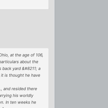
io, at the age of 106,
articulars about the
is back yard &#8211; a
 it is thought he have
., and resided there
rrying his worldly
en. In ten weeks he