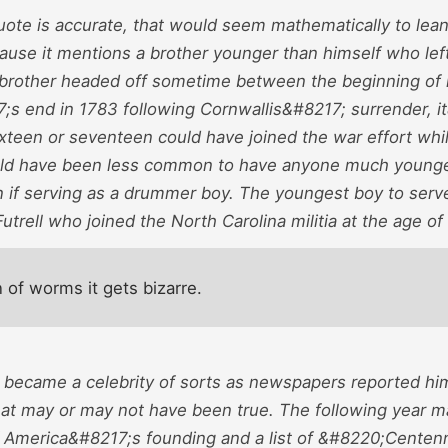
quote is accurate, that would seem mathematically to lea
use it mentions a brother younger than himself who left t
brother headed off sometime between the beginning of hos
;s end in 1783 following Cornwallis&#8217; surrender, i
sixteen or seventeen could have joined the war effort wh
uld have been less common to have anyone much younger
 if serving as a drummer boy. The youngest boy to serve
trell who joined the North Carolina militia at the age of
 of worms it gets bizarre.
 became a celebrity of sorts as newspapers reported hi
hat may or may not have been true. The following year m
f America&#8217;s founding and a list of &#8220;Centenn