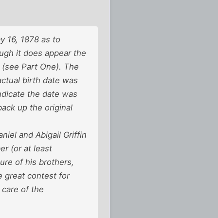
y 16, 1878 as to
ugh it does appear the
 (see Part One). The
ctual birth date was
indicate the date was
ack up the original
el and Abigail Griffin
r (or at least
re of his brothers,
e great contest for
 care of the