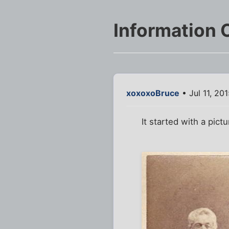
Information 
xoxoxoBruce
• Jul 11, 20
It started with a pictu