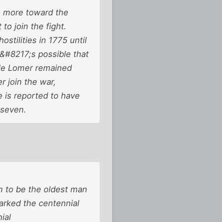
n more toward the
o join the fight.
tilities in 1775 until
t&#8217;s possible that
ile Lomer remained
 join the war,
 is reported to have
 seven.
m to be the oldest man
arked the centennial
ial