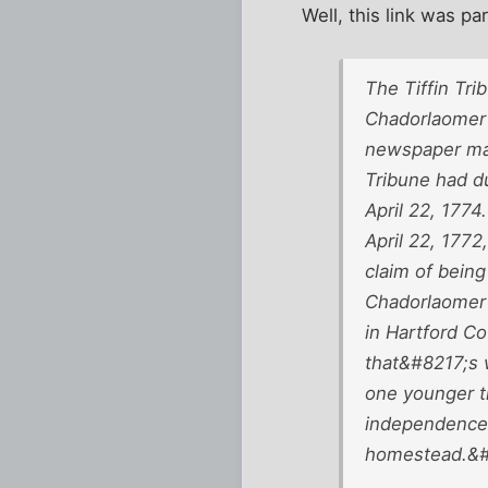
Well, this link was par
The Tiffin Tri
Chadorlaomer 
newspaper may
Tribune had du
April 22, 1774
April 22, 177
claim of being
Chadorlaomer 
in Hartford Co
that&#8217;s 
one younger th
independence a
homestead.&#