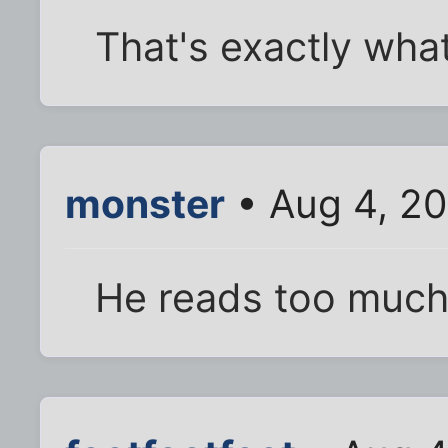
That's exactly wha
monster
• Aug 4, 2
He reads too much