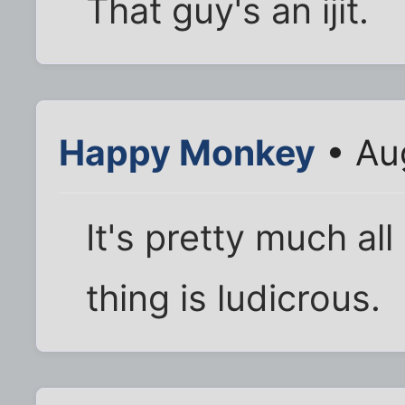
That guy's an ijit.
Happy Monkey
• Au
It's pretty much all
thing is ludicrous.