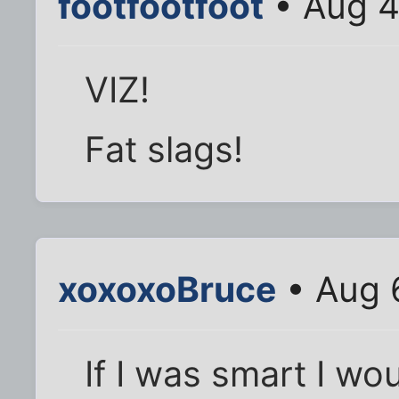
footfootfoot
• Aug 4
VIZ!
Fat slags!
xoxoxoBruce
• Aug 
If I was smart I wo