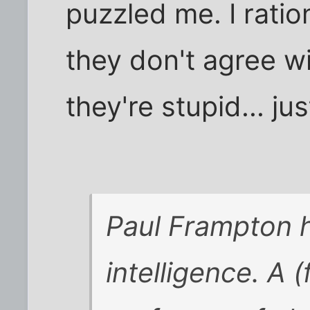
puzzled me. I ratio
they don't agree w
they're stupid... jus
Paul Frampton 
intelligence. A 