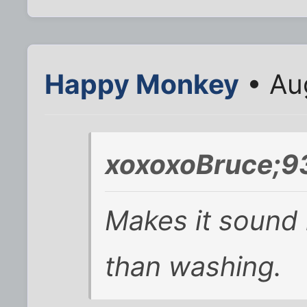
Happy Monkey
• Au
xoxoxoBruce;9
Makes it sound 
than washing.