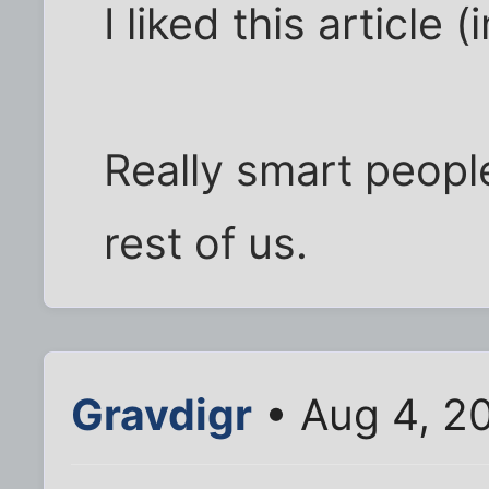
I liked this article 
Really smart peopl
rest of us.
Gravdigr
• Aug 4, 2