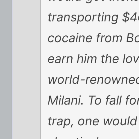
transporting $4
cocaine from Bo
earn him the lov
world-renowned
Milani. To fall 
trap, one would