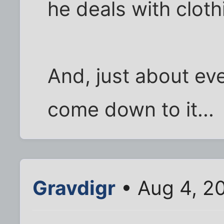
he deals with cloth
And, just about ev
come down to it...
Gravdigr
• Aug 4, 2