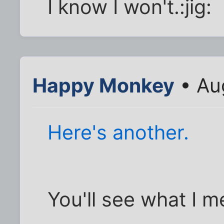
I know I won't.:jig:
Happy Monkey
• Au
Here's another.
You'll see what I 