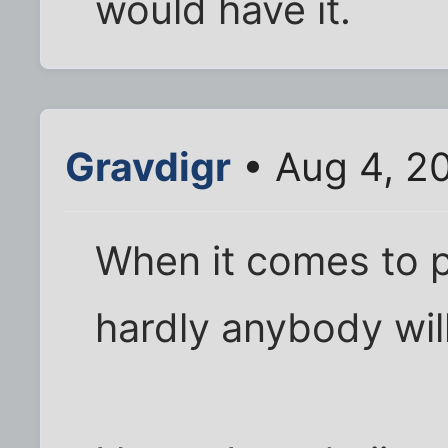
would have it.
Gravdigr
• Aug 4, 2
When it comes to 
hardly anybody wil