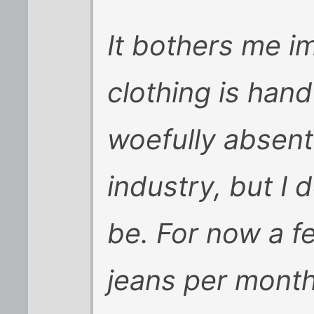
It bothers me i
clothing is han
woefully absent 
industry, but I d
be. For now a f
jeans per month 