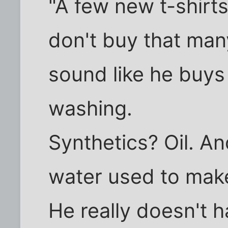
"A few new t-shirts
don't buy that man
sound like he buys
washing.
Synthetics? Oil. A
water used to mak
He really doesn't h