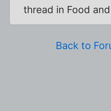
thread in Food and
Back to Fo