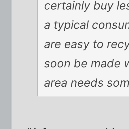
certainly buy le
a typical consu
are easy to recy
soon be made wit
area needs som