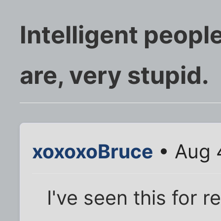
Intelligent peopl
are, very stupid.
xoxoxoBruce
• Aug 
I've seen this for r