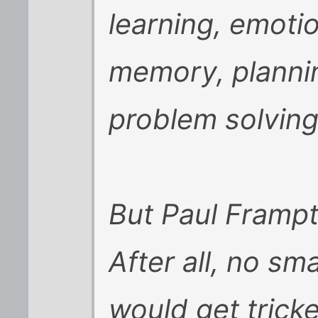
learning, emoti
memory, plannin
problem solving
But Paul Frampto
After all, no s
would get tricke