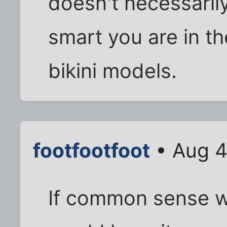
doesn't necessaril
smart you are in th
bikini models.
footfootfoot
• Aug 4
If common sense 