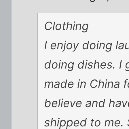
Clothing
I enjoy doing l
doing dishes. I
made in China f
believe and hav
shipped to me. S