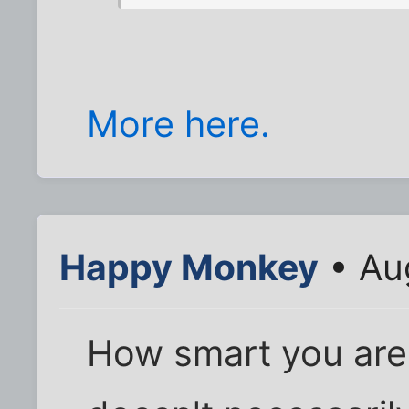
More here.
Happy Monkey
• Au
How smart you are i