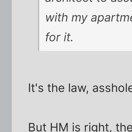
with my apartm
for it.
It's the law, asshol
But HM is right, the