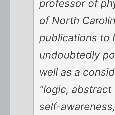
professor of phy
of North Caroli
publications to
undoubtedly pos
well as a consid
"logic, abstrac
self-awareness