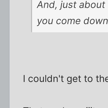
And, just about
you come down t
I couldn't get to th