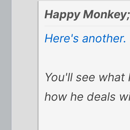
Happy Monkey;
Here's another.
You'll see what
how he deals wi