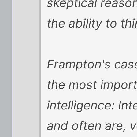
skeptical reaso
the ability to thi
Frampton's case
the most import
intelligence: In
and often are, v