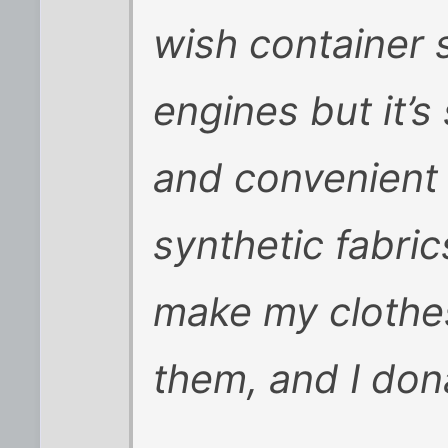
wish container 
engines but it’s
and convenient 
synthetic fabric
make my clothes
them, and I do