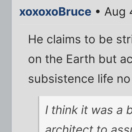
xoxoxoBruce
• Aug 
He claims to be st
on the Earth but ac
subsistence life no
I think it was a
architect to as