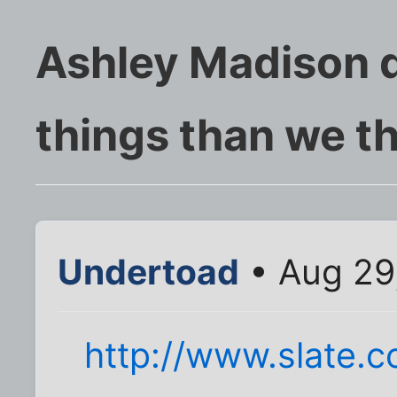
Ashley Madison d
things than we t
Undertoad
• Aug 29
http://www.slate.