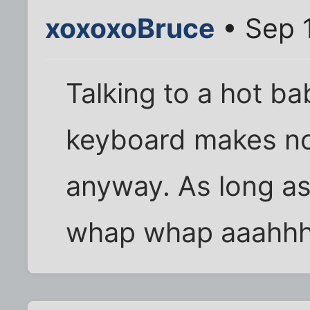
xoxoxoBruce
• Sep 
Talking to a hot ba
keyboard makes no 
anyway. As long as
whap whap aaahhh.