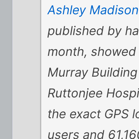
Ashley Madison
published by hac
month, showed a
Murray Building
Ruttonjee Hospi
the exact GPS l
users and 61,16