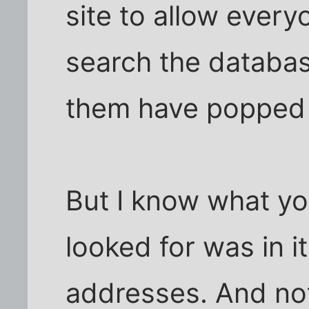
site to allow every
search the databas
them have popped
But I know what yo
looked for was in it
addresses. And no