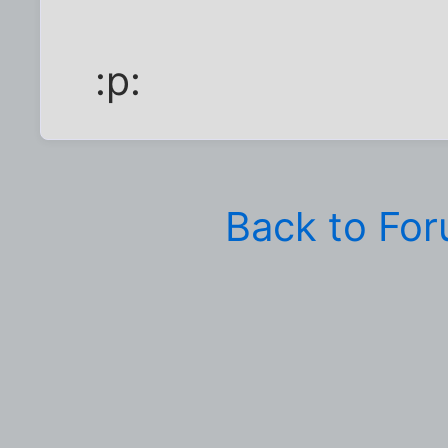
:p:
Back to Fo