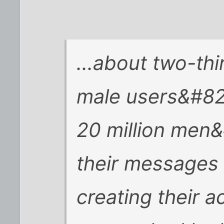
...about two-thi
male users&#821
20 million men
their messages 
creating their a