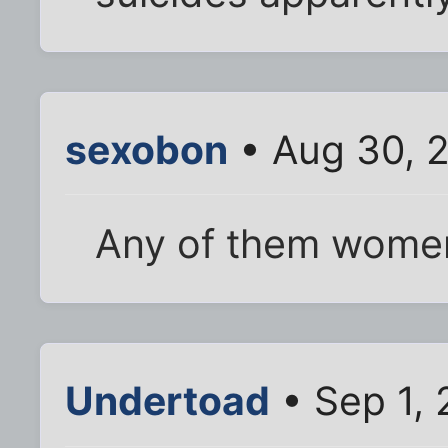
sexobon
• Aug 30, 
Any of them wome
Undertoad
• Sep 1, 