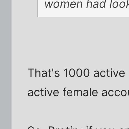
women had looke
That's 1000 active
active female acco