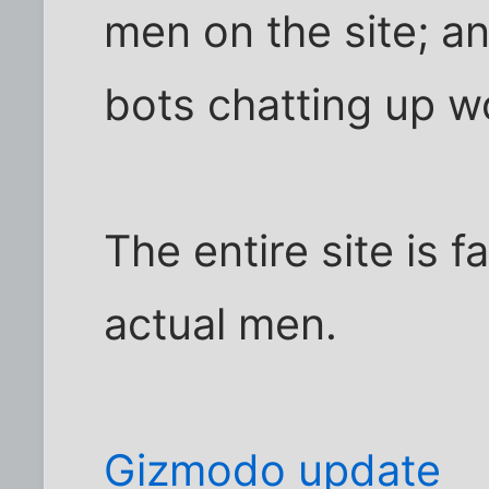
men on the site; a
bots chatting up 
The entire site is 
actual men.
Gizmodo update