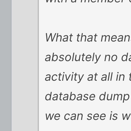
What that means
absolutely no 
activity at all 
database dump 
we can see is 