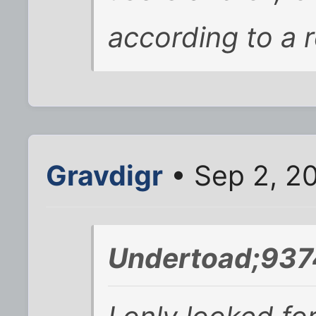
according to a r
Gravdigr
• Sep 2, 2
Undertoad;937