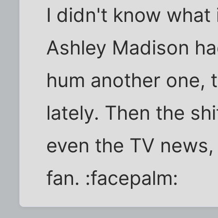
I didn't know what
Ashley Madison had
hum another one, 
lately. Then the sh
even the TV news, 
fan. :facepalm: