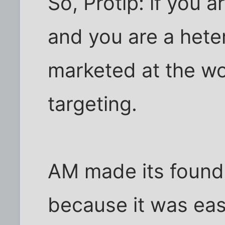
So, Protip: if you a
and you are a hete
marketed at the w
targeting.
AM made its founde
because it was eas