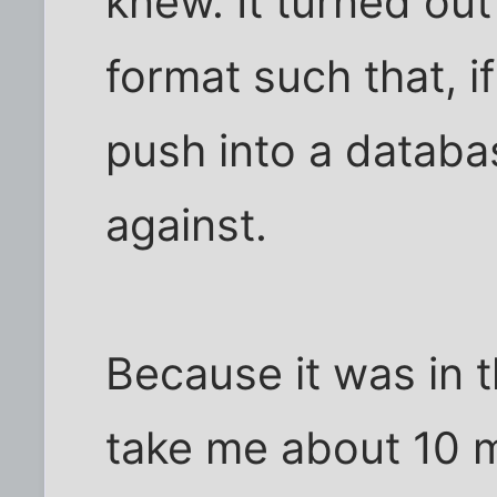
knew. It turned ou
format such that, if
push into a databa
against.
Because it was in t
take me about 10 m