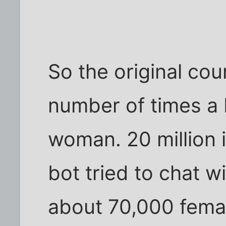
So the original cou
number of times a b
woman. 20 million 
bot tried to chat 
about 70,000 femal