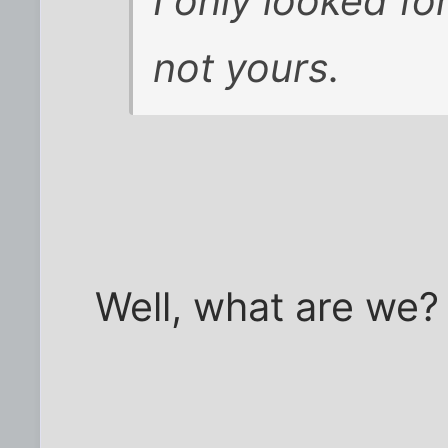
I only looked f
not yours.
Well, what are we?