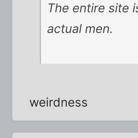
The entire site 
actual men.
weirdness