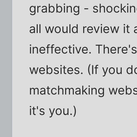
grabbing - shockin
all would review it 
ineffective. There's
websites. (If you d
matchmaking websi
it's you.)