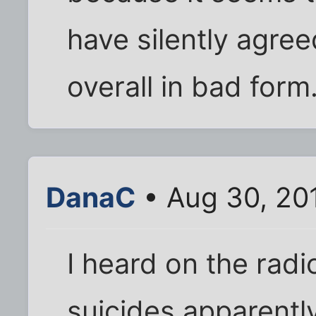
have silently agree
overall in bad form
DanaC
• Aug 30, 20
I heard on the rad
suicides apparently