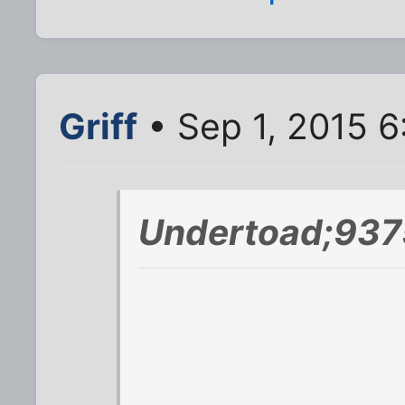
Griff
• Sep 1, 2015 
Undertoad;937