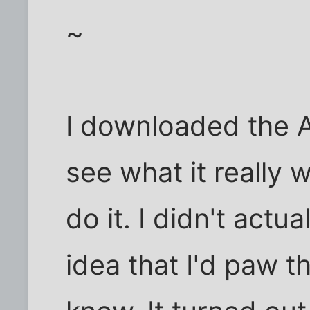
~
I downloaded the 
see what it really 
do it. I didn't actu
idea that I'd paw t