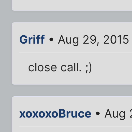
Griff
• Aug 29, 2015
close call. ;)
xoxoxoBruce
• Aug 