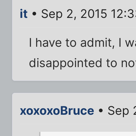
it
• Sep 2, 2015 12:
I have to admit, I 
disappointed to no
xoxoxoBruce
• Sep 