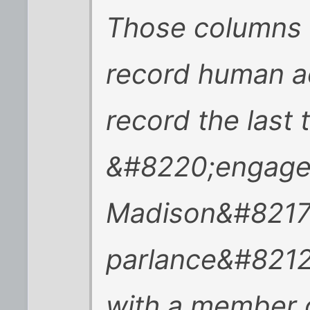
Those columns 
record human act
record the last
&#8220;engager
Madison&#8217;
parlance&#8212
with a member o