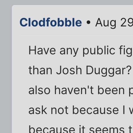
Clodfobble
• Aug 29
Have any public fig
than Josh Duggar? I
also haven't been p
ask not because I 
because it seems 