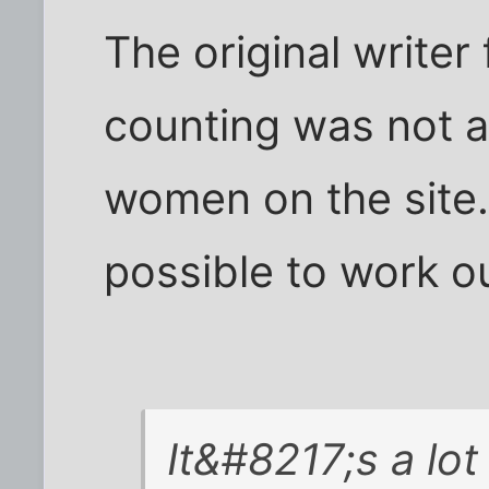
The original write
counting was not a
women on the site. 
possible to work ou
It&#8217;s a lot