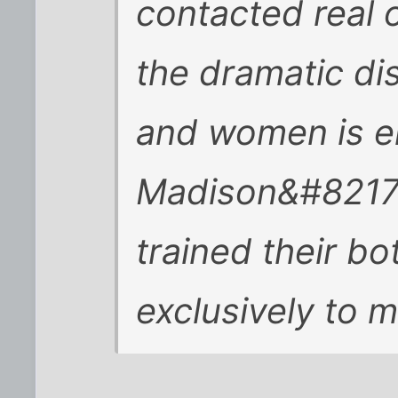
contacted real 
the dramatic d
and women is e
Madison&#8217;
trained their bo
exclusively to 