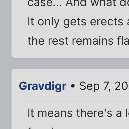
case... And what d
It only gets erects 
the rest remains fl
Gravdigr
• Sep 7, 2
It means there's a 