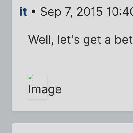
it
• Sep 7, 2015 10:4
Well, let's get a bet