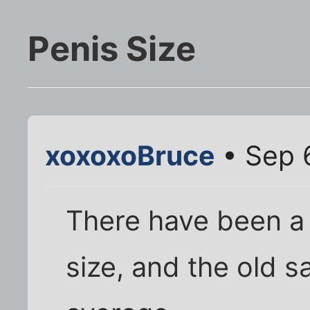
Penis Size
xoxoxoBruce
• Sep 
There have been a m
size, and the old s