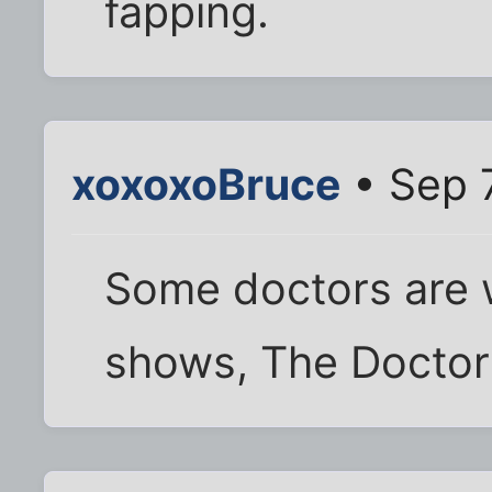
fapping.
xoxoxoBruce
• Sep 
Some doctors are 
shows, The Doctors