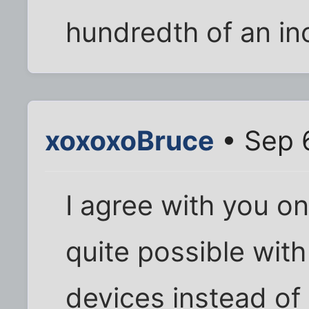
hundredth of an in
xoxoxoBruce
• Sep 
I agree with you on
quite possible with
devices instead of