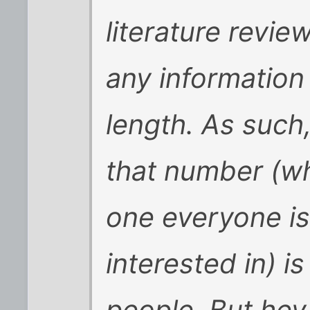
literature revie
any information
length. As such,
that number (wh
one everyone i
interested in) i