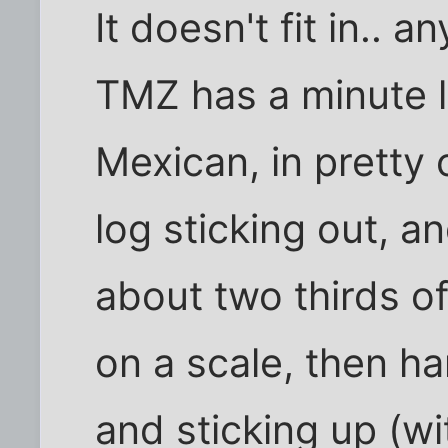
It doesn't fit in.. a
TMZ has a minute lo
Mexican, in pretty 
log sticking out, a
about two thirds of
on a scale, then h
and sticking up (wi