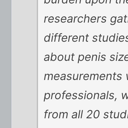
researchers ga
different studi
about penis size
measurements w
professionals, w
from all 20 stu