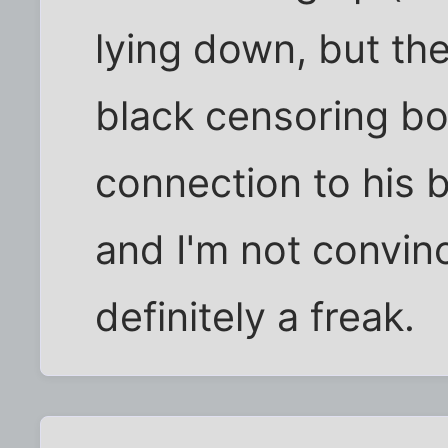
lying down, but th
black censoring box
connection to his b
and I'm not convinced
definitely a freak.