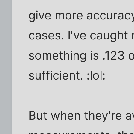
give more accurac
cases. I've caught
something is .123 o
sufficient. :lol:
But when they're a