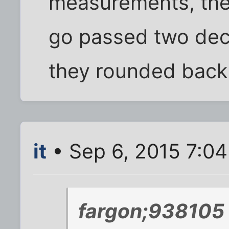
measurements, the
go passed two deci
they rounded back 
it
• Sep 6, 2015 7:0
fargon;938105 