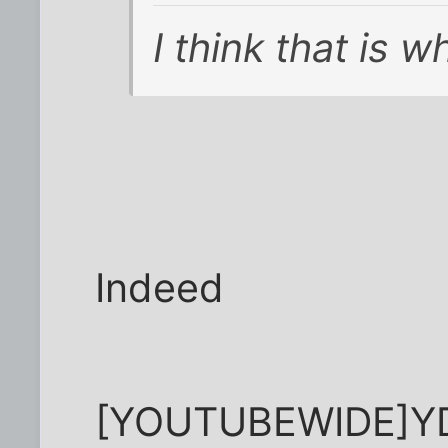
I think that is
Indeed
[YOUTUBEWIDE]Y