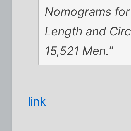
Nomograms for 
Length and Circ
15,521 Men.”
link