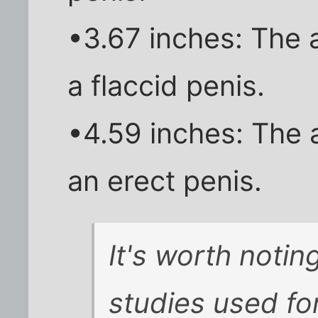
•3.67 inches: The 
a flaccid penis.
•4.59 inches: The 
an erect penis.
It's worth notin
studies used for