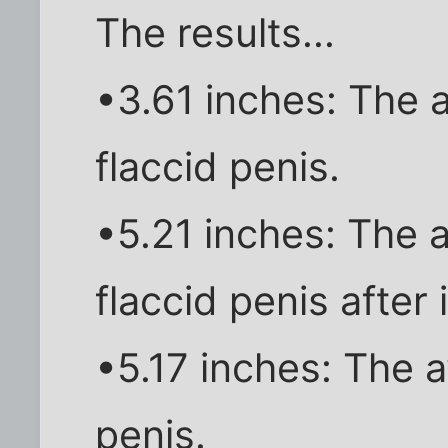
The results...
•3.61 inches: The 
flaccid penis.
•5.21 inches: The 
flaccid penis after 
•5.17 inches: The 
penis.