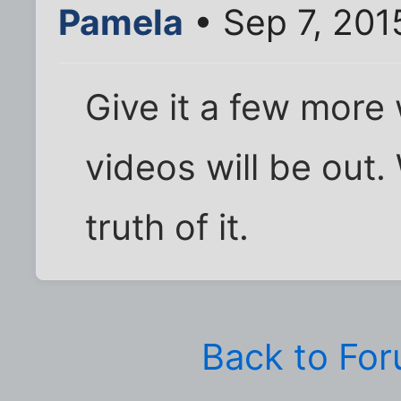
Pamela
• Sep 7, 201
Give it a few more
videos will be out.
truth of it.
Back to Fo