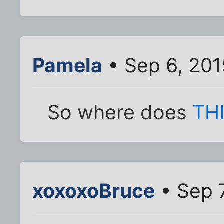
Pamela
• Sep 6, 201
So where does
TH
xoxoxoBruce
• Sep 