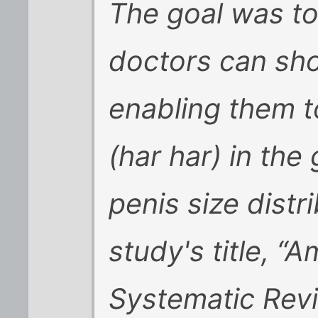
The goal was to
doctors can sho
enabling them t
(har har) in the
penis size dist
study's title, “
Systematic Rev