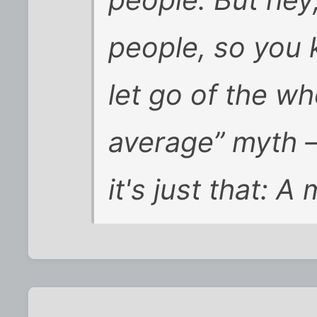
people. But hey,
people, so you 
let go of the wh
average” myth —
it's just that: A