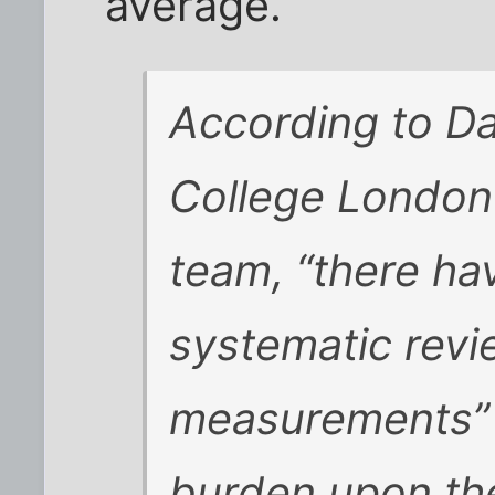
average.
According to Da
College London
team, “there ha
systematic revi
measurements” 
burden upon th