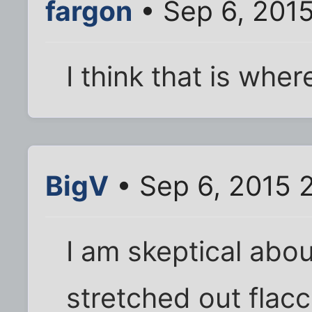
fargon
• Sep 6, 201
I think that is whe
BigV
• Sep 6, 2015 
I am skeptical ab
stretched out flacc