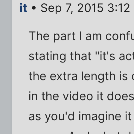
it
• Sep 7, 2015 3:12
The part I am conf
stating that "it's a
the extra length is 
in the video it do
as you'd imagine it