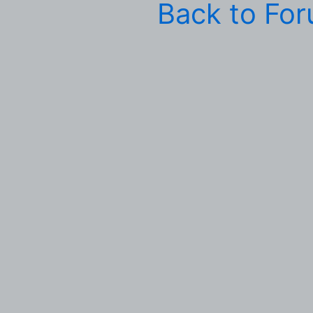
Back to Fo