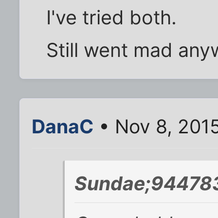
I've tried both.
Still went mad any
DanaC
• Nov 8, 201
Sundae;944783