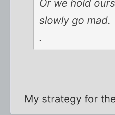
Or we hold ours
slowly go mad.
.
My strategy for the