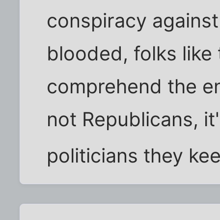
conspiracy against
blooded, folks like
comprehend the en
not Republicans, it
politicians they ke