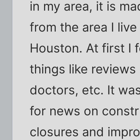
in my area, it is m
from the area I liv
Houston. At first I 
things like reviews
doctors, etc. It wa
for news on constr
closures and impro