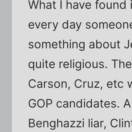
What I have found i
every day someone
something about Je
quite religious. T
Carson, Cruz, etc 
GOP candidates. A
Benghazzi liar, Cl