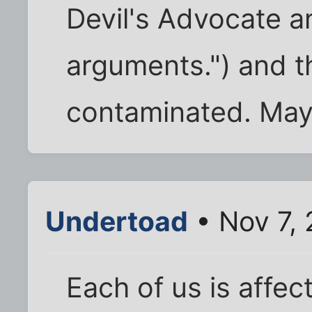
Devil's Advocate a
arguments.") and t
contaminated. May
Undertoad
• Nov 7, 
Each of us is affec