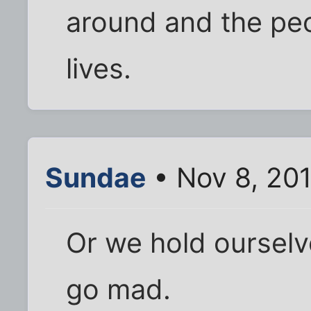
around and the peo
lives.
Sundae
• Nov 8, 20
Or we hold ourselve
go mad.