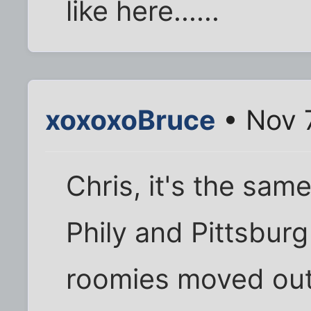
like here......
xoxoxoBruce
• Nov 
Chris, it's the sam
Phily and Pittsbur
roomies moved out