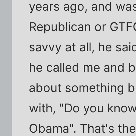
years ago, and wa
Republican or GTFO.
savvy at all, he sa
he called me and b
about something bar
with, "Do you kno
Obama". That's their