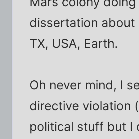
Mars colony doing 
dissertation about
TX, USA, Earth.
Oh never mind, I s
directive violation 
political stuff but 