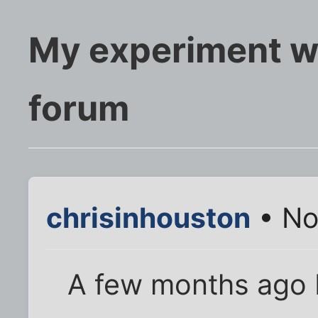
My experiment wi
forum
chrisinhouston
• No
A few months ago 