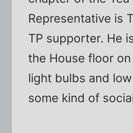
Representative is 
TP supporter. He is
the House floor on
light bulbs and low
some kind of social