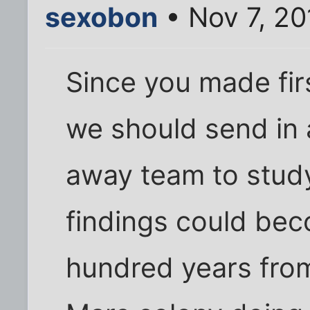
sexobon
• Nov 7, 20
Since you made fir
we should send in a
away team to stud
findings could bec
hundred years fro