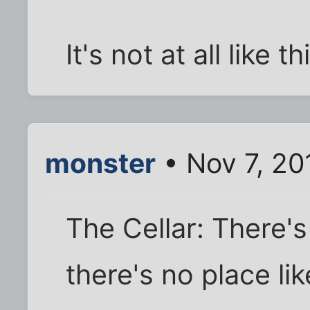
It's not at all like th
monster
• Nov 7, 20
The Cellar: There's 
there's no place lik