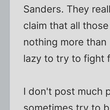
Sanders. They real
claim that all thos
nothing more than I
lazy to try to fight 
I don't post much po
sometimes try to b