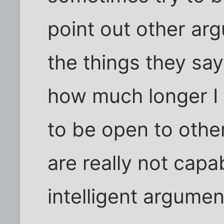
point out other arg
the things they sa
how much longer I w
to be open to othe
are really not capa
intelligent argumen