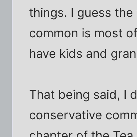
things. I guess the
common is most of
have kids and grand
That being said, I d
conservative comm
chapter of the Tea