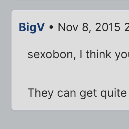
BigV
• Nov 8, 2015 
sexobon, I think yo
They can get quite 