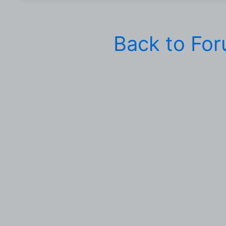
Back to Fo