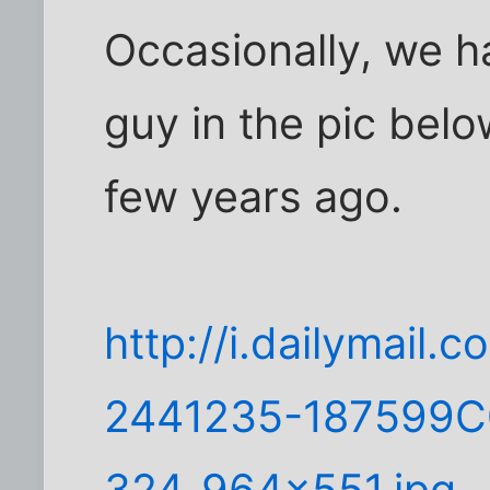
Occasionally, we h
guy in the pic bel
few years ago.
http://i.dailymail.c
2441235-187599
324_964x551.jpg