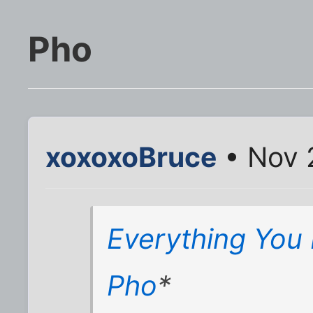
Pho
xoxoxoBruce
• Nov 
Everything You
Pho
*