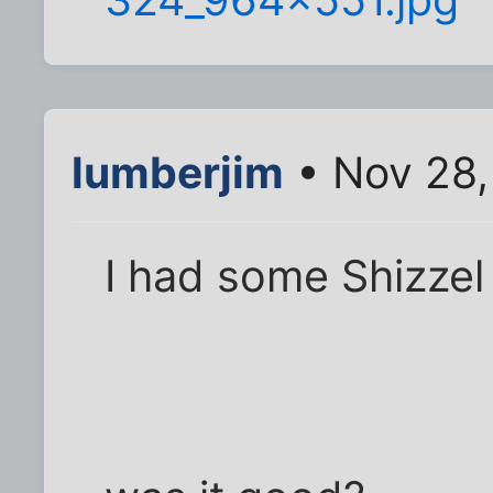
lumberjim
• Nov 28,
I had some Shizzel