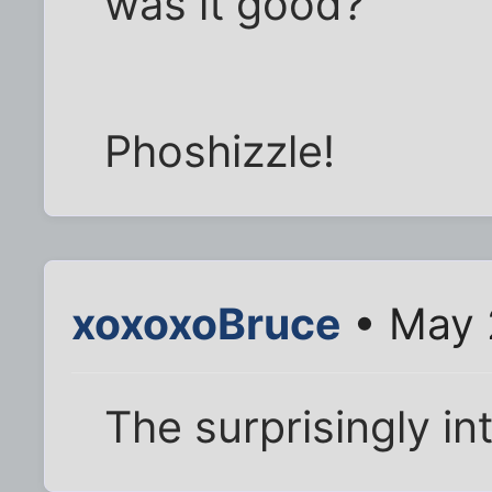
was it good?
Phoshizzle!
xoxoxoBruce
• May 
The surprisingly in