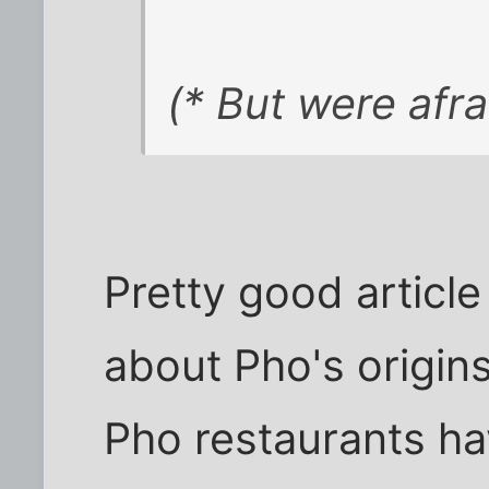
(* But were afra
Pretty good articl
about Pho's origins
Pho restaurants h