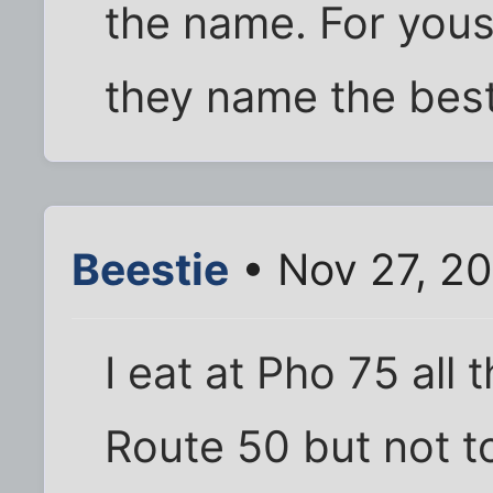
the name. For yous
they name the bes
Beestie
• Nov 27, 2
I eat at Pho 75 all t
Route 50 but not t