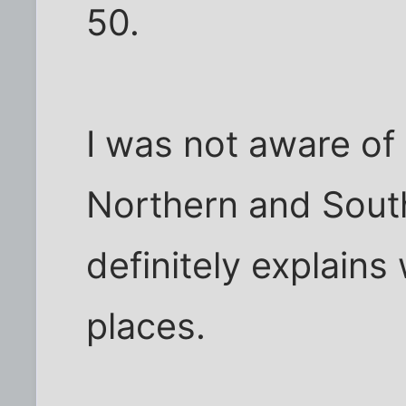
50.
I was not aware of
Northern and Sout
definitely explains 
places.