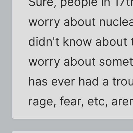
Sure, people in 17t
worry about nuclea
didn't know about 
worry about some
has ever had a trou
rage, fear, etc, ar