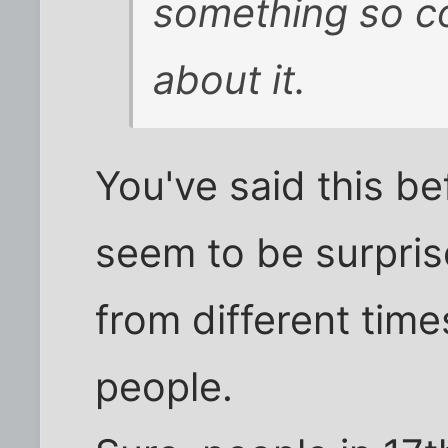
something so c
about it.
You've said this be
seem to be surpris
from different time
people.