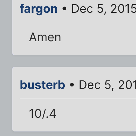
fargon
• Dec 5, 201
Amen
busterb
• Dec 5, 20
10/.4