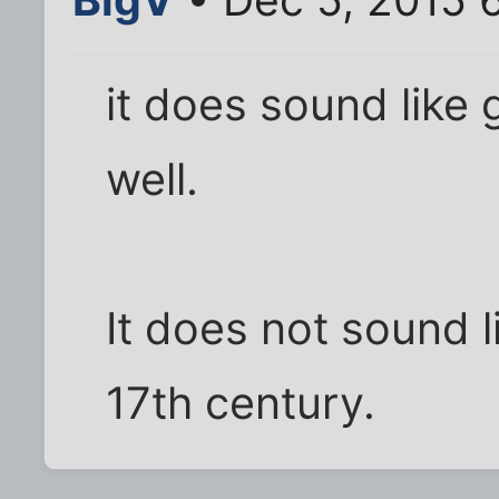
it does sound like 
well.
It does not sound li
17th century.