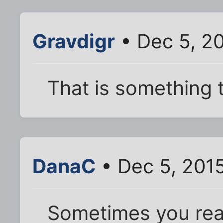
Gravdigr
• Dec 5, 2
That is something t
DanaC
• Dec 5, 201
Sometimes you rea