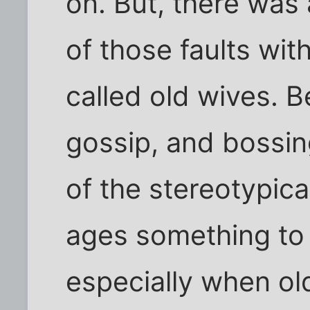
on. But, there was 
of those faults wi
called old wives. B
gossip, and bossi
of the stereotypical
ages something to 
especially when ol