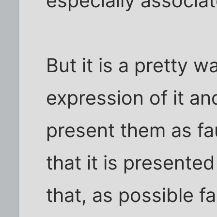
especially associa
But it is a pretty 
expression of it an
present them as faul
that it is presente
that, as possible f