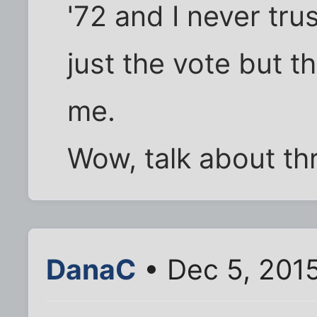
'72 and I never tru
just the vote but t
me.
Wow, talk about thr
DanaC
• Dec 5, 201