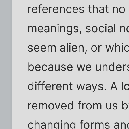
references that no
meanings, social 
seem alien, or whi
because we unders
different ways. A l
removed from us by 
changing forms and