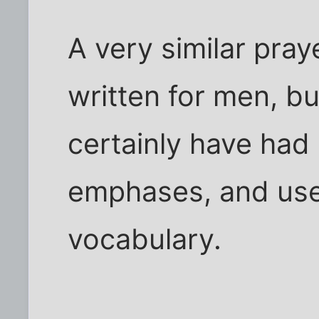
A very similar pra
written for men, bu
certainly have had s
emphases, and use
vocabulary.