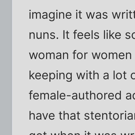
imagine it was writ
nuns. It feels like
woman for women - 
keeping with a lot 
female-authored ad
have that stentori