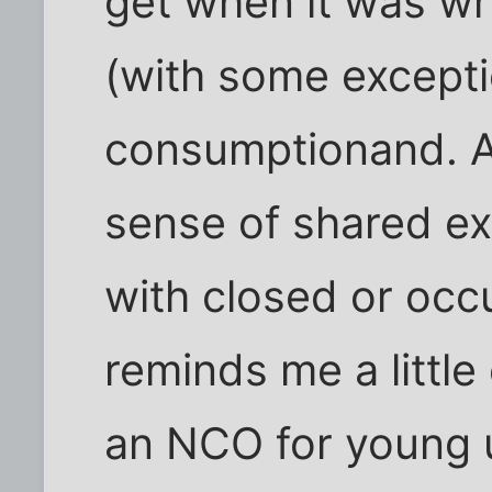
get when it was wr
(with some excepti
consumptionand. Al
sense of shared ex
with closed or occ
reminds me a little
an NCO for young 