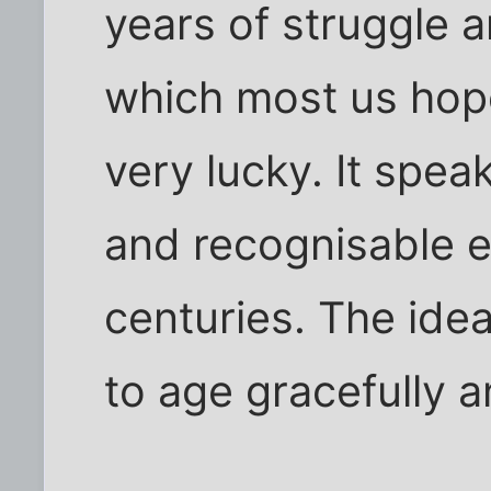
years of struggle 
which most us hope
very lucky. It spe
and recognisable e
centuries. The idea
to age gracefully 