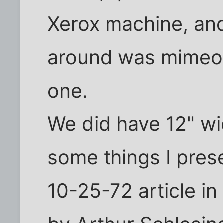
Xerox machine, and
around was mimeog
one.
We did have 12" wi
some things I prese
10-25-72 article in