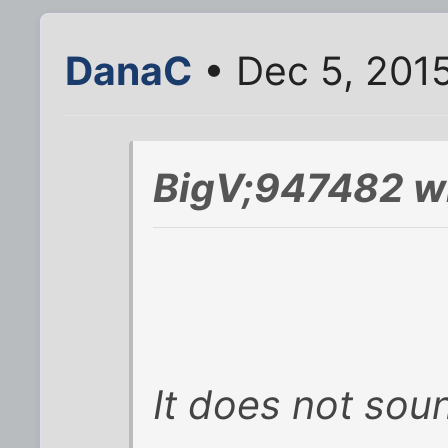
DanaC
• Dec 5, 201
BigV;947482 w
It does not soun