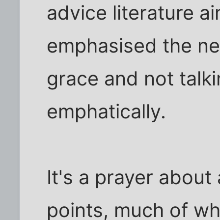
advice literature 
emphasised the ne
grace and not talk
emphatically.
It's a prayer about 
points, much of whi