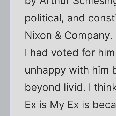
by Arthur Schlesing
political, and const
Nixon & Company.
I had voted for him
unhappy with him bu
beyond livid. I thi
Ex is My Ex is bec