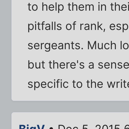
to help them in the
pitfalls of rank, es
sergeants. Much lo
but there's a sens
specific to the wri
BigV
• Dec 5, 2015 