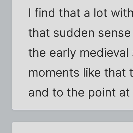
I find that a lot wi
that sudden sense 
the early medieval 
moments like that t
and to the point at