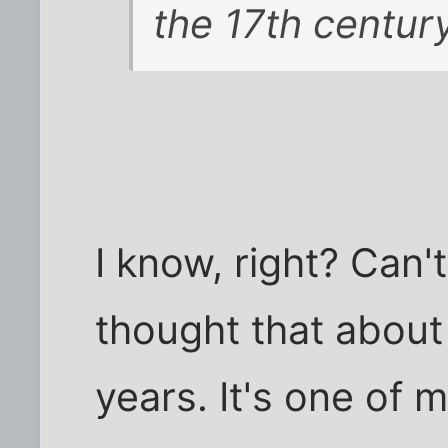
the 17th century
I know, right? Can't
thought that about 
years. It's one of 