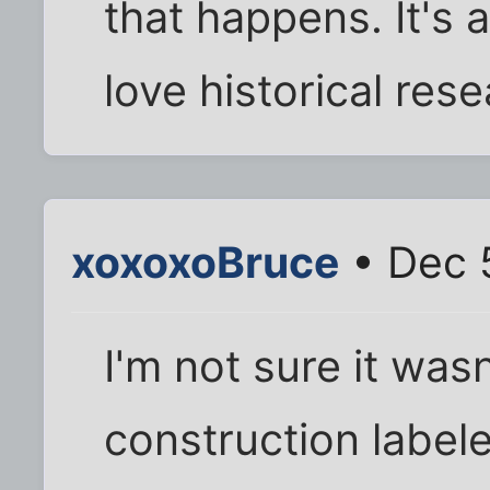
that happens. It's 
love historical rese
xoxoxoBruce
• Dec 
I'm not sure it was
construction label