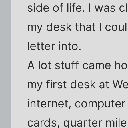
side of life. I was 
my desk that I cou
letter into.
A lot stuff came h
my first desk at W
internet, computer
cards, quarter mile