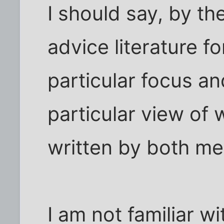
I should say, by th
advice literature 
particular focus a
particular view of
written by both m
I am not familiar wi