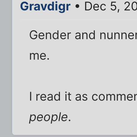
Gravdigr
• Dec 5, 2
Gender and nunnery 
me.
I read it as commen
people
.