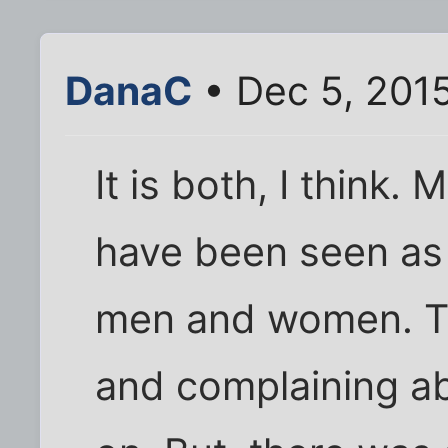
DanaC
• Dec 5, 201
It is both, I think.
have been seen as a
men and women. The
and complaining ab