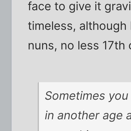
face to give it gra
timeless, although 
nuns, no less 17th 
Sometimes you
in another age a