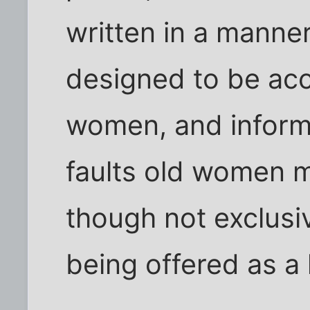
written in a manne
designed to be acc
women, and inform
faults old women m
though not exclusiv
being offered as a 