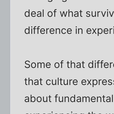
deal of what surviv
difference in exper
Some of that diffe
that culture express
about fundamentall