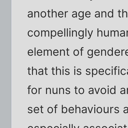
another age and th
compellingly human
element of gendered
that this is specifi
for nuns to avoid a
set of behaviours 