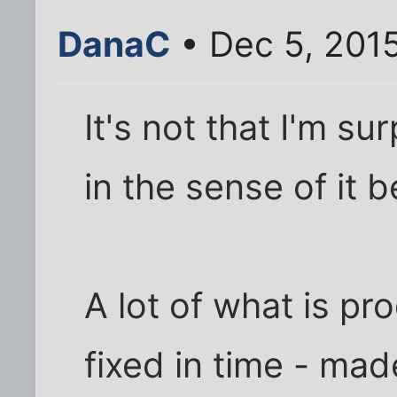
DanaC
• Dec 5, 201
It's not that I'm s
in the sense of it 
A lot of what is pr
fixed in time - mad