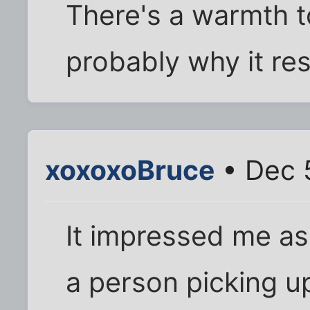
There's a warmth to 
probably why it res
xoxoxoBruce
• Dec 
It impressed me as
a person picking u