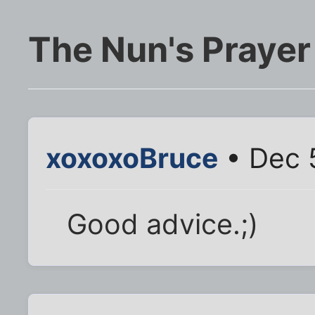
The Nun's Prayer
xoxoxoBruce
• Dec 
Good advice.;)