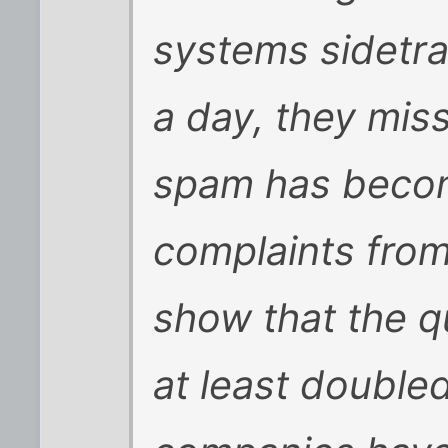
systems sidetrac
a day, they mis
spam has becom
complaints from
show that the q
at least doubled