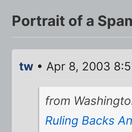
Portrait of a Sp
tw
• Apr 8, 2003 8:
from Washingto
Ruling Backs An