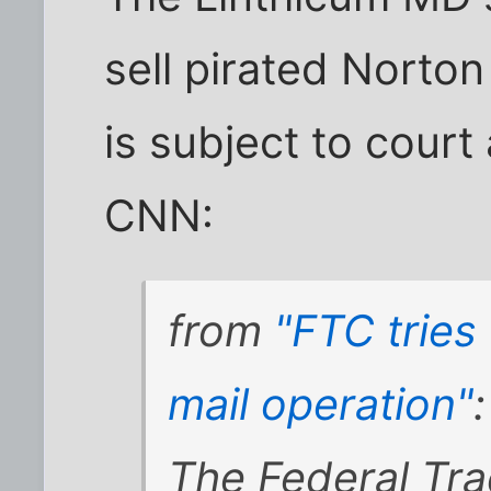
sell pirated Norton
is subject to court
CNN:
from
"FTC tries
mail operation"
:
The Federal Tr