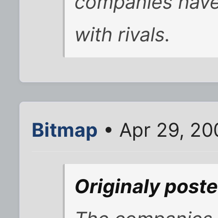
companies have
with rivals.
Bitmap
• Apr 29, 20
Originaly post