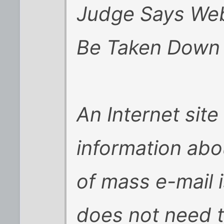
Judge Says Web
Be Taken Down
An Internet site
information abo
of mass e-mail 
does not need 