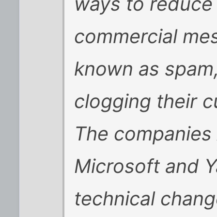
ways to reduce
commercial me
known as spam, 
clogging their 
The companies 
Microsoft and Y
technical chang