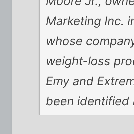
Moore Jr., owne
Marketing Inc. 
whose company s
weight-loss pro
Emy and Extrem
been identified