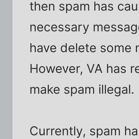
then spam has cau
necessary messages
have delete some 
However, VA has re
make spam illegal.
Currently, spam h