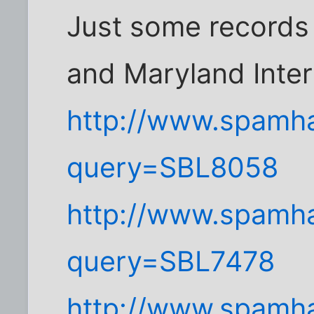
Just some records
and Maryland Inter
http://www.spamha
query=SBL8058
http://www.spamha
query=SBL7478
http://www.spamha