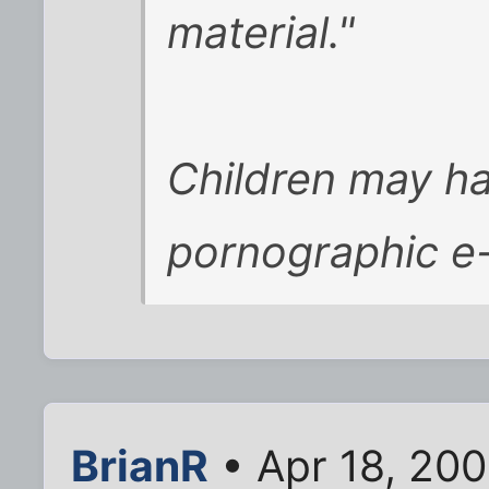
material."
Children may h
pornographic e-
BrianR
• Apr 18, 20