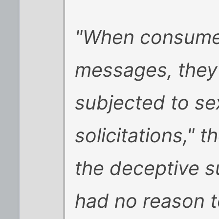
"When consumer
messages, they
subjected to sex
solicitations," 
the deceptive s
had no reason t