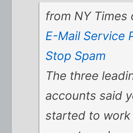
from
NY Times 
E-Mail Service P
Stop Spam
The three leadi
accounts said y
started to work