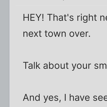
HEY! That's right ne
next town over.
Talk about your sma
And yes, I have se