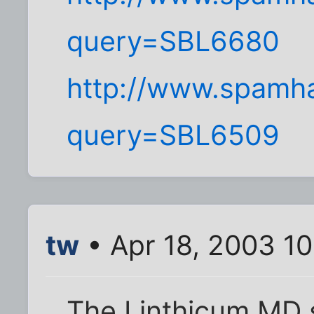
query=SBL6680
http://www.spamha
query=SBL6509
tw
• Apr 18, 2003 10
The Linthicum MD 