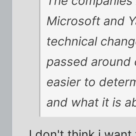
The companies 
Microsoft and Y
technical chang
passed around 
easier to determ
and what it is a
I don't think i wan