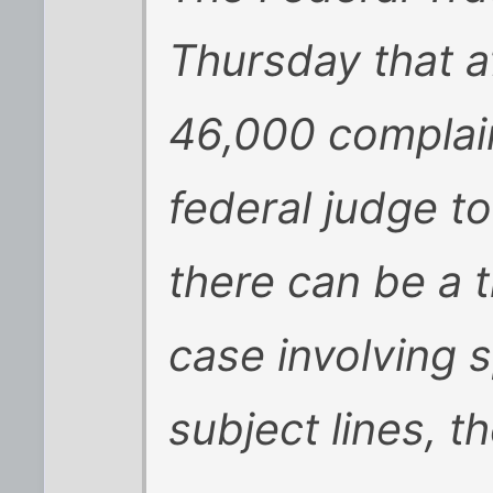
Thursday that a
46,000 complain
federal judge to
there can be a tr
case involving 
subject lines, t