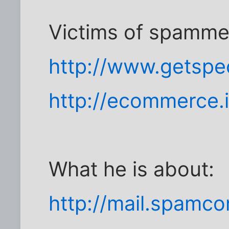
Victims of spamme
http://www.getspe
http://ecommerce.
What he is about:
http://mail.spamc