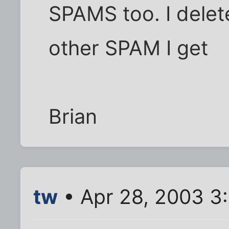
SPAMS too. I delete
other SPAM I get
Brian
tw
• Apr 28, 2003 3