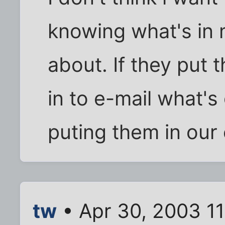
knowing what's in 
about. If they put 
in to e-mail what'
puting them in our
tw
• Apr 30, 2003 1