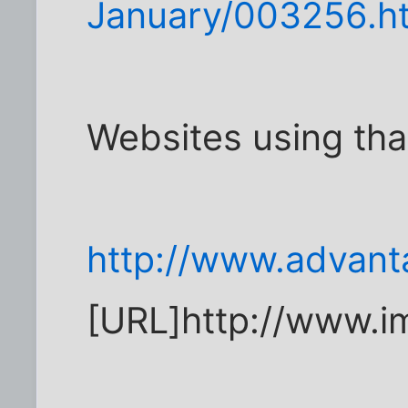
January/003256.h
Websites using th
http://www.advant
[URL]http://www.i