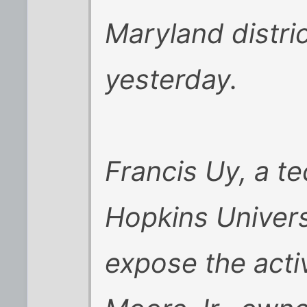
Maryland distric
yesterday.
Francis Uy, a te
Hopkins Universi
expose the acti