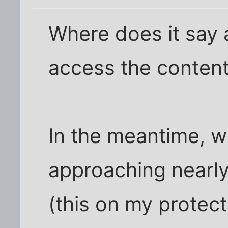
Where does it say 
access the content
In the meantime, 
approaching nearl
(this on my protec