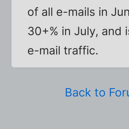
of all e-mails in Ju
30+% in July, and 
e-mail traffic.
Back to Fo