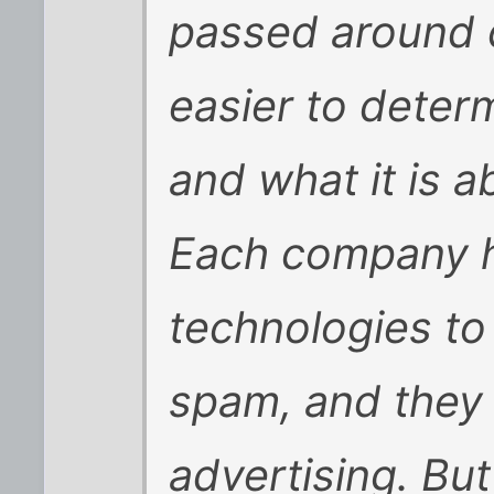
passed around 
easier to determ
and what it is a
Each company h
technologies to
spam, and they 
advertising. Bu