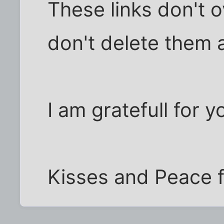
These links don't 
don't delete them a
I am gratefull for y
Kisses and Peace fo