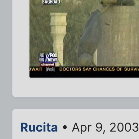
Rucita
• Apr 9, 200