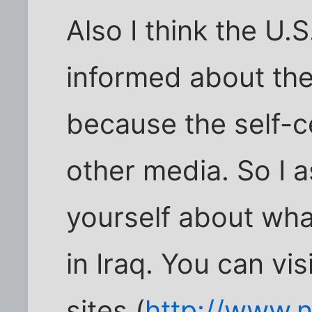
Also I think the U.
informed about th
because the self-c
other media. So I a
yourself about wha
in Iraq. You can v
sites (
http://www.n