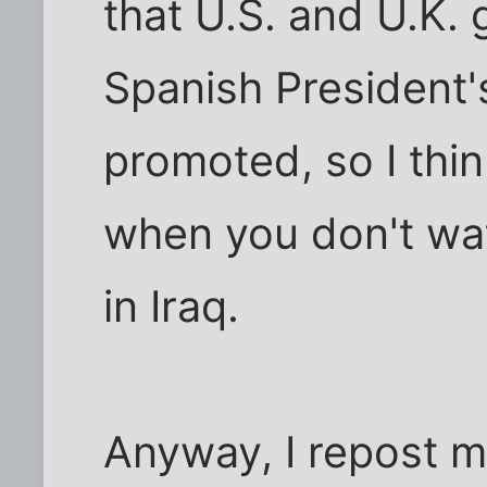
that U.S. and U.K.
Spanish President'
promoted, so I think
when you don't wa
in Iraq.
Anyway, I repost 