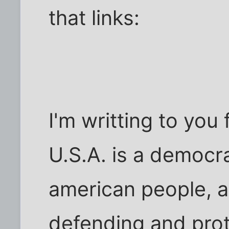
that links:
I'm writting to you 
U.S.A. is a democr
american people, ab
defending and prot