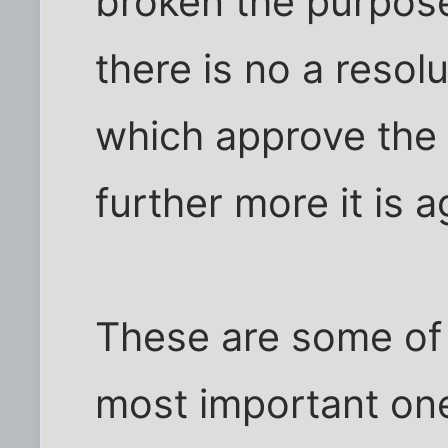
broken the purpos
there is no a resol
which approve the s
further more it is 
These are some of 
most important one 