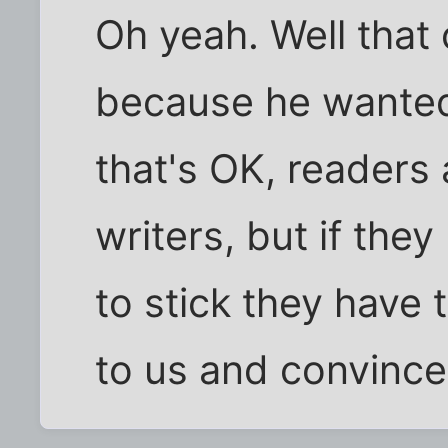
Oh yeah. Well that
because he wanted 
that's OK, readers 
writers, but if they
to stick they have 
to us and convince