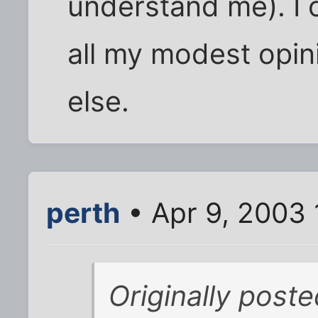
understand me). I 
all my modest opini
else.
perth
• Apr 9, 2003 
Originally poste