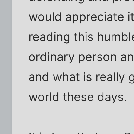
would appreciate it
reading this humb
ordinary person and
and what is really 
world these days.