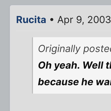
Rucita
• Apr 9, 2003
Originally post
Oh yeah. Well t
because he wan