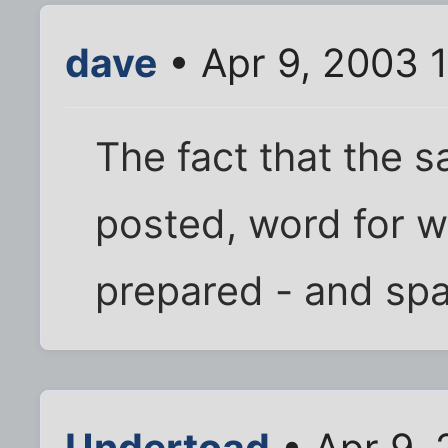
dave
• Apr 9, 2003 
The fact that the 
posted, word for w
prepared - and spa
Undertoad
• Apr 9,