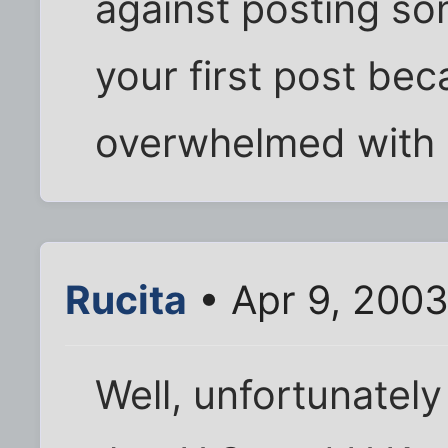
against posting som
your first post be
overwhelmed with
Rucita
• Apr 9, 2003
Well, unfortunately