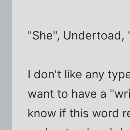
"She", Undertoad, "s
I don't like any typ
want to have a "writ
know if this word r