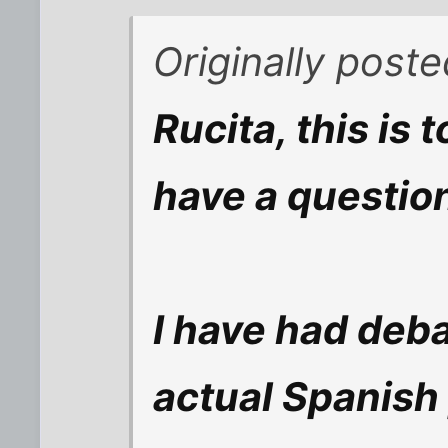
Originally post
Rucita, this is t
have a question
I have had deba
actual Spanish 