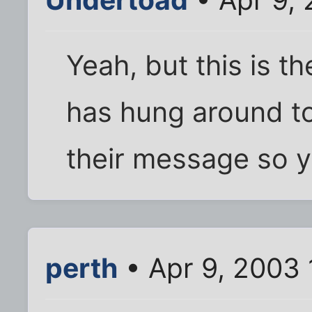
Yeah, but this is t
has hung around to
their message so 
perth
• Apr 9, 2003 