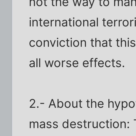
not the way to ma
international terro
conviction that thi
all worse effects.
2.- About the hypo
mass destruction: 