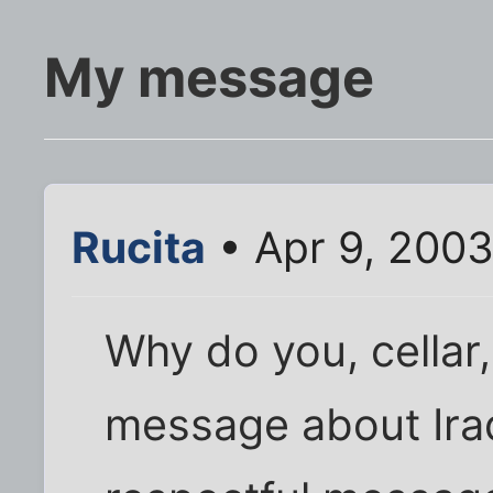
My message
Rucita
• Apr 9, 200
Why do you, cellar
message about Iraq