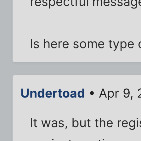
respectful messag
Is here some type 
Undertoad
• Apr 9,
It was, but the re