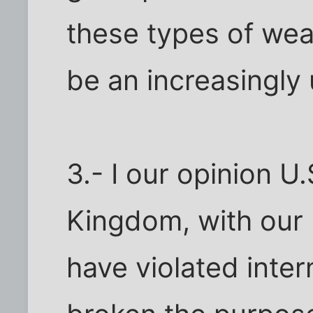
these types of wea
be an increasingly 
3.- I our opinion U
Kingdom, with our 
have violated intern