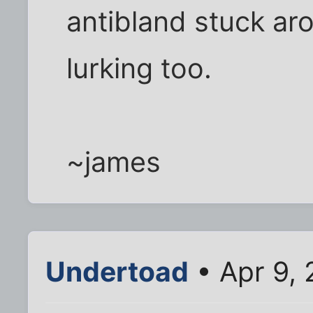
antibland stuck arou
lurking too.
~james
Undertoad
• Apr 9, 