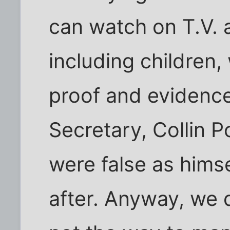
can watch on T.V.
including children
proof and evidence
Secretary, Collin P
were false as hims
after. Anyway, we d