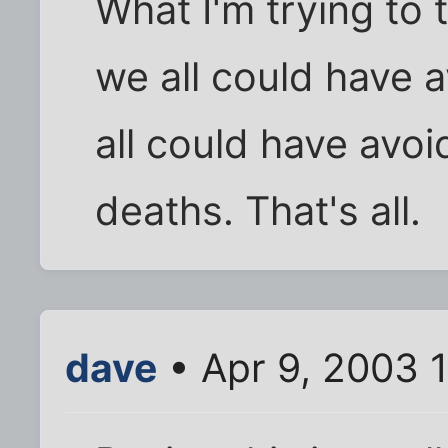
What I'm trying to t
we all could have 
all could have avo
deaths. That's all.
dave
• Apr 9, 2003 