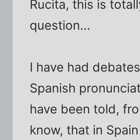
Rucita, this is total
question...
I have had debates
Spanish pronunciati
have been told, fr
know, that in Spain