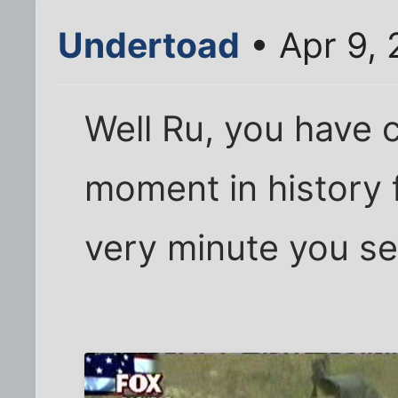
Undertoad
• Apr 9,
Well Ru, you have 
moment in history 
very minute you sen