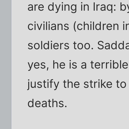
are dying in Iraq:
civilians (children
soldiers too. Sadd
yes, he is a terrible
justify the strike t
deaths.