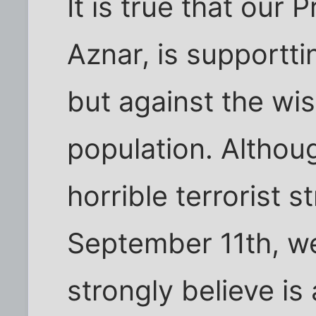
It is true that our 
Aznar, is supportti
but against the wi
population. Althou
horrible terrorist s
September 11th, w
strongly believe is 