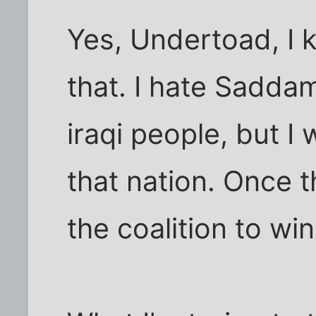
Yes, Undertoad, I 
that. I hate Sadda
iraqi people, but I
that nation. Once 
the coalition to win