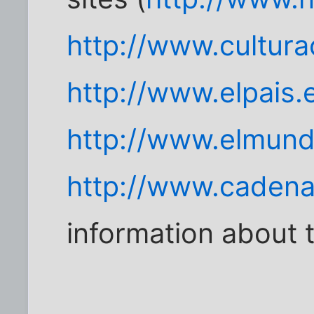
http://www.cultura
http://www.elpais.
http://www.elmund
http://www.caden
information about 