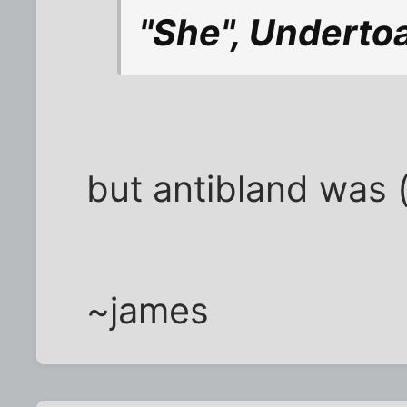
"She", Undertoad
but antibland was (i
~james