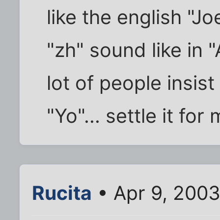
like the english "J
"zh" sound like in "
lot of people insist 
"Yo"... settle it for
Rucita
• Apr 9, 200