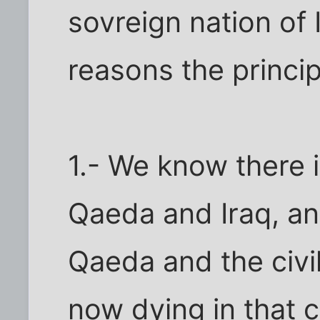
sovreign nation of
reasons the princi
1.- We know there i
Qaeda and Iraq, an
Qaeda and the civi
now dying in that 