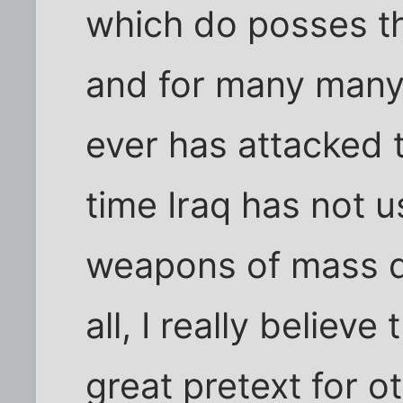
which do posses t
and for many many
ever has attacked 
time Iraq has not u
weapons of mass d
all, I really believ
great pretext for o