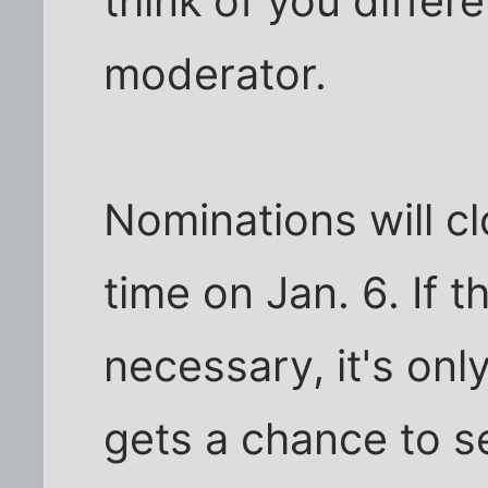
think of you differe
moderator.
Nominations will c
time on Jan. 6. If t
necessary, it's on
gets a chance to s