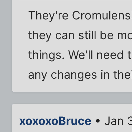
They're Cromulens! 
they can still be m
things. We'll need 
any changes in the
xoxoxoBruce
• Jan 