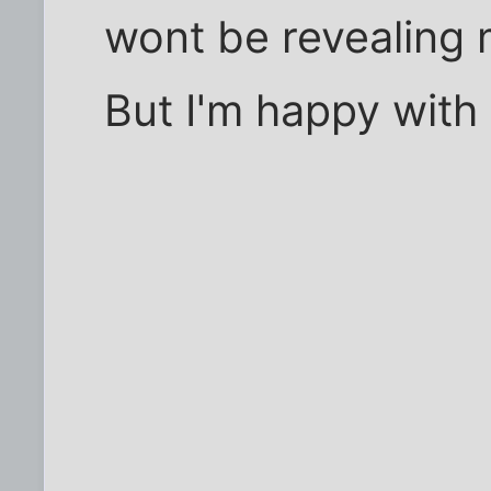
wont be revealing 
But I'm happy with 