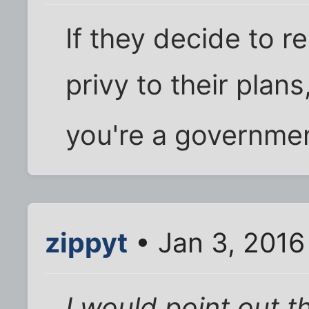
If they decide to r
privy to their plan
you're a governmen
zippyt
• Jan 3, 2016
I would point out 