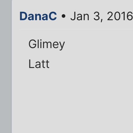
DanaC
• Jan 3, 201
Glimey
Latt