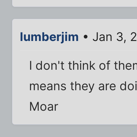
lumberjim
• Jan 3, 
I don't think of th
means they are doi
Moar