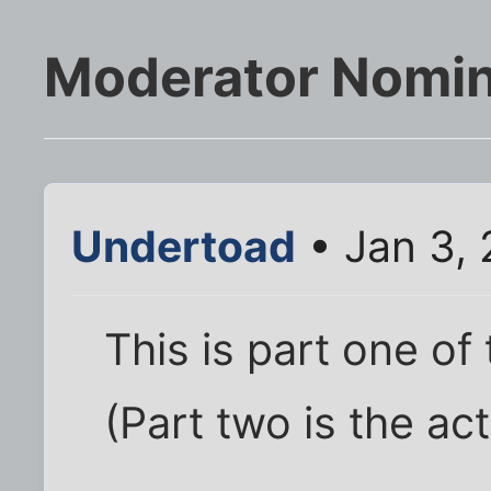
Moderator Nomin
Undertoad
• Jan 3, 
This is part one of
(Part two is the act