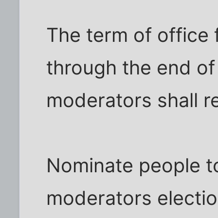
The term of office f
through the end of
moderators shall 
Nominate people to
moderators electi