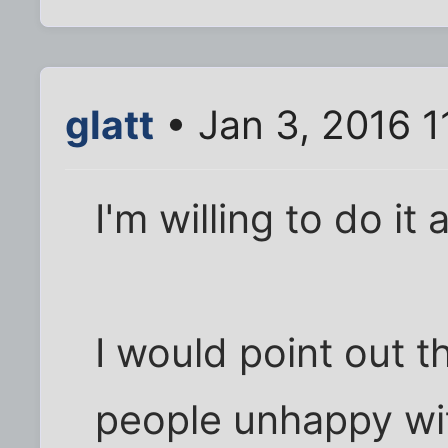
glatt
• Jan 3, 2016 1
I'm willing to do it 
I would point out 
people unhappy with