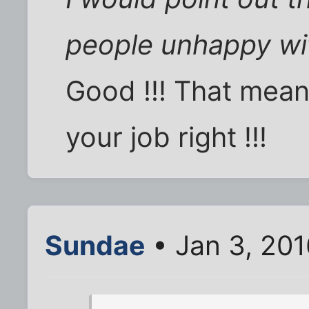
people unhappy wit
Good !!! That mea
your job right !!!
Sundae
• Jan 3, 20