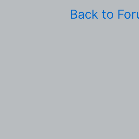
Back to Fo