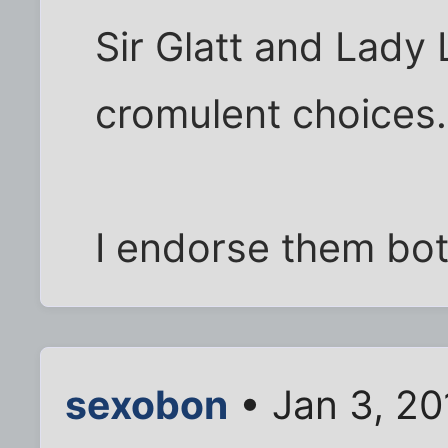
Sir Glatt and Lady 
cromulent choices.
I endorse them bo
sexobon
• Jan 3, 2