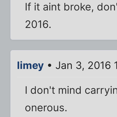
If it aint broke, don
2016.
limey
• Jan 3, 2016 
I don't mind carryin
onerous.