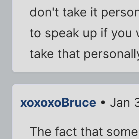
don't take it perso
to speak up if you
take that personally
xoxoxoBruce
• Jan 
The fact that some