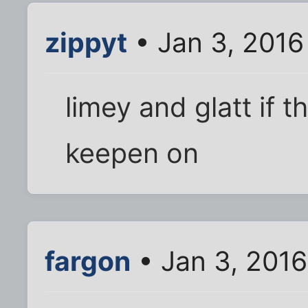
zippyt
• Jan 3, 2016
limey and glatt if 
keepen on
fargon
• Jan 3, 201