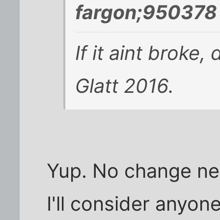
fargon;950378 
If it aint broke,
Glatt 2016.
Yup. No change ne
I'll consider anyone