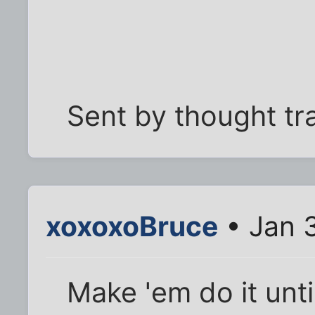
Sent by thought tr
xoxoxoBruce
• Jan 3
Make 'em do it until