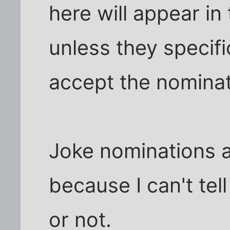
here will appear in
unless they specifi
accept the nominat
Joke nominations a
because I can't tel
or not.