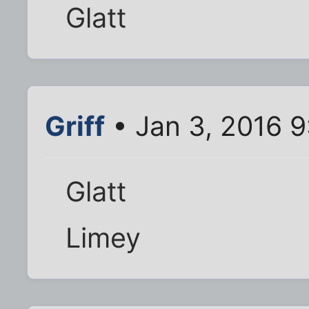
Glatt
Griff
• Jan 3, 2016 
Glatt
Limey