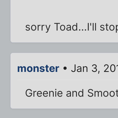
sorry Toad...I'll st
monster
• Jan 3, 20
Greenie and Smoo