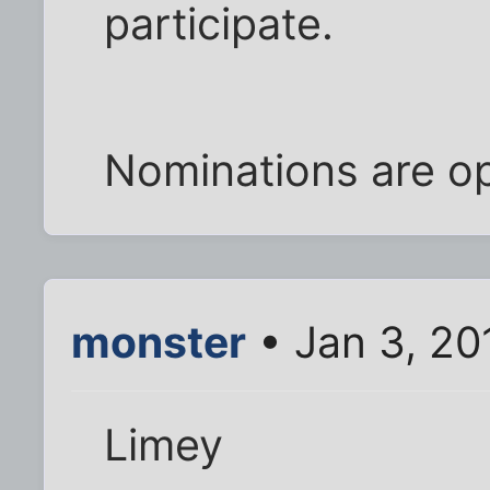
participate.
Nominations are o
monster
• Jan 3, 20
Limey