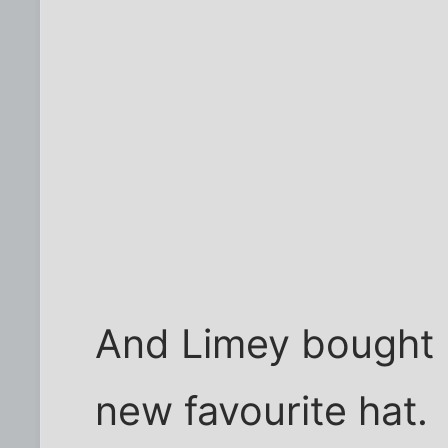
And Limey bought 
new favourite hat.