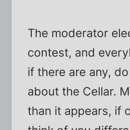
The moderator elect
contest, and every
if there are any, d
about the Cellar. M
than it appears, if