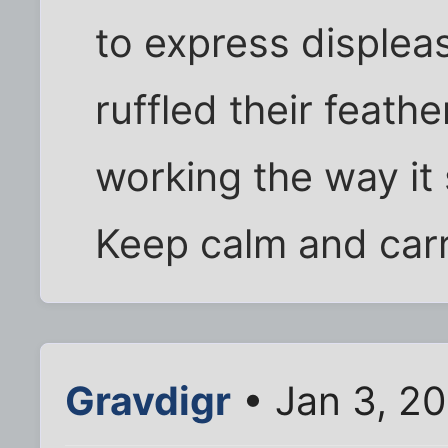
to express displea
ruffled their feath
working the way it
Keep calm and carr
Gravdigr
• Jan 3, 20