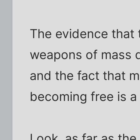
The evidence that
weapons of mass de
and the fact that m
becoming free is a
Look, as far as th