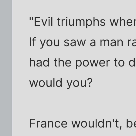
"Evil triumphs whe
If you saw a man 
had the power to d
would you?
France wouldn't, b