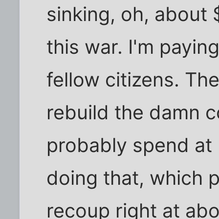
sinking, oh, about 
this war. I'm paying
fellow citizens. Th
rebuild the damn c
probably spend at
doing that, which 
recoup right at a