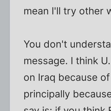
mean I'll try other
You don't underst
message. I think U
on Iraq because o
principally becaus
say is: if you thin