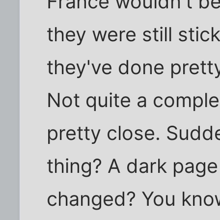
France wouldn't be
they were still stic
they've done pretty
Not quite a comple
pretty close. Sudd
thing? A dark pag
changed? You kno