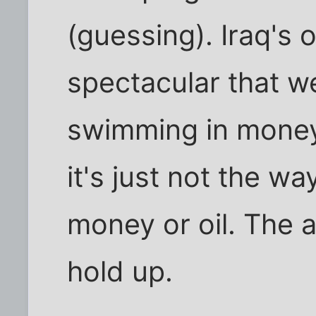
(guessing). Iraq's o
spectacular that w
swimming in money,
it's just not the way
money or oil. The 
hold up.