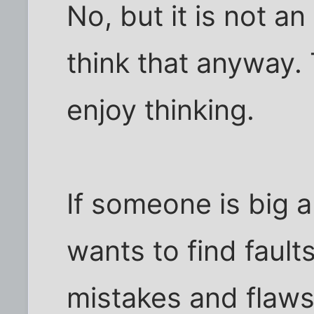
No, but it is not an
think that anyway.
enjoy thinking.
If someone is big 
wants to find faul
mistakes and flaws 