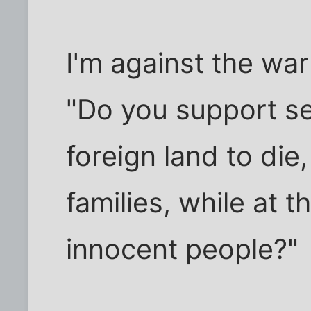
I'm against the war 
"Do you support s
foreign land to die
families, while at t
innocent people?"