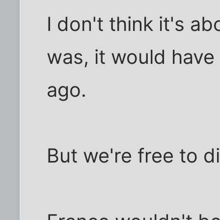
I don't think it's a
was, it would have
ago.
But we're free to d