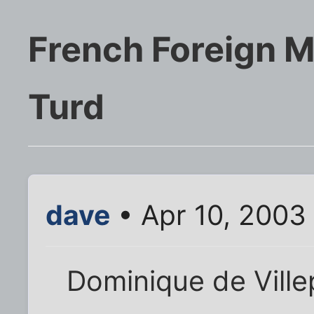
French Foreign M
Turd
dave
• Apr 10, 2003
Dominique de Ville