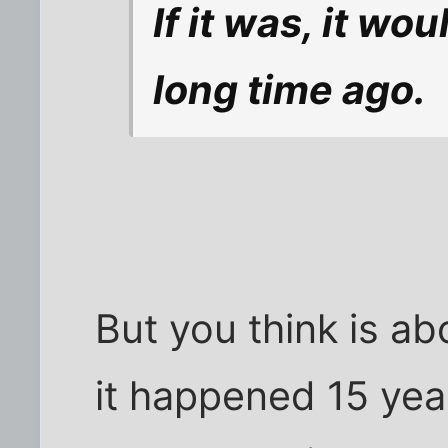
If it was, it w
long time ago.
But you think is ab
it happened 15 year