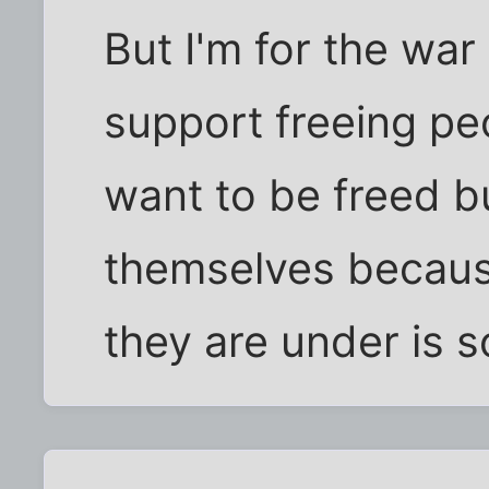
But I'm for the war
support freeing pe
want to be freed b
themselves becaus
they are under is s