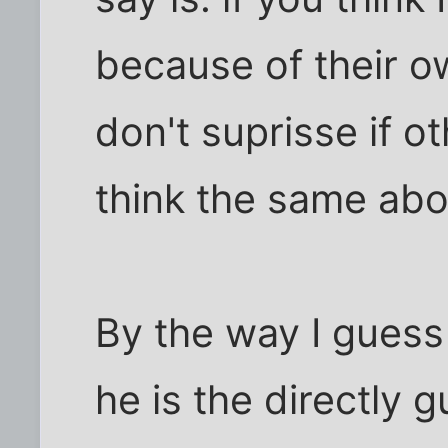
because of their o
don't suprisse if o
think the same abo
By the way I guess 
he is the directly g