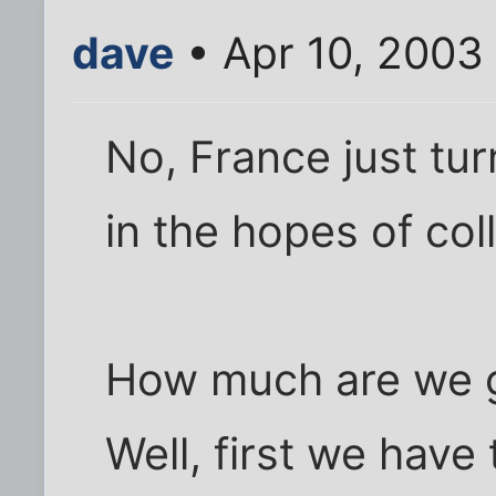
dave
• Apr 10, 2003
No, France just turn
in the hopes of col
How much are we go
Well, first we have 