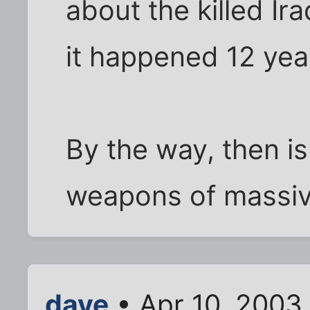
about the killed Ir
it happened 12 yea
By the way, then is
weapons of massiv
dave
• Apr 10, 2003