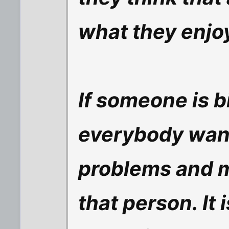
what they enjoy
If someone is b
everybody wants
problems and m
that person. It