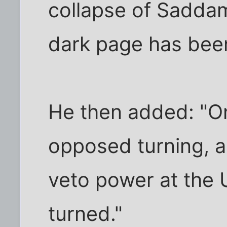
collapse of Saddam
dark page has been
He then added: "O
opposed turning, a
veto power at the 
turned."