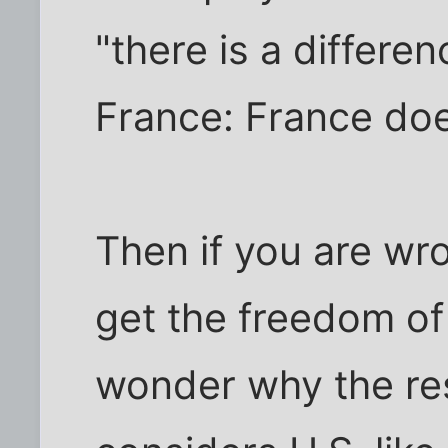
"there is a differ
France: France does
Then if you are wr
get the freedom of 
wonder why the res