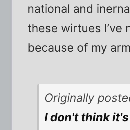
national and inerna
these wirtues I’ve
because of my arm
Originally post
I don't think it