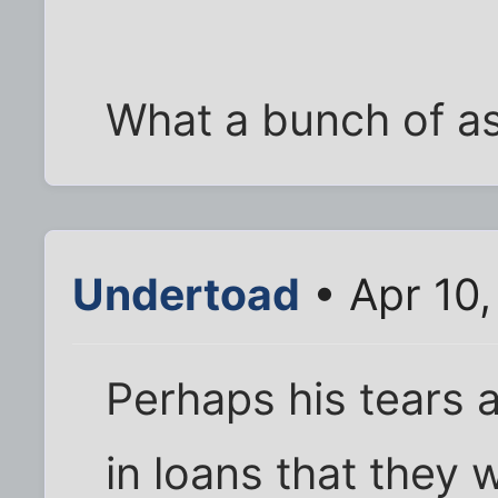
What a bunch of a
Undertoad
• Apr 10,
Perhaps his tears ar
in loans that they w