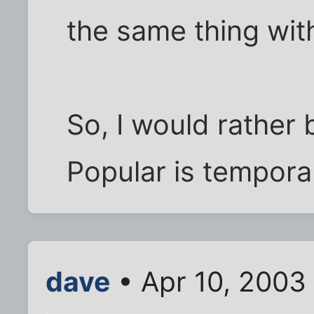
the same thing wit
So, I would rather 
Popular is tempora
dave
• Apr 10, 2003