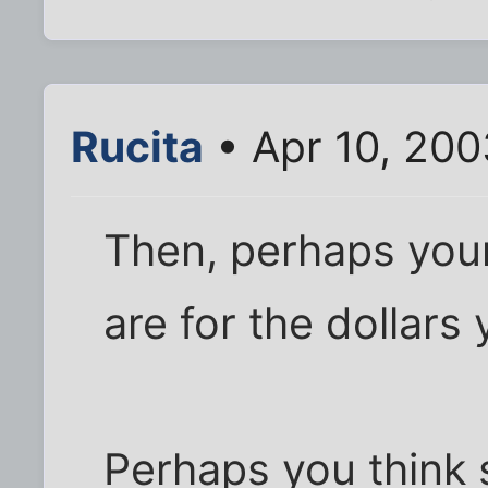
Rucita
• Apr 10, 200
Then, perhaps you
are for the dollars
Perhaps you think so,