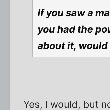
If you saw a m
you had the po
about it, would
Yes, I would, but n