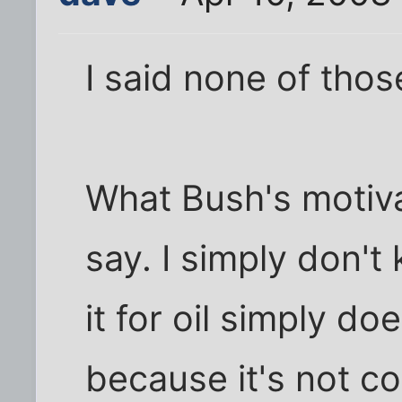
I said none of thos
What Bush's motiva
say. I simply don't
it for oil simply d
because it's not co