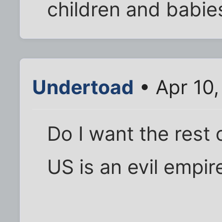
children and babie
Undertoad
• Apr 10
Do I want the rest 
US is an evil empir