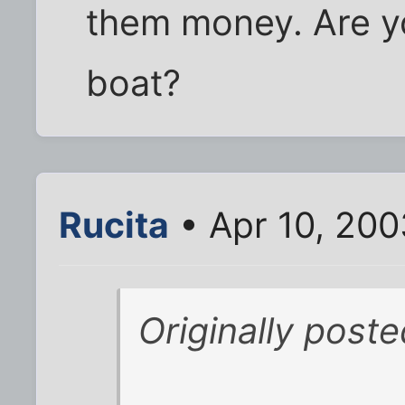
them money. Are yo
boat?
Rucita
• Apr 10, 200
Originally post