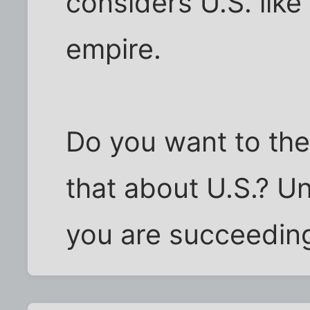
considers U.S. like
empire.
Do you want to the 
that about U.S.? Un
you are succeedin