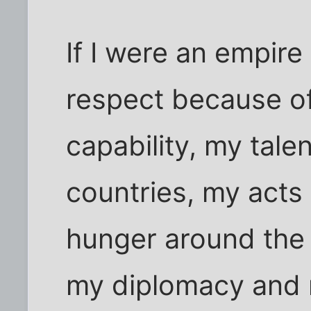
If I were an empire
respect because of
capability, my tale
countries, my acts
hunger around the 
my diplomacy and m