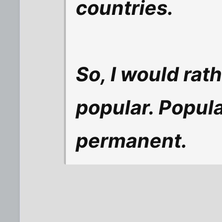
countries.
So, I would rat
popular. Popula
permanent.