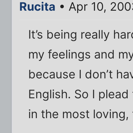
Rucita
• Apr 10, 200
It’s being really ha
my feelings and my
because I don’t h
English. So I plea
in the most loving, 