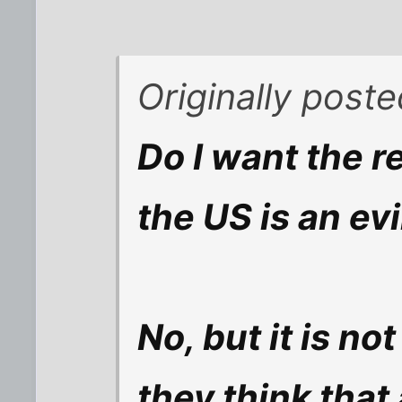
Originally post
Do I want the re
the US is an ev
No, but it is no
they think that