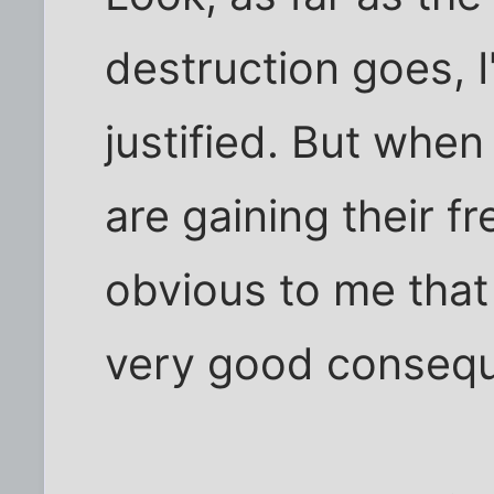
destruction goes, I
justified. But when
are gaining their 
obvious to me that
very good conseq