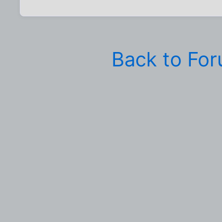
Back to Fo