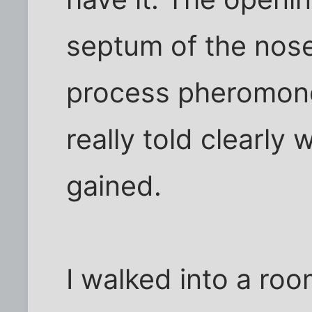
septum of the nose,
process pheromone
really told clearly 
gained.
I walked into a ro