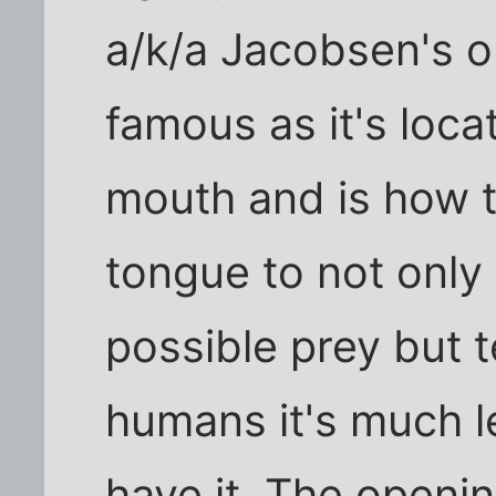
a/k/a Jacobsen's or
famous as it's loca
mouth and is how t
tongue to not only 
possible prey but t
humans it's much l
have it. The openi