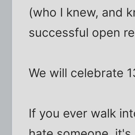
(who I knew, and k
successful open rel
We will celebrate 1
If you ever walk in
hate someone, it's