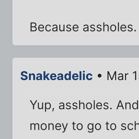
Because assholes.
Snakeadelic
• Mar 1
Yup, assholes. And
money to go to scho