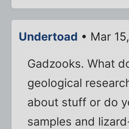
Undertoad
• Mar 15,
Gadzooks. What do
geological researc
about stuff or do y
samples and lizar