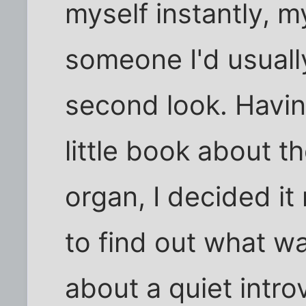
myself instantly, m
someone I'd usuall
second look. Havin
little book about 
organ, I decided i
to find out what wa
about a quiet introv