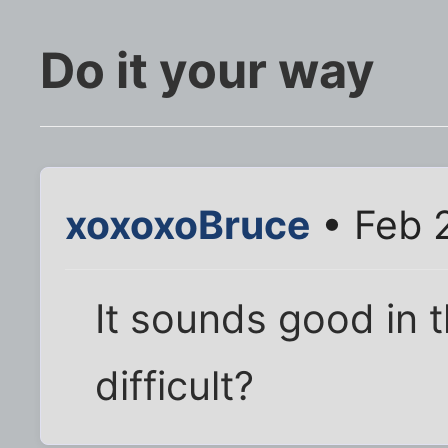
Do it your way
xoxoxoBruce
• Feb 
It sounds good in t
difficult?