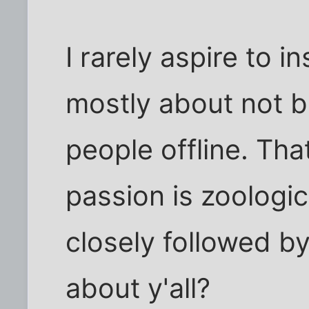
I rarely aspire to i
mostly about not 
people offline. Tha
passion is zoologic
closely followed 
about y'all?