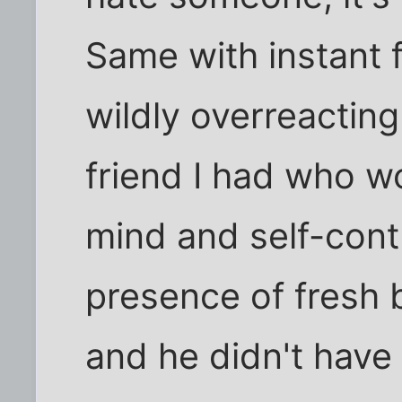
Same with instant 
wildly overreacting 
friend I had who w
mind and self-cont
presence of fresh b
and he didn't have 