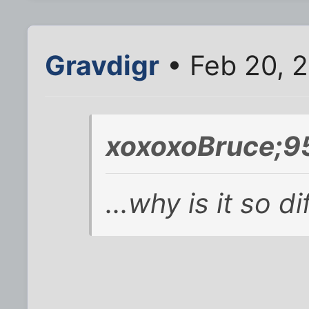
Gravdigr
• Feb 20, 
xoxoxoBruce;9
...why is it so di