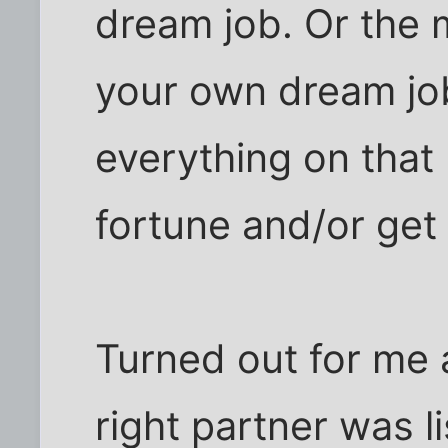
dream job. Or the 
your own dream jo
everything on that l
fortune and/or get
Turned out for me a
right partner was 