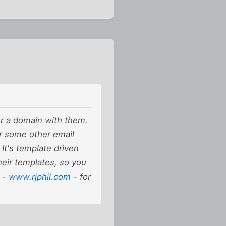
er a domain with them.
r some other email
 It's template driven
heir templates, so you
e -
www.rjphil.com
- for