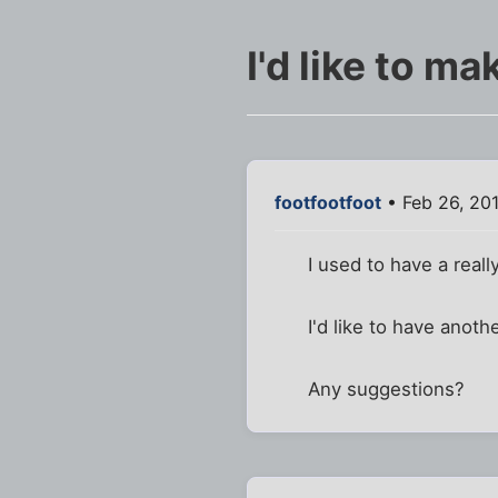
I'd like to m
footfootfoot
• Feb 26, 201
I used to have a real
I'd like to have anoth
Any suggestions?