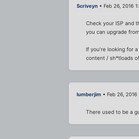
Scriveyn
• Feb 26, 2016 1
Check your ISP and th
you can upgrade from 
If you're looking for 
content / sh*tloads o
lumberjim
• Feb 26, 2016
There used to be a gu