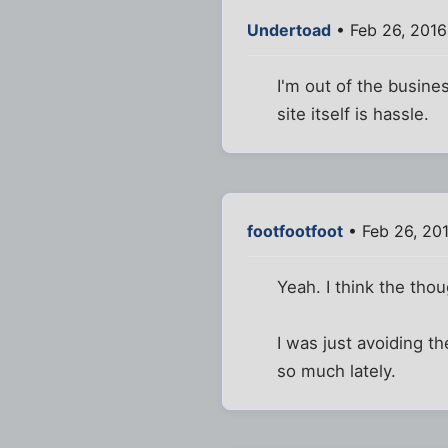
Undertoad
• Feb 26, 201
I'm out of the busines
site itself is hassle.
footfootfoot
• Feb 26, 20
Yeah. I think the tho
I was just avoiding t
so much lately.