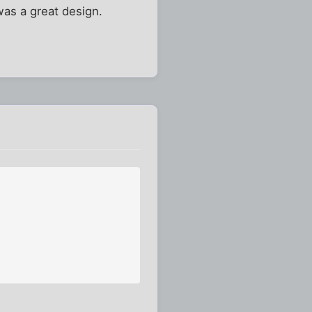
 was a great design.