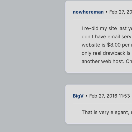
nowhereman
• Feb 27, 2
I re-did my site last
don't have email serv
website is $8.00 per 
only real drawback is
another web host. Ch
BigV
• Feb 27, 2016 11:53
That is very elegant,