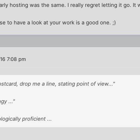
rly hosting was the same. I really regret letting it go. It
se to have a look at your work is a good one. ;)
016 7:08 pm
tcard, drop me a line, stating point of view..."
gy ..."
ogically proficient ...