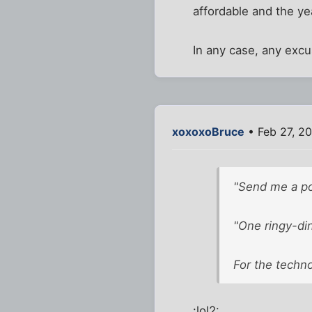
affordable and the yea
In any case, any excu
xoxoxoBruce
• Feb 27, 2
"Send me a pos
"One ringy-din
For the technol
:lol2: