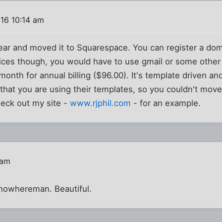
016 10:14 am
 year and moved it to Squarespace. You can register a d
ices though, you would have to use gmail or some other 
month for annual billing ($96.00). It's template driven a
 that you are using their templates, so you couldn't move
eck out my site -
www.rjphil.com
- for an example.
 am
 nowhereman. Beautiful.