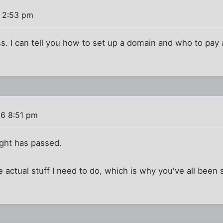
6 2:53 pm
s. I can tell you how to set up a domain and who to pay an
16 8:51 pm
ught has passed.
he actual stuff I need to do, which is why you've all bee