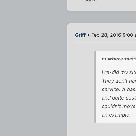
Griff
• Feb 28, 2016 9:00
nowhereman;
I re-did my si
They don't ha
service. A bas
and quite cust
couldn't move
an example.