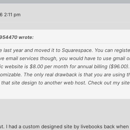
6 2:11 pm
954470 wrote:
te last year and moved it to Squarespace. You can regist
ve email services though, you would have to use gmail o
ic website is $8.00 per month for annual billing ($96.00).
omizable. The only real drawback is that you are using t
 that site design to another web host. Check out my sit
 out. I had a custom designed site by livebooks back wh