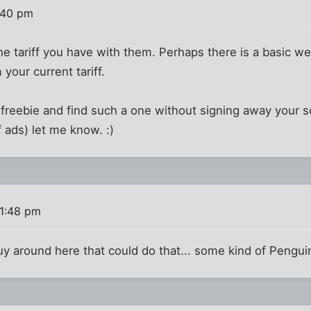
:40 pm
e tariff you have with them. Perhaps there is a basic we
your current tariff.
a freebie and find such a one without signing away your sou
f ads) let me know. :)
 1:48 pm
y around here that could do that... some kind of Penguin