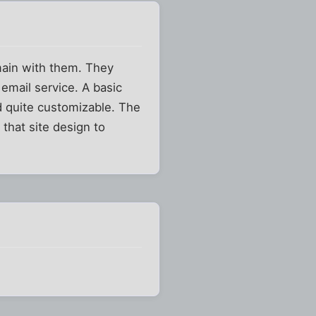
omain with them. They
email service. A basic
nd quite customizable. The
 that site design to