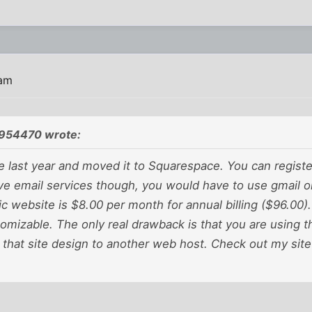
 am
954470 wrote:
te last year and moved it to Squarespace. You can regist
ve email services though, you would have to use gmail o
ic website is $8.00 per month for annual billing ($96.00).
omizable. The only real drawback is that you are using t
 that site design to another web host. Check out my sit