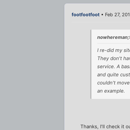
footfootfoot
• Feb 27, 201
nowhereman;
I re-did my si
They don't ha
service. A bas
and quite cust
couldn't move
an example.
Thanks, I'll check it