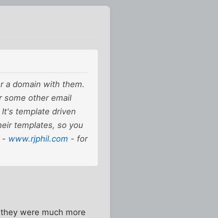
er a domain with them.
r some other email
 It's template driven
heir templates, so you
e -
www.rjphil.com
- for
en they were much more