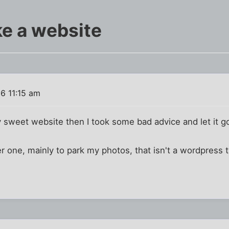
ake a website
6 11:15 am
ly sweet website then I took some bad advice and let it g
er one, mainly to park my photos, that isn't a wordpress 