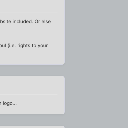
bsite included. Or else
l (i.e. rights to your
 logo...