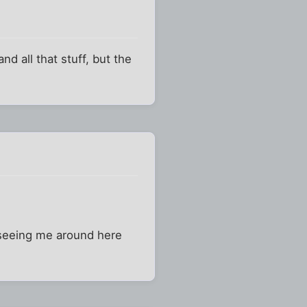
d all that stuff, but the
n seeing me around here