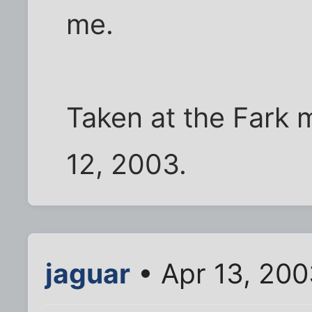
me.
Taken at the Fark 
12, 2003.
jaguar
• Apr 13, 20