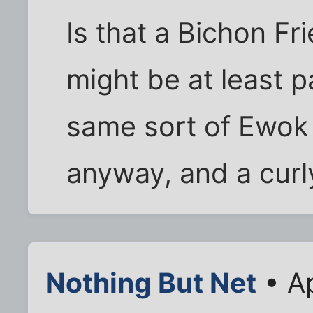
Is that a Bichon Fr
might be at least p
same sort of Ewok 
anyway, and a curly
Nothing But Net
• Ap