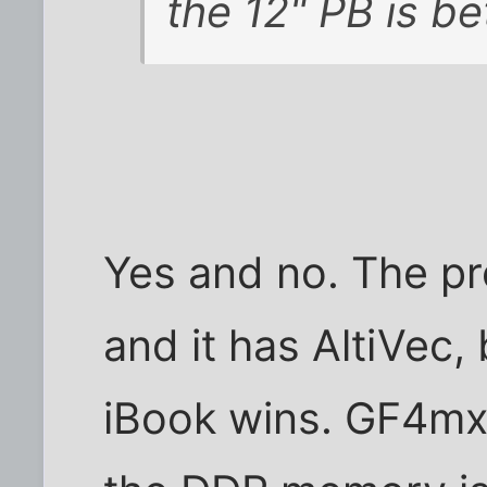
the 12" PB is bet
Yes and no. The pro
and it has AltiVec, 
iBook wins. GF4mx