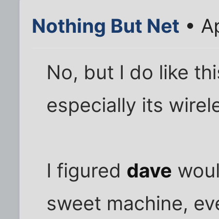
Nothing But Net
• Ap
No, but I do like t
especially its wirel
I figured
dave
would
sweet machine, eve