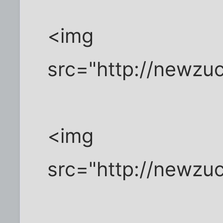
<img
src="http://newzu
<img
src="http://newzu