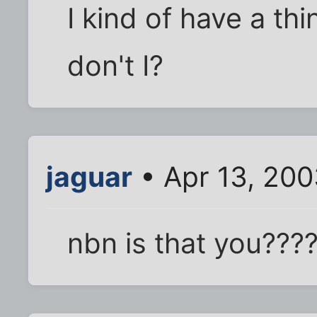
I kind of have a th
don't I?
jaguar
• Apr 13, 200
nbn is that you???