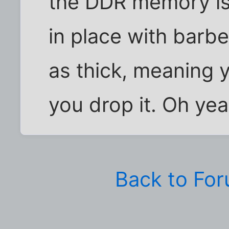
the DDR memory is
in place with barbe
as thick, meaning y
you drop it. Oh yea
Back to Fo