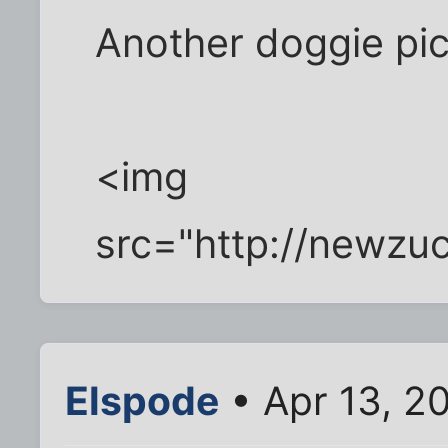
Another doggie pic.
<img
src="http://newz
Elspode
• Apr 13, 2