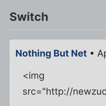
Switch
Nothing But Net
• Ap
<img
src="http://newzu