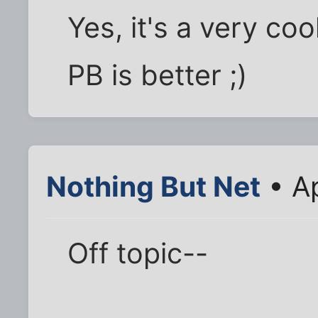
Yes, it's a very co
PB is better ;)
Nothing But Net
• Ap
Off topic--