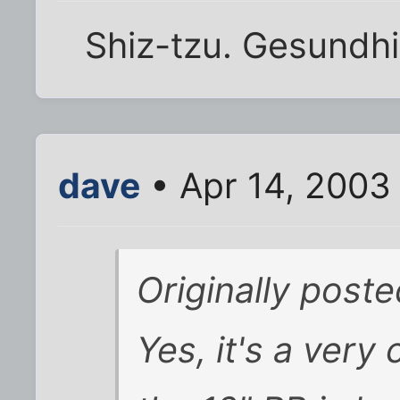
Shiz-tzu. Gesundhi
dave
• Apr 14, 2003
Originally poste
Yes, it's a very