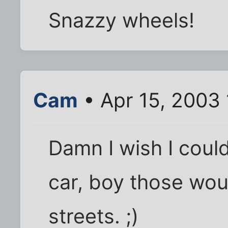
Snazzy wheels!
Cam
• Apr 15, 2003
Damn I wish I coul
car, boy those wou
streets. ;)