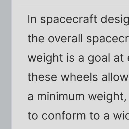
In spacecraft desig
the overall spacecr
weight is a goal at
these wheels allow
a minimum weight, 
to conform to a wid