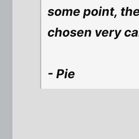
some point, the
chosen very car
- Pie