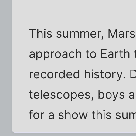
This summer, Mars w
approach to Earth 
recorded history. 
telescopes, boys an
for a show this su