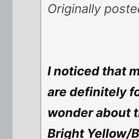
Originally post
I noticed that
are definitely f
wonder about t
Bright Yellow/Br