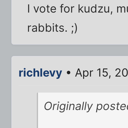
I vote for kudzu, mu
rabbits. ;)
richlevy
• Apr 15, 2
Originally poste