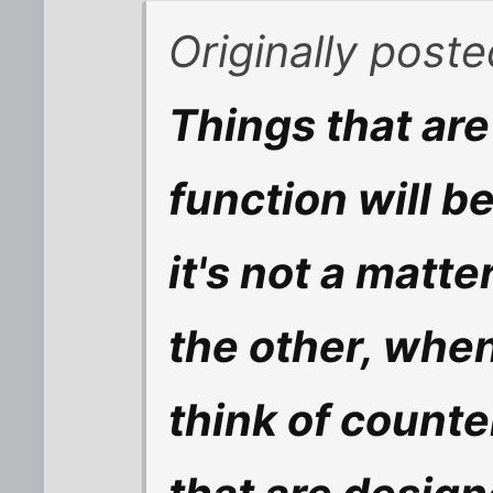
Originally post
Things that are
function will be
it's not a matte
the other, whe
think of count