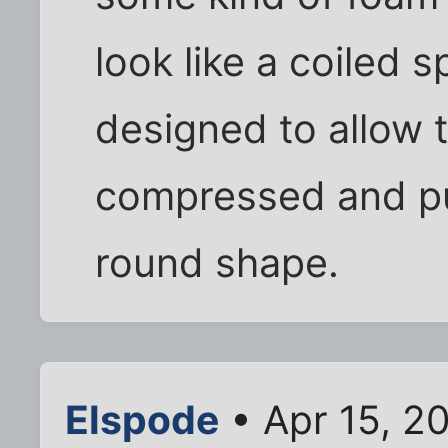
look like a coiled sp
designed to allow 
compressed and pu
round shape.
Elspode
• Apr 15, 2