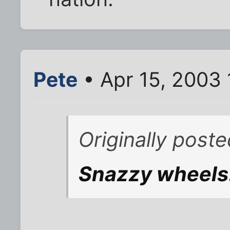
Pete
• Apr 15, 2003 
Originally post
Snazzy wheels