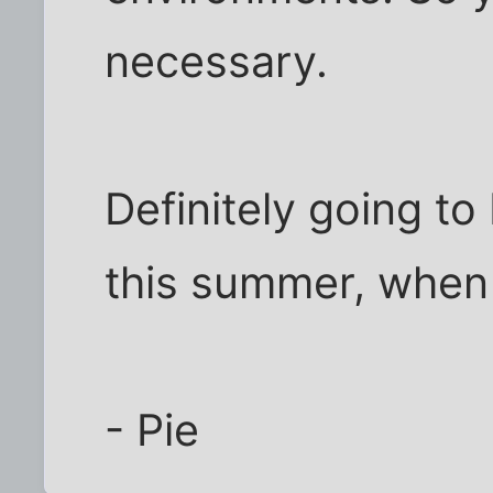
necessary.
Definitely going to
this summer, when I
- Pie