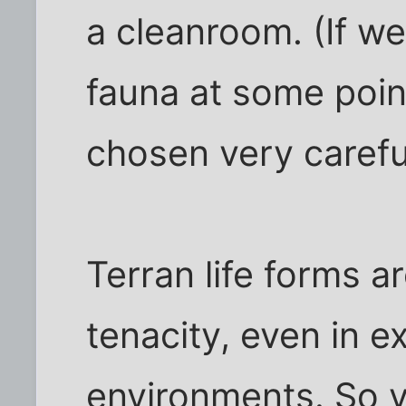
a cleanroom. (If we
fauna at some point
chosen very careful
Terran life forms a
tenacity, even in e
environments. So y