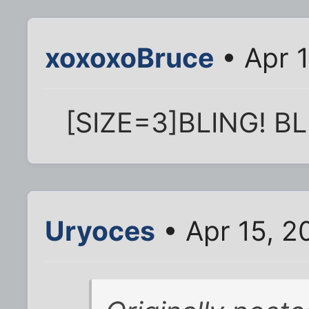
xoxoxoBruce
• Apr 
[SIZE=3]BLING! BL
Uryoces
• Apr 15, 2