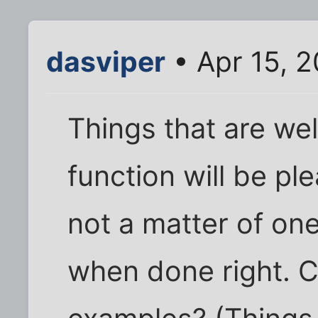
dasviper
• Apr 15, 
Things that are wel
function will be ple
not a matter of one
when done right. C