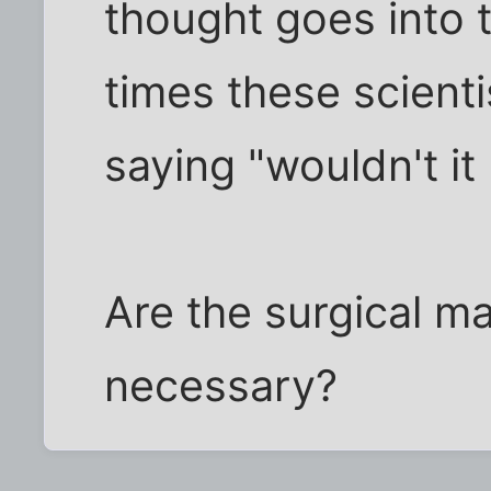
thought goes into
times these scient
saying "wouldn't it b
Are the surgical m
necessary?