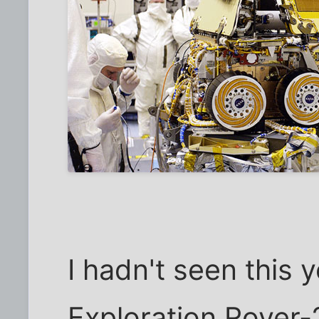
I hadn't seen this y
Exploration Rover-2