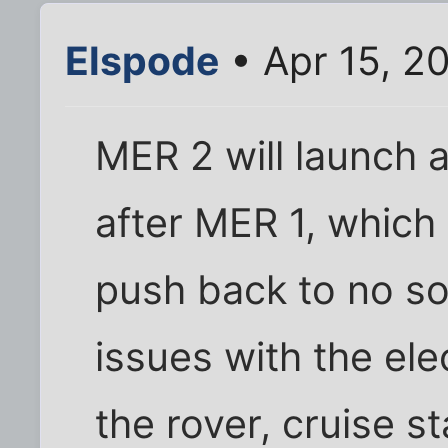
Elspode
• Apr 15, 2
MER 2 will launch 
after MER 1, whic
push back to no so
issues with the ele
the rover, cruise s