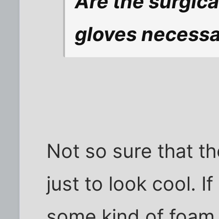
Are the surgic
gloves necess
Not so sure that t
just to look cool. I
some kind of foam 