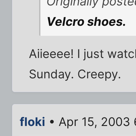
Originally pos
Velcro shoes.
Aiieeee! I just wa
Sunday. Creepy.
floki
• Apr 15, 2003 