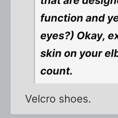
that are designe
function and ye
eyes?) Okay, e
skin on your el
count.
Velcro shoes.