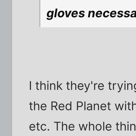
gloves necess
I think they're tryi
the Red Planet with 
etc. The whole thi