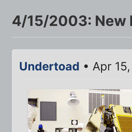
4/15/2003: New 
Undertoad
• Apr 15