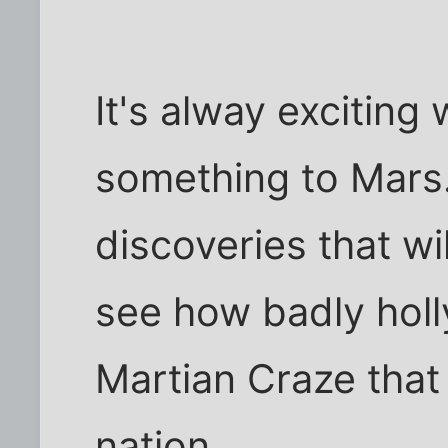
It's alway excitin
something to Mars.
discoveries that wi
see how badly holl
Martian Craze that
nation.