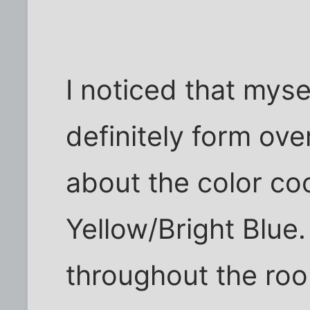
I noticed that mys
definitely form ove
about the color coo
Yellow/Bright Blue.
throughout the ro