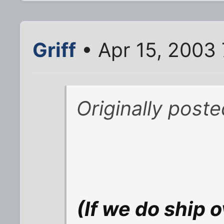
Griff
• Apr 15, 2003
Originally poste
(If we do ship o