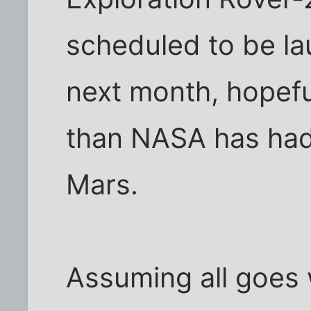
scheduled to be la
next month, hopeful
than NASA has had 
Mars.
Assuming all goes w