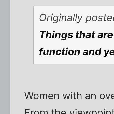
Originally post
Things that are
function and ye
Women with an ove
From the viewpoint 