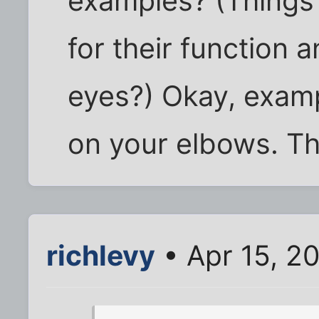
examples? (Things 
for their function 
eyes?) Okay, examp
on your elbows. Th
richlevy
• Apr 15, 2