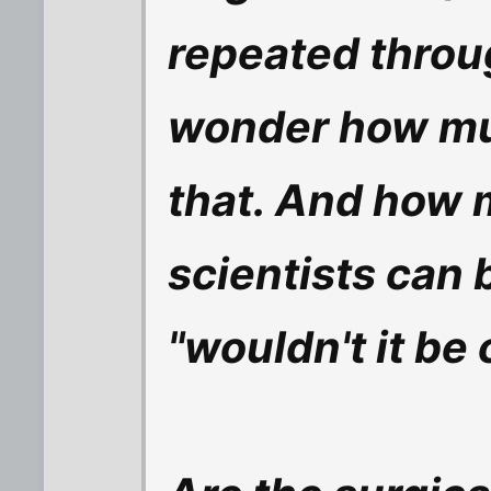
repeated throu
wonder how mu
that. And how 
scientists can 
"wouldn't it be c