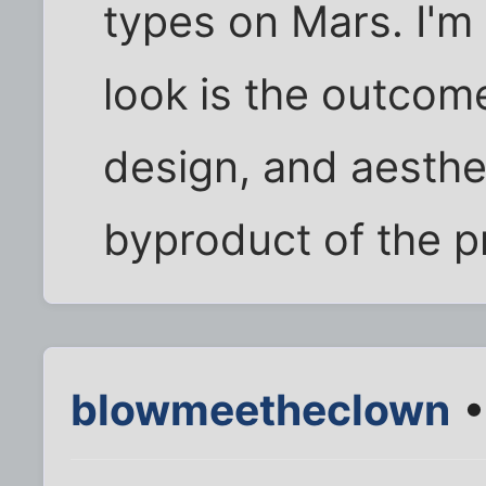
types on Mars. I'm
look is the outcome
design, and aesthe
byproduct of the p
blowmeetheclown
•