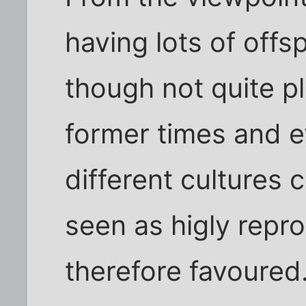
having lots of offs
though not quite pl
former times and 
different cultures
seen as higly repr
therefore favoure