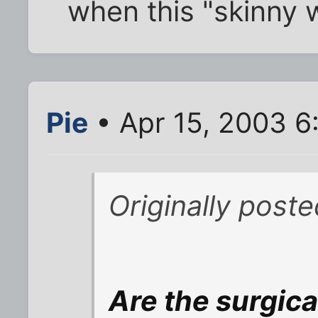
when this "skinny 
Pie
• Apr 15, 2003 6
Originally post
Are the surgic