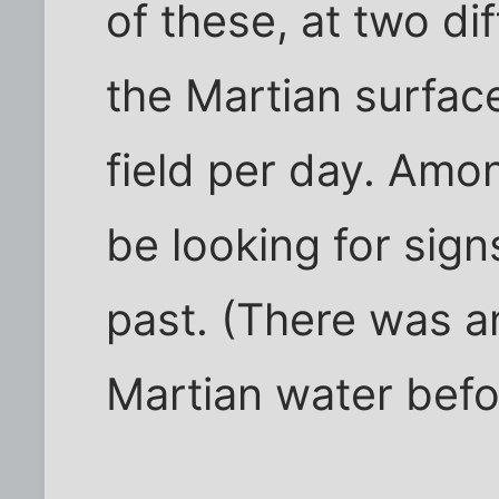
of these, at two di
the Martian surface
field per day. Amon
be looking for sign
past. (There was a
Martian water befor