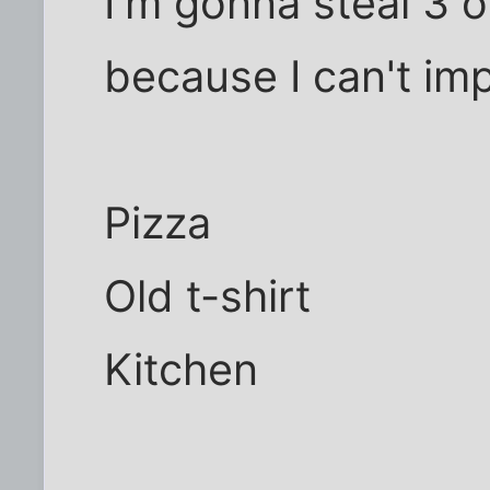
I'm gonna steal 3 
because I can't im
Pizza
Old t-shirt
Kitchen