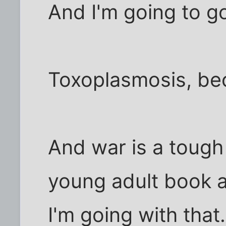
And I'm going to g
Toxoplasmosis, be
And war is a toug
young adult book a
I'm going with that