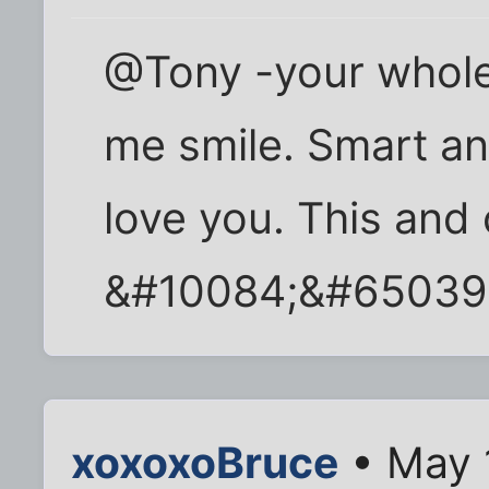
@Tony -your whol
me smile. Smart and
love you. This and 
&#10084;&#65039
xoxoxoBruce
• May 