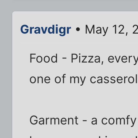
Gravdigr
• May 12, 
Food - Pizza, ever
one of my casserol
Garment - a comfy 