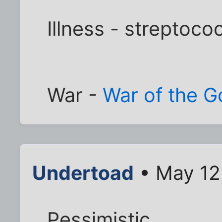
Illness - streptoco
War -
War of the G
Undertoad
• May 12
Pessimistic