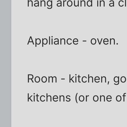
hang around in a cl
Appliance - oven.
Room - kitchen, go
kitchens (or one of