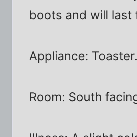
boots and will last 
Appliance: Toaster
Room: South facin