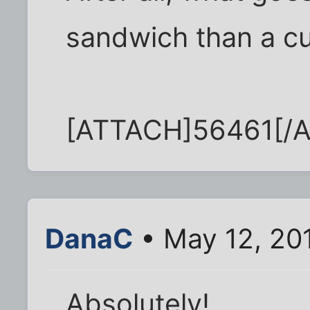
sandwich than a c
[ATTACH]56461[/
DanaC
• May 12, 20
Absolutely!