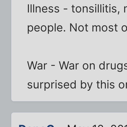
Illness - tonsillitis
people. Not most o
War - War on drug
surprised by this 