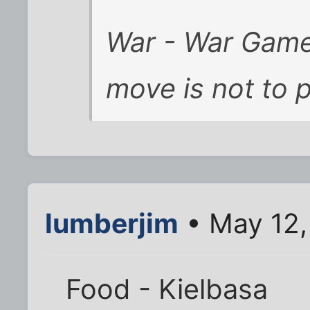
War - War Games
move is not to p
lumberjim
• May 12,
Food - Kielbasa