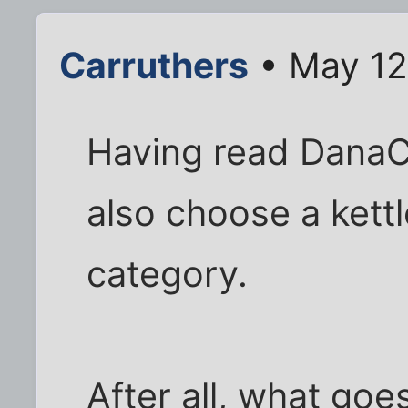
Carruthers
• May 12
Having read DanaC's 
also choose a kettl
category.
After all, what goe