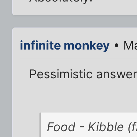
infinite monkey
• Ma
Pessimistic answer
Food - Kibble (f