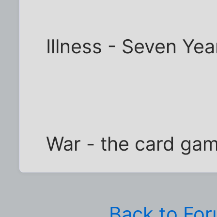
Illness - Seven Yea
War - the card gam
Back to Fo