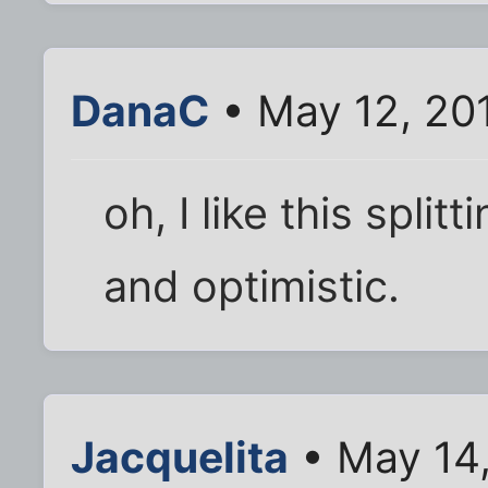
DanaC
• May 12, 20
oh, I like this split
and optimistic.
Jacquelita
• May 14,