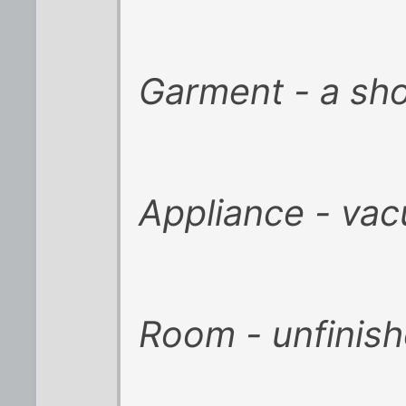
Garment - a sho
Appliance - vac
Room - unfinis