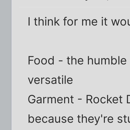
I think for me it wo
Food - the humble 
versatile
Garment - Rocket D
because they're st