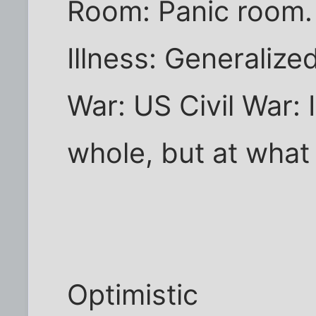
Room: Panic room.
Illness: Generalize
War: US Civil War: I
whole, but at what
Optimistic