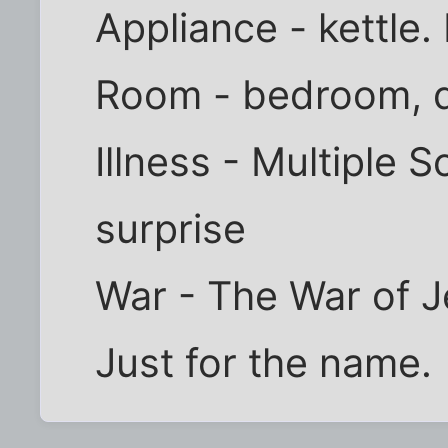
Appliance - kettle. 
Room - bedroom, 
Illness - Multiple S
surprise
War - The War of J
Just for the name.