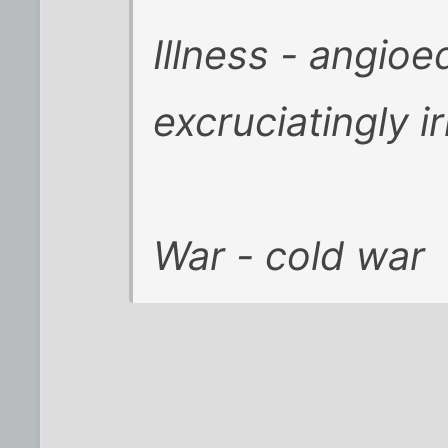
Illness - angioe
excruciatingly ir
War - cold war