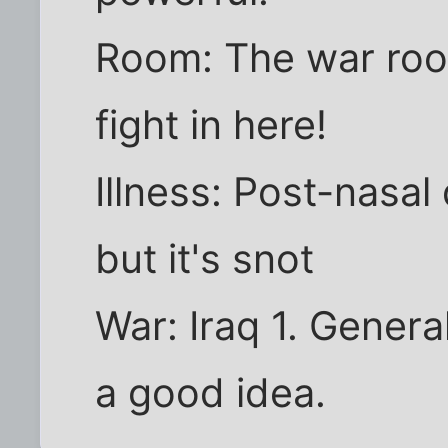
Room: The war roo
fight in here!
Illness: Post-nasal 
but it's snot
War: Iraq 1. Genera
a good idea.