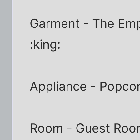
Garment - The Emp
:king:
Appliance - Popcor
Room - Guest Roo