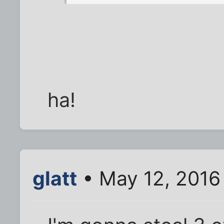
ha!
glatt
• May 12, 2016