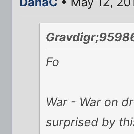
DanaC
• May 12, 20
Gravdigr;9598
Fo
War - War on d
surprised by th