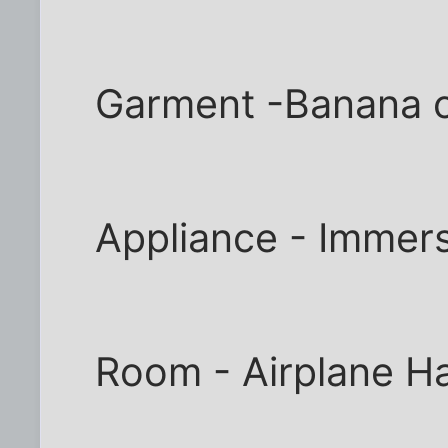
Garment -Banana 
Appliance - Immer
Room - Airplane H