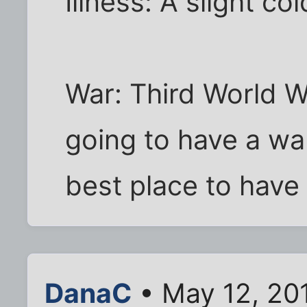
Illness: A slight cold
War: Third World War
going to have a war
best place to have i
DanaC
• May 12, 20