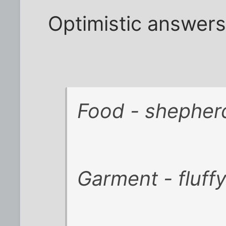
Optimistic answers
Food - shepherd
Garment - fluff