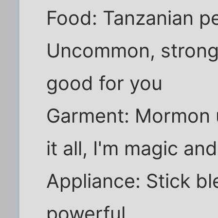
Food: Tanzanian pe
Uncommon, strong,
good for you
Garment: Mormon 
it all, I'm magic an
Appliance: Stick ble
powerful.