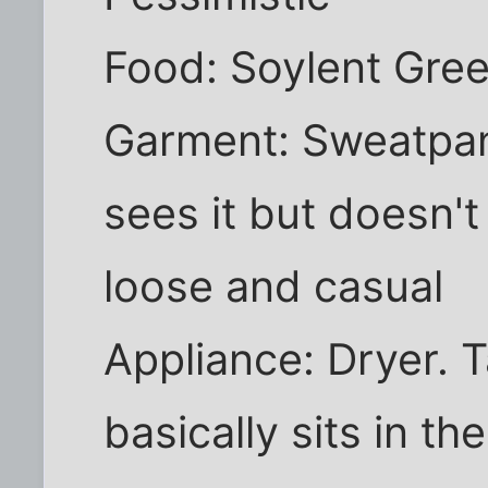
Food: Soylent Green
Garment: Sweatpan
sees it but doesn't
loose and casual
Appliance: Dryer. T
basically sits in th