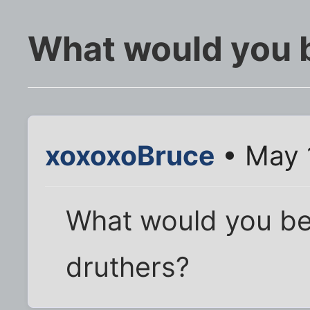
What would you 
xoxoxoBruce
• May 
What would you be 
druthers?