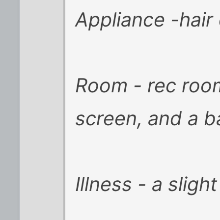
Appliance -hair
Room - rec roo
screen, and a b
Illness - a slig