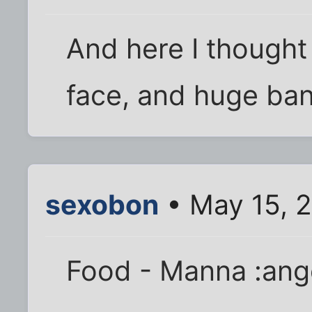
And here I thought 
face, and huge bank
sexobon
• May 15, 2
Food - Manna :ang