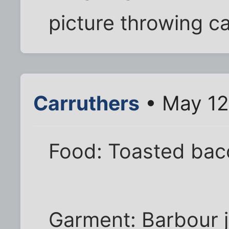
picture throwing c
Carruthers
• May 12
Food: Toasted bac
Garment: Barbour j