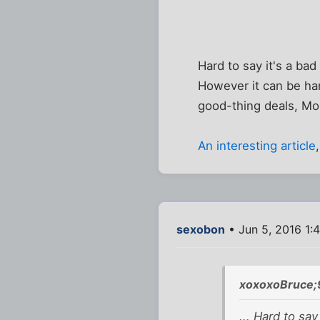
Hard to say it's a bad
However it can be ha
good-thing deals, M
An interesting article
sexobon
• Jun 5, 2016 1:
xoxoxoBruce;
... Hard to say 