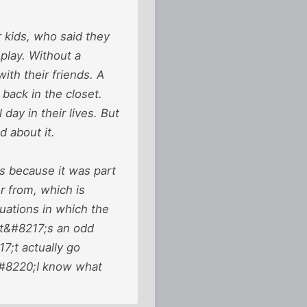
r kids, who said they
play. Without a
th their friends. A
back in the closet.
day in their lives. But
d about it.
as because it was part
er from, which is
tuations in which the
It&#8217;s an odd
7;t actually go
 &#8220;I know what