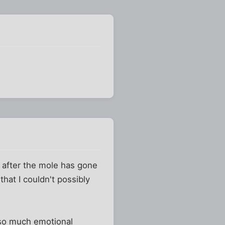
g after the mole has gone
 that I couldn't possibly
 so much emotional