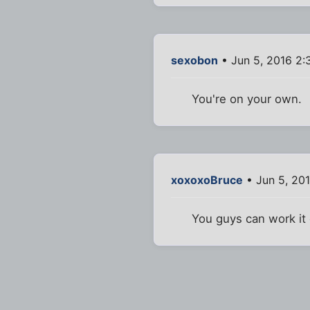
sexobon
• Jun 5, 2016 2
You're on your own.
xoxoxoBruce
• Jun 5, 20
You guys can work it o