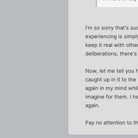
I'm so sorry that's su
experiencing is simpl
keep it real with oth
deliberations, there'
Now, let me tell you 
caught up in it to the
again in my mind whil
imagine for them. I h
again.
Pay no attention to t