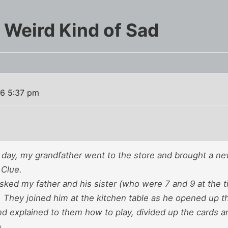
 Weird Kind of Sad
16 5:37 pm
ay, my grandfather went to the store and brought a 
 Clue.
sked my father and his sister (who were 7 and 9 at the t
. They joined him at the kitchen table as he opened up 
nd explained to them how to play, divided up the cards an
.