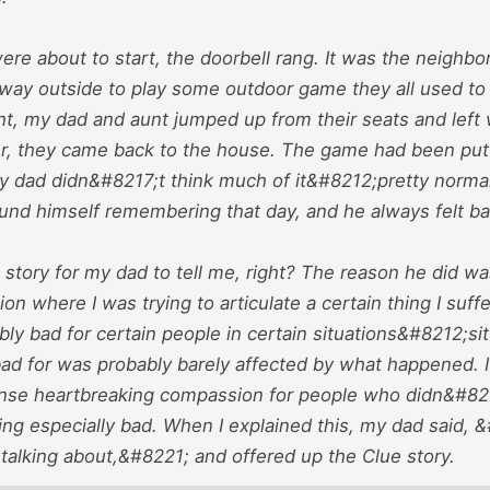
ere about to start, the doorbell rang. It was the neighbo
 way outside to play some outdoor game they all used to 
, my dad and aunt jumped up from their seats and left wi
er, they came back to the house. The game had been put 
y dad didn&#8217;t think much of it&#8212;pretty normal 
ound himself remembering that day, and he always felt ba
story for my dad to tell me, right? The reason he did w
ion where I was trying to articulate a certain thing I suff
ibly bad for certain people in certain situations&#8212;si
 bad for was probably barely affected by what happened. 
tense heartbreaking compassion for people who didn&#821
ing especially bad. When I explained this, my dad said,
talking about,&#8221; and offered up the Clue story.