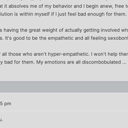
at it absolves me of my behavior and I begin anew, free 
ution is within myself if I just feel bad enough for them.
aving the great weight of actually getting involved when 
rs. It's good to be the empathetic and all feeling sexobon
r all those who aren't hyper-empathetic. I won't help th
ibly bad for them. My emotions are all discombobulated ... I
55 pm
u.