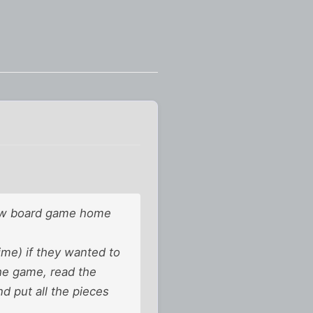
new board game home
ime) if they wanted to
the game, read the
d put all the pieces