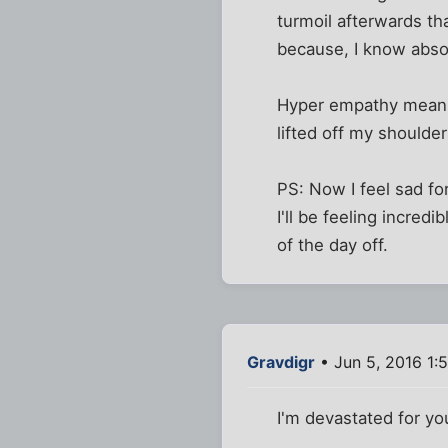
turmoil afterwards th
because, I know absol
Hyper empathy means h
lifted off my shoulde
PS: Now I feel sad fo
I'll be feeling incred
of the day off.
Gravdigr
• Jun 5, 2016 1:
I'm devastated for yo