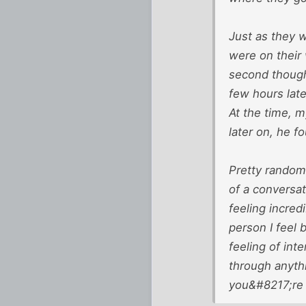
Just as they w
were on their
second thought
few hours lat
At the time, m
later on, he f
Pretty random 
of a conversat
feeling incred
person I feel
feeling of in
through anyth
you&#8217;re 