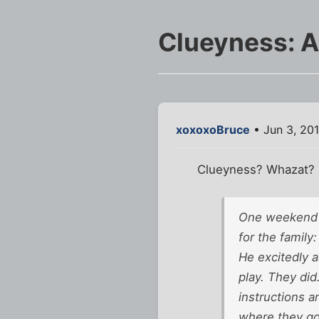
Clueyness: A
xoxoxoBruce
• Jun 3, 20
Clueyness? Whazat?
One weekend d
for the family:
He excitedly a
play. They did
instructions a
where they go