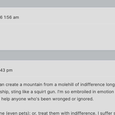
16 1:56 am
:43 pm
can create a mountain from a molehill of indifference lon
leship, sting like a squirt gun. I'm so embroiled in emotion
ally help anyone who's been wronged or ignored.
(even pets); or, treat them with indifference, I suffer