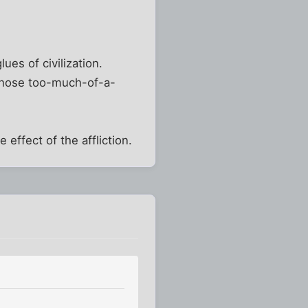
ues of civilization.
 those too-much-of-a-
 effect of the affliction.