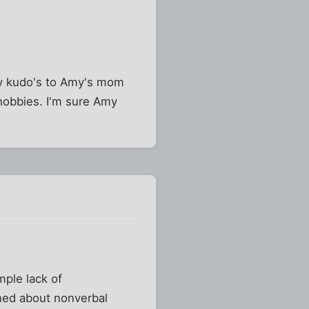
my kudo's to Amy's mom
 hobbies. I'm sure Amy
mple lack of
rned about nonverbal