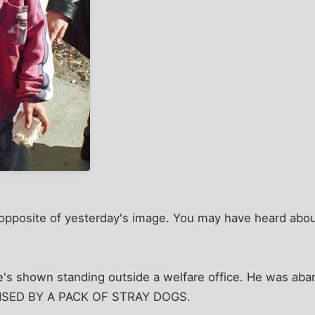
l opposite of yesterday's image. You may have heard abou
He's shown standing outside a welfare office. He was ab
RAISED BY A PACK OF STRAY DOGS.