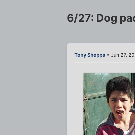
6/27: Dog pa
Tony Shepps
• Jun 27, 20