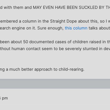
ood with them and MAY EVEN HAVE BEEN SUCKLED BY T
membered a column in the Straight Dope about this, so I 
 search engine on it. Sure enough,
this column
talks about 
been about 50 documented cases of children raised in th
without human contact seem to be severely stunted in d
ng a much better approach to child-rearing.
4 pm