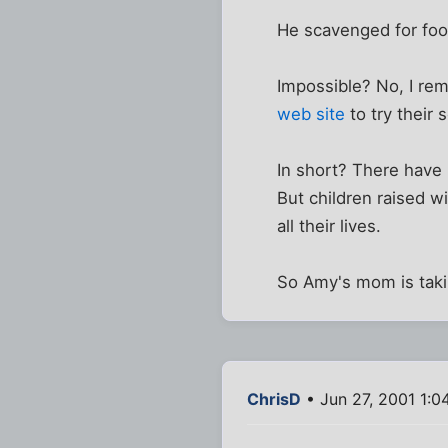
He scavenged for f
Impossible? No, I re
web site
to try their
In short? There have 
But children raised 
all their lives.
So Amy's mom is taki
ChrisD
• Jun 27, 2001 1:0