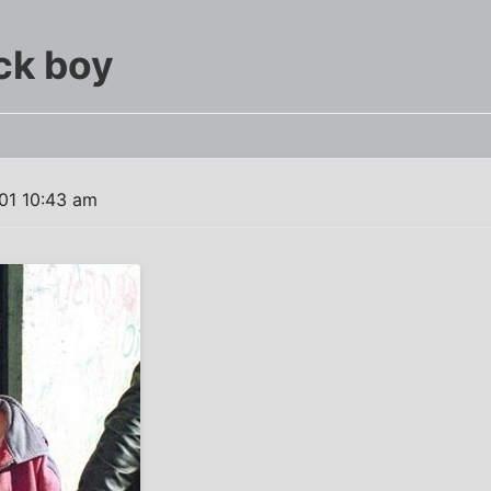
ck boy
01 10:43 am