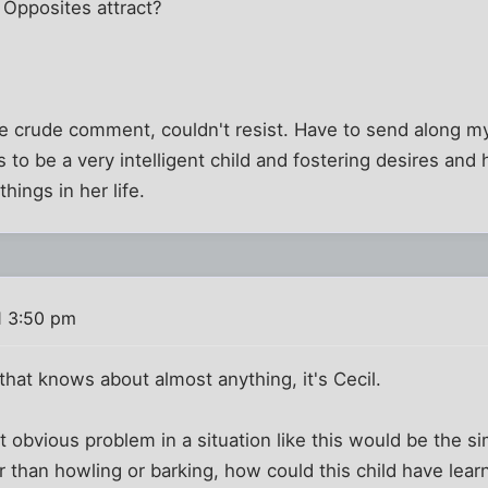
Opposites attract?
the crude comment, couldn't resist. Have to send along 
 to be a very intelligent child and fostering desires and
hings in her life.
1 3:50 pm
 that knows about almost anything, it's Cecil.
t obvious problem in a situation like this would be the si
 than howling or barking, how could this child have lea