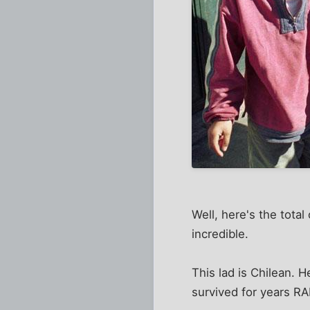
Well, here's the tota
incredible.
This lad is Chilean. 
survived for years 