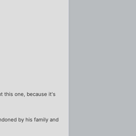
t this one, because it's
andoned by his family and