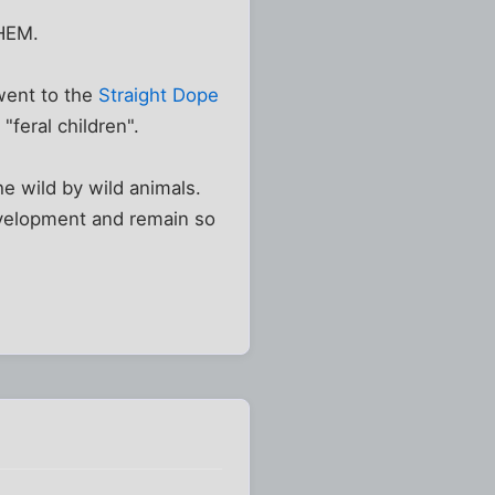
HEM.
went to the
Straight Dope
"feral children".
e wild by wild animals.
evelopment and remain so