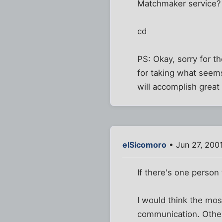
Matchmaker service? 
cd
PS: Okay, sorry for 
for taking what seems
will accomplish great t
elSicomoro
• Jun 27, 200
If there's one person
I would think the mos
communication. Other