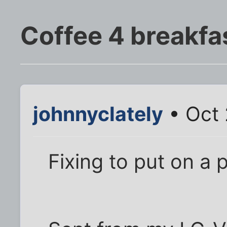
Coffee 4 breakfa
johnnyclately
• Oct 
Fixing to put on a p