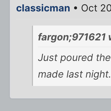
classicman
• Oct 20
fargon;971621 
Just poured the 
made last night