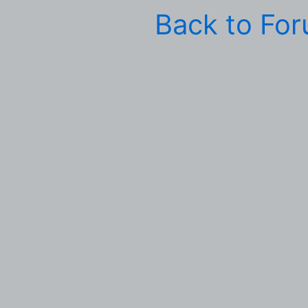
Back to Fo