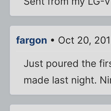
Sent from my LG-V
fargon
• Oct 20, 201
Just poured the fir
made last night. Ni