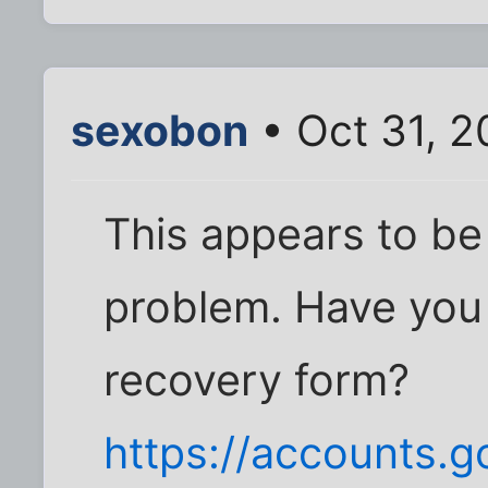
sexobon
• Oct 31, 2
This appears to b
problem. Have you 
recovery form?
https://accounts.