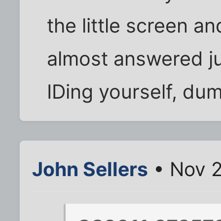
the little screen and 
almost answered ju
IDing yourself, dum
John Sellers
• Nov 2