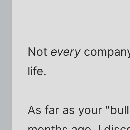
Not
every
company 
life.
As far as your "bull
months ago, I disc