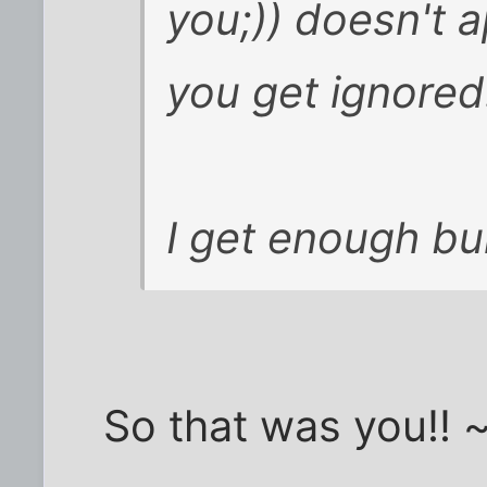
you;)) doesn't 
you get ignored
I get enough bull
So that was you!! ~