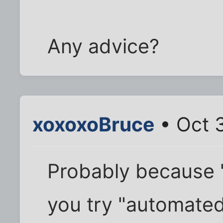
Any advice?
xoxoxoBruce
• Oct 
Probably because "
you try "automated