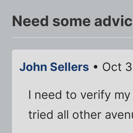
Need some advic
John Sellers
• Oct 3
I need to verify my
tried all other aven