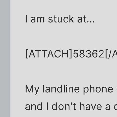
I am stuck at...
[ATTACH]58362[/
My landline phone 
and I don't have a 