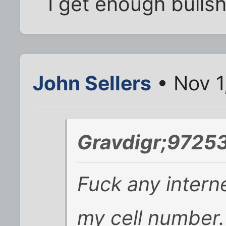
I get enough bullshit
John Sellers
• Nov 1
Gravdigr;97253
Fuck any intern
my cell number