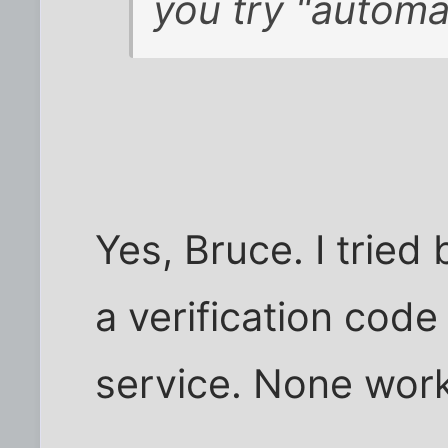
you try "automa
Yes, Bruce. I tried 
a verification cod
service. None wor