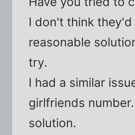
Have you tried to 
I don't think they'
reasonable solution
try.
I had a similar iss
girlfriends number
solution.