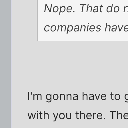
Nope. That do n
companies have i
I'm gonna have to
with you there. Th