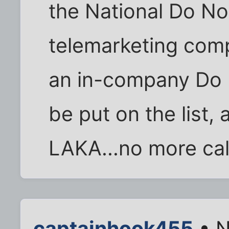
the National Do Not
telemarketing comp
an in-company Do No
be put on the lis
LAKA...no more cal
captainhook455
• N