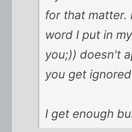
for that matter.
word I put in m
you;)) doesn't 
you get ignored
I get enough bull