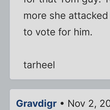
more she attacked 
to vote for him.
tarheel
Gravdigr
• Nov 2, 2