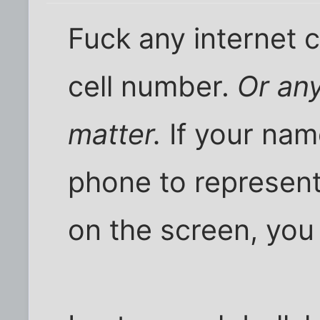
Fuck any internet
cell number.
Or an
matter.
If your nam
phone to represent
on the screen, you