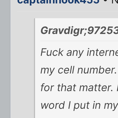
Gravdigr;97253
Fuck any intern
my cell number
for that matter.
word I put in m