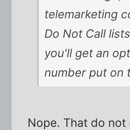
telemarketing c
Do Not Call lists
you'll get an op
number put on th
Nope. That do not c