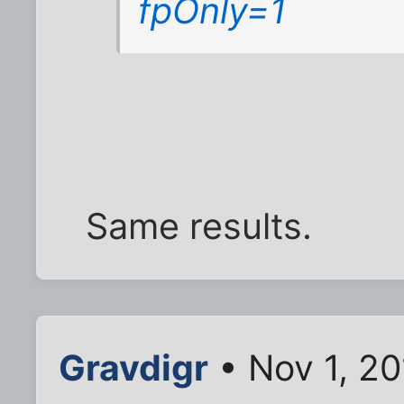
fpOnly=1
Same results.
Gravdigr
• Nov 1, 20