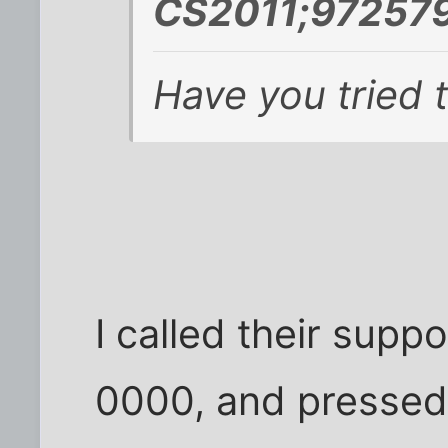
CS2011;972579
Have you tried 
I called their sup
0000, and pressed 