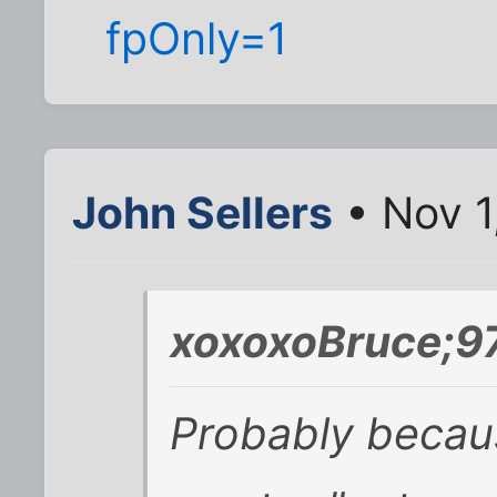
fpOnly=1
John Sellers
• Nov 1
xoxoxoBruce;9
Probably becaus