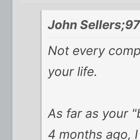
John Sellers;9
Not
every
compa
your life.
As far as your "
4 months ago, I