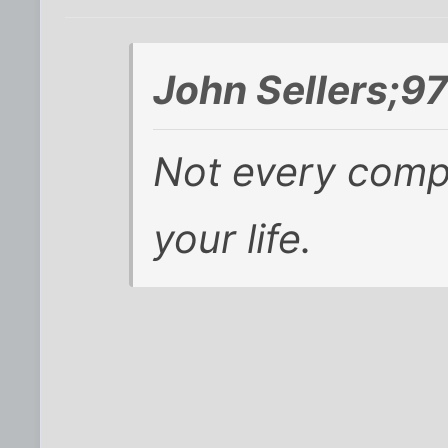
John Sellers;9
Not
every
compa
your life.