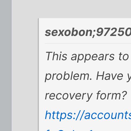
sexobon;97250
This appears t
problem. Have y
recovery form?
https://accoun