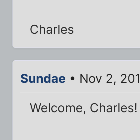
Charles
Sundae
• Nov 2, 20
Welcome, Charles!