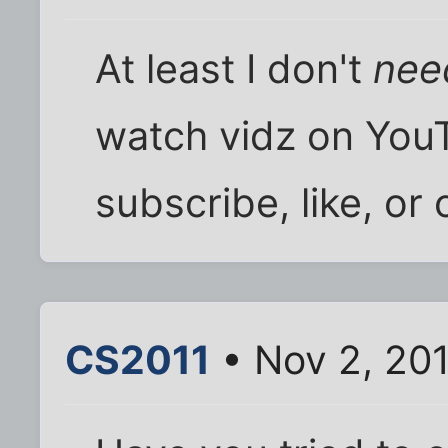
At least I don't
nee
watch vidz on YouT
subscribe, like, o
CS2011
• Nov 2, 20