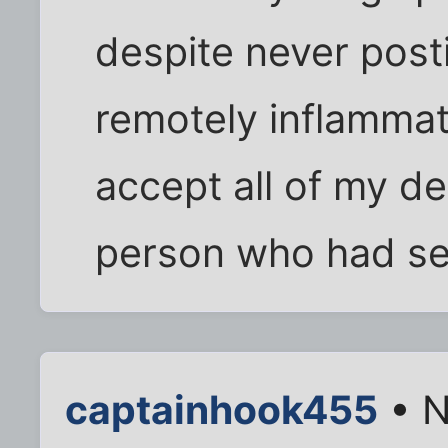
despite never post
remotely inflammat
accept all of my de
person who had se
captainhook455
• N