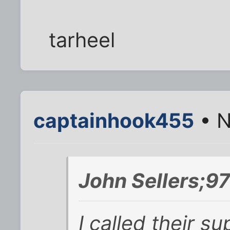
tarheel
captainhook455
• N
John Sellers;9
I called their 