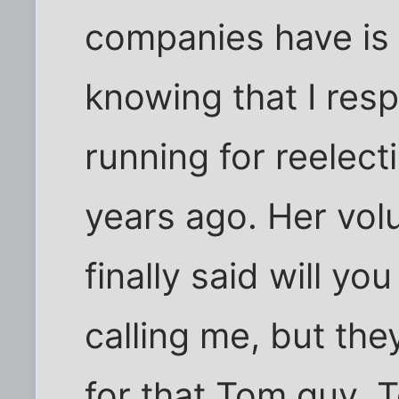
companies have is 
knowing that I re
running for reelect
years ago. Her volu
finally said will yo
calling me, but they
for that Tom guy. 