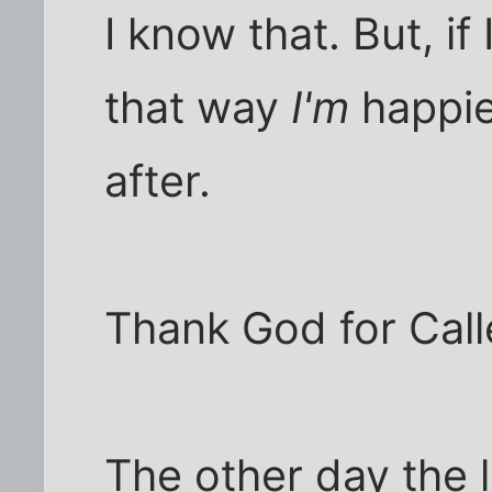
I know that. But, i
that way
I'm
happie
after.
Thank God for Calle
The other day the l