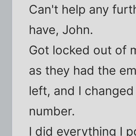
Can't help any fur
have, John.
Got locked out of
as they had the ema
left, and I change
number.
I did everything I 