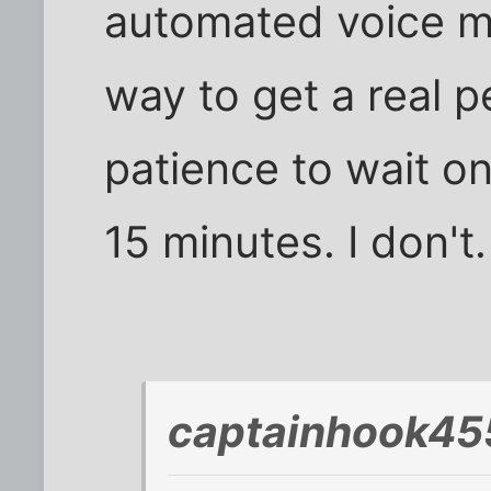
automated voice m
way to get a real p
patience to wait o
15 minutes. I don't.
captainhook45