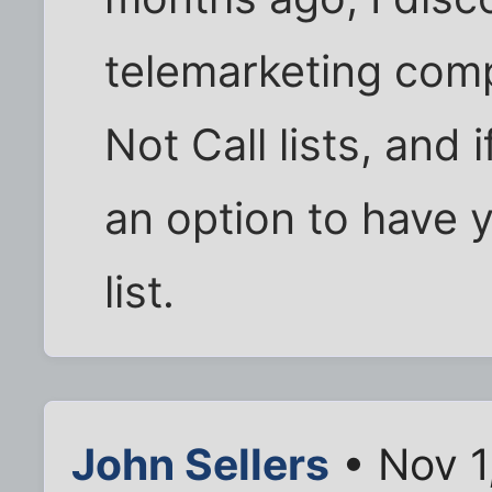
telemarketing comp
Not Call lists, and 
an option to have 
list.
John Sellers
• Nov 1