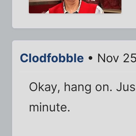
Clodfobble
• Nov 25
Okay, hang on. Ju
minute.