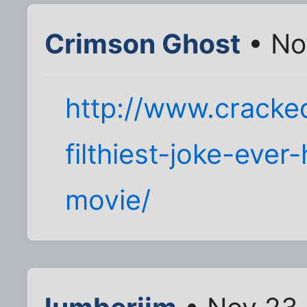
Crimson Ghost
• No
http://www.cracke
filthiest-joke-ever
movie/