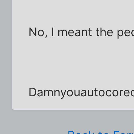
No, I meant the peop
Damnyouautocore