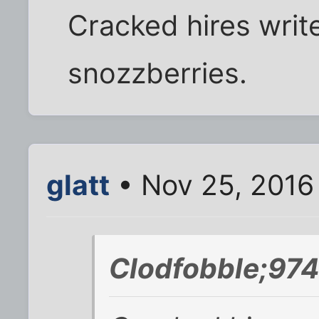
Cracked hires write
snozzberries.
glatt
• Nov 25, 2016
Clodfobble;974