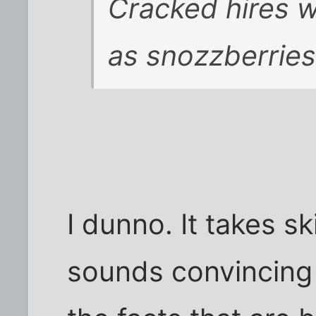
Cracked hires wr
as snozzberries
I dunno. It takes sk
sounds convincing 