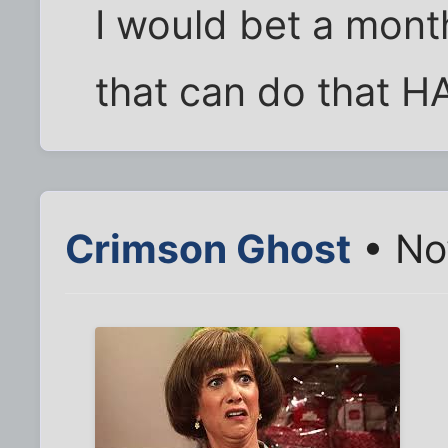
I would bet a mont
that can do that H
Crimson Ghost
• No