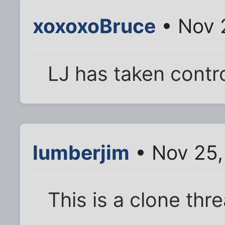
xoxoxoBruce
• Nov 
LJ has taken contro
lumberjim
• Nov 25,
This is a clone thr