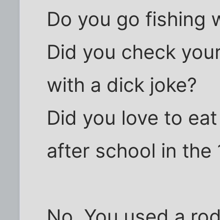
Do you go fishing w
Did you check your
with a dick joke?
Did you love to eat
after school in the
No. You used a rod