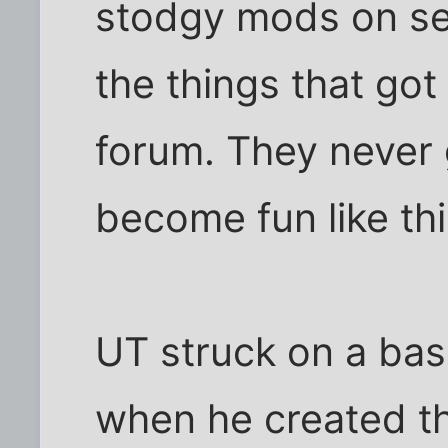
stodgy mods on ser
the things that go
forum. They never 
become fun like thi
UT struck on a bas
when he created the