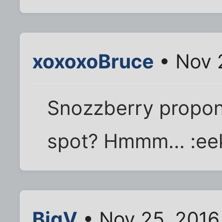
xoxoxoBruce
• Nov 
Snozzberry propone
spot? Hmmm... :ee
BigV
• Nov 25, 2016