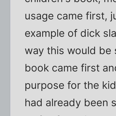
usage came first, j
example of dick sla
way this would be s
book came first an
purpose for the ki
had already been sull