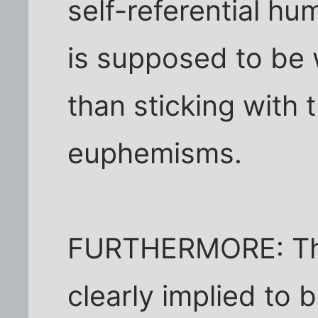
self-referential h
is supposed to be w
than sticking with
euphemisms.
FURTHERMORE: The
clearly implied to b