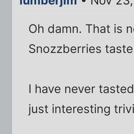
lumberjim
• Nov 23,
Oh damn. That is 
Snozzberries taste
I have never tasted 
just interesting triv