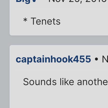
* Tenets
captainhook455
• N
Sounds like anoth