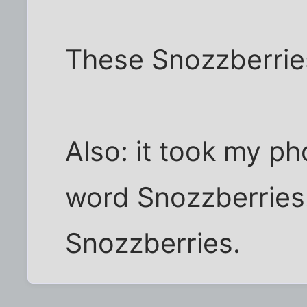
These Snozzberries
Also: it took my ph
word Snozzberries.
Snozzberries.