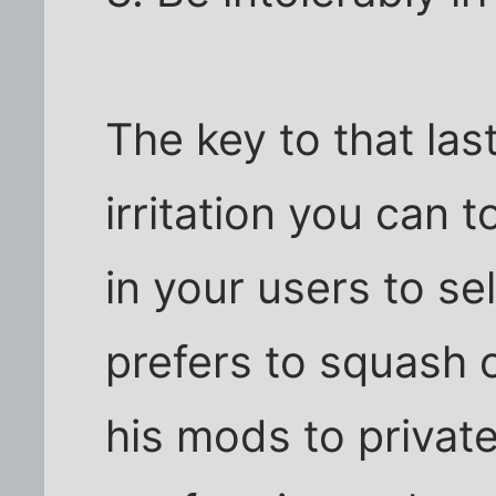
The key to that la
irritation you can t
in your users to se
prefers to squash 
his mods to privat