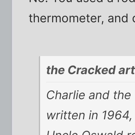
thermometer, and d
the Cracked art
Charlie and the
written in 1964