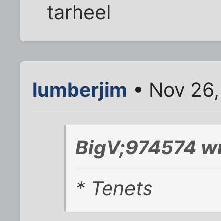
tarheel
lumberjim
• Nov 26,
BigV;974574 wr
* Tenets