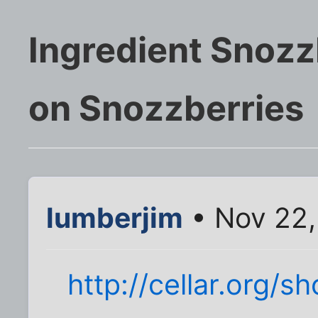
Ingredient Snozz
on Snozzberries
lumberjim
• Nov 22,
http://cellar.org/