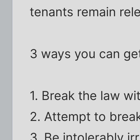
tenants remain rel
3 ways you can ge
1. Break the law wi
2. Attempt to brea
3. Be intolerably irr