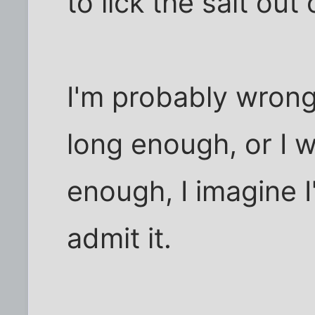
to lick the salt out
I'm probably wrong
long enough, or I w
enough, I imagine I
admit it.