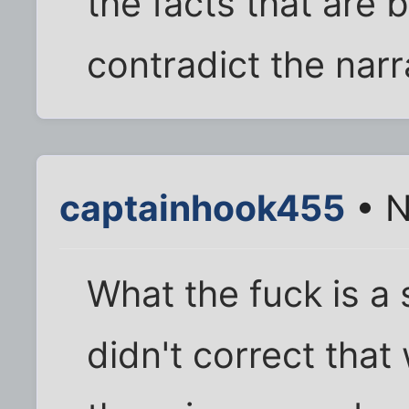
the facts that are b
contradict the narr
captainhook455
• N
What the fuck is a
didn't correct that 