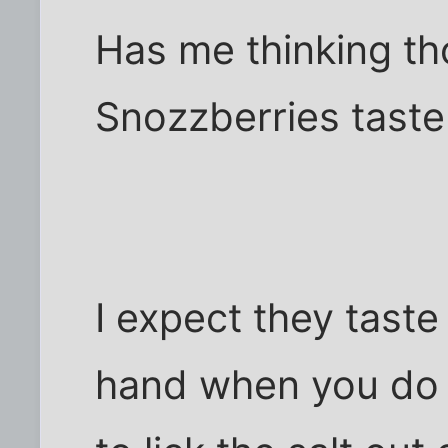
Has me thinking t
Snozzberries taste 
I expect they taste
hand when you do 