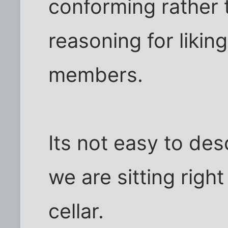
conforming rather 
reasoning for liking
members.
Its not easy to desc
we are sitting right
cellar.