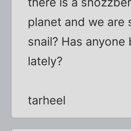
there is a snozzber
planet and we are 
snail? Has anyone 
lately?
tarheel