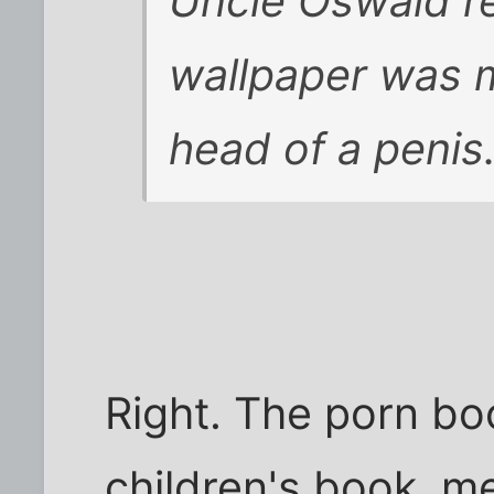
Uncle Oswald re
wallpaper was m
head of a penis
Right. The porn b
children's book, m