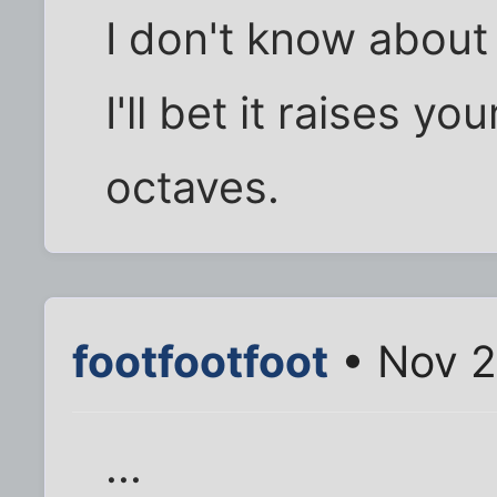
I don't know about 
I'll bet it raises yo
octaves.
footfootfoot
• Nov 2
...