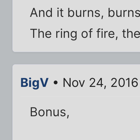
And it burns, burn
The ring of fire, the 
BigV
• Nov 24, 2016
Bonus,