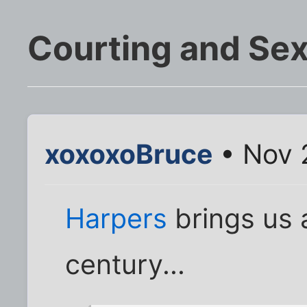
Courting and Se
xoxoxoBruce
• Nov 
Harpers
brings us 
century...