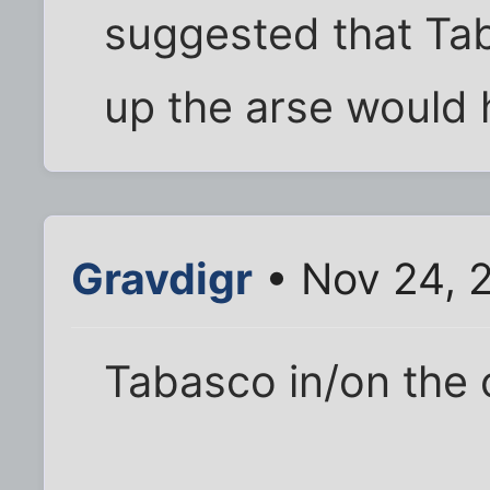
suggested that Tab
up the arse would 
Gravdigr
• Nov 24, 
Tabasco in/on the ch