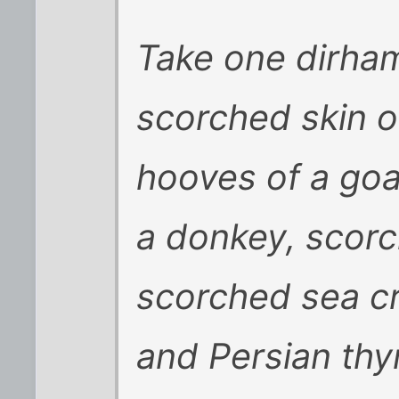
Take one dirham
scorched skin o
hooves of a goa
a donkey, scorc
scorched sea c
and Persian thy