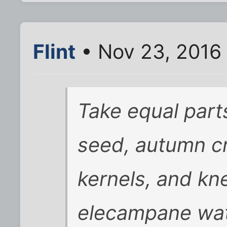
Flint
• Nov 23, 2016
Take equal part
seed, autumn c
kernels, and kn
elecampane wate