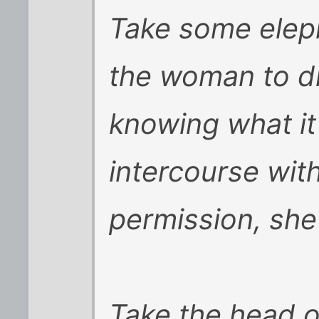
Take some eleph
the woman to dr
knowing what it
intercourse with
permission, she
Take the head o