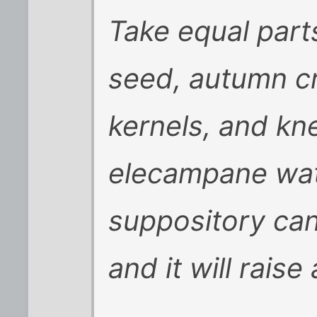
Take equal part
seed, autumn c
kernels, and kn
elecampane wate
suppository can
and it will raise