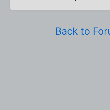
Back to Fo