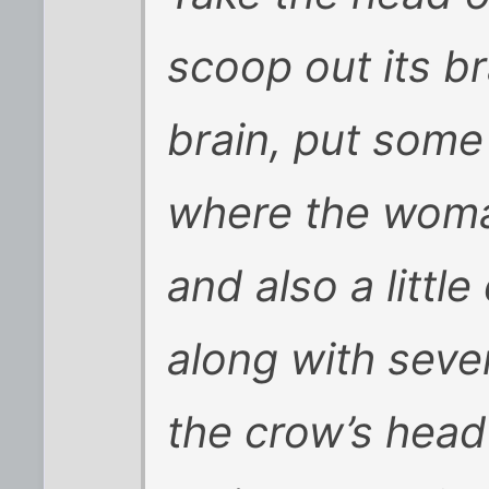
scoop out its br
brain, put some
where the woma
and also a little
along with seve
the crow’s head 