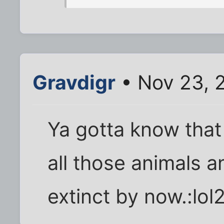
Gravdigr
• Nov 23, 
Ya gotta know that a
all those animals 
extinct by now.:lol2