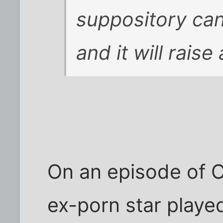
suppository can
and it will raise
On an episode of 
ex-porn star playe