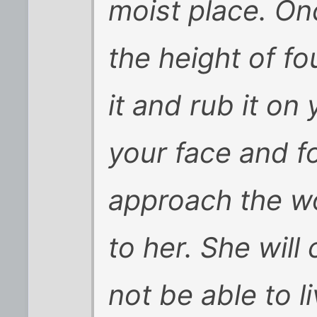
moist place. On
the height of fo
it and rub it on
your face and f
approach the w
to her. She will
not be able to l