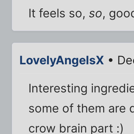
It feels so,
so
, goo
LovelyAngelsX
• Dec
Interesting ingredi
some of them are d
crow brain part :)