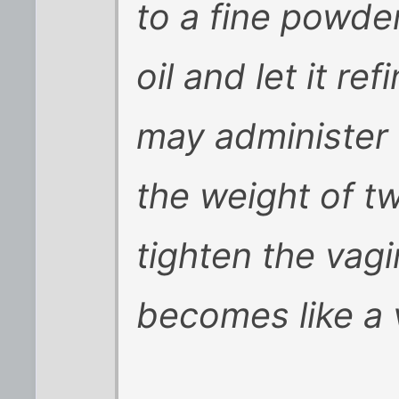
to a fine powder
oil and let it r
may administer 
the weight of tw
tighten the vag
becomes like a v