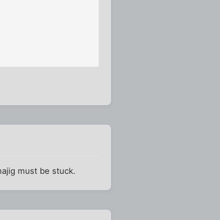
majig must be stuck.