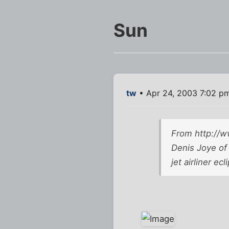
Sun
tw
• Apr 24, 2003 7:02 p
From
http://
Denis Joye of 
jet airliner e