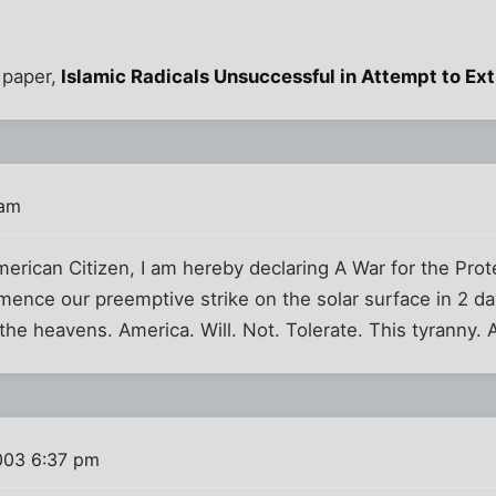
 paper,
Islamic Radicals Unsuccessful in Attempt to Ex
 am
merican Citizen, I am hereby declaring A War for the Pro
ence our preemptive strike on the solar surface in 2 da
 the heavens. America. Will. Not. Tolerate. This tyranny. 
003 6:37 pm