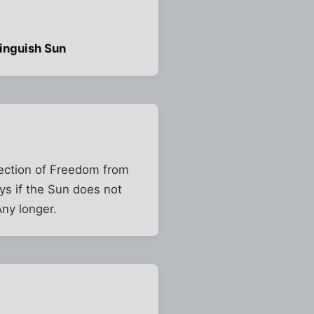
tinguish Sun
tection of Freedom from
ys if the Sun does not
Any longer.