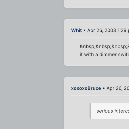
Whit
• Apr 26, 2003 1:29
&nbsp;&nbsp;&nbsp;&nb
it with a dimmer swit
xoxoxoBruce
• Apr 26, 2
serious inter