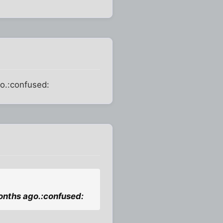
go.:confused:
months ago.:confused: