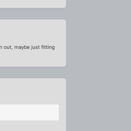
 out, maybe just fitting