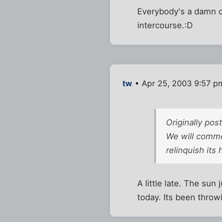
Everybody's a damn co
intercourse.:D
tw
• Apr 25, 2003 9:57 p
Originally pos
We will comme
relinquish its
A little late. The su
today. Its been throwi