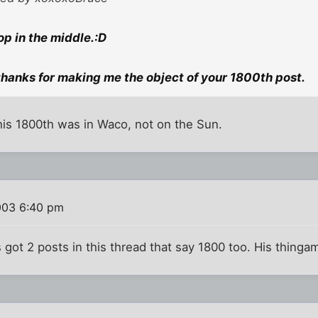
op in the middle.:D
 thanks for making me the object of your 1800th post.
e his 1800th was in Waco, not on the Sun.
003 6:40 pm
s got 2 posts in this thread that say 1800 too. His thinga