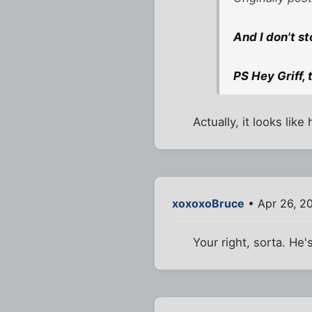
And I don't st
PS Hey Griff,
Actually, it looks lik
xoxoxoBruce
• Apr 26, 2
Your right, sorta. He'