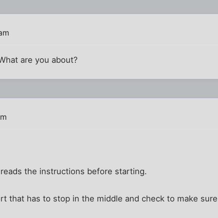
 am
 What are you about?
pm
reads the instructions before starting.
rt that has to stop in the middle and check to make sure 