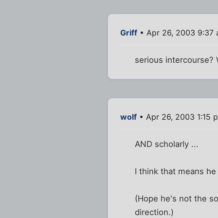
Griff
• Apr 26, 2003 9:37
serious intercourse?
wolf
• Apr 26, 2003 1:15 
AND scholarly ...
I think that means he 
(Hope he's not the so
direction.)