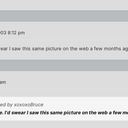
003 8:12 pm
swear I saw this same picture on the web a few months a
 am
sted by xoxoxoBruce
ge. I'd swear I saw this same picture on the web a few 