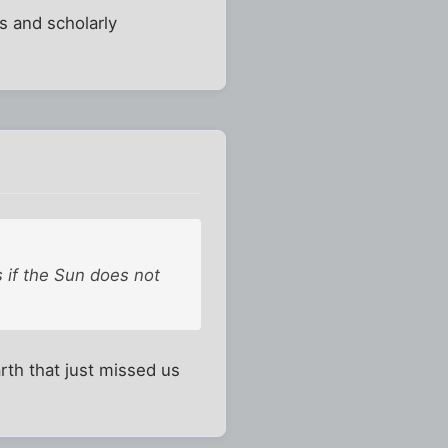
s and scholarly
 if the Sun does not
arth that just missed us