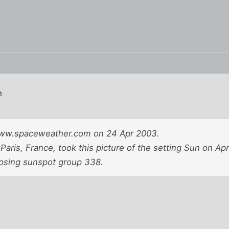
m
www.spaceweather.com on 24 Apr 2003.
Paris, France, took this picture of the setting Sun on Ap
clipsing sunspot group 338.