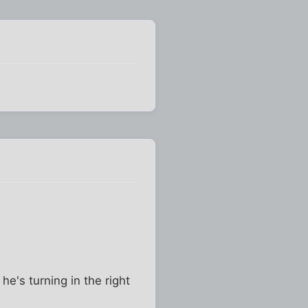
he's turning in the right