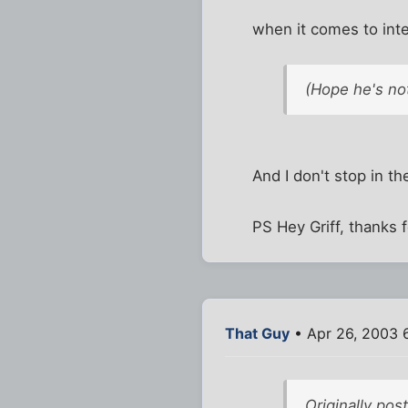
when it comes to inte
(Hope he's not
And I don't stop in th
PS Hey Griff, thanks 
That Guy
• Apr 26, 2003 
Originally po