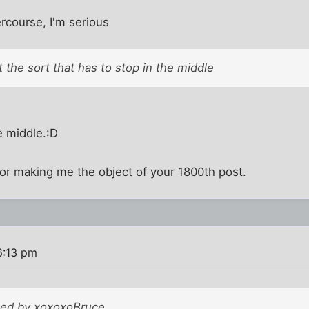
rcourse, I'm serious
 the sort that has to stop in the middle
e middle.:D
for making me the object of your 1800th post.
6:13 pm
sted by xoxoxoBruce