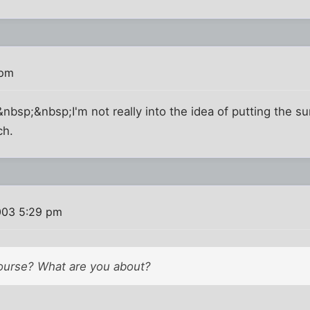
 pm
sp;&nbsp;I'm not really into the idea of putting the sun
ch.
003 5:29 pm
course? What are you about?