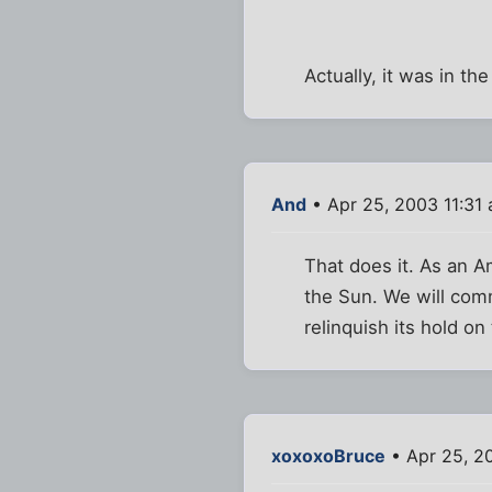
Actually, it was in the
And
• Apr 25, 2003 11:31
That does it. As an A
the Sun. We will comm
relinquish its hold on
xoxoxoBruce
• Apr 25, 2