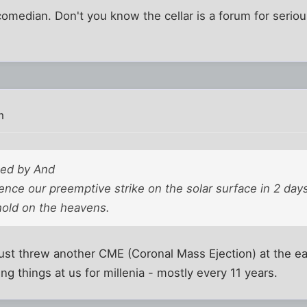
median. Don't you know the cellar is a forum for seriou
m
ted by And
nce our preemptive strike on the solar surface in 2 days
 hold on the heavens.
n just threw another CME (Coronal Mass Ejection) at the e
ng things at us for millenia - mostly every 11 years.