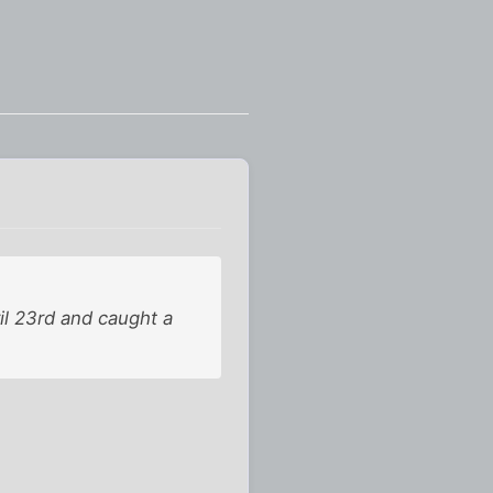
ril 23rd and caught a