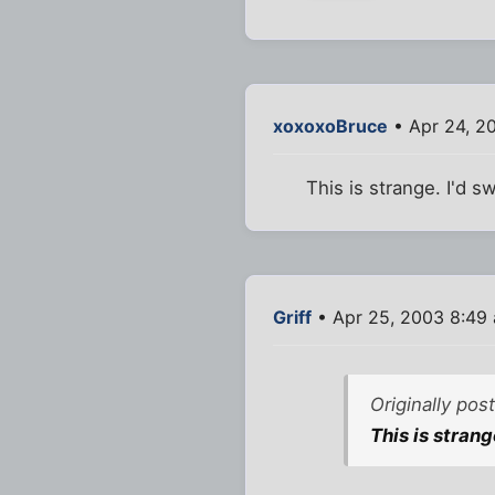
xoxoxoBruce
• Apr 24, 2
This is strange. I'd 
Griff
• Apr 25, 2003 8:49
Originally po
This is stran