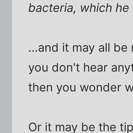
bacteria, which he
...and it may all b
you don't hear any
then you wonder wh
Or it may be the ti