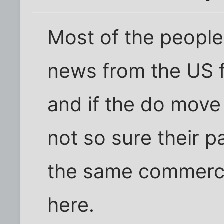
Most of the people
news from the US f
and if the do move
not so sure their p
the same commerci
here.