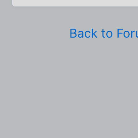
Back to Fo