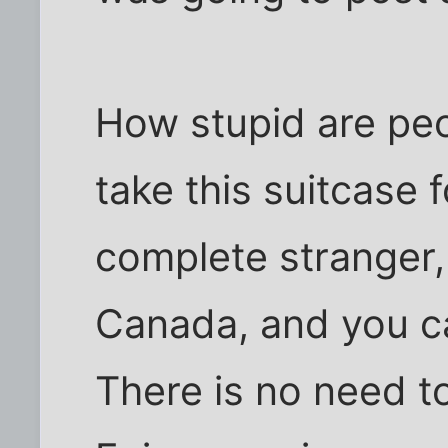
How stupid are peo
take this suitcase 
complete stranger, 
Canada, and you ca
There is no need t