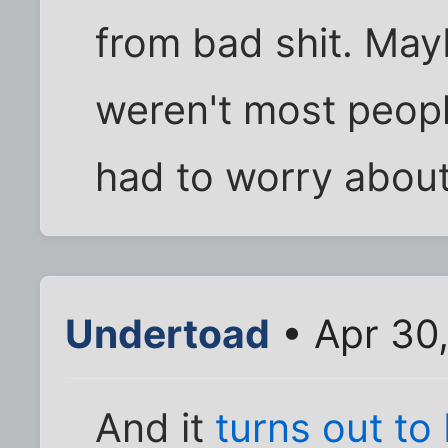
from bad shit. May
weren't most peopl
had to worry about
Undertoad
• Apr 30
And it
turns out to