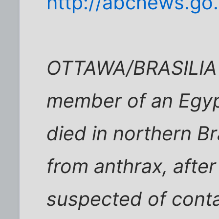
http://abcnews.go
OTTAWA/BRASILIA (
member of an Egyp
died in northern Br
from anthrax, afte
suspected of conta