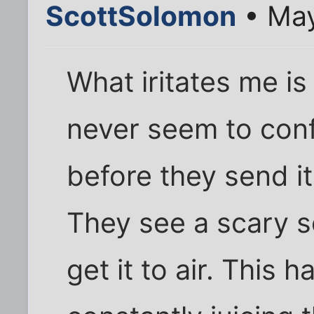
ScottSolomon
• May
What iritates me i
never seem to conf
before they send it
They see a scary s
get it to air. This h