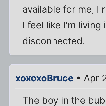
available for me, I
I feel like I'm livin
disconnected.
xoxoxoBruce
• Apr 
The boy in the bub