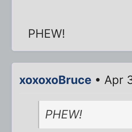
PHEW!
xoxoxoBruce
• Apr 
PHEW!