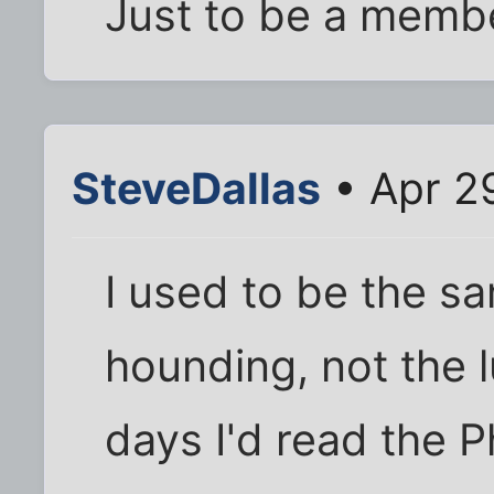
Just to be a membe
SteveDallas
• Apr 2
I used to be the s
hounding, not the 
days I'd read the Ph