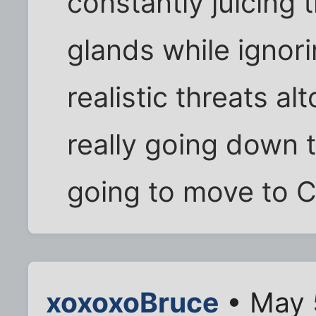
constantly juicing 
glands while ignori
realistic threats al
really going down t
going to move to 
xoxoxoBruce
• May 