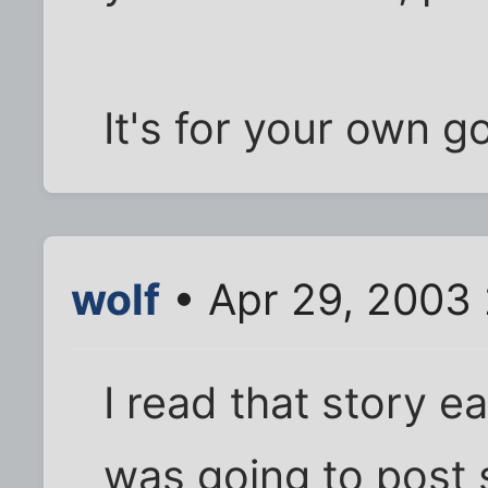
It's for your own g
wolf
• Apr 29, 2003
I read that story ea
was going to post 