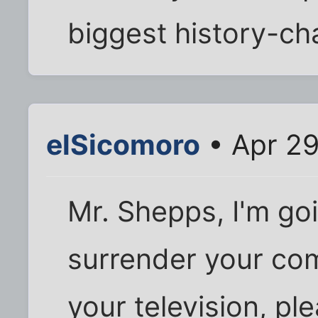
biggest history-ch
elSicomoro
• Apr 29
Mr. Shepps, I'm go
surrender your co
your television, pl