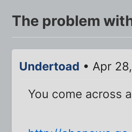
The problem wit
Undertoad
• Apr 28
You come across a s