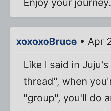
Enjoy your journey.
xoxoxoBruce
• Apr 
Like I said in Juju's
thread", when you'
"group", you'll do 