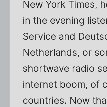
New York Times, he
in the evening list
Service and Deutsc
Netherlands, or so
shortwave radio se
internet boom, of c
countries. Now tha