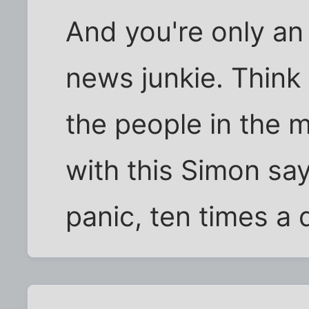
And you're only an
news junkie. Think 
the people in the m
with this Simon say
panic, ten times a 