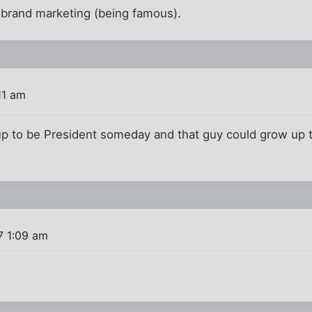
r brand marketing (being famous).
11 am
 up to be President someday and that guy could grow up 
7 1:09 am