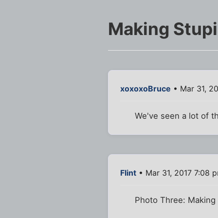
Making Stup
xoxoxoBruce
• Mar 31, 2
We've seen a lot of t
Flint
• Mar 31, 2017 7:08 
Photo Three: Making 