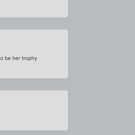
to be her trophy