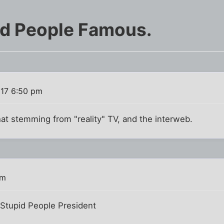
id People Famous.
017 6:50 pm
hat stemming from "reality" TV, and the interweb.
pm
Stupid People President