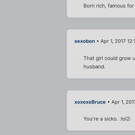
Born rich, famous fo
sexobon
• Apr 1, 2017 12:
That girl could grow
husband.
xoxoxoBruce
• Apr 1, 201
You're a sicko. :lol2: