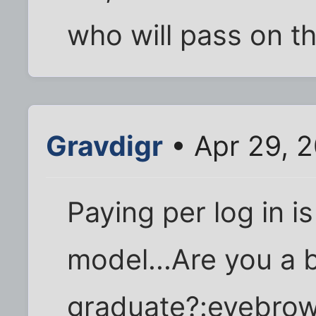
who will pass on th
Gravdigr
• Apr 29, 2
Paying per log in i
model...Are you a 
graduate?:eyebrow