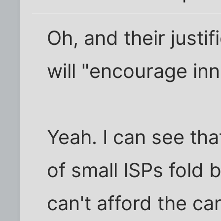
Oh, and their justif
will "encourage inn
Yeah. I can see th
of small ISPs fold
can't afford the ca