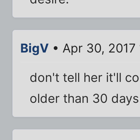
BigV
• Apr 30, 2017 
don't tell her it'll 
older than 30 days..