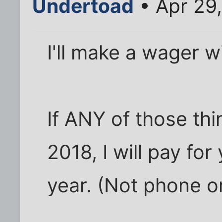
Undertoad
• Apr 29,
I'll make a wager w
If ANY of those th
2018, I will pay for 
year. (Not phone or