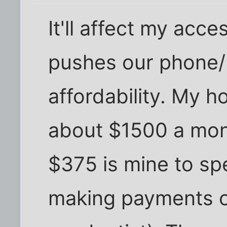
It'll affect my acces
pushes our phone/
affordability. My 
about $1500 a mon
$375 is mine to sp
making payments on