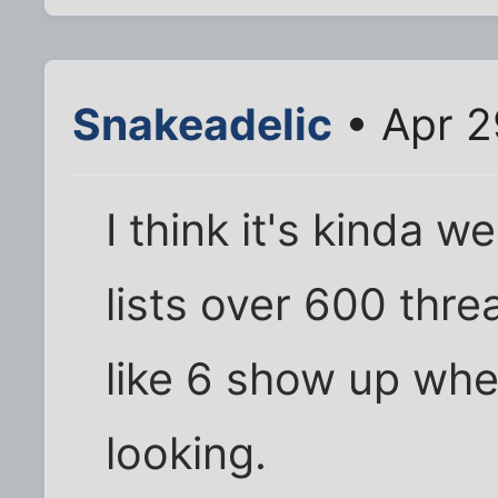
Snakeadelic
• Apr 2
I think it's kinda w
lists over 600 threa
like 6 show up whe
looking.