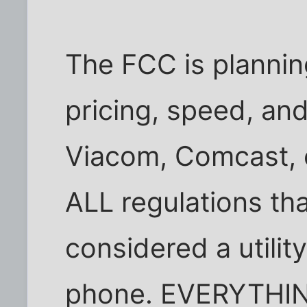
The FCC is planning
pricing, speed, an
Viacom, Comcast, e
ALL regulations tha
considered a utility
phone. EVERYTHING