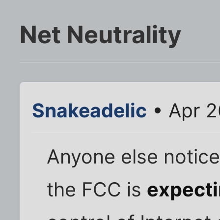
Net Neutrality
Snakeadelic
• Apr 2
Anyone else notice
the FCC is
expect