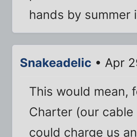
hands by summer if 
Snakeadelic
• Apr 2
This would mean, f
Charter (our cable 
could charge us an