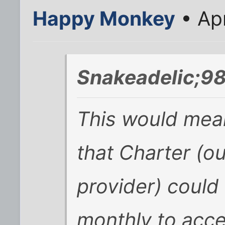
Happy Monkey
• Ap
Snakeadelic;98
This would mean
that Charter (ou
provider) could
monthly to acc