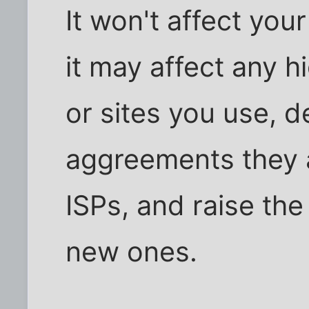
It won't affect you
it may affect any 
or sites you use, d
aggreements they a
ISPs, and raise the
new ones.