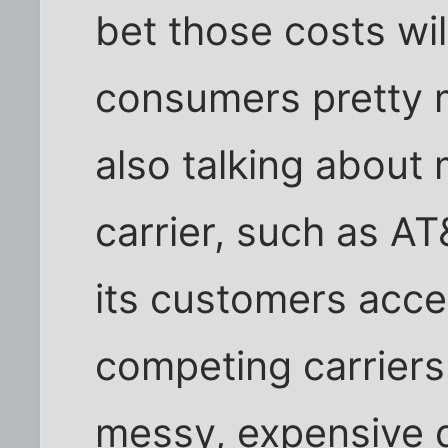
bet those costs wi
consumers pretty m
also talking about m
carrier, such as AT
its customers acce
competing carriers.
messy, expensive di