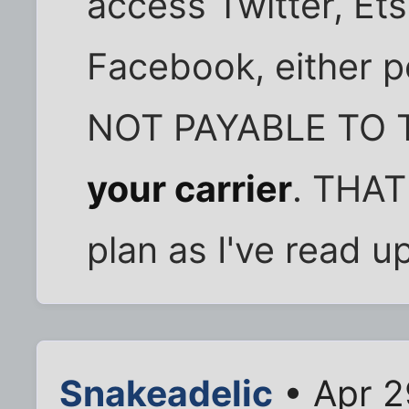
access Twitter, Ets
Facebook, either p
NOT PAYABLE TO 
your carrier
. THAT
plan as I've read up
Snakeadelic
• Apr 2