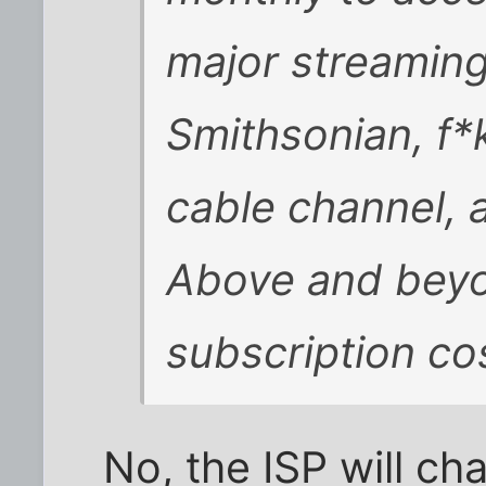
major streaming 
Smithsonian, f*
cable channel, 
Above and beyo
subscription co
No, the ISP will ch