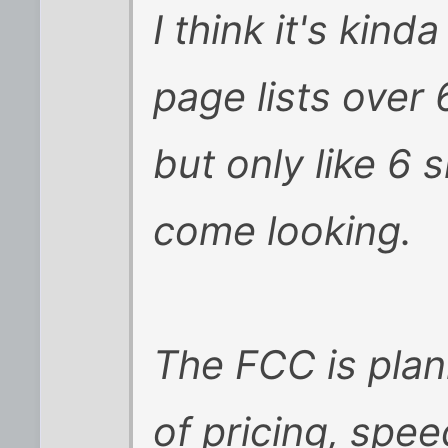
I think it's kind
page lists over 
but only like 6 
come looking.
The FCC is plan
of pricing, spe