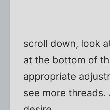
scroll down, look a
at the bottom of t
appropriate adjustm
see more threads. A
desire.