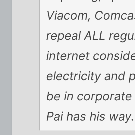
Viacom, Comcas
repeal ALL regu
internet consider
electricity and
be in corporate
Pai has his way.