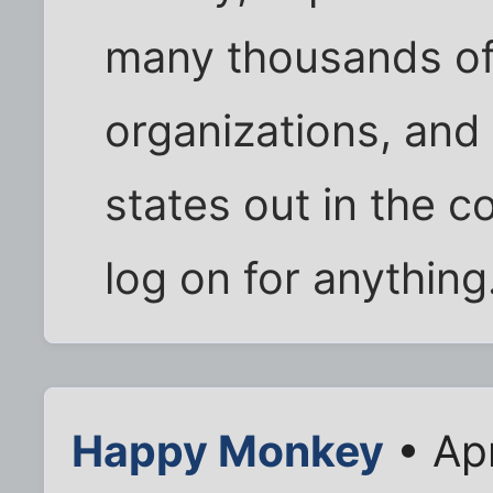
many thousands of 
organizations, an
states out in the c
log on for anything
Happy Monkey
• Apr