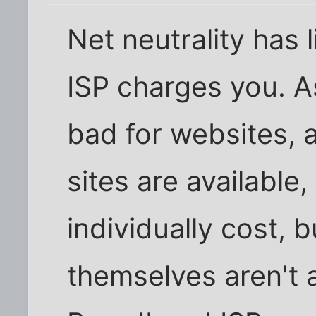
Net neutrality has l
ISP charges you. As
bad for websites, 
sites are available
individually cost, 
themselves aren't a