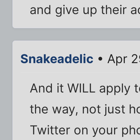
and give up their 
Snakeadelic
• Apr 2
And it WILL apply 
the way, not just 
Twitter on your ph