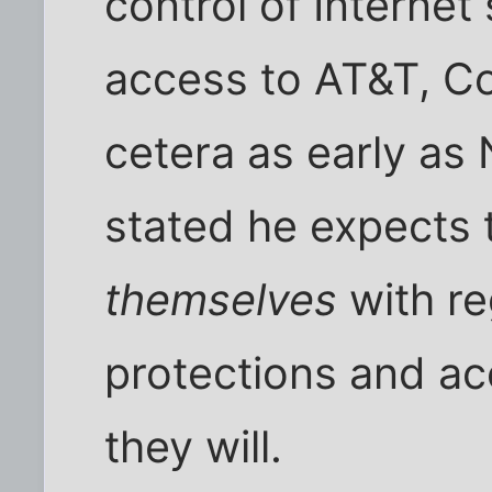
control of Internet
access to AT&T, Co
cetera as early a
stated he expects
themselves
with re
protections and ac
they will.