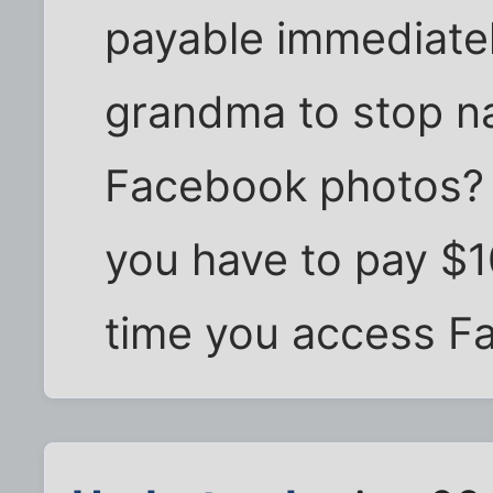
payable immediate
grandma to stop n
Facebook photos?
you have to pay $1
time you access F