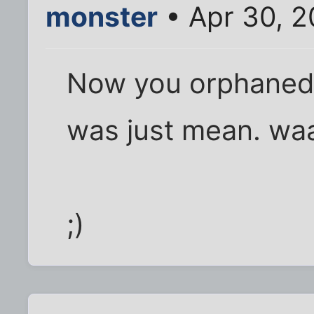
monster
• Apr 30, 2
Now you orphaned m
was just mean. wa
;)