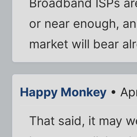
Broadband ISPs ar
or near enough, an
market will bear al
Happy Monkey
• Apr
That said, it may w