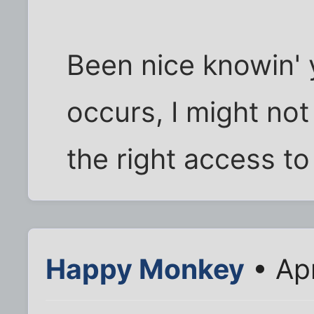
Been nice knowin' y
occurs, I might not
the right access to
Happy Monkey
• Ap