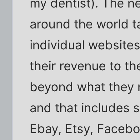
my dentist). The ne
around the world ta
individual website
their revenue to th
beyond what they 
and that includes si
Ebay, Etsy, Faceboo