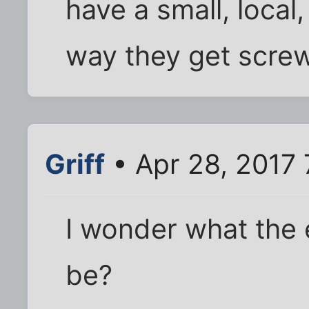
have a small, local,
way they get screw
Griff
• Apr 28, 2017
I wonder what the e
be?