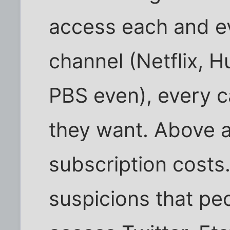
access each and e
channel (Netflix, H
PBS even), every c
they want. Above a
subscription costs
suspicions that peo