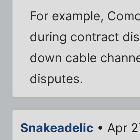
For example, Comca
during contract di
down cable channe
disputes.
Snakeadelic
• Apr 2