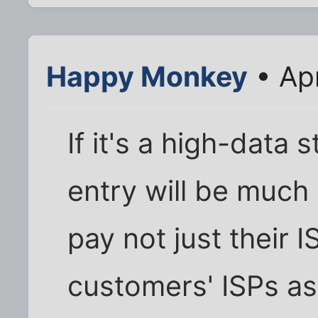
Happy Monkey
• Ap
If it's a high-data s
entry will be much 
pay not just their IS
customers' ISPs as