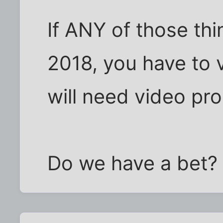
If ANY of those th
2018, you have to v
will need video pro
Do we have a bet?