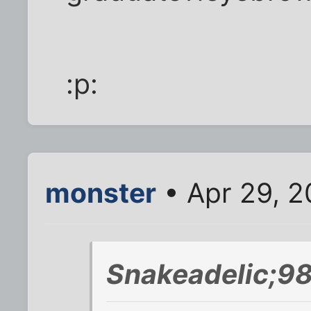
:p:
monster
• Apr 29, 2
Snakeadelic;98