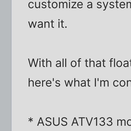
customize a system
want it.
With all of that fl
here's what I'm con
* ASUS ATV133 mo