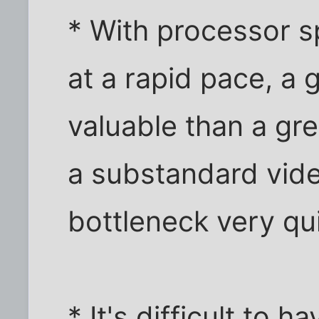
* With processor s
at a rapid pace, a 
valuable than a g
a substandard vid
bottleneck very qui
* It's difficult to