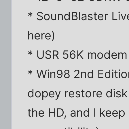
* SoundBlaster Liv
here)
* USR 56K modem
* Win98 2nd Edition
dopey restore disk
the HD, and I kee