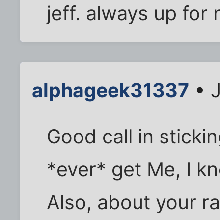
jeff. always up for
alphageek31337
• J
Good call in sticki
*ever* get Me, I kno
Also, about your r