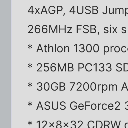
4xAGP, 4USB Jumpe
266MHz FSB, six s
* Athlon 1300 pro
* 256MB PC133 
* 30GB 7200rpm 
* ASUS GeForce2 
* 12x8x32 CDRW d