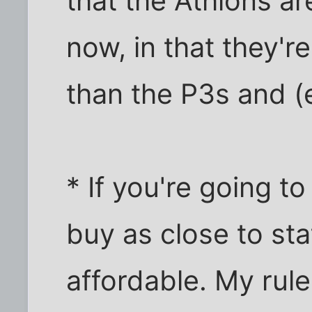
that the Athlons ar
now, in that they'r
than the P3s and (
* If you're going 
buy as close to sta
affordable. My rule