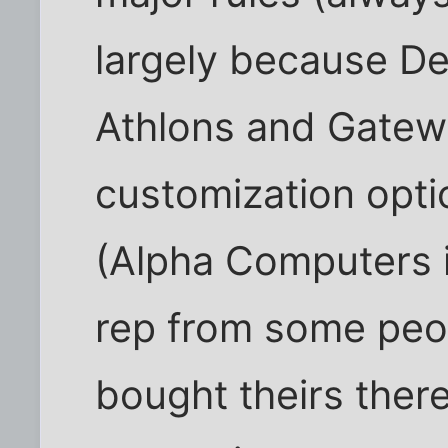
largely because Del
Athlons and Gatewa
customization opti
(Alpha Computers 
rep from some peop
bought theirs ther