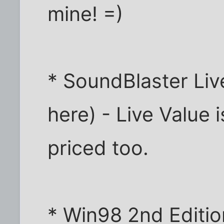
mine! =)
* SoundBlaster Liv
here) - Live Value 
priced too.
* Win98 2nd Edition