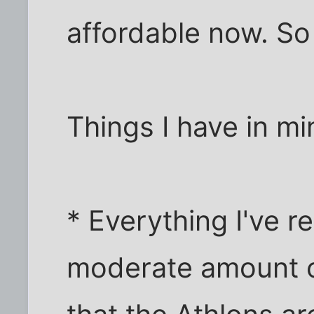
affordable now. So
Things I have in mi
* Everything I've r
moderate amount 