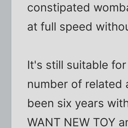
constipated womba
at full speed witho
It's still suitable f
number of related a
been six years wit
WANT NEW TOY and 