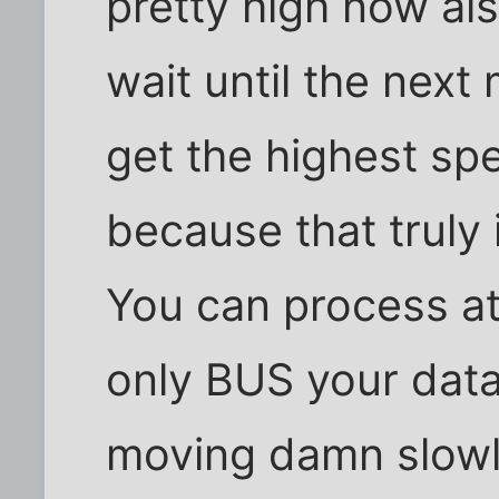
pretty high now al
wait until the next
get the highest sp
because that truly 
You can process at
only BUS your data 
moving damn slowl