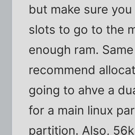
but make sure you
slots to go to the
enough ram. Same t
recommend allocatin
going to ahve a du
for a main linux pa
partition. Also, 56