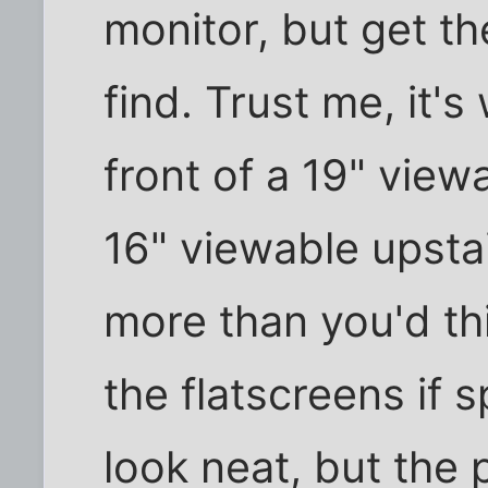
monitor, but get t
find. Trust me, it's 
front of a 19" view
16" viewable upstai
more than you'd th
the flatscreens if 
look neat, but the 