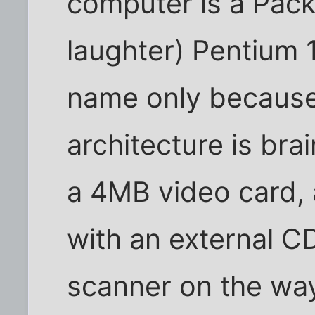
computer is a Pack
laughter) Pentium 1
name only because 
architecture is b
a 4MB video card,
with an external CD
scanner on the way, 