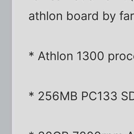
athlon board by fa
* Athlon 1300 proc
* 256MB PC133 SD