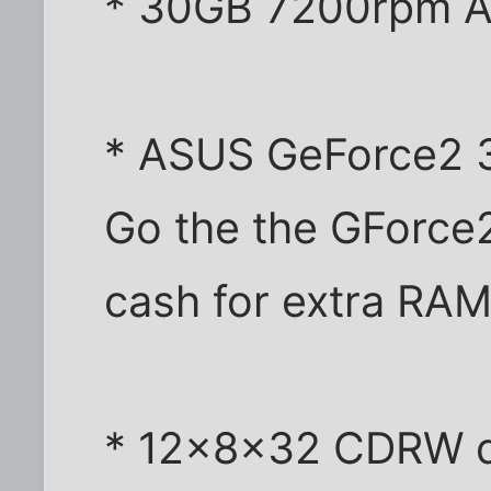
* 30GB 7200rpm A
* ASUS GeForce2 
Go the the GForce
cash for extra RA
* 12x8x32 CDRW dr