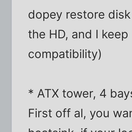
dopey restore disk
the HD, and I kee
compatibility)
* ATX tower, 4 bay
First off al, you