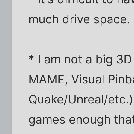
much drive space.
* I am not a big 3D
MAME, Visual Pinba
Quake/Unreal/etc.)
games enough that 