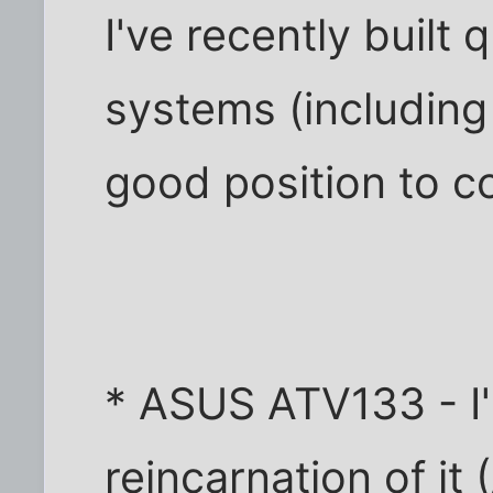
I've recently built 
systems (including
good position to c
* ASUS ATV133 - I'
reincarnation of it 