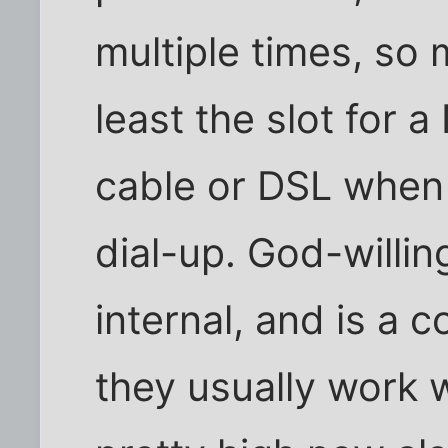
multiple times, so
least the slot for 
cable or DSL when 
dial-up. God-willi
internal, and is a
they usually work 