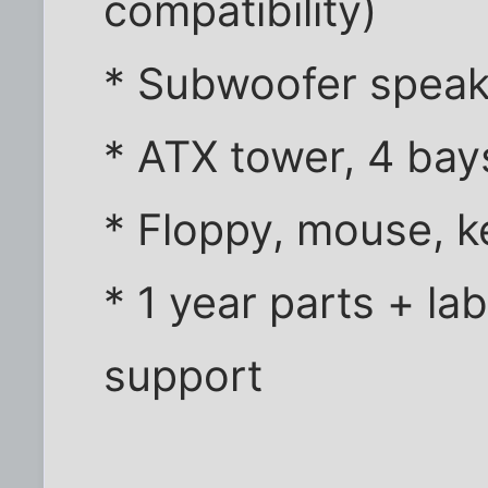
compatibility)
* Subwoofer speak
* ATX tower, 4 bay
* Floppy, mouse, 
* 1 year parts + la
support