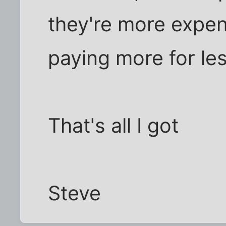
they're more expe
paying more for les
That's all I got
Steve