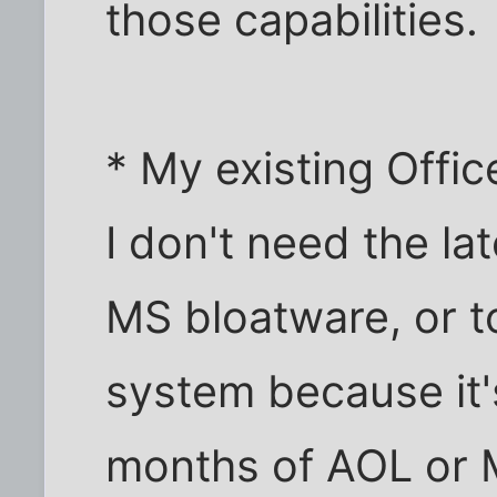
those capabilities.
* My existing Office
I don't need the la
MS bloatware, or t
system because it'
months of AOL or 