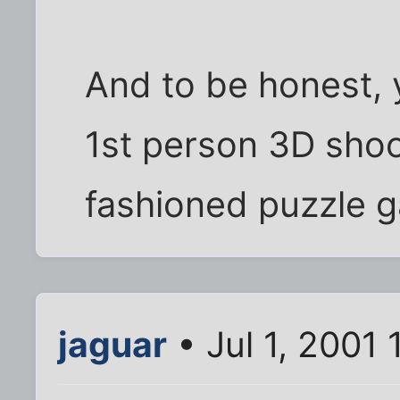
And to be honest, 
1st person 3D shoo
fashioned puzzle 
jaguar
• Jul 1, 2001