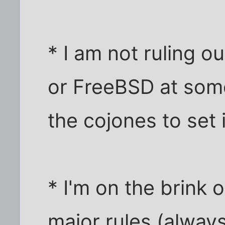
* I am not ruling o
or FreeBSD at some
the cojones to set 
* I'm on the brink 
major rules (alway