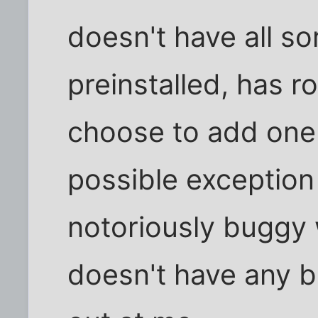
doesn't have all s
preinstalled, has 
choose to add one 
possible exception 
notoriously buggy 
doesn't have any b