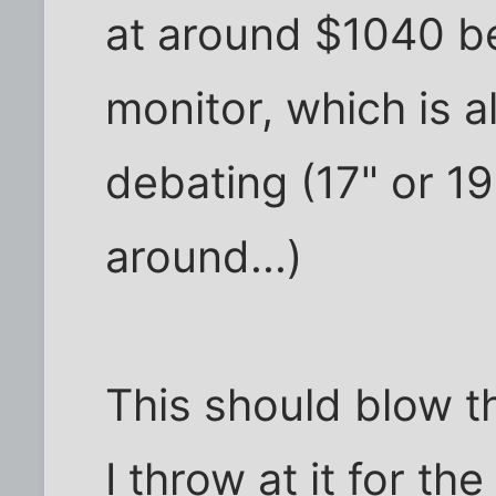
at around $1040 b
monitor, which is 
debating (17" or 19
around...)
This should blow t
I throw at it for th