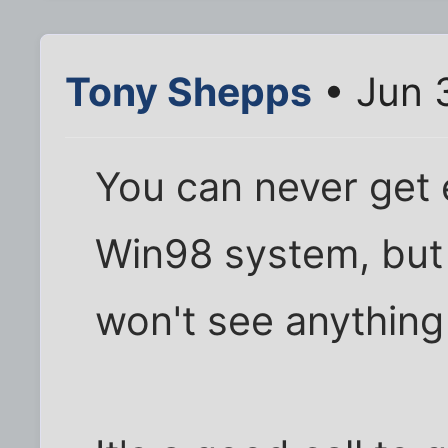
Tony Shepps
• Jun 
You can never get
Win98 system, bu
won't see anythin