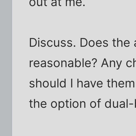
out at me.
Discuss. Does the
reasonable? Any 
should I have them 
the option of dual-