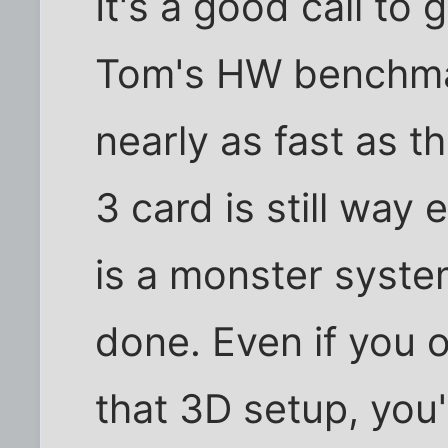
It's a good call to
Tom's HW benchmar
nearly as fast as t
3 card is still way
is a monster system
done. Even if you 
that 3D setup, you'l