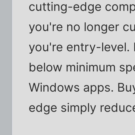
cutting-edge compu
you're no longer cu
you're entry-level. 
below minimum spe
Windows apps. Buyi
edge simply reduces