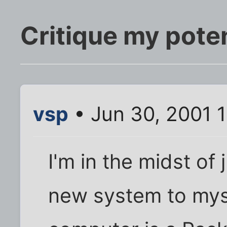
Critique my poten
vsp
• Jun 30, 2001 
I'm in the midst of 
new system to myse