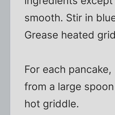
ingredients except 
smooth. Stir in blu
Grease heated grid
For each pancake, 
from a large spoon 
hot griddle.