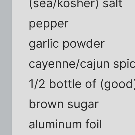
(sea/kosher) salt
pepper
garlic powder
cayenne/cajun spi
1/2 bottle of (good
brown sugar
aluminum foil