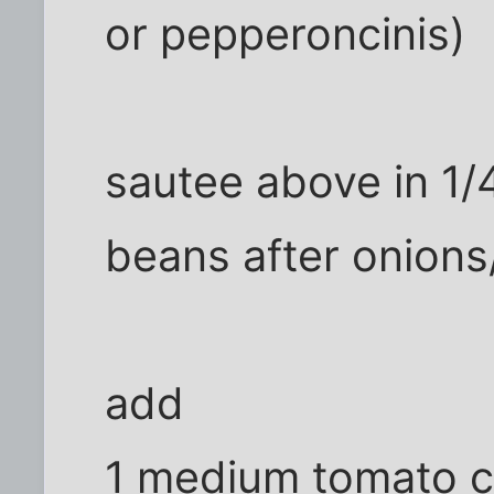
or pepperoncinis)
sautee above in 1/4
beans after onions/
add
1 medium tomato 