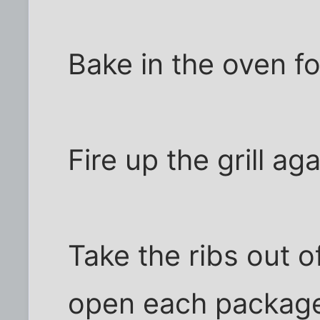
Bake in the oven fo
Fire up the grill aga
Take the ribs out o
open each package