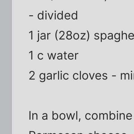
- divided
1 jar (28oz) spaghe
1 c water
2 garlic cloves - m
In a bowl, combine