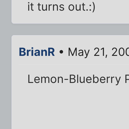
it turns out.:)
BrianR
• May 21, 20
Lemon-Blueberry 