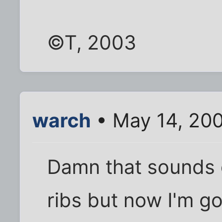
©T, 2003
warch
• May 14, 20
Damn that sounds 
ribs but now I'm go