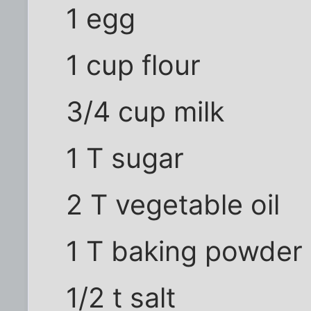
1 egg
1 cup flour
3/4 cup milk
1 T sugar
2 T vegetable oil
1 T baking powder
1/2 t salt