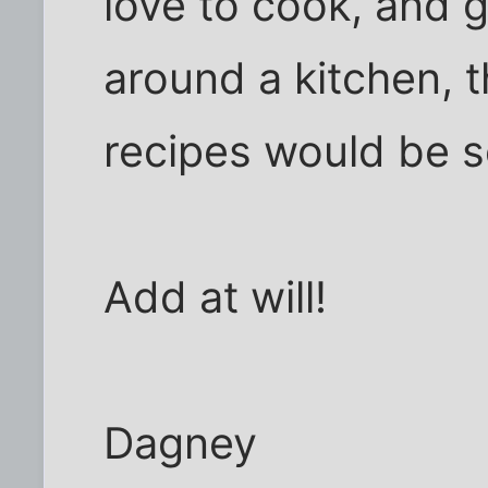
love to cook, and 
around a kitchen, t
recipes would be 
Add at will!
Dagney