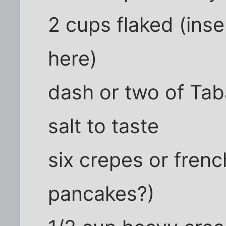
2 cups flaked (ins
here)
dash or two of Ta
salt to taste
six crepes or fre
pancakes?)