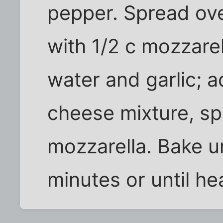
pepper. Spread ove
with 1/2 c mozzare
water and garlic; 
cheese mixture, sp
mozzarella. Bake u
minutes or until he