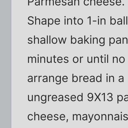
Parmesan cheese. 
Shape into 1-in ball
shallow baking pan
minutes or until no
arrange bread in a 
ungreased 9X13 p
cheese, mayonnaise