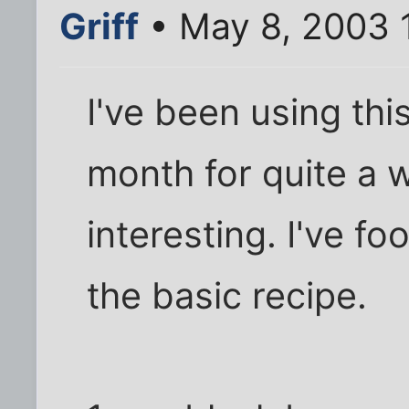
Griff
• May 8, 2003 
I've been using thi
month for quite a w
interesting. I've foo
the basic recipe.