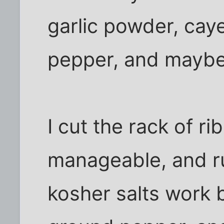
garlic powder, caye
pepper, and maybe
I cut the rack of ri
manageable, and ru
kosher salts work b