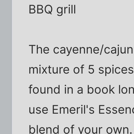
BBQ grill
The cayenne/cajun 
mixture of 5 spices,
found in a book lon
use Emeril's Essen
blend of your own. 