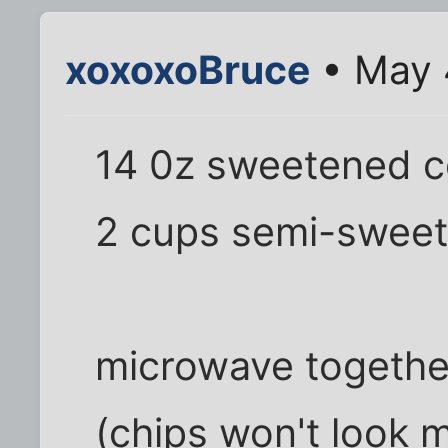
xoxoxoBruce
• May 
14 0z sweetened c
2 cups semi-sweet
microwave together
(chips won't look 