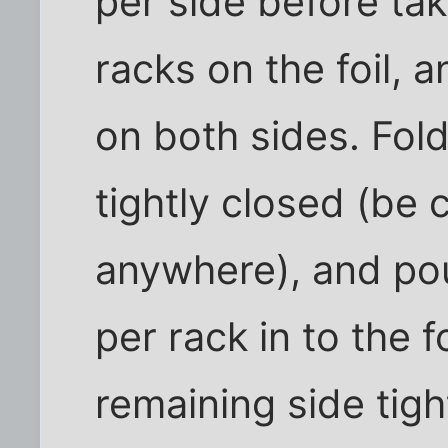
per side before tak
racks on the foil, a
on both sides. Fol
tightly closed (be c
anywhere), and pou
per rack in to the f
remaining side tigh