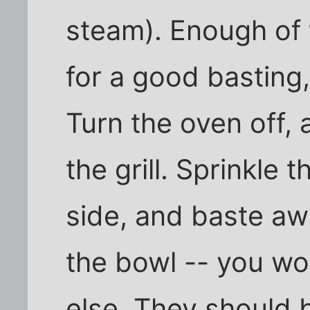
steam). Enough of t
for a good basting, 
Turn the oven off, 
the grill. Sprinkle
side, and baste awa
the bowl -- you won
else. They should b