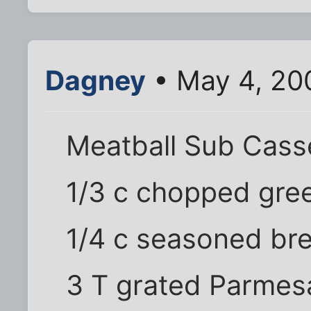
Dagney
• May 4, 20
Meatball Sub Cass
1/3 c chopped gre
1/4 c seasoned br
3 T grated Parme