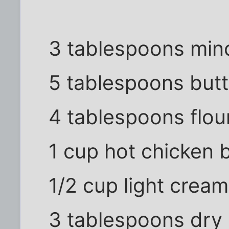
3 tablespoons minc
5 tablespoons butt
4 tablespoons flou
1 cup hot chicken b
1/2 cup light cream
3 tablespoons dry