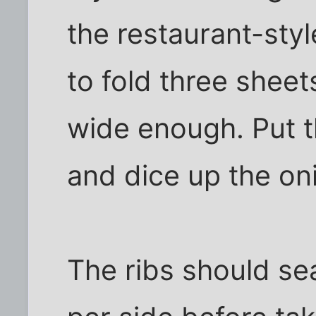
the restaurant-styl
to fold three sheet
wide enough. Put th
and dice up the on
The ribs should se