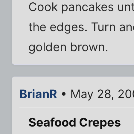
Cook pancakes unt
the edges. Turn an
golden brown.
BrianR
• May 28, 20
Seafood Crepes