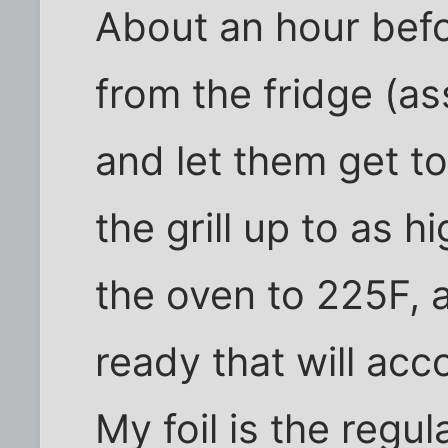
About an hour befor
from the fridge (as
and let them get t
the grill up to as hi
the oven to 225F, a
ready that will acc
My foil is the regu