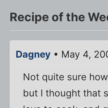
Recipe of the We
Dagney
• May 4, 20
Not quite sure how 
but I thought that