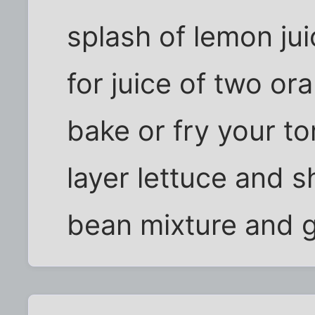
splash of lemon jui
for juice of two or
bake or fry your tor
layer lettuce and 
bean mixture and 