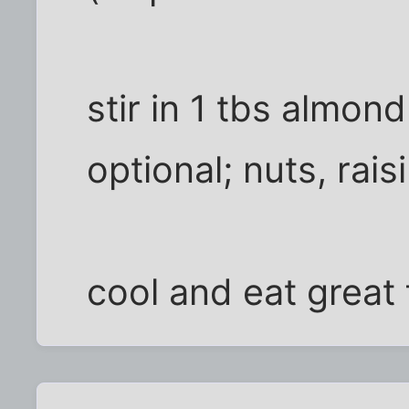
stir in 1 tbs almond
optional; nuts, rais
cool and eat great 