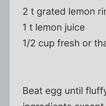
2 t grated lemon r
1 t lemon juice
1/2 cup fresh or t
Beat egg until fluff