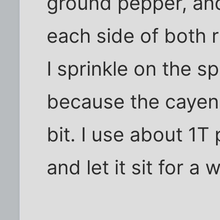
ground pepper, an
each side of both 
I sprinkle on the s
because the cayenn
bit. I use about 1T
and let it sit for a w