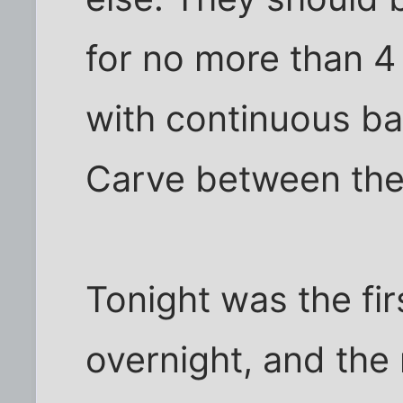
for no more than 4
with continuous ba
Carve between the
Tonight was the fir
overnight, and the 