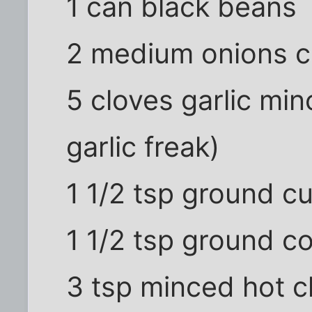
1 can black beans
2 medium onions 
5 cloves garlic min
garlic freak)
1 1/2 tsp ground c
1 1/2 tsp ground c
3 tsp minced hot c