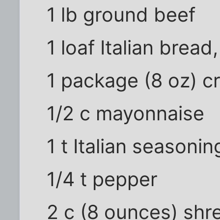
1 lb ground beef
1 loaf Italian bread
1 package (8 oz) 
1/2 c mayonnaise
1 t Italian seasonin
1/4 t pepper
2 c (8 ounces) sh