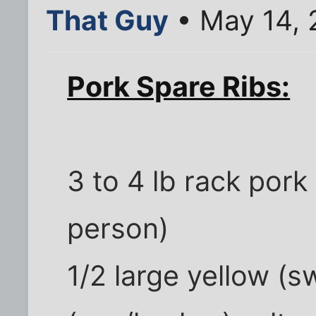
That Guy
• May 14, 
Pork Spare Ribs:
3 to 4 lb rack pork
person)
1/2 large yellow (s