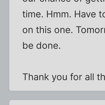
time. Hmm. Have to
on this one. Tomor
be done.
Thank you for all 