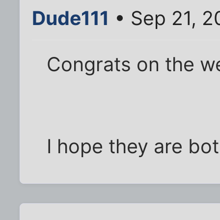
Dude111
• Sep 21, 2
Congrats on the wedd
I hope they are b