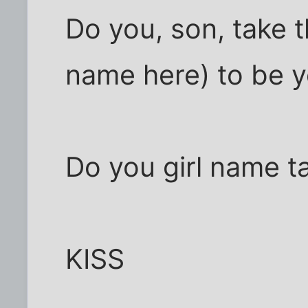
Do you, son, take t
name here) to be y
Do you girl name ta
KISS