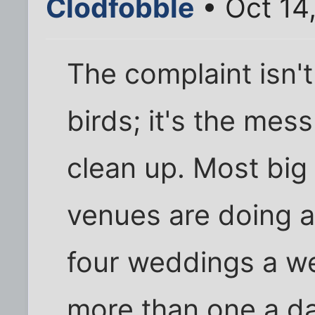
Clodfobble
• Oct 14
The complaint isn't 
birds; it's the mes
clean up. Most bi
venues are doing a
four weddings a we
more than one a day