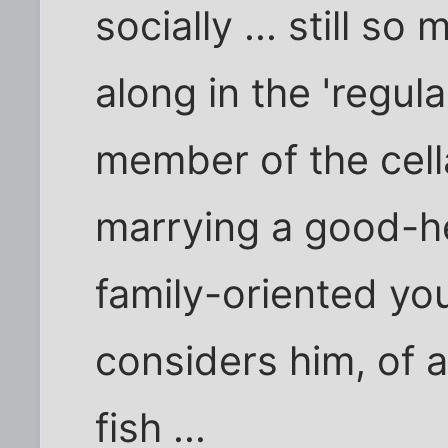
socially ... still s
along in the 'regula
member of the cella
marrying a good-he
family-oriented 
considers him, of al
fish ...