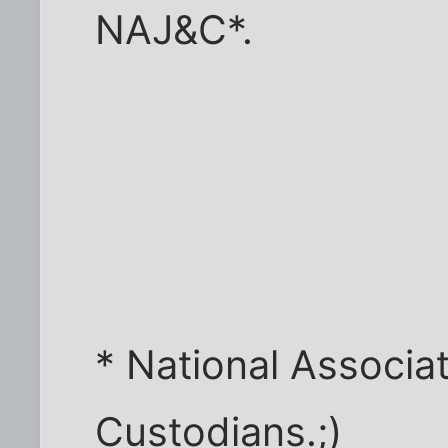
NAJ&C*.
* National Associat
Custodians.;)