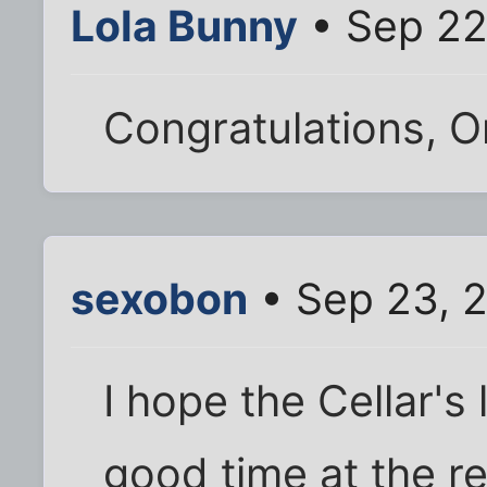
Lola Bunny
• Sep 22
Congratulations, O
sexobon
• Sep 23, 
I hope the Cellar's 
good time at the r