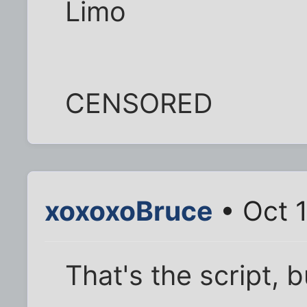
Limo
CENSORED
xoxoxoBruce
• Oct 
That's the script, b