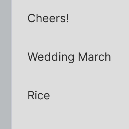
Cheers!
Wedding March
Rice