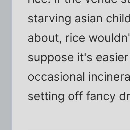
starving asian chi
about, rice wouldn'
suppose it's easier
occasional inciner
setting off fancy d