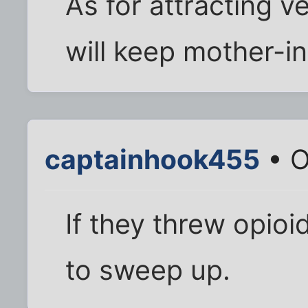
As for attracting v
will keep mother-i
captainhook455
• O
If they threw opioi
to sweep up.