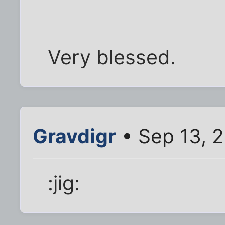
Very blessed.
Gravdigr
• Sep 13, 
:jig: