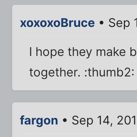
xoxoxoBruce
• Sep 
I hope they make 
together. :thumb2:
fargon
• Sep 14, 20