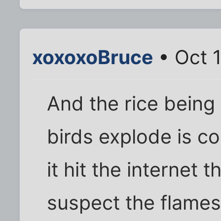
xoxoxoBruce
• Oct 
And the rice being
birds explode is co
it hit the internet th
suspect the flames