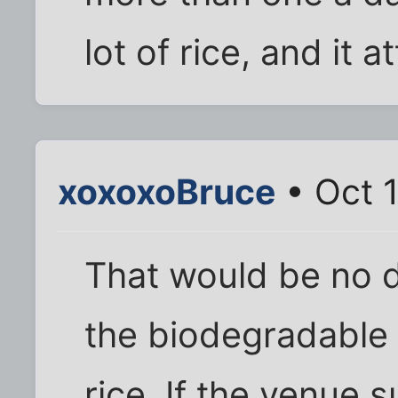
lot of rice, and it a
xoxoxoBruce
• Oct 1
That would be no di
the biodegradable 
rice. If the venue 