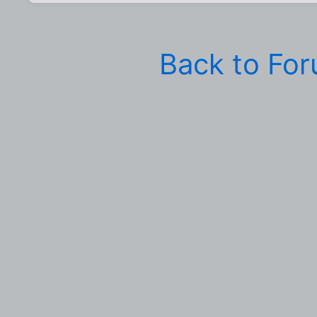
Back to Fo