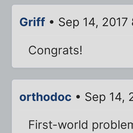
Griff
• Sep 14, 2017
Congrats!
orthodoc
• Sep 14, 
First-world problem