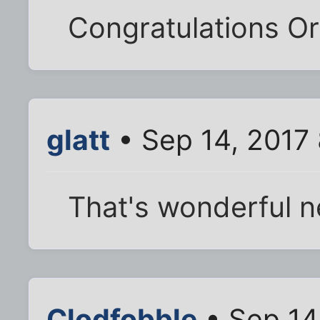
Congratulations O
glatt
• Sep 14, 2017
That's wonderful 
Clodfobble
• Sep 14