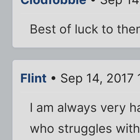
Best of luck to the
Flint
• Sep 14, 2017
I am always very 
who struggles with