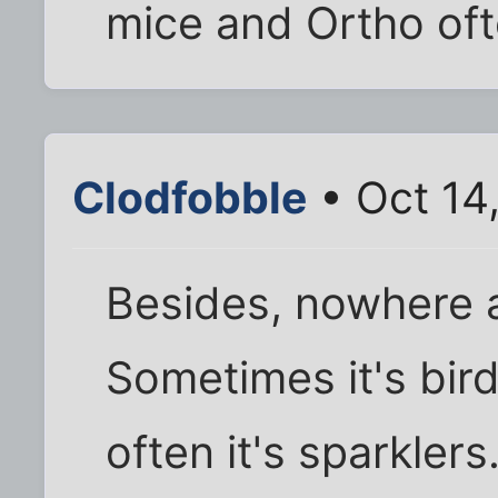
mice and Ortho oft
Clodfobble
• Oct 14
Besides, nowhere a
Sometimes it's bir
often it's sparklers