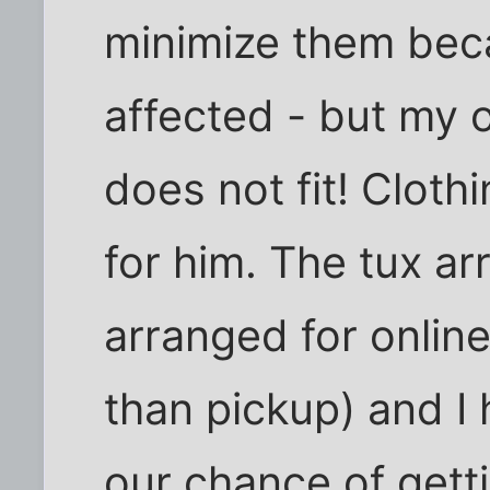
minimize them bec
affected - but my o
does not fit! Clothi
for him. The tux ar
arranged for online
than pickup) and I
our chance of getti