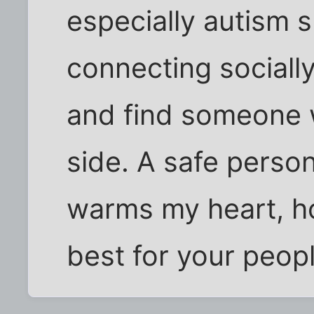
especially autism 
connecting socially
and find someone w
side. A safe person
warms my heart, ho
best for your peopl