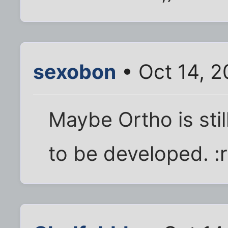
sexobon
• Oct 14, 2
Maybe Ortho is stil
to be developed. :r