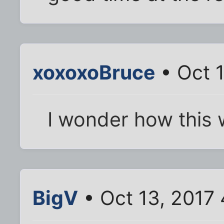
xoxoxoBruce
• Oct 
I wonder how this
BigV
• Oct 13, 2017