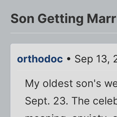
Son Getting Marr
orthodoc
• Sep 13, 
My oldest son's we
Sept. 23. The cele