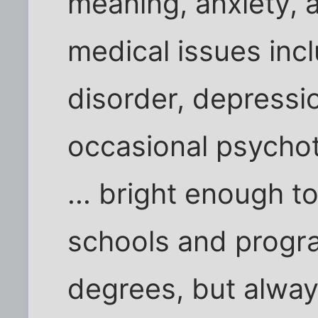
meaning, anxiety, 
medical issues inc
disorder, depressi
occasional psycho
... bright enough t
schools and progra
degrees, but alway