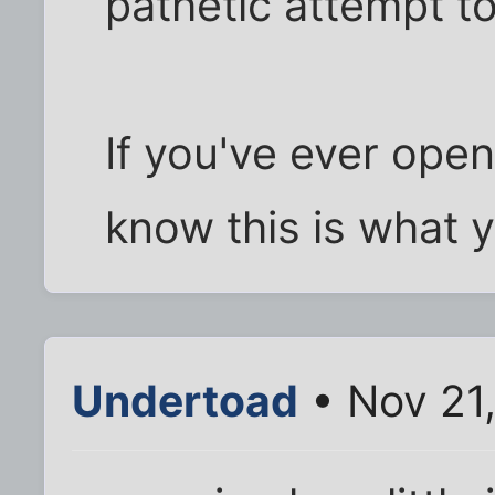
pathetic attempt to
If you've ever open
know this is what yo
Undertoad
• Nov 21,