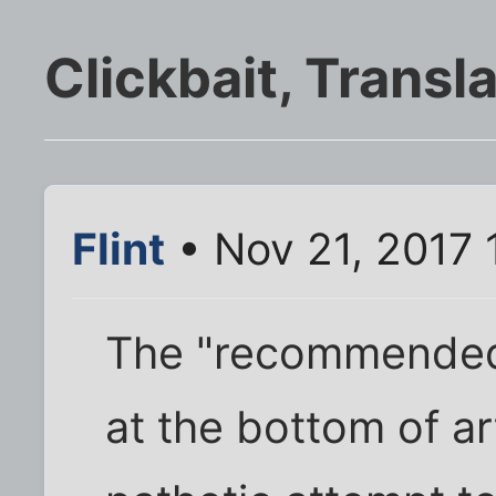
Clickbait, Transl
Flint
• Nov 21, 2017 
The "recommended
at the bottom of ar