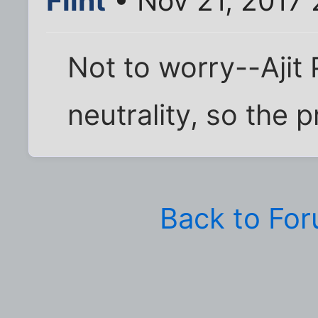
Flint
• Nov 21, 2017
Not to worry--Ajit 
neutrality, so the pr
Back to Fo