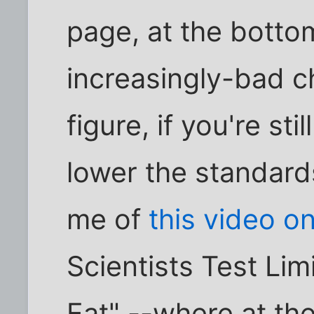
page, at the botto
increasingly-bad c
figure, if you're sti
lower the standar
me of
this video o
Scientists Test Li
Eat" --where at the