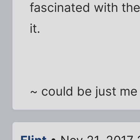
fascinated with the
it.
~ could be just me