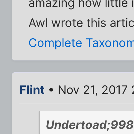
amazing how little 
Awl wrote this arti
Complete Taxonom
Flint
• Nov 21, 2017 
Undertoad;998