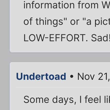
information from Wik
of things" or "a pic
LOW-EFFORT. Sad
Undertoad
• Nov 21
Some days, I feel li