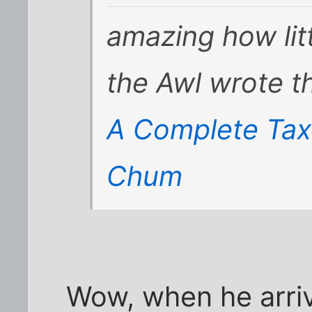
amazing how litt
the Awl wrote th
A Complete Tax
Chum
Wow, when he arriv