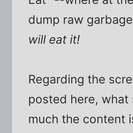
dump raw garbage 
will eat it!
Regarding the scree
posted here, what 
much the content i