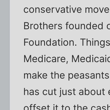
conservative move
Brothers founded o
Foundation. Things 
Medicare, Medicaid
make the peasants
has cut just about
offset it to the ca