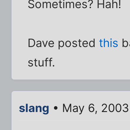
Sometimes? Hah!
Dave posted
this
ba
stuff.
slang
• May 6, 2003