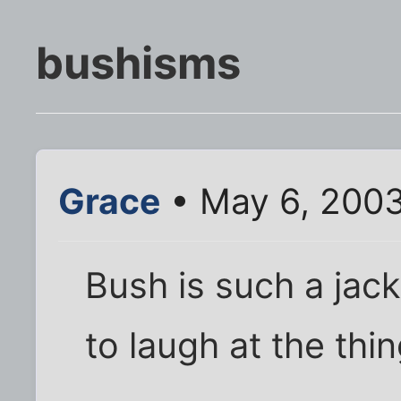
bushisms
Grace
• May 6, 200
Bush is such a jacka
to laugh at the thi