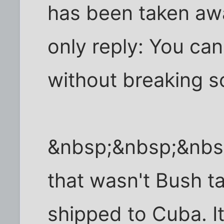
has been taken awa
only reply: You ca
without breaking 
&nbsp;&nbsp;&nbs
that wasn't Bush t
shipped to Cuba. I