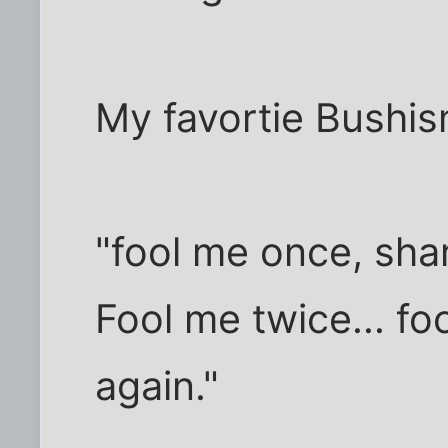
My favortie Bushis
"fool me once, sha
Fool me twice... fo
again."