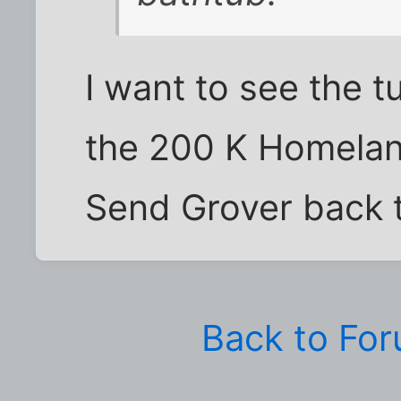
I want to see the t
the 200 K Homelan
Send Grover back 
Back to Fo