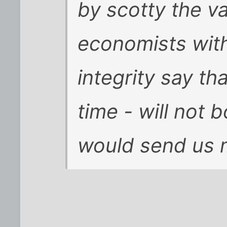
by scotty
the va
economists with
integrity say tha
time - will not
would send us 