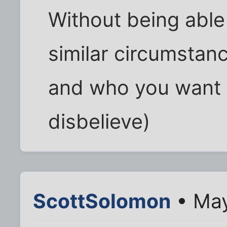
Without being able 
similar circumstance
and who you want t
disbelieve)
ScottSolomon
• May