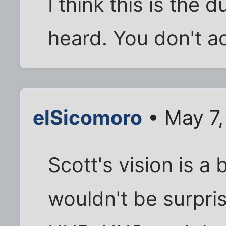
I think this is the 
heard. You don't ac
elSicomoro
• May 7,
Scott's vision is a 
wouldn't be surpris