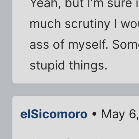
Yeah, but I'm sure 
much scrutiny I wo
ass of myself. Some
stupid things.
elSicomoro
• May 6,