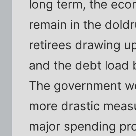
long term, the ec
remain in the dold
retirees drawing up
and the debt load
The government wo
more drastic measu
major spending pro