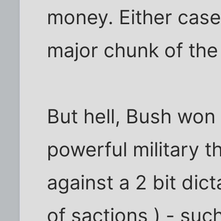
money. Either case 
major chunk of th
But hell, Bush won
powerful military 
against a 2 bit dic
of sactions ) - su