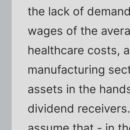
the lack of demand
wages of the averag
healthcare costs, a
manufacturing secto
assets in the hands
dividend receivers
assume that - in th