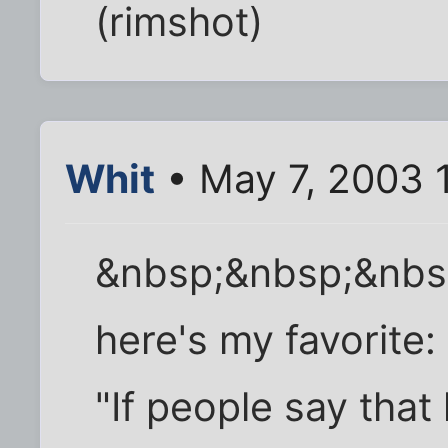
(rimshot)
Whit
• May 7, 2003 
&nbsp;&nbsp;&nbs
here's my favorite:
"If people say tha