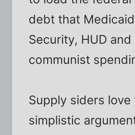
debt that Medicaid
Security, HUD and 
communist spendin
Supply siders love 
simplistic argument