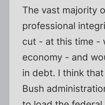
The vast majority 
professional integr
cut - at this time -
economy - and wo
in debt. I think that
Bush administration
to load the federa