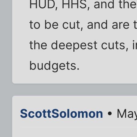
HUD, HHS, and the 
to be cut, and are
the deepest cuts, i
budgets.
ScottSolomon
• May