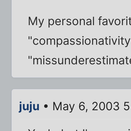
My personal favori
"compassionativity
"missunderestimat
juju
• May 6, 2003 