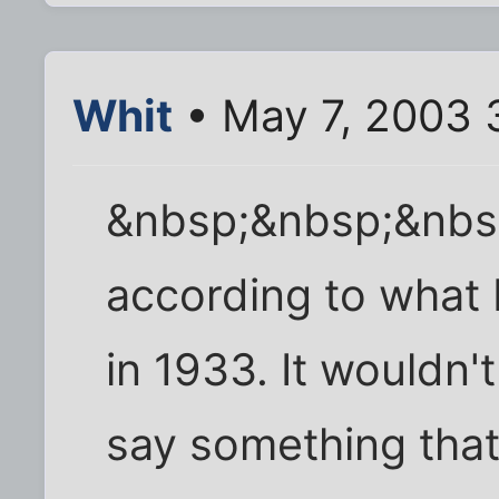
Whit
• May 7, 2003 
&nbsp;&nbsp;&nbs
according to what 
in 1933. It wouldn't
say something that