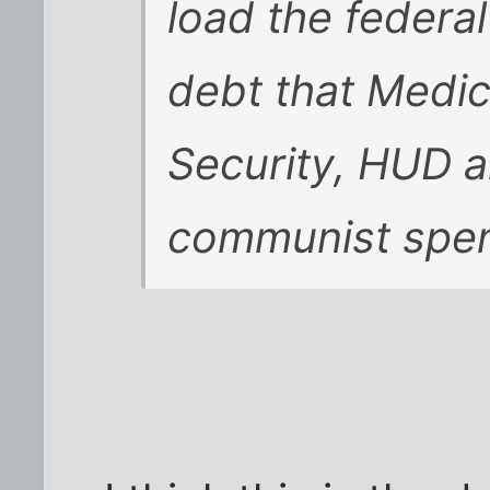
load the federa
debt that Medic
Security, HUD a
communist spen