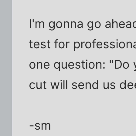
I'm gonna go ahea
test for professiona
one question: "Do 
cut will send us de
-sm