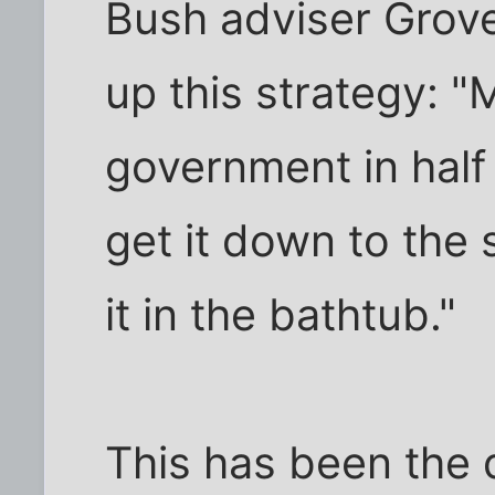
Bush adviser Grov
up this strategy: "
government in half 
get it down to the
it in the bathtub."
This has been the 