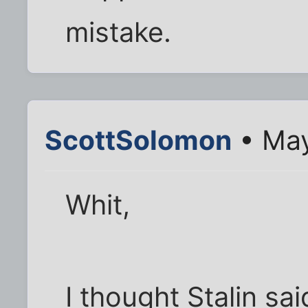
mistake.
ScottSolomon
• May
Whit,
I thought Stalin sai