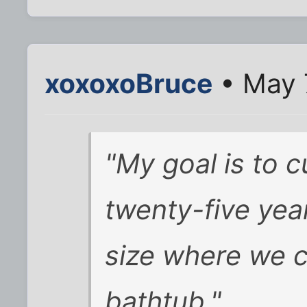
xoxoxoBruce
• May 
"My goal is to c
twenty-five year
size where we c
bathtub."