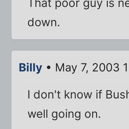
That poor guy is ne
down.
Billy
• May 7, 2003 1
I don't know if Bus
well going on.