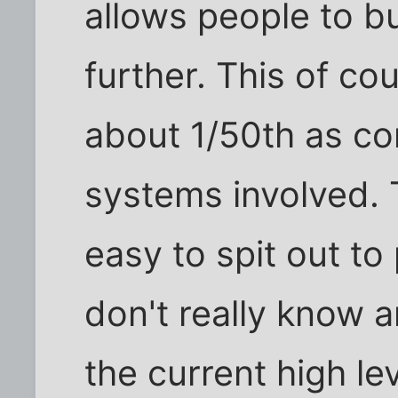
allows people to bu
further. This of cour
about 1/50th as co
systems involved. 
easy to spit out t
don't really know a
the current high le