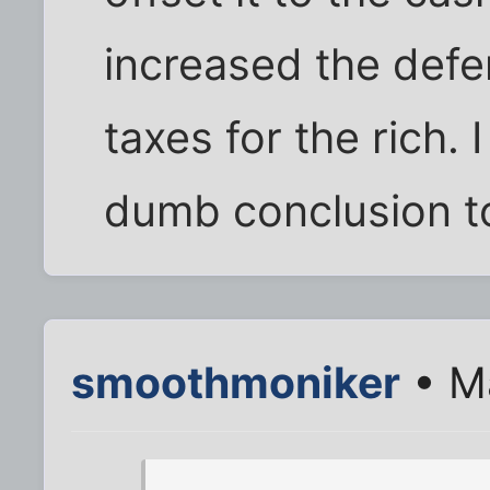
increased the def
taxes for the rich. I
dumb conclusion to
smoothmoniker
• M