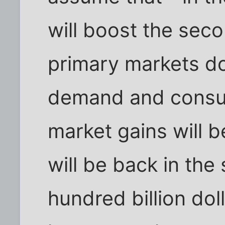
will boost the seco
primary markets do
demand and consum
market gains will b
will be back in the
hundred billion doll