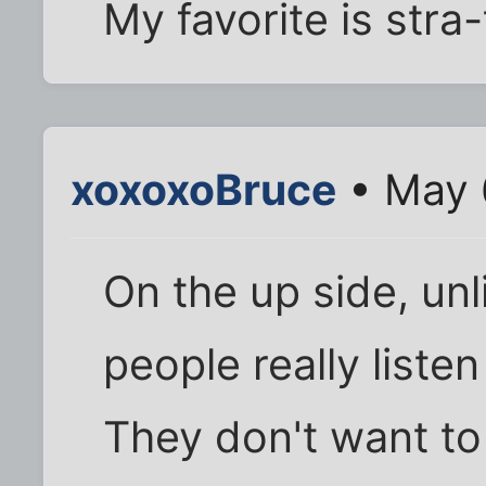
My favorite is stra
xoxoxoBruce
• May 
On the up side, unl
people really liste
They don't want to