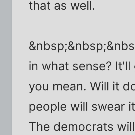
that as well.
&nbsp;&nbsp;&nbsp
in what sense? It'll
you mean. Will it 
people will swear it 
The democrats will