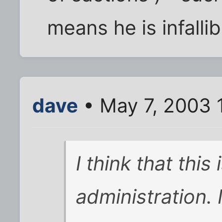
means he is infallib
dave
• May 7, 2003 
I think that this
administration. I