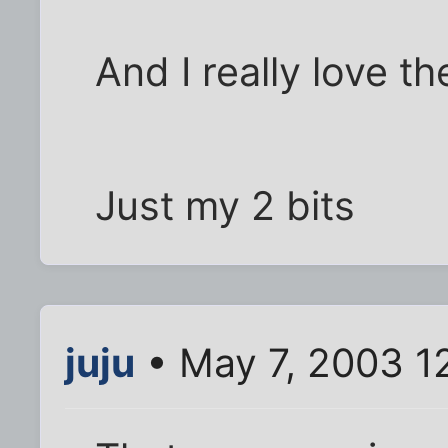
And I really love t
Just my 2 bits
juju
• May 7, 2003 1