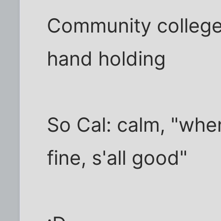
Community college 
hand holding
So Cal: calm, "whe
fine, s'all good"