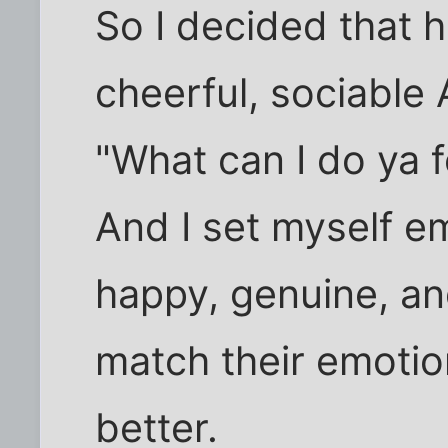
So I decided that 
cheerful, sociable
"What can I do ya f
And I set myself e
happy, genuine, and 
match their emotion
better.