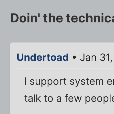
Doin' the technic
Undertoad
• Jan 31
I support system en
talk to a few peop