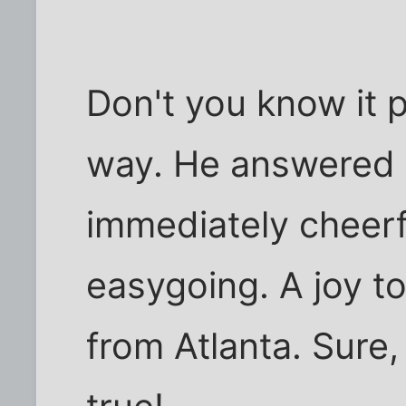
Don't you know it p
way. He answered
immediately cheerf
easygoing. A joy to
from Atlanta. Sure, 