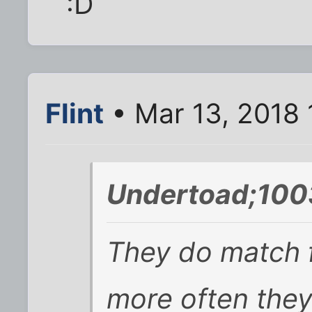
:D
Flint
• Mar 13, 2018 
Undertoad;100
They do match f
more often they