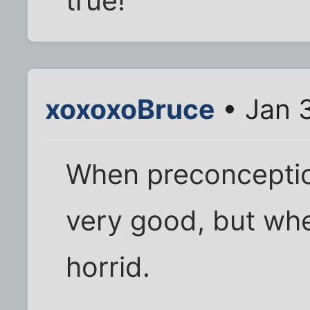
true!
xoxoxoBruce
• Jan 
When preconception
very good, but whe
horrid.