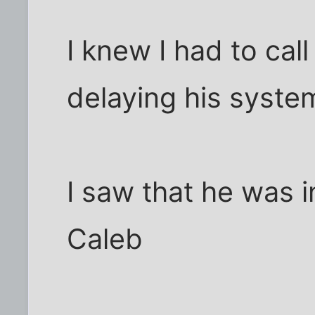
I knew I had to cal
delaying his syste
I saw that he was 
Caleb