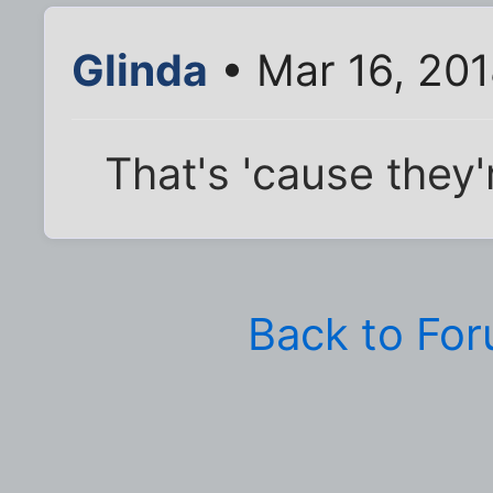
Glinda
• Mar 16, 201
That's 'cause they'
Back to Fo