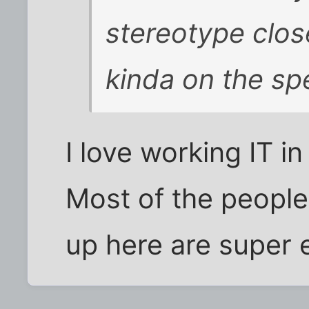
stereotype close
kinda on the spe
I love working IT i
Most of the people I
up here are super 