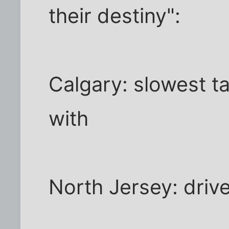
their destiny":
Calgary: slowest ta
with
North Jersey: driv