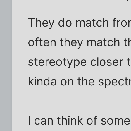
They do match from
often they match t
stereotype closer t
kinda on the spectr
I can think of some