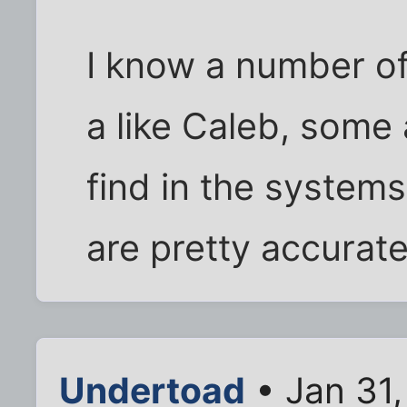
I know a number of
a like Caleb, some 
find in the system
are pretty accurat
Undertoad
• Jan 31,